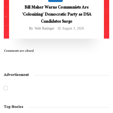
Bill Maher Warns Communists Are
‘Colonizing’ Democratic Party as DSA
Candidates Surge
By
Walt Rasinger
August 3, 2026
Comments are closed.
Advertisement
Top Stories