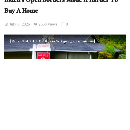
Biden’s Open Borders Made It Harder To
Buy A Home
July 6, 2026
2668 views
0
[Rick Obst, CC BY 2.0
, via Wikimedia Commons]