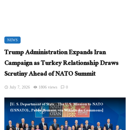
NEWS
Trump Administration Expands Iran
Campaign as Turkey Relationship Draws
Scrutiny Ahead of NATO Summit
July 7, 2026
1806 views
0
[U. S. Department of State - The U.S. Mission to NATO
(USNATO)., Public domain, via Wikimedia Commons]