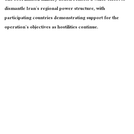
dismantle Iran’s regional power structure, with
participating countries demonstrating support for the
operation’s objectives as hostilities continue.