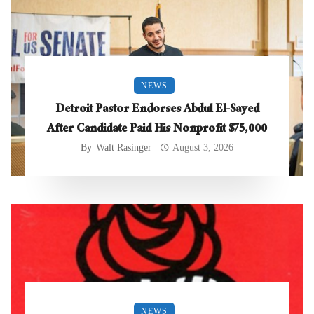
NEWS
Detroit Pastor Endorses Abdul El-Sayed
After Candidate Paid His Nonprofit $75,000
By
Walt Rasinger
August 3, 2026
NEWS