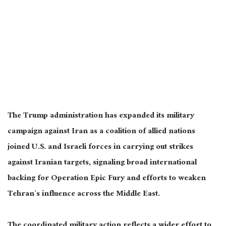
The Trump administration has expanded its military
campaign against Iran as a coalition of allied nations
joined U.S. and Israeli forces in carrying out strikes
against Iranian targets, signaling broad international
backing for Operation Epic Fury and efforts to weaken
Tehran’s influence across the Middle East.
The coordinated military action reflects a wider effort to