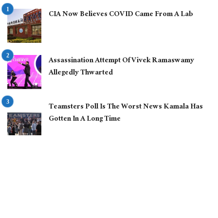
CIA Now Believes COVID Came From A Lab
Assassination Attempt Of Vivek Ramaswamy
Allegedly Thwarted
Teamsters Poll Is The Worst News Kamala Has
Gotten In A Long Time