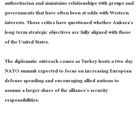
authoritarian and maintains relationships with groups and
governments that have often been at odds with Western
interests. Those critics have questioned whether Ankara’s
long-term strategic objectives are fully aligned with those
of the United States.
The diplomatic outreach comes as Turkey hosts a two-day
NATO summit expected to focus on increasing European
defense spending and encouraging allied nations to
assume a larger share of the alliance’s security
responsibilities.