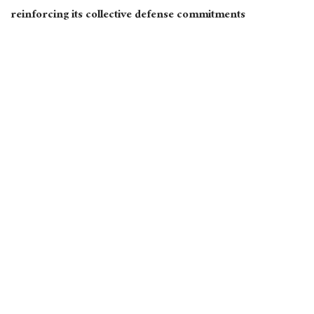
reinforcing its collective defense commitments