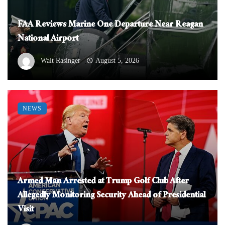
FAA Reviews Marine One Departure Near Reagan
National Airport
Walt Rasinger
August 5, 2026
NEWS
Armed Man Arrested at Trump Golf Club After
Allegedly Monitoring Security Ahead of Presidential
Visit