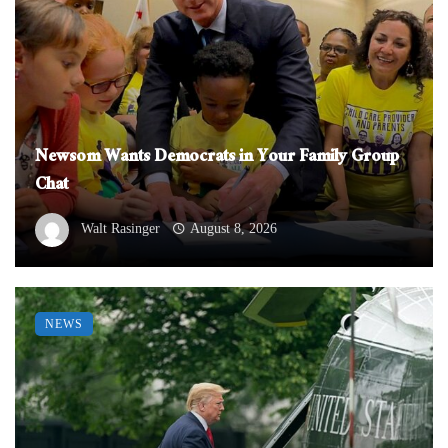
Newsom Wants Democrats in Your Family Group
Chat
Walt Rasinger
August 8, 2026
NEWS