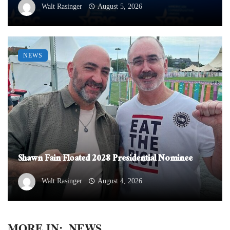
Walt Rasinger
August 5, 2026
NEWS
Shawn Fain Floated 2028 Presidential Nominee
Walt Rasinger
August 4, 2026
MORE IN:
NEWS