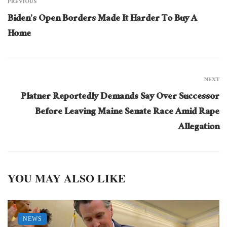
PREVIOUS
Biden’s Open Borders Made It Harder To Buy A
Home
NEXT
Platner Reportedly Demands Say Over Successor
Before Leaving Maine Senate Race Amid Rape
Allegation
YOU MAY ALSO LIKE
NEWS