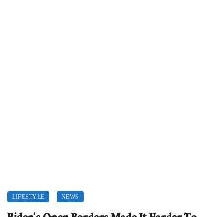
LIFESTYLE
NEWS