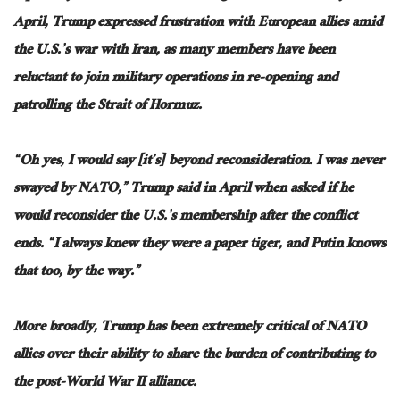
April, Trump expressed frustration with European allies amid
the U.S.’s war with Iran, as many members have been
reluctant to join military operations in re-opening and
patrolling the Strait of Hormuz.
“Oh yes, I would say [it’s] beyond reconsideration. I was never
swayed by NATO,” Trump said in April when asked if he
would reconsider the U.S.’s membership after the conflict
ends. “I always knew they were a paper tiger, and Putin knows
that too, by the way.”
More broadly, Trump has been extremely critical of NATO
allies over their ability to share the burden of contributing to
the post-World War II alliance.