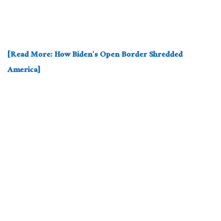
[Read More: How Biden’s Open Border Shredded
America]