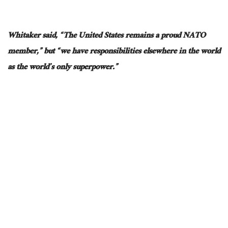
Whitaker said, “The United States remains a proud NATO
member,” but “we have responsibilities elsewhere in the world
as the world’s only superpower.”