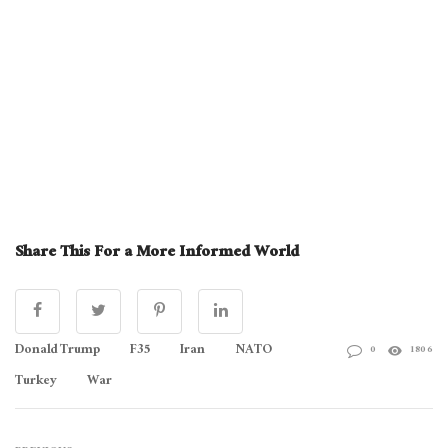
Share This For a More Informed World
Donald Trump
F35
Iran
NATO
0
1806
Turkey
War