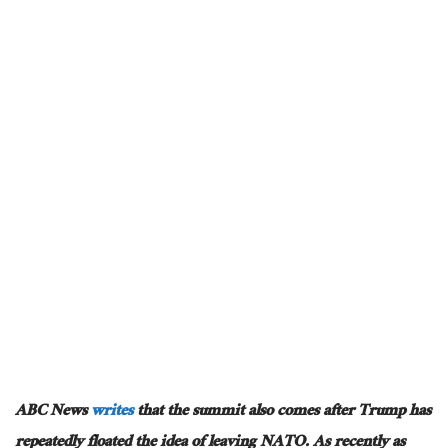
ABC News
writes
that the summit also comes after Trump has
repeatedly floated the idea of leaving NATO. As recently as