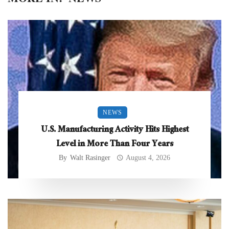
NEWS
U.S. Manufacturing Activity Hits Highest
Level in More Than Four Years
By
Walt Rasinger
August 4, 2026