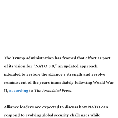
The Trump administration has framed that effort as part
of its vision for “NATO 3.0,” an updated approach
intended to restore the alliance’s strength and resolve
reminiscent of the years immediately following World War
II,
according
to
The Associated Press
.
Alliance leaders are expected to discuss how NATO can
respond to evolving global security challenges while