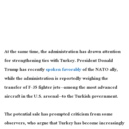
At the same time, the administration has drawn attention
for strengthening ties with Turkey. President Donald
Trump has recently
spoken favorably
of the NATO ally,
while the administration is reportedly weighing the
transfer of F-35 fighter jets—among the most advanced
aircraft in the U.S. arsenal—to the Turkish government.
The potential sale has prompted criticism from some
observers, who argue that Turkey has become increasingly