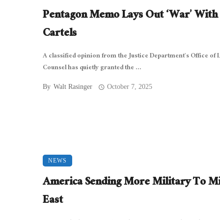
Pentagon Memo Lays Out ‘War’ With
Cartels
A classified opinion from the Justice Department’s Office of 
Counsel has quietly granted the ...
By
Walt Rasinger
October 7, 2025
NEWS
America Sending More Military To M
East