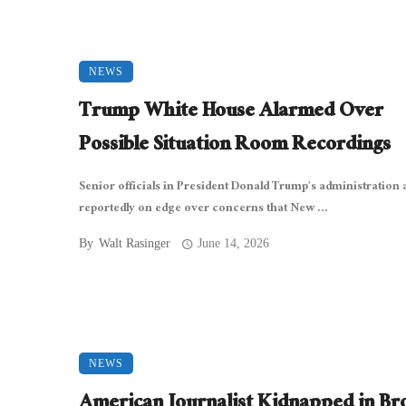
NEWS
Trump White House Alarmed Over
Possible Situation Room Recordings
Senior officials in President Donald Trump’s administration 
reportedly on edge over concerns that New ...
By
Walt Rasinger
June 14, 2026
NEWS
American Journalist Kidnapped in Br