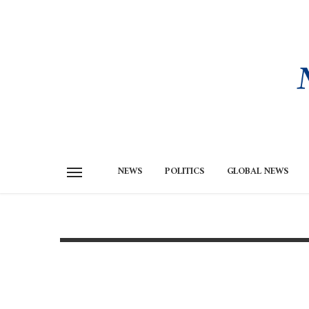
NEWS
POLITICS
GLOBAL NEWS