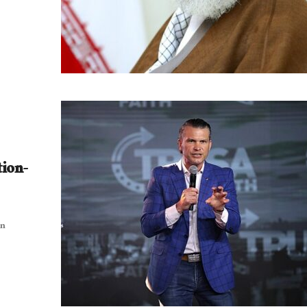
tion-
an