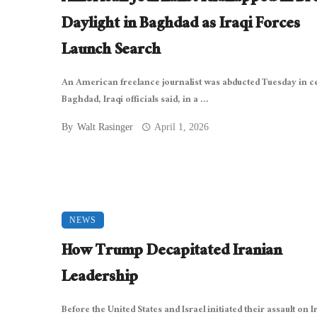
Daylight in Baghdad as Iraqi Forces
Launch Search
An American freelance journalist was abducted Tuesday in c
Baghdad, Iraqi officials said, in a ...
By
Walt Rasinger
April 1, 2026
NEWS
How Trump Decapitated Iranian
Leadership
Before the United States and Israel initiated their assault on I