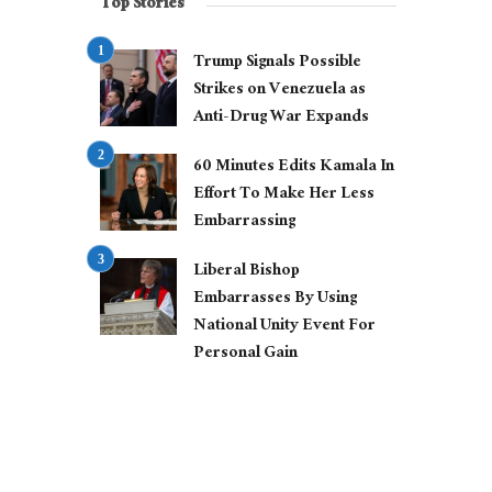
Top Stories
Trump Signals Possible
Strikes on Venezuela as
Anti-Drug War Expands
60 Minutes Edits Kamala In
Effort To Make Her Less
Embarrassing
Liberal Bishop
Embarrasses By Using
National Unity Event For
Personal Gain