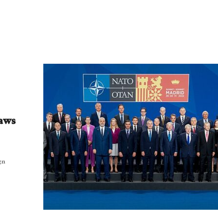
raws
gn