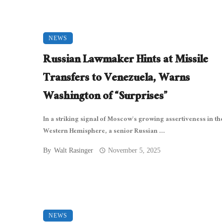
NEWS
Russian Lawmaker Hints at Missile
Transfers to Venezuela, Warns
Washington of “Surprises”
In a striking signal of Moscow’s growing assertiveness in th
Western Hemisphere, a senior Russian ...
By
Walt Rasinger
November 5, 2025
NEWS