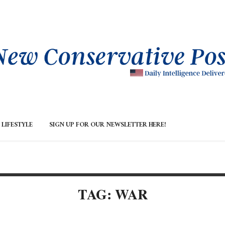
LIFESTYLE
SIGN UP FOR OUR NEWSLETTER HERE!
TAG: WAR