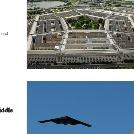
Legal
iddle