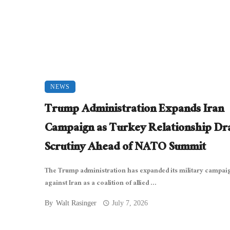
NEWS
Trump Administration Expands Iran
Campaign as Turkey Relationship D
Scrutiny Ahead of NATO Summit
The Trump administration has expanded its military campai
against Iran as a coalition of allied ...
By
Walt Rasinger
July 7, 2026