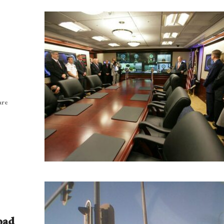
are
oad