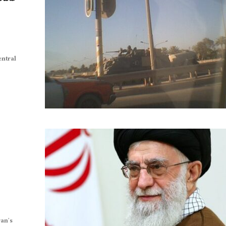
entral
ran’s