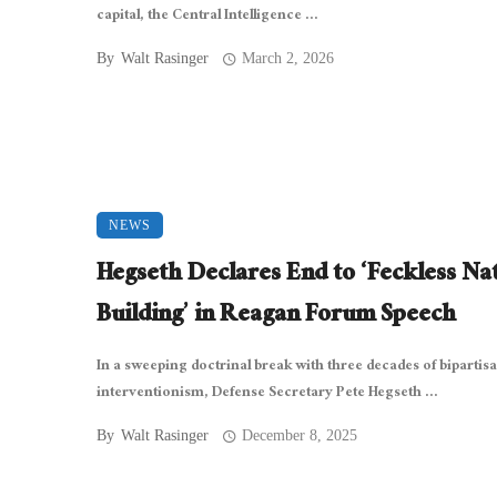
capital, the Central Intelligence ...
By
Walt Rasinger
March 2, 2026
NEWS
Hegseth Declares End to ‘Feckless Na
Building’ in Reagan Forum Speech
In a sweeping doctrinal break with three decades of bipartis
interventionism, Defense Secretary Pete Hegseth ...
By
Walt Rasinger
December 8, 2025