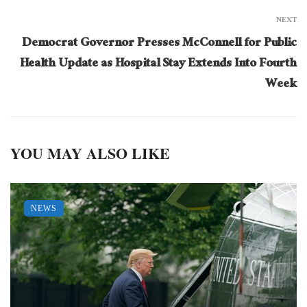
NEXT
Democrat Governor Presses McConnell for Public
Health Update as Hospital Stay Extends Into Fourth
Week
YOU MAY ALSO LIKE
NEWS