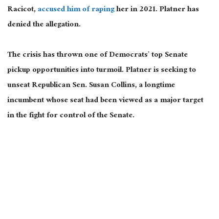
Racicot,
accused him of raping
her in 2021. Platner has
denied the allegation.
The crisis has thrown one of Democrats’ top Senate
pickup opportunities into turmoil. Platner is seeking to
unseat Republican Sen. Susan Collins, a longtime
incumbent whose seat had been viewed as a major target
in the fight for control of the Senate.