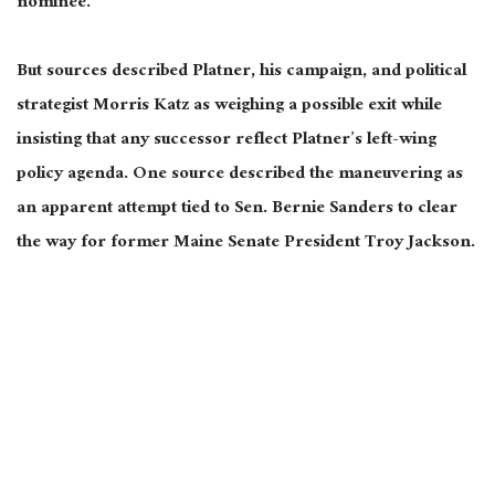
nominee.
But sources described Platner, his campaign, and political
strategist Morris Katz as weighing a possible exit while
insisting that any successor reflect Platner’s left-wing
policy agenda. One source described the maneuvering as
an apparent attempt tied to Sen. Bernie Sanders to clear
the way for former Maine Senate President Troy Jackson.