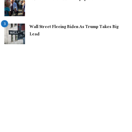
Wall Street Fleeing Biden As Trump Takes Big
Lead