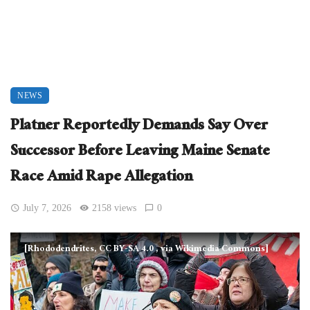
NEWS
Platner Reportedly Demands Say Over
Successor Before Leaving Maine Senate
Race Amid Rape Allegation
July 7, 2026
2158 views
0
[Rhododendrites, CC BY-SA 4.0
, via Wikimedia Commons]