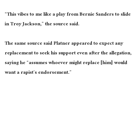
“This vibes to me like a play from Bernie Sanders to slide
in Troy Jackson,” the source said.
The same source said Platner appeared to expect any
replacement to seek his support even after the allegation,
saying he “assumes whoever might replace
[him]
would
want a rapist’s endorsement.”