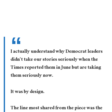
I actually understand why Democrat leaders
didn't take our stories seriously when the
Times reported them in June but are taking
them seriously now.
It was by design.
The line most shared from the piece was the