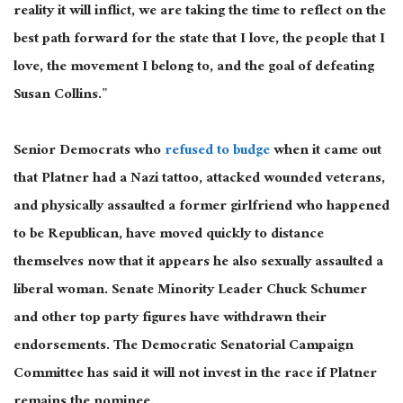
reality it will inflict, we are taking the time to reflect on the
best path forward for the state that I love, the people that I
love, the movement I belong to, and the goal of defeating
Susan Collins.”
Senior Democrats who
refused to budge
when it came out
that Platner had a Nazi tattoo, attacked wounded veterans,
and physically assaulted a former girlfriend who happened
to be Republican, have moved quickly to distance
themselves now that it appears he also sexually assaulted a
liberal woman. Senate Minority Leader Chuck Schumer
and other top party figures have withdrawn their
endorsements. The Democratic Senatorial Campaign
Committee has said it will not invest in the race if Platner
remains the nominee.