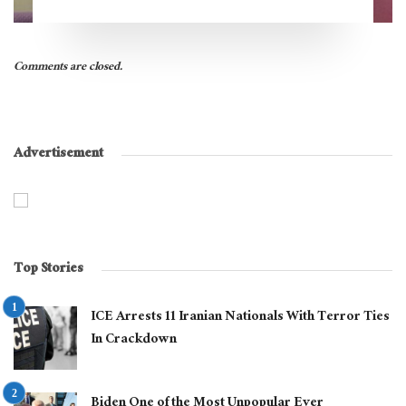
Comments are closed.
Advertisement
Top Stories
ICE Arrests 11 Iranian Nationals With Terror Ties
In Crackdown
Biden One of the Most Unpopular Ever