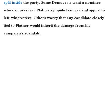
split inside
the party. Some Democrats want a nominee
who can preserve Platner’s populist energy and appeal to
left-wing voters. Others worry that any candidate closely
tied to Platner would inherit the damage from his
campaign’s scandals.