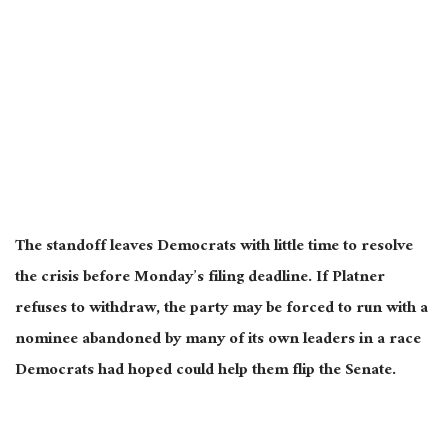
The standoff leaves Democrats with little time to resolve
the crisis before Monday’s filing deadline. If Platner
refuses to withdraw, the party may be forced to run with a
nominee abandoned by many of its own leaders in a race
Democrats had hoped could help them flip the Senate.