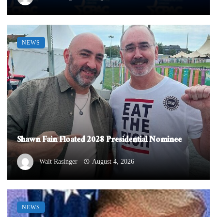
NEWS
Shawn Fain Floated 2028 Presidential Nominee
Walt Rasinger
August 4, 2026
NEWS