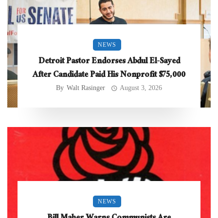
NEWS
Detroit Pastor Endorses Abdul El-Sayed
After Candidate Paid His Nonprofit $75,000
By
Walt Rasinger
August 3, 2026
NEWS