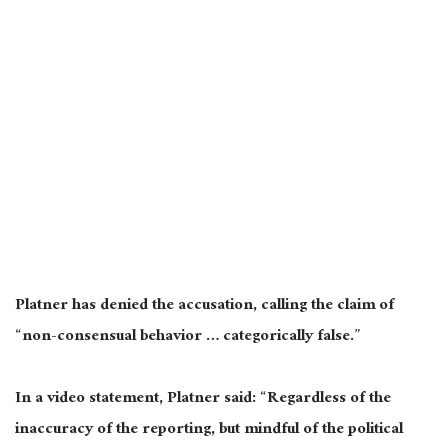
Platner has denied the accusation, calling the claim of
“non-consensual behavior … categorically false.”
In a video statement, Platner said: “Regardless of the
inaccuracy of the reporting, but mindful of the political