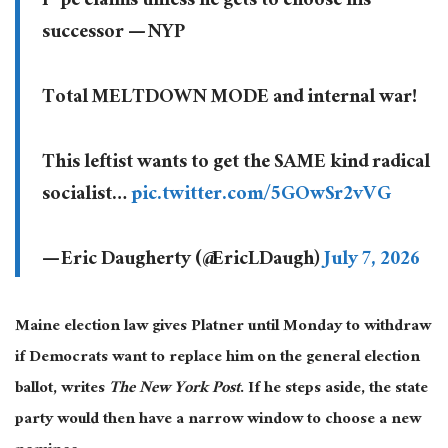
r*pe claims unless he gets to choose his
successor — NYP
Total MELTDOWN MODE and internal war!
This leftist wants to get the SAME kind radical
socialist…
pic.twitter.com/5GOwSr2vVG
— Eric Daugherty (@EricLDaugh)
July 7, 2026
Maine election law gives Platner until Monday to withdraw
if Democrats want to replace him on the general election
ballot, writes
The New York Post
. If he steps aside, the state
party would then have a narrow window to choose a new