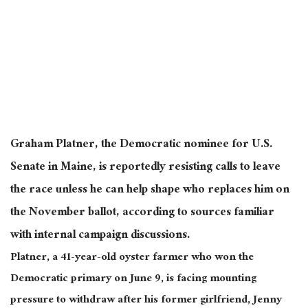
Graham Platner, the Democratic nominee for U.S.
Senate in Maine, is reportedly resisting calls to leave
the race unless he can help shape who replaces him on
the November ballot, according to sources familiar
with internal campaign discussions.
Platner, a 41-year-old oyster farmer who won the
Democratic primary on June 9, is facing mounting
pressure to withdraw after his former girlfriend, Jenny