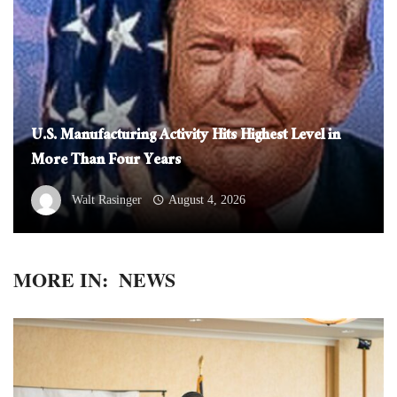
U.S. Manufacturing Activity Hits Highest Level in
More Than Four Years
Walt Rasinger
August 4, 2026
MORE IN:
NEWS