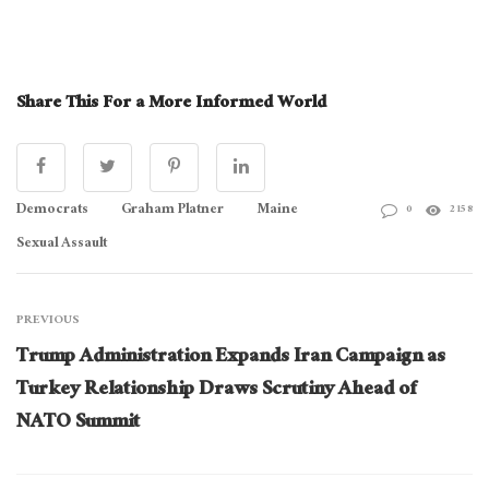
[Read
More:
Share This For a More Informed World
How
Trump
Plans
Democrats
Graham Platner
Maine
0
2158
To
Sexual Assault
Remake
NATO]
PREVIOUS
Trump Administration Expands Iran Campaign as
Turkey Relationship Draws Scrutiny Ahead of
NATO Summit