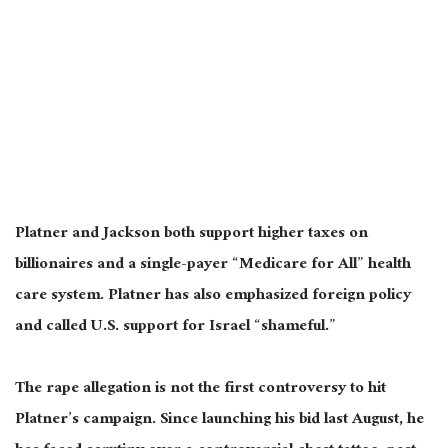
Platner and Jackson both support higher taxes on
billionaires and a single-payer “Medicare for All” health
care system. Platner has also emphasized foreign policy
and called U.S. support for Israel “shameful.”
The rape allegation is not the first controversy to hit
Platner’s campaign. Since launching his bid last August, he