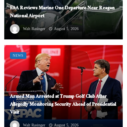
FAA Reviews Marine One Departure Near Reagan
National Airport
Walt Rasinger
August 5, 2026
NEWS
Armed Man Arrested at Trump Golf Club After
Allegedly Monitoring Security Ahead of Presidential
Visit
Walt Rasinger
August 5, 2026