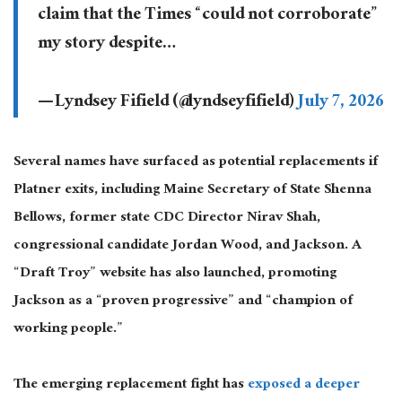
claim that the Times “could not corroborate”
my story despite…
— Lyndsey Fifield (@lyndseyfifield)
July 7, 2026
Several names have surfaced as potential replacements if
Platner exits, including Maine Secretary of State Shenna
Bellows, former state CDC Director Nirav Shah,
congressional candidate Jordan Wood, and Jackson. A
“Draft Troy” website has also launched, promoting
Jackson as a “proven progressive” and “champion of
working people.”
The emerging replacement fight has
exposed a deeper