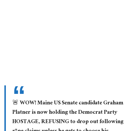
🚨 WOW! Maine US Senate candidate Graham
Platner is now holding the Democrat Party
HOSTAGE, REFUSING to drop out following