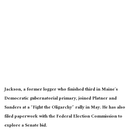
Jackson, a former logger who finished third in Maine’s
Democratic gubernatorial primary, joined Platner and
Sanders at a “Fight the Oligarchy” rally in May. He has also
filed paperwork with the Federal Election Commission to
explore a Senate bid.