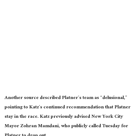
Another source described Platner’s team as “delusional,”
pointing to Katz’s continued recommendation that Platner
stay in the race. Katz previously advised New York City
Mayor Zohran Mamdani, who publicly called Tuesday for
Platner to drop out.