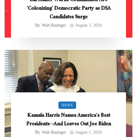
Bill Maher Warns Communists Are
‘Colonizing’ Democratic Party as DSA
Candidates Surge
By
Walt Rasinger
August 3, 2026
NEWS
Kamala Harris Names America’s Best
Presidents—And Leaves Out Joe Biden
By
Walt Rasinger
August 1, 2026