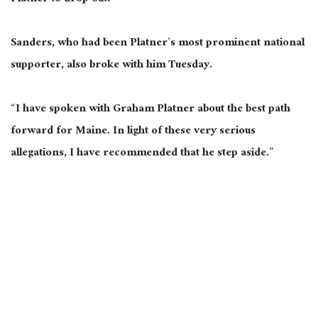
Sanders, who had been Platner’s most prominent national
supporter, also broke with him Tuesday.
“I have spoken with Graham Platner about the best path
forward for Maine. In light of these very serious
allegations, I have recommended that he step aside.”