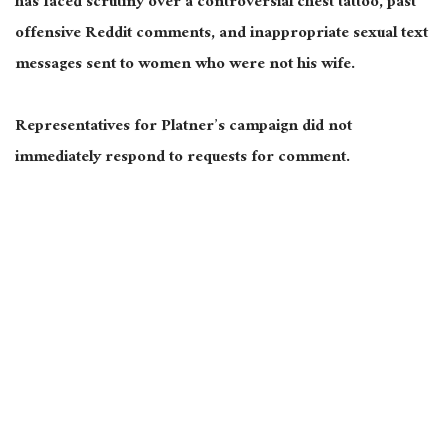
has faced scrutiny over a controversial chest tattoo, past
offensive Reddit comments, and inappropriate sexual text
messages sent to women who were not his wife.
Representatives for Platner’s campaign did not
immediately respond to requests for comment.