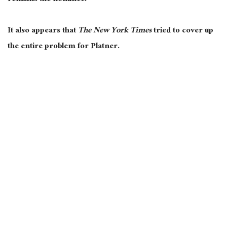
It also appears that
The New York Times
tried to cover up
the entire problem for Platner.