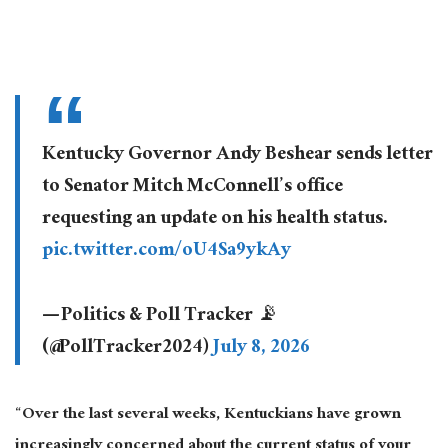
Kentucky Governor Andy Beshear sends letter
to Senator Mitch McConnell’s office
requesting an update on his health status.
pic.twitter.com/oU4Sa9ykAy
— Politics & Poll Tracker 📡
(@PollTracker2024)
July 8, 2026
“Over the last several weeks, Kentuckians have grown
increasingly concerned about the current status of your