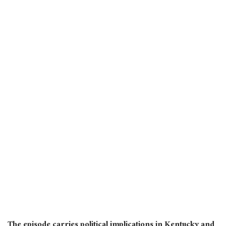
The episode carries political implications in Kentucky and