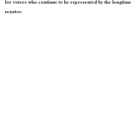
for voters who continue to be represented by the longtime
senator.