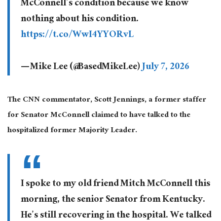
McConnell’s condition because we know
nothing about his condition.
https://t.co/WwI4YYORvL
— Mike Lee (@BasedMikeLee)
July 7, 2026
The CNN commentator, Scott Jennings, a former staffer
for Senator McConnell claimed to have talked to the
hospitalized former Majority Leader.
I spoke to my old friend Mitch McConnell this
morning, the senior Senator from Kentucky.
He’s still recovering in the hospital. We talked