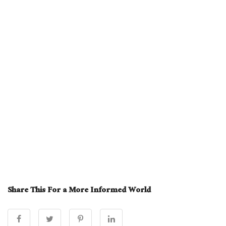
Share This For a More Informed World