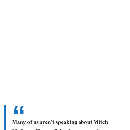
Many of us aren’t speaking about Mitch