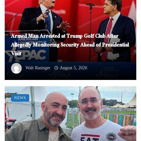
Armed Man Arrested at Trump Golf Club After
Allegedly Monitoring Security Ahead of Presidential
Visit
Walt Rasinger
August 5, 2026
NEWS