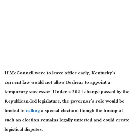
If McConnell were to leave office early, Kentucky’s
current law would not allow Beshear to appoint a
temporary successor. Under a 2024 change passed by the
Republican-led legislature, the governor’s role would be
limited to
calling
a special election, though the timing of
such an election remains legally untested and could create
logistical disputes.