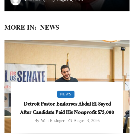
MORE IN:
NEWS
NEWS
Detroit Pastor Endorses Abdul El-Sayed
After Candidate Paid His Nonprofit $75,000
By
Walt Rasinger
August 3, 2026