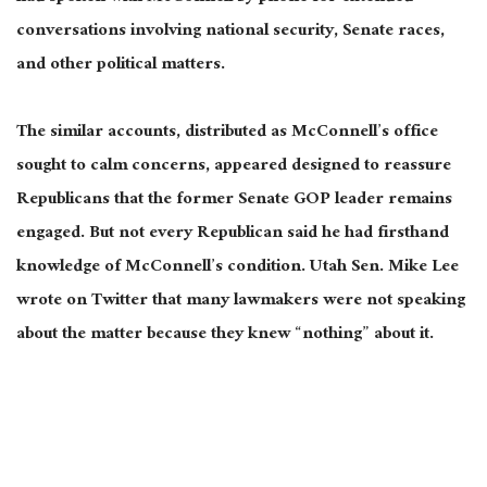
conversations involving national security, Senate races,
and other political matters.
The similar accounts, distributed as McConnell’s office
sought to calm concerns, appeared designed to reassure
Republicans that the former Senate GOP leader remains
engaged. But not every Republican said he had firsthand
knowledge of McConnell’s condition. Utah Sen. Mike Lee
wrote on Twitter that many lawmakers were not speaking
about the matter because they knew “nothing” about it.