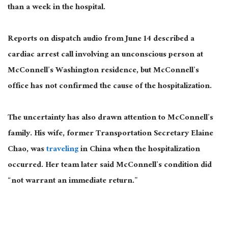
than a week in the hospital.
Reports on dispatch audio from June 14 described a
cardiac arrest call involving an unconscious person at
McConnell’s Washington residence, but McConnell’s
office has not confirmed the cause of the hospitalization.
The uncertainty has also drawn attention to McConnell’s
family. His wife, former Transportation Secretary Elaine
Chao, was
traveling
in China when the hospitalization
occurred. Her team later said McConnell’s condition did
“not warrant an immediate return.”