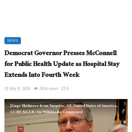
NEWS
Democrat Governor Presses McConnell
for Public Health Update as Hospital Stay
Extends Into Fourth Week
July 8, 2026
2034 views
0
[Gage Skidmore from Surprise, AZ, United States of America,
CC BY-SA 2.0
, via Wikimedia Commons]