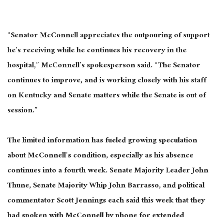
“Senator McConnell appreciates the outpouring of support
he’s receiving while he continues his recovery in the
hospital,” McConnell’s spokesperson said. “The Senator
continues to improve, and is working closely with his staff
on Kentucky and Senate matters while the Senate is out of
session.”
The limited information has fueled growing speculation
about McConnell’s condition, especially as his absence
continues into a fourth week. Senate Majority Leader John
Thune, Senate Majority Whip John Barrasso, and political
commentator Scott Jennings each said this week that they
had spoken with McConnell by phone for extended