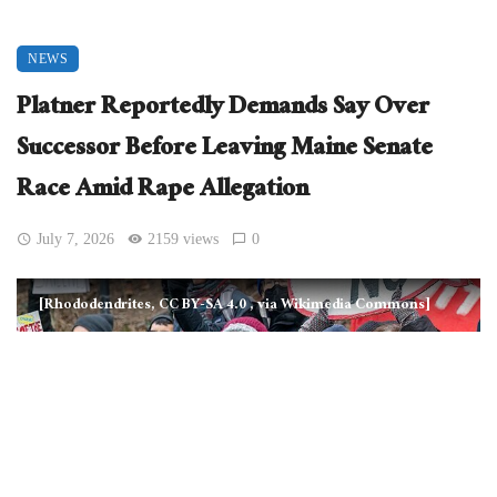
NEWS
Platner Reportedly Demands Say Over
Successor Before Leaving Maine Senate
Race Amid Rape Allegation
July 7, 2026
2159 views
0
[Rhododendrites, CC BY-SA 4.0
, via Wikimedia Commons]