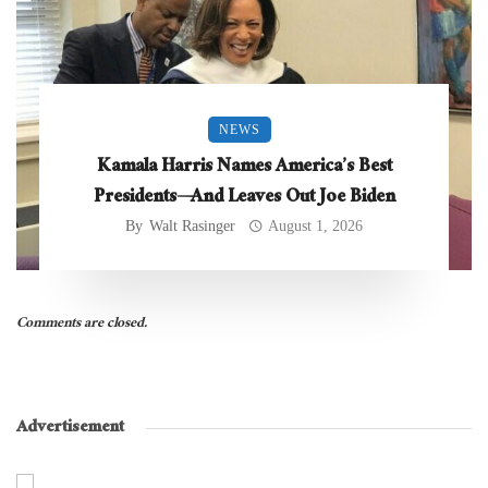
NEWS
Kamala Harris Names America’s Best
Presidents—And Leaves Out Joe Biden
By
Walt Rasinger
August 1, 2026
Comments are closed.
Advertisement