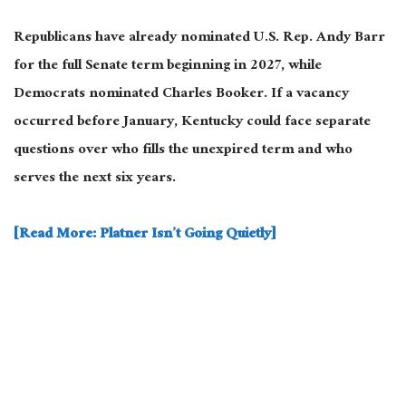
Republicans have already nominated U.S. Rep. Andy Barr
for the full Senate term beginning in 2027, while
Democrats nominated Charles Booker. If a vacancy
occurred before January, Kentucky could face separate
questions over who fills the unexpired term and who
serves the next six years.
[Read More: Platner Isn’t Going Quietly]