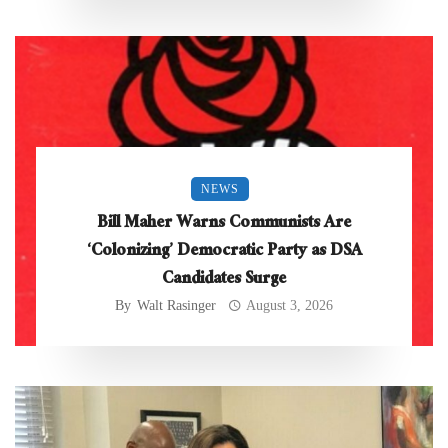
NEWS
Bill Maher Warns Communists Are
‘Colonizing’ Democratic Party as DSA
Candidates Surge
By
Walt Rasinger
August 3, 2026