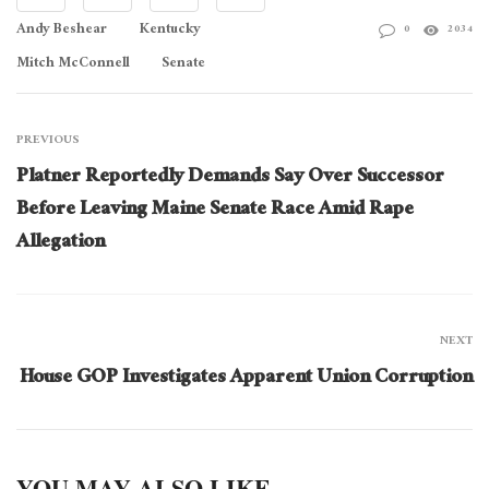
Andy Beshear
Kentucky
0
2034
Mitch McConnell
Senate
PREVIOUS
Platner Reportedly Demands Say Over Successor
Before Leaving Maine Senate Race Amid Rape
Allegation
NEXT
House GOP Investigates Apparent Union Corruption
YOU MAY ALSO LIKE