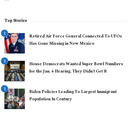
Top Stories
Retired Air Force General Connected To UFOs
Has Gone Missing in New Mexico
House Democrats Wanted Super Bowl Numbers
for the Jan. 6 Hearing, They Didn’t Get It
Biden Policies Leading To Largest Immigrant
Population In Century