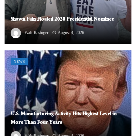
Shawn Fain Floated 2028 Presidential Nominee
Walt Rasinger
August 4, 2026
NEWS
U.S. Manufacturing Activity Hits Highest Level in
More Than Four Years
Walt Rasinger
August 4, 2026