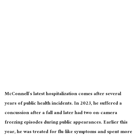
McConnell’s latest hospitalization comes after several
years of public health incidents. In 2023, he suffered a
concussion after a fall and later had two on-camera
freezing episodes during public appearances. Earlier this
year, he was treated for flu-like symptoms and spent more