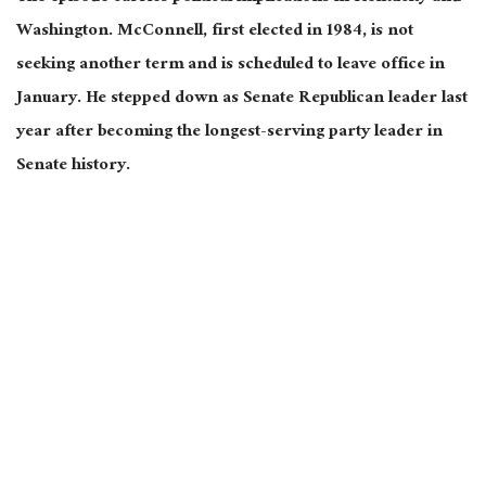
Washington. McConnell, first elected in 1984, is not
seeking another term and is scheduled to leave office in
January. He stepped down as Senate Republican leader last
year after becoming the longest-serving party leader in
Senate history.