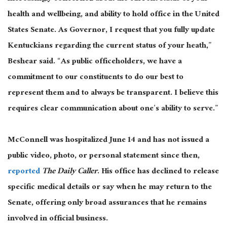
health and wellbeing, and ability to hold office in the United
States Senate. As Governor, I request that you fully update
Kentuckians regarding the current status of your heath,”
Beshear said. “As public officeholders, we have a
commitment to our constituents to do our best to
represent them and to always be transparent. I believe this
requires clear communication about one’s ability to serve.”
McConnell was hospitalized June 14 and has not issued a
public video, photo, or personal statement since then,
reported
The Daily Caller
. His office has declined to release
specific medical details or say when he may return to the
Senate, offering only broad assurances that he remains
involved in official business.