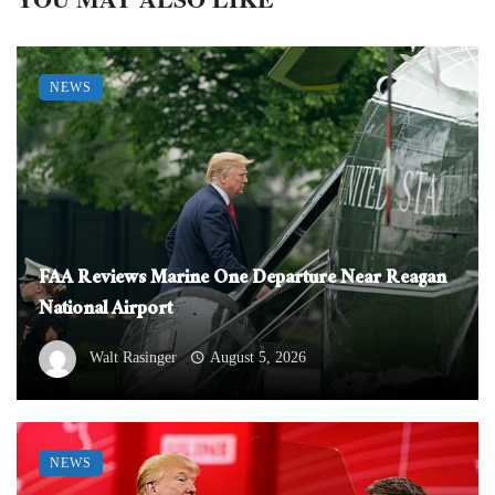
NEWS
FAA Reviews Marine One Departure Near Reagan
National Airport
Walt Rasinger
August 5, 2026
NEWS