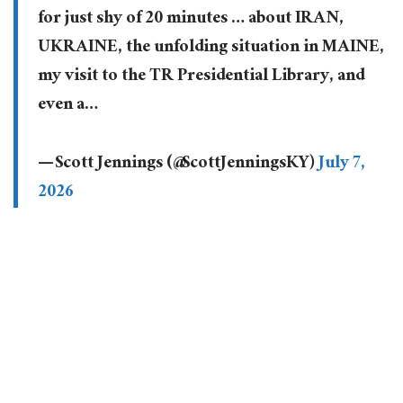
for just shy of 20 minutes … about IRAN,
UKRAINE, the unfolding situation in MAINE,
my visit to the TR Presidential Library, and
even a…
— Scott Jennings (@ScottJenningsKY)
July 7,
2026