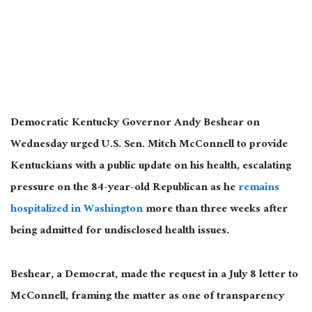
Democratic Kentucky Governor Andy Beshear on
Wednesday urged U.S. Sen. Mitch McConnell to provide
Kentuckians with a public update on his health, escalating
pressure on the 84-year-old Republican as he
remains
hospitalized in Washington
more than three weeks after
being admitted for undisclosed health issues.
Beshear, a Democrat, made the request in a July 8 letter to
McConnell, framing the matter as one of transparency