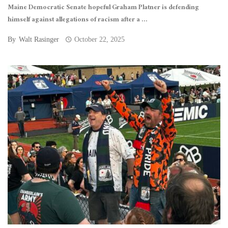
Maine Democratic Senate hopeful Graham Platner is defending
himself against allegations of racism after a ...
By
Walt Rasinger
October 22, 2025