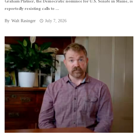
Graham Platner, the Democratic nominee for U.S. Senate in Maine, is
reportedly resisting calls to ...
By
Walt Rasinger
July 7, 2026