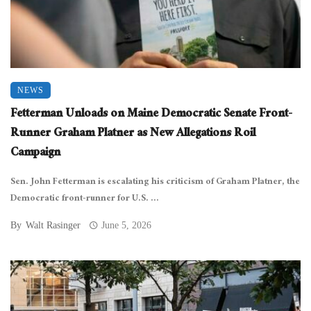
NEWS
Fetterman Unloads on Maine Democratic Senate Front-
Runner Graham Platner as New Allegations Roil
Campaign
Sen. John Fetterman is escalating his criticism of Graham Platner, the
Democratic front-runner for U.S. ...
By
Walt Rasinger
June 5, 2026