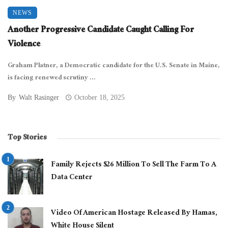
NEWS
Another Progressive Candidate Caught Calling For
Violence
Graham Platner, a Democratic candidate for the U.S. Senate in Maine,
is facing renewed scrutiny ...
By
Walt Rasinger
October 18, 2025
Top Stories
Family Rejects $26 Million To Sell The Farm To A
Data Center
Video Of American Hostage Released By Hamas,
White House Silent