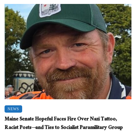
NEWS
Maine Senate Hopeful Faces Fire Over Nazi Tattoo,
Racist Posts—and Ties to Socialist Paramilitary Group