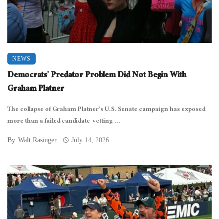
NEWS
Democrats’ Predator Problem Did Not Begin With
Graham Platner
The collapse of Graham Platner’s U.S. Senate campaign has exposed
more than a failed candidate-vetting ...
By
Walt Rasinger
July 14, 2026