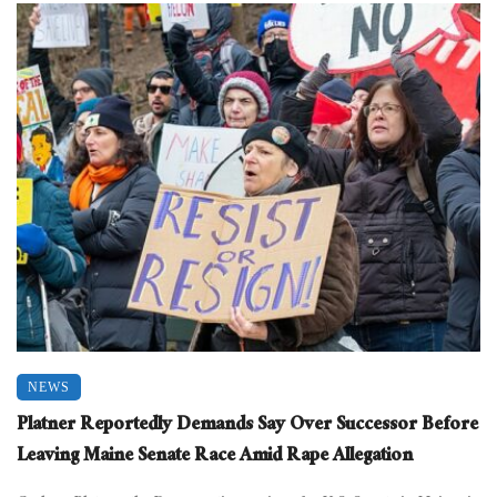
NEWS
Platner Reportedly Demands Say Over Successor Before
Leaving Maine Senate Race Amid Rape Allegation