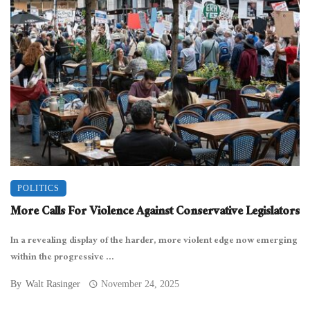
POLITICS
More Calls For Violence Against Conservative Legislators
In a revealing display of the harder, more violent edge now emerging
within the progressive ...
By
Walt Rasinger
November 24, 2025