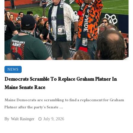
NEWS
Democrats Scramble To Replace Graham Platner In
Maine Senate Race
Maine Democrats are scrambling to find a replacement for Graham
Platner after the party’s Senate ...
By
Walt Rasinger
July 9, 2026