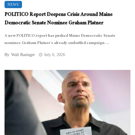
NEWS
POLITICO Report Deepens Crisis Around Maine
Democratic Senate Nominee Graham Platner
A new POLITICO report has pushed Maine Democratic Senate
nominee Graham Platner’s already embattled campaign ...
By
Walt Rasinger
July 6, 2026