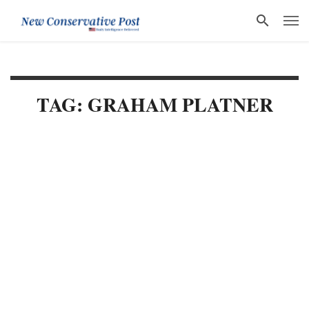
TAG: GRAHAM PLATNER