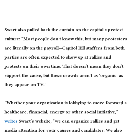
Swart also pulled back the curtain on the capital’s protest
culture: “Most people don’t know this, but many protesters
are literally on the payroll—Capitol Hill staffers from both
parties
are often expected
to show up at rallies and
protests on their own time. That doesn’t mean they don’t
support the cause, but these crowds aren’t as ‘organic’ as
they appear on TV.”
“Whether your organization is lobbying to move forward a
healthcare, financial, energy
or
other social initiative,”
writes
Swart’s website, “we can organize rallies and get
media attention for your causes and candidates. We also