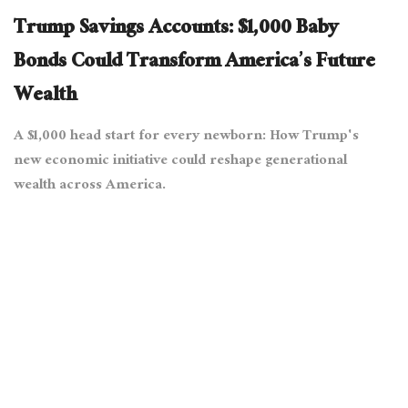
Trump Savings Accounts: $1,000 Baby
Bonds Could Transform America’s Future
Wealth
A $1,000 head start for every newborn: How Trump's
new economic initiative could reshape generational
wealth across America.
August 13, 2025
6486 views
0
[The White House from Washington, DC, Public domain, via
Wikimedia Commons]