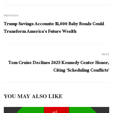
PREVIOUS
Trump Savings Accounts: $1,000 Baby Bonds Could
Transform America’s Future Wealth
NEXT
Tom Cruise Declines 2025 Kennedy Center Honor,
Citing ‘Scheduling Conflicts’
YOU MAY ALSO LIKE