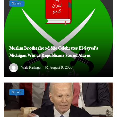
NEWS
Muslim Brotherhood Site Celebrates El-Sayed’s
Michigan Win as Republicans Sound Alarm
Walt Rasinger
August 9, 2026
NEWS