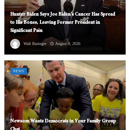
Hunter Biden Says Joe Biden’s Cancer Has Spread
to His Bones, Leaving Former President in
Significant Pain
Walt Rasinger
August 8, 2026
NEWS
Newsom Wants Democrats in Your Family Group
Chat