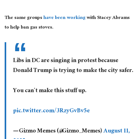
The same groups
have been working
with Stacey Abrams
to help ban gas stoves.
Libs in DC are singing in protest because
Donald Trump is trying to make the city safer.
You can’t make this stuff up.
pic.twitter.com/3RzyGvBv5e
— Gizmo Memes (@Gizmo_Memes)
August 11,