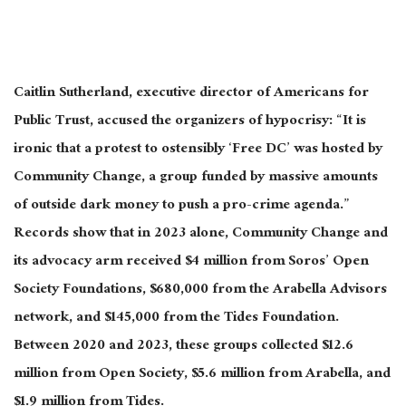
Caitlin Sutherland, executive director of Americans for
Public Trust, accused the organizers of hypocrisy: “It is
ironic that a protest to ostensibly ‘Free DC’ was hosted by
Community Change, a group funded by massive amounts
of outside dark money to push a pro-crime agenda.”
Records show that in 2023 alone, Community Change and
its advocacy arm received $4 million from Soros’ Open
Society Foundations, $680,000 from the Arabella Advisors
network, and $145,000 from the Tides Foundation.
Between 2020 and 2023, these groups collected $12.6
million from Open Society, $5.6 million from Arabella, and
$1.9 million from Tides.