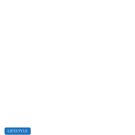
LIFESTYLE