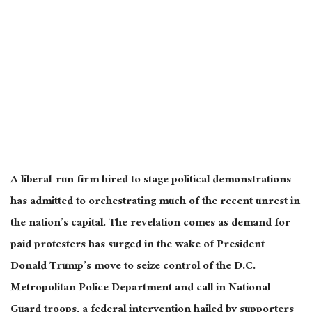
A liberal-run firm hired to stage political demonstrations
has admitted to orchestrating much of the recent unrest in
the nation’s capital. The revelation comes as demand for
paid protesters has surged in the wake of President
Donald Trump’s move to seize control of the D.C.
Metropolitan Police Department and call in National
Guard troops, a federal intervention hailed by supporters