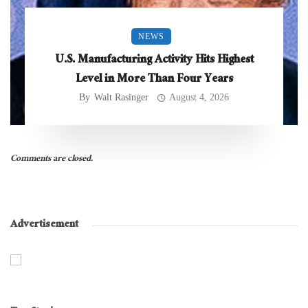
NEWS
U.S. Manufacturing Activity Hits Highest
Level in More Than Four Years
By
Walt Rasinger
August 4, 2026
Comments are closed.
Advertisement