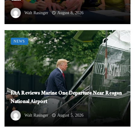
Walt Rasinger
August 8, 2026
NEWS
FAA Reviews Marine One Departure Near Reagan
National Airport
Walt Rasinger
August 5, 2026