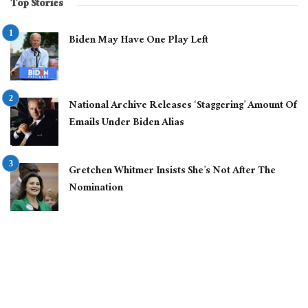
Top Stories
Biden May Have One Play Left
National Archive Releases ‘Staggering’ Amount Of
Emails Under Biden Alias
Gretchen Whitmer Insists She’s Not After The
Nomination