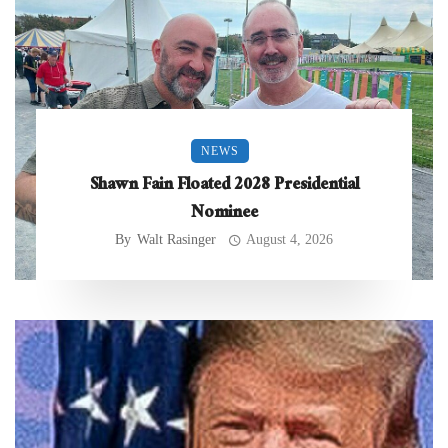
NEWS
Shawn Fain Floated 2028 Presidential
Nominee
By
Walt Rasinger
August 4, 2026