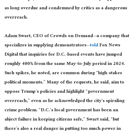
as long overdue and condemned by critics as a dangerous
overreach.
Adam Swart, CEO of Crowds on Demand—a company that
specializes in supplying demonstrators—
told
Fox News
Digital that inquiries for D.C.-based events have jumped
roughly 400% from the same May-to-July period in 2024.
Such spikes, he noted, are common during “high-stakes
political moments.” Many of the requests, he said, aim to
oppose Trump’s policies and highlight “government
overreach,” even as he acknowledged the city’s spiraling
crime problem. “D.C.’s local government has been an
abject failure in keeping citizens safe,” Swart said, “but
there’s also a real danger in putting too much power in