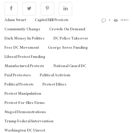
Adam Swart
Capitol Hill Protests
0
10842
Community Change
Crowds On Demand
Dark Money In Politics
DC Police Takeover
Free DC Movement
George Soros Funding
Liberal Protest Funding
Manufactured Protests
National Guard DC
Paid Protesters
Political Activism
Political Protests
Protest Ethics
Protest Manipulation
Protest-For-Hire Firms
Staged Demonstrations
Trump Federal Intervention
Washington DC Unrest