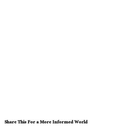
Share This For a More Informed World