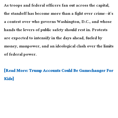
As troops and federal officers fan out across the capital,
the standoff has become more than a fight over crime—it’s
a contest over who governs Washington, D.C., and whose
hands the levers of public safety should rest in. Protests
are expected
to intensify in the days ahead, fueled by
money,
manpower
, and an ideological clash over the limits
of federal power.
[Read More: Trump Accounts Could Be Gamechanger For
Kids]