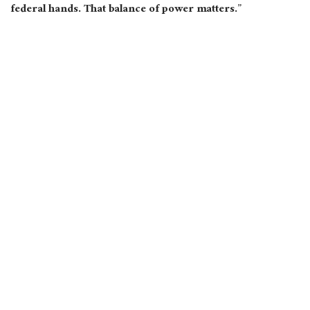
federal hands. That balance of power matters.”