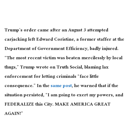
Trump’s order came after an August 3 attempted
carjacking left Edward Coristine, a former staffer at the
Department of Government Efficiency, badly injured.
“The most recent victim was beaten mercilessly by local
thugs,” Trump wrote on Truth Social, blaming lax
enforcement for letting criminals “face little
consequence.” In the
same post
, he warned that if the
situation persisted, “I am going to exert my powers, and
FEDERALIZE this City. MAKE AMERICA GREAT
AGAIN!”