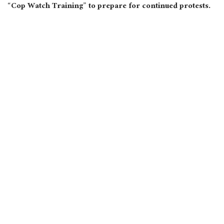
“Cop Watch Training” to prepare for continued protests.