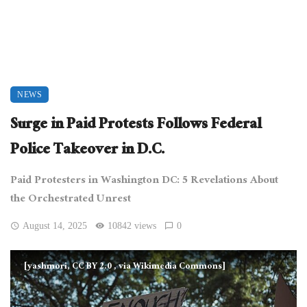
NEWS
Surge in Paid Protests Follows Federal
Police Takeover in D.C.
Paid Protesters in Washington DC: 5 Revelations About
the Orchestrated Unrest
August 14, 2025
10842 views
0
[yashmori, CC BY 2.0
, via Wikimedia Commons]