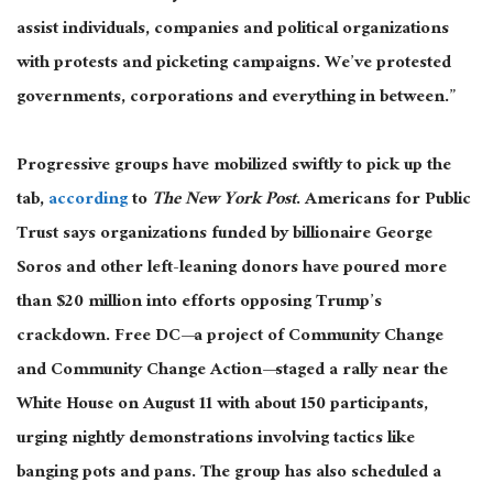
assist individuals, companies
and
political organizations
with protests and picketing campaigns. We’ve protested
governments, corporations
and
everything in between.”
Progressive groups have mobilized swiftly to pick up the
tab,
according
to
The New York Post
. Americans for Public
Trust says organizations funded by billionaire George
Soros and other left-leaning donors have poured more
than $20 million into efforts opposing Trump’s
crackdown. Free DC—a project of Community Change
and Community Change Action—staged a rally near the
White House on August 11 with about 150 participants,
urging nightly demonstrations involving tactics like
banging pots and pans. The group has also scheduled a