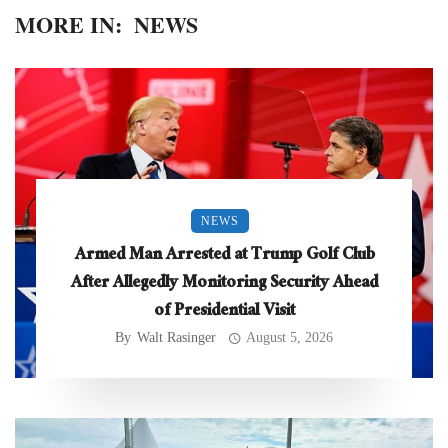
MORE IN:
NEWS
NEWS
Armed Man Arrested at Trump Golf Club
After Allegedly Monitoring Security Ahead
of Presidential Visit
By
Walt Rasinger
August 5, 2026