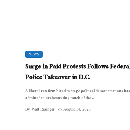
NEWS
Surge in Paid Protests Follows Federa
Police Takeover in D.C.
A liberal-run firm hired to stage political demonstrations has
admitted to orchestrating much of the ...
By
Walt Rasinger
August 14, 2025