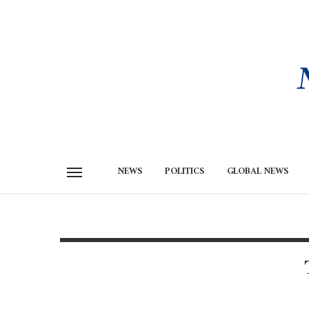
NEWS
POLITICS
GLOBAL NEWS