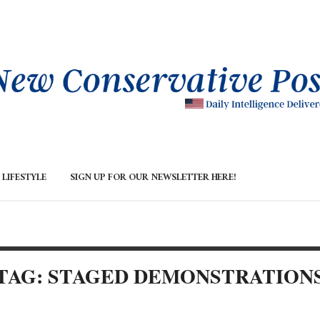
LIFESTYLE
SIGN UP FOR OUR NEWSLETTER HERE!
TAG: STAGED DEMONSTRATION