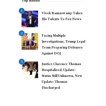
Top Stories
Vivek Ramaswamy Takes
His Talents To Fox News
Facing Multiple
Investigations, Trump Legal
Team Preparing Defenses
Against DOJ
Justice Clarence Thomas
Hospitalized, Update:
Status Still Unknown, New
Update: Thomas
Discharged