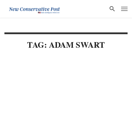
TAG: ADAM SWART