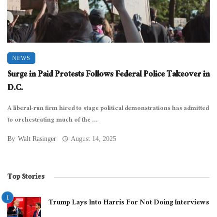
NEWS
Surge in Paid Protests Follows Federal Police Takeover in
D.C.
A liberal-run firm hired to stage political demonstrations has admitted
to orchestrating much of the ...
By
Walt Rasinger
August 14, 2025
Top Stories
Trump Lays Into Harris For Not Doing Interviews