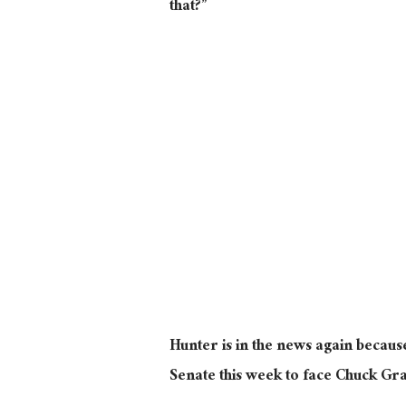
that?”
Hunter is in the news again becaus
Senate this week to face Chuck Gr