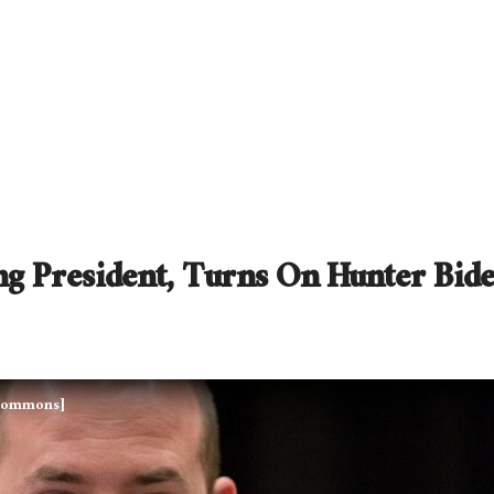
g President, Turns On Hunter Bid
a Commons]