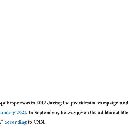
spokesperson in 2019 during the presidential campaign and
January 2021.
In September, he was given the additional title
t,”
according
to CNN.