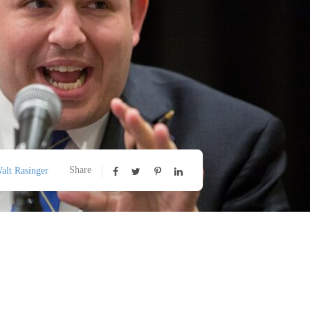
Share
alt Rasinger