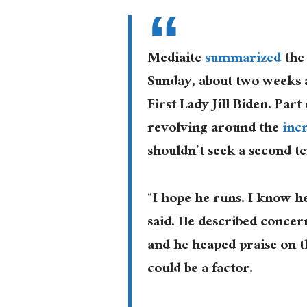
Mediaite
summarized
the 
Sunday, about two weeks 
First Lady Jill Biden. Par
revolving around the
inc
shouldn’t seek a second t
“I hope he runs. I know he
said. He described concer
and he heaped praise on th
could be a factor.