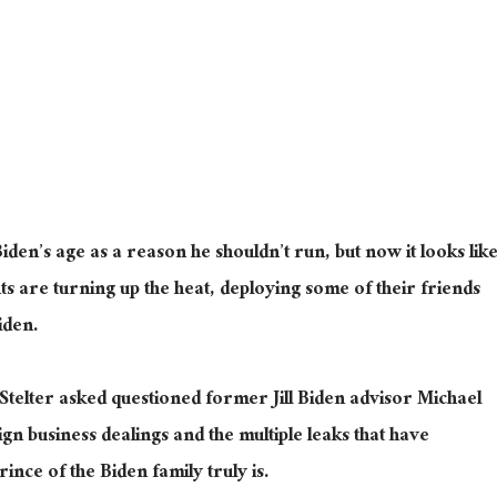
en’s age as a reason he shouldn’t run, but now it looks lik
ts are turning up the heat, deploying some of their friends
Biden.
Stelter asked questioned former Jill Biden advisor Michael
n business dealings and the multiple leaks that have
nce of the Biden family truly is.