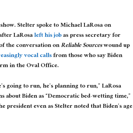
show. Stelter spoke to Michael LaRosa on
after LaRosa
left his job
as press secretary for
t of the conversation on
Reliable Sources
wound up
reasingly
vocal
calls
from those who say Biden
erm in the Oval Office.
’s going to run, he’s planning to run,” LaRosa
ns about Biden as “Democratic bed-wetting time,”
e president even as Stelter noted that Biden’s age