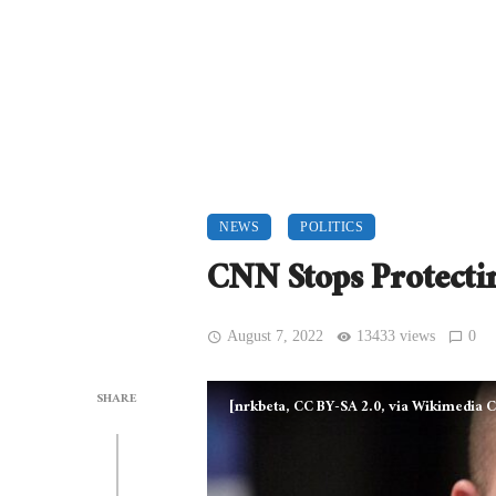
NEWS
POLITICS
CNN Stops Protectin
August 7, 2022
13433 views
0
SHARE
[nrkbeta, CC BY-SA 2.0, via Wikimedi