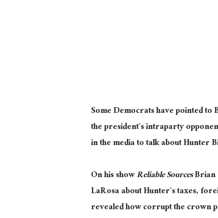
Some Democrats have pointed to Bid
the president’s intraparty opponen
in the media to talk about Hunter 
On his show
Reliable Sources
Brian 
LaRosa about Hunter’s taxes, foreig
revealed how corrupt the crown pri