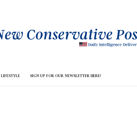
LIFESTYLE
SIGN UP FOR OUR NEWSLETTER HERE!