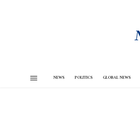
NEWS
POLITICS
GLOBAL NEWS