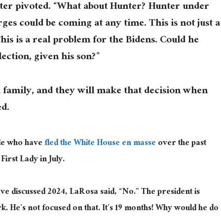
lter pivoted. “What about Hunter? Hunter under
rges could be coming at any time. This is not just a
his is a real problem for the Bidens. Could he
lection, given his son?”
 family, and they will make that decision when
ed.
le who have
fled the White House en masse
over the past
 First Lady in July.
ave discussed 2024, LaRosa said, “No.” The president is
rk. He’s not focused on that. It’s 19 months! Why would he do