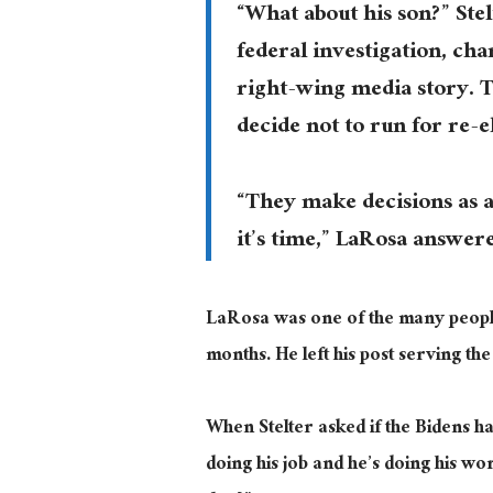
“What about his son?” Ste
federal investigation, cha
right-wing media story. T
decide not to run for re-e
“They make decisions as a
it’s time,” LaRosa answer
LaRosa was one of the many peop
months. He left his post serving the
When Stelter asked if the Bidens h
doing his job and he’s doing his wo