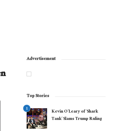
Advertisement
en
Top Stories
Kevin O’Leary of ‘Shark
Tank’ Slams Trump Ruling