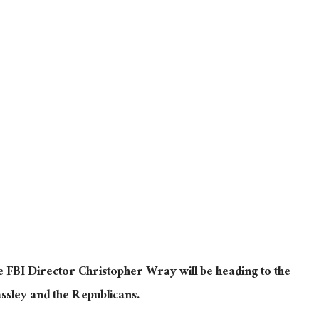
e FBI Director Christopher Wray will be heading to the
assley and the Republicans.