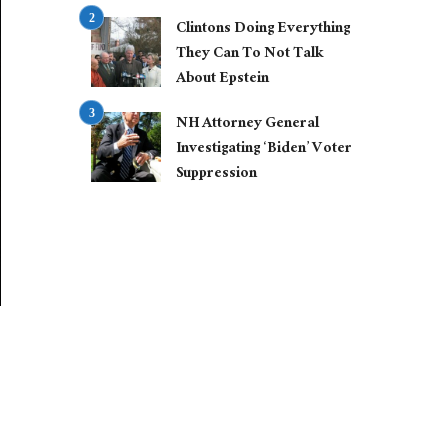
Clintons Doing Everything
They Can To Not Talk
About Epstein
NH Attorney General
Investigating ‘Biden’ Voter
Suppression