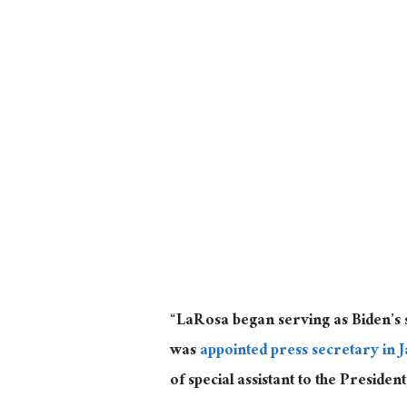
“LaRosa began serving as Biden’s 
was
appointed press secretary in 
of special assistant to the Presiden