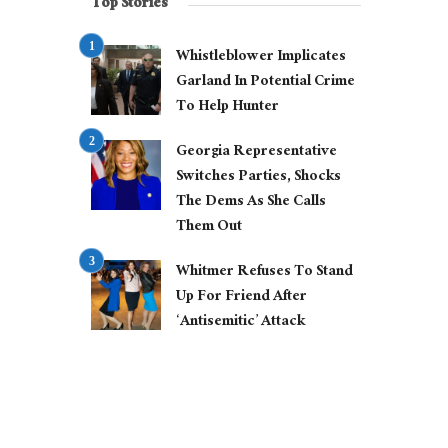
Top Stories
Whistleblower Implicates
Garland In Potential Crime
To Help Hunter
Georgia Representative
Switches Parties, Shocks
The Dems As She Calls
Them Out
Whitmer Refuses To Stand
Up For Friend After
‘Antisemitic’ Attack