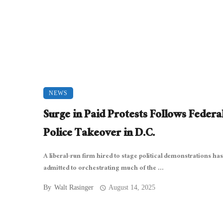
NEWS
Surge in Paid Protests Follows Federa
Police Takeover in D.C.
A liberal-run firm hired to stage political demonstrations has
admitted to orchestrating much of the ...
By
Walt Rasinger
August 14, 2025