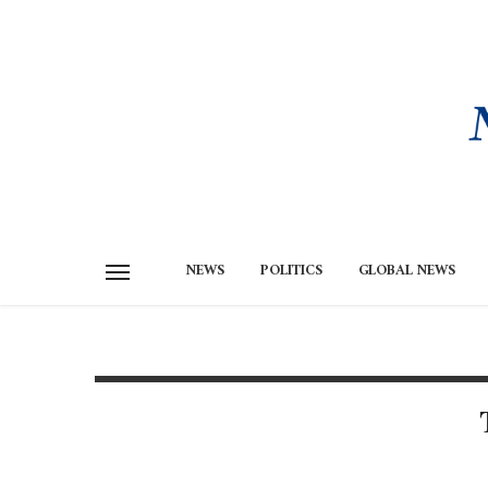
NEWS
POLITICS
GLOBAL NEWS