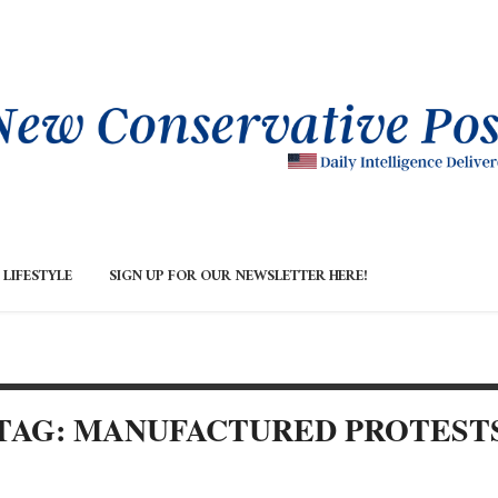
LIFESTYLE
SIGN UP FOR OUR NEWSLETTER HERE!
TAG: MANUFACTURED PROTEST