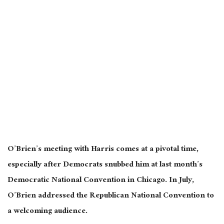
O’Brien’s meeting with Harris
comes at a pivotal time
,
especially after Democrats snubbed him at last month’s
Democratic National Convention in Chicago.
In July,
O’Brien addressed the Republican National Convention to
a welcoming audience.