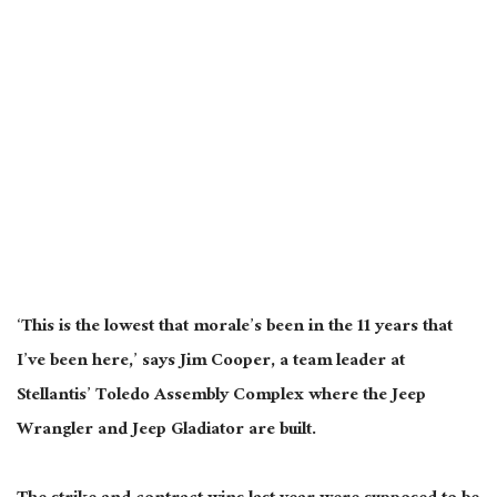
‘This is the lowest that morale’s been in the 11 years that
I’ve been here,’ says Jim Cooper, a team leader at
Stellantis’ Toledo Assembly
Complex
where the Jeep
Wrangler and Jeep Gladiator
are built
.