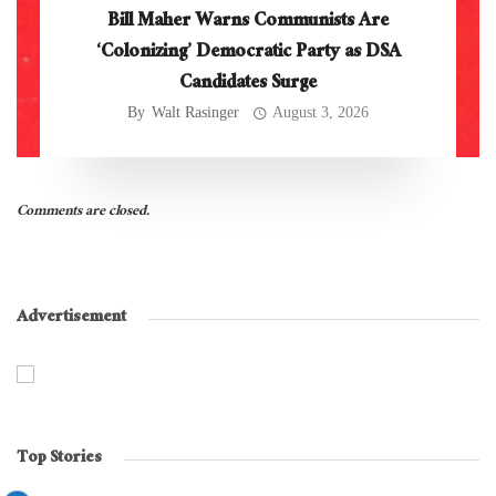
Bill Maher Warns Communists Are
‘Colonizing’ Democratic Party as DSA
Candidates Surge
By
Walt Rasinger
August 3, 2026
Comments are closed.
Advertisement
Top Stories