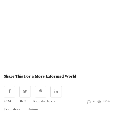
Share This For a More Informed World
2024
DNC
Kamala Harris
0
19584
Teamsters
Unions