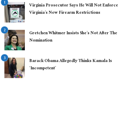
Virginia Prosecutor Says He Will Not Enforce
Virginia’s New Firearm Restrictions
Gretchen Whitmer Insists She’s Not After The
Nomination
Barack Obama Allegedly Thinks Kamala Is
‘Incompetent’