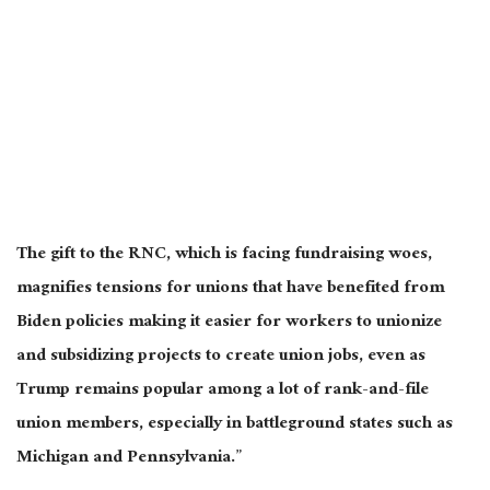
The gift to the RNC, which is facing fundraising woes,
magnifies tensions for unions that have benefited from
Biden policies making it easier for workers to unionize
and subsidizing projects to create union jobs, even as
Trump remains popular among a lot of rank-and-file
union members, especially in battleground states such as
Michigan and Pennsylvania.”