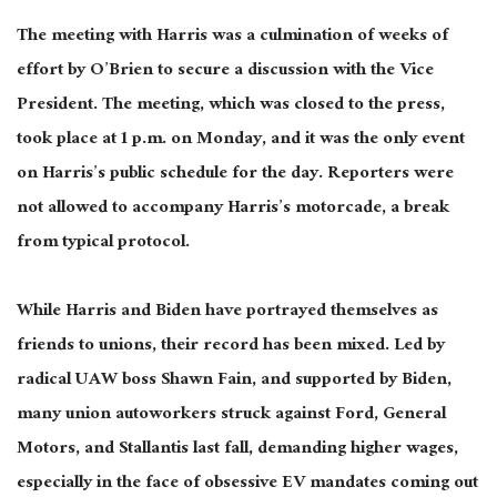
The meeting with Harris
was a culmination of
weeks of
effort by O’Brien to secure a discussion with the Vice
President. The meeting, which was closed to the press,
took place at 1 p.m. on Monday, and it was the only event
on Harris’s public schedule for the day. Reporters were
not allowed to accompany Harris’s motorcade, a break
from typical protocol.
While Harris and Biden have portrayed themselves as
friends to unions, their record has
been mixed
. Led by
radical UAW boss Shawn
Fain,
and supported by Biden,
many union autoworkers struck against Ford, General
Motors, and Stallantis last fall, demanding higher wages,
especially in the face of obsessive EV mandates coming out