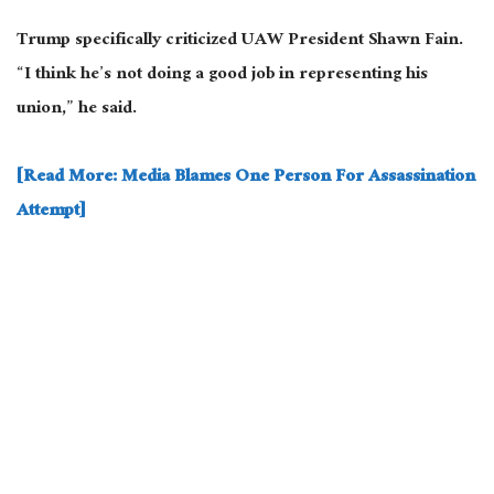
Trump specifically criticized UAW President Shawn Fain.
“I think he’s not doing a good job in representing his
union,” he said.
[Read More: Media Blames One Person For Assassination
Attempt]