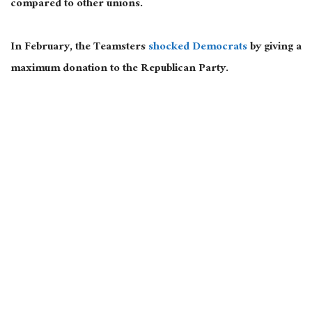
compared to other unions.
In February, the Teamsters
shocked Democrats
by giving a
maximum donation to the Republican Party.