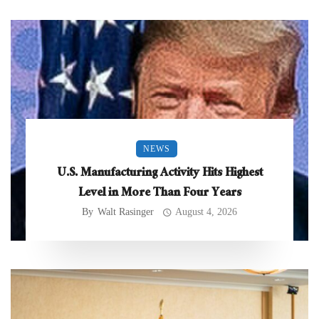
NEWS
U.S. Manufacturing Activity Hits Highest
Level in More Than Four Years
By
Walt Rasinger
August 4, 2026