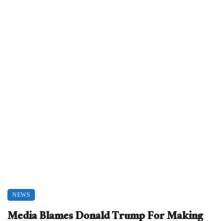
NEWS
Media Blames Donald Trump For Making