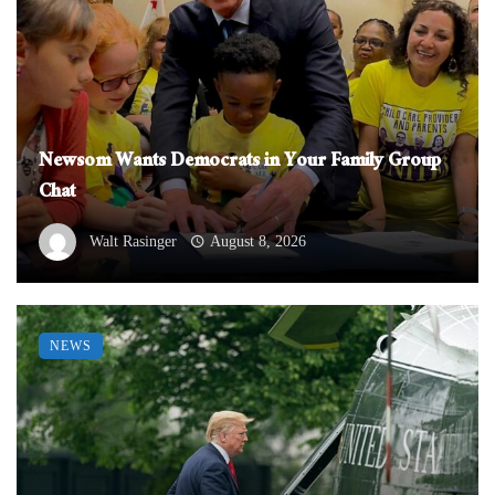
Newsom Wants Democrats in Your Family Group
Chat
Walt Rasinger
August 8, 2026
NEWS