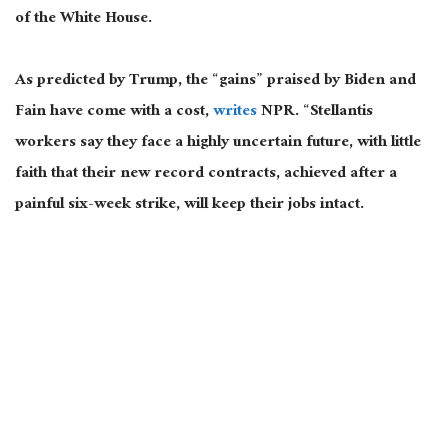
of the White House.
As predicted by Trump, the “gains” praised by Biden and
Fain have come with a cost,
writes
NPR. “Stellantis
workers say they face a highly uncertain future, with little
faith that their new record contracts, achieved after a
painful six-week strike, will keep their jobs intact.