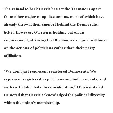
The refusal to back Harris has set the Teamsters apart
from other major nonpolice unions, most of which have
already thrown their support behind the Democratic
ticket. However, O’Brien is holding out on an
endorsement, stressing that the union’s support will hinge
on the actions of politicians rather than their party
affiliation.
“We don’t just represent registered Democrats. We
represent registered Republicans and independents, and
we have to take that into consideration,” O’Brien stated.
He noted that Harris acknowledged the political diversity
within the union’s membership.