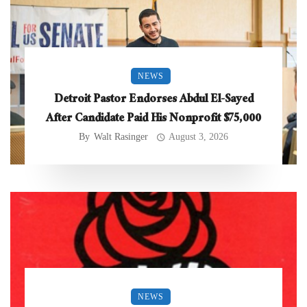
NEWS
Detroit Pastor Endorses Abdul El-Sayed
After Candidate Paid His Nonprofit $75,000
By
Walt Rasinger
August 3, 2026
NEWS