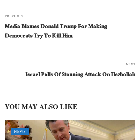
PREVIOUS
Media Blames Donald Trump For Making
Democrats Try To Kill Him
NEXT
Israel Pulls Of Stunning Attack On Hezbollah
YOU MAY ALSO LIKE
NEWS