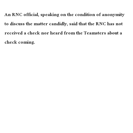
An RNC official, speaking on the condition of anonymity
to discuss the matter candidly, said that the RNC has not
received a check nor heard from the Teamsters about a
check coming.