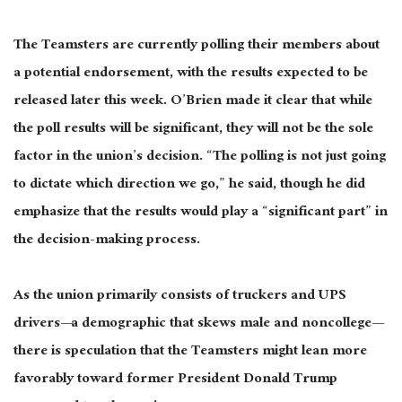
The Teamsters are
currently
polling their members about
a potential endorsement, with the results expected to be
released later this week. O’Brien made it clear that while
the poll results will be significant, they will not be the sole
factor in the union’s decision. “The polling is not just going
to dictate which direction we go,” he said,
though he did
emphasize
that the results would play a “significant part” in
the decision-making process.
As the union primarily consists of truckers and UPS
drivers—a demographic that skews male and noncollege—
there is speculation that the Teamsters might lean more
favorably toward former President Donald Trump