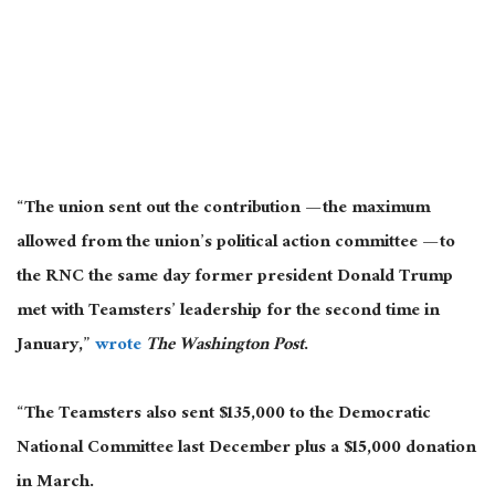
“The union sent out the contribution — the maximum
allowed from the union’s political action committee — to
the RNC the same day former president Donald Trump
met with Teamsters’ leadership for the second time in
January,”
wrote
The Washington Post
.
“The Teamsters also sent $135,000 to the Democratic
National Committee last December
plus
a $15,000 donation
in March.