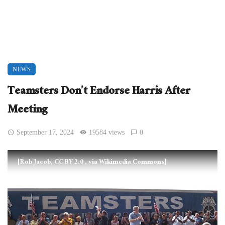
NEWS
Teamsters Don’t Endorse Harris After
Meeting
September 17, 2024
19584 views
0
[Rob Jacob, CC BY 2.0
, via Wikimedia Commons]