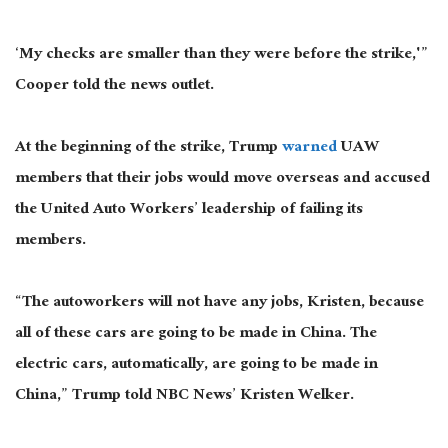
‘My checks are smaller than
they were
before the strike,'”
Cooper told the news outlet.
At the beginning of the strike, Trump
warned
UAW
members that their jobs would move overseas and accused
the United Auto Workers’ leadership of failing its
members.
“The autoworkers will not have any jobs, Kristen, because
all of these cars are going to be made in China. The
electric cars, automatically, are going to be made in
China,” Trump told NBC News’ Kristen Welker.