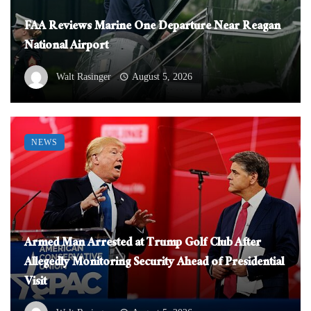
FAA Reviews Marine One Departure Near Reagan
National Airport
Walt Rasinger
August 5, 2026
NEWS
Armed Man Arrested at Trump Golf Club After
Allegedly Monitoring Security Ahead of Presidential
Visit