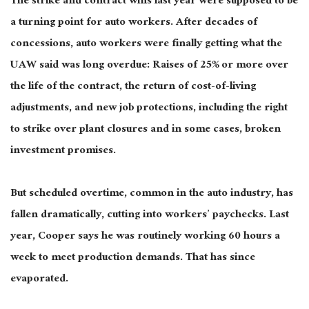
The strike and contract wins last year were supposed to be
a turning point for auto workers. After decades of
concessions, auto workers were finally getting what the
UAW said was long overdue: Raises of 25% or more over
the life of the contract, the return of cost-of-living
adjustments, and new job protections, including the right
to strike over plant closures and in some cases, broken
investment promises.
But
scheduled overtime, common in the auto industry, has
fallen dramatically, cutting into workers’ paychecks.
Last
year, Cooper says he was routinely working 60 hours a
week to meet production demands. That has since
evaporated.