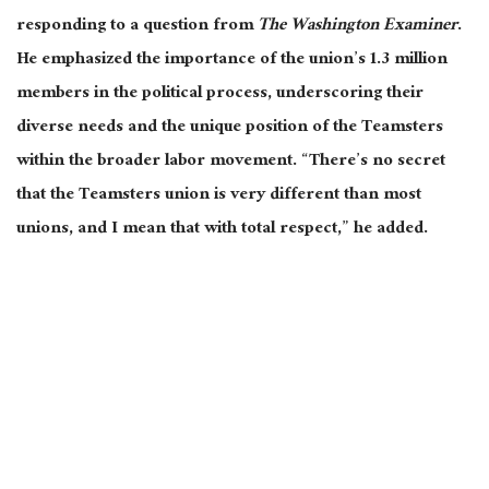
responding to a question from
The
Washington Examiner
.
He emphasized the importance of the union’s 1.3 million
members in the political process, underscoring their
diverse needs and the unique position of the Teamsters
within the broader labor movement. “There’s no secret
that the Teamsters union is very different than most
unions, and I mean that with total respect,” he added.