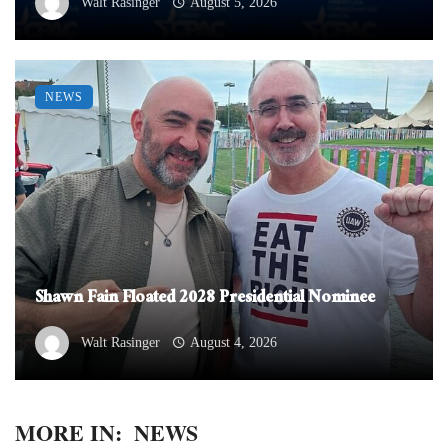
Walt Rasinger
August 5, 2026
NEWS
Shawn Fain Floated 2028 Presidential Nominee
Walt Rasinger
August 4, 2026
MORE IN:
NEWS