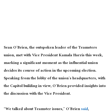
Sean O’Brien, the outspoken
leader of the Teamsters
union
, met with Vice President Kamala Harris this week,
marking a significant moment as the influential union
decides its course of action in the upcoming election.
Speaking from the lobby of the union’s headquarters, with
the Capitol building in view, O’Brien provided insights into
the discussion with the Vice President.
“We talked about Teamster issues,” O’Brien
said
,