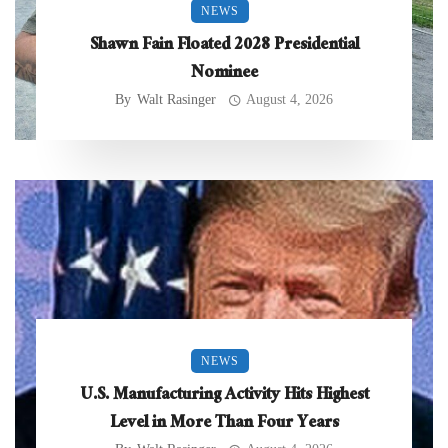
NEWS
Shawn Fain Floated 2028 Presidential
Nominee
By
Walt Rasinger
August 4, 2026
NEWS
U.S. Manufacturing Activity Hits Highest
Level in More Than Four Years