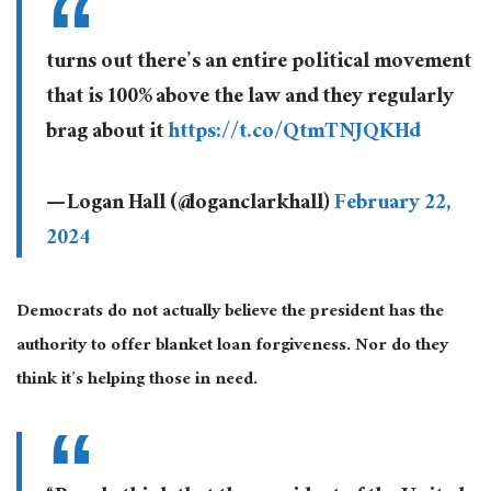
turns out there’s an entire political movement
that is 100% above the law and they regularly
brag about it
https://t.co/QtmTNJQKHd
— Logan Hall (@loganclarkhall)
February 22,
2024
Democrats do not
actually
believe the president has the
authority to offer blanket loan forgiveness. Nor do they
think it’s helping those in need.