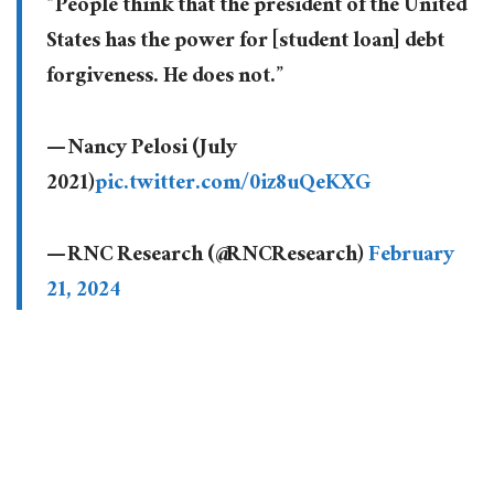
“People think that the president of the United
States has the power for [student loan] debt
forgiveness. He does not.”
— Nancy Pelosi (July
2021)
pic.twitter.com/0iz8uQeKXG
— RNC Research (@RNCResearch)
February
21, 2024