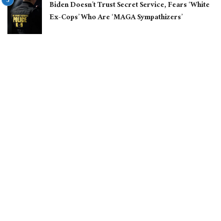
Biden Doesn’t Trust Secret Service, Fears ‘White
Ex-Cops’ Who Are ‘MAGA Sympathizers’