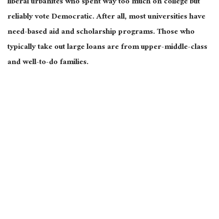
liberal urbanites who spent way too much on college but
reliably vote Democratic. After all, most universities have
need-based aid and scholarship programs. Those who
typically take out large loans are from upper-middle-class
and well-to-do families.