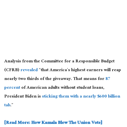
Analysis from the Committee for a Responsible Budget
(CFRB)
revealed
“that America’s highest earners will reap
nearly
two thirds
of the giveaway. That means for
87
percent
of American adults without student loans,
President Biden is
sticking them with a nearly $600 billion
tab
.”
[Read More: How Kamala Blew The Union Vote]