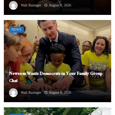
Walt Rasinger
August 8, 2026
NEWS
Newsom Wants Democrats in Your Family Group
Chat
Walt Rasinger
August 8, 2026