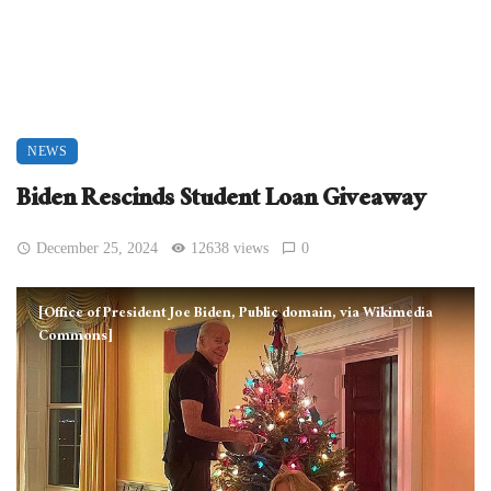
NEWS
Biden Rescinds Student Loan Giveaway
December 25, 2024
12638 views
0
[Office of President Joe Biden, Public domain, via Wikimedia
Commons]