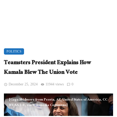
POLITICS
Teamsters President Explains How
Kamala Blew The Union Vote
December 25, 2024
11944 views
0
[Gage Skidmore from Peoria, AZ, United States of America, CC
BY-SA 2.0
, via Wikimedia Commons]