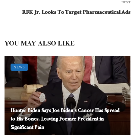
NEXT
RFK Jr. Looks To Target Pharmaceutical Ads
YOU MAY ALSO LIKE
NEWS
Hunter Biden Says Joe Biden’s Cancer Has Spread
to His Bones, Leaving Former President in
Significant Pain