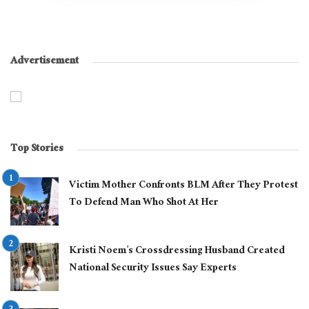
Advertisement
Top Stories
Victim Mother Confronts BLM After They Protest
To Defend Man Who Shot At Her
Kristi Noem’s Crossdressing Husband Created
National Security Issues Say Experts