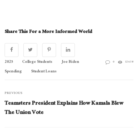
Share This For a More Informed World
2025
College Students
Joe Biden
0
12638
Spending
Student Loans
PREVIOUS
Teamsters President Explains How Kamala Blew
The Union Vote