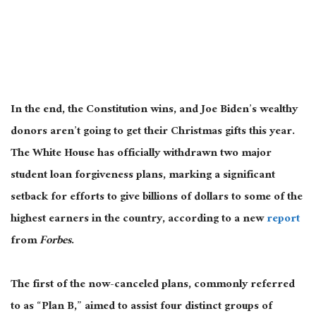
In the end, the Constitution wins, and Joe Biden’s wealthy
donors aren’t going to get their Christmas gifts this year.
The White House has officially withdrawn two major
student loan forgiveness plans, marking a significant
setback for efforts to give billions of dollars to some of the
highest earners in the country, according to a new
report
from
Forbes
.
The first of the now-canceled plans, commonly referred
to as “Plan B,” aimed to assist four distinct groups of