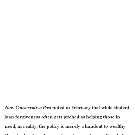
New Conservative Post
noted in February that while student
loan forgiveness often gets pitched as helping those in
need, in reality, the policy is merely a handout to wealthy