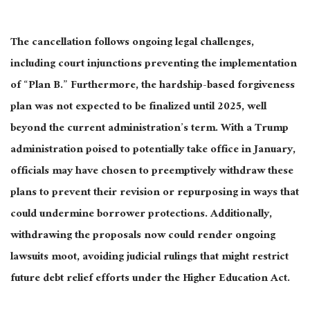
The cancellation follows ongoing legal challenges,
including court injunctions preventing the implementation
of “Plan B.” Furthermore, the hardship-based forgiveness
plan
was not expected
to
be finalized
until 2025, well
beyond the current administration’s term. With a Trump
administration poised
to potentially take office in January
,
officials may have chosen to preemptively withdraw these
plans to prevent their revision or repurposing in ways that
could undermine borrower protections. Additionally,
withdrawing the proposals
now could render
ongoing
lawsuits moot, avoiding judicial rulings that might restrict
future debt relief efforts under the Higher Education Act.