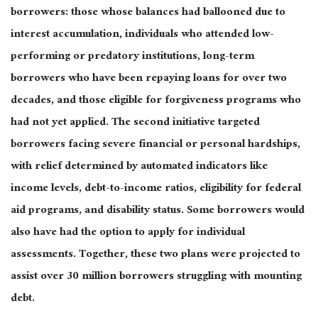
borrowers: those whose balances had ballooned due to
interest accumulation, individuals who attended low-
performing or predatory institutions, long-term
borrowers who have been repaying loans for over two
decades, and those eligible for forgiveness programs who
had not yet applied. The second initiative targeted
borrowers facing severe financial or personal hardships,
with relief determined by automated indicators like
income levels, debt-to-income ratios, eligibility for federal
aid programs, and disability status. Some borrowers would
also have had the option to apply for individual
assessments.
Together,
these two plans were projected to
assist over 30 million borrowers struggling with mounting
debt.