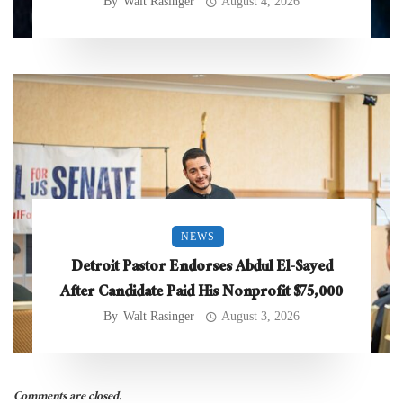
By
Walt Rasinger
August 4, 2026
NEWS
Detroit Pastor Endorses Abdul El-Sayed
After Candidate Paid His Nonprofit $75,000
By
Walt Rasinger
August 3, 2026
Comments are closed.