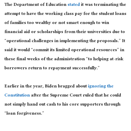
The Department of Education
stated
it was terminating the
attempt to have the working class pay for the student loans
of families too wealthy or not
smart
enough to win
financial aid or scholarships from their universities due to
“operational challenges in implementing the proposals.”
It
said it would “commit its limited operational resources” in
these final weeks of the administration
“to helping at-risk
borrowers return to repayment successfully.”
Earlier in the year, Biden bragged about
ignoring the
Constitution
after the Supreme Court ruled that he could
not simply hand out cash to his core supporters through
“loan forgiveness.”