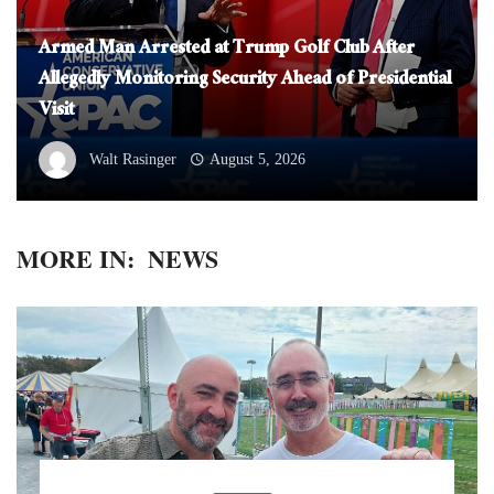
Armed Man Arrested at Trump Golf Club After
Allegedly Monitoring Security Ahead of Presidential
Visit
Walt Rasinger
August 5, 2026
MORE IN:
NEWS