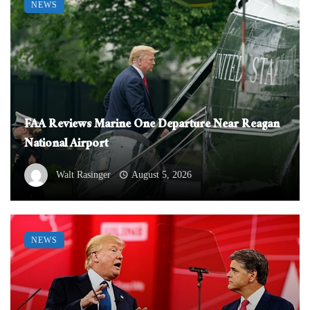
NEWS
FAA Reviews Marine One Departure Near Reagan
National Airport
Walt Rasinger
August 5, 2026
NEWS