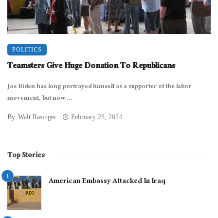
POLITICS
Teamsters Give Huge Donation To Republicans
Joe Biden has long portrayed himself as a supporter of the labor
movement, but now ...
By
Walt Rasinger
February 23, 2024
Top Stories
American Embassy Attacked In Iraq