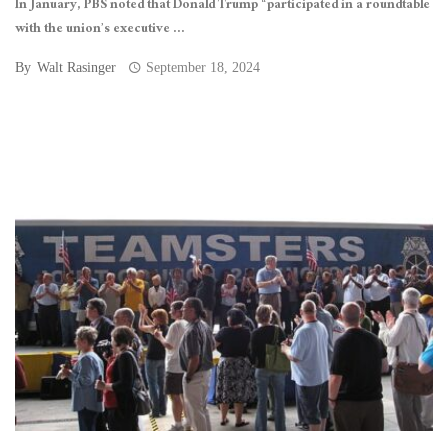
In January, PBS noted that Donald Trump “participated in a roundtable
with the union’s executive ...
By
Walt Rasinger
September 18, 2024