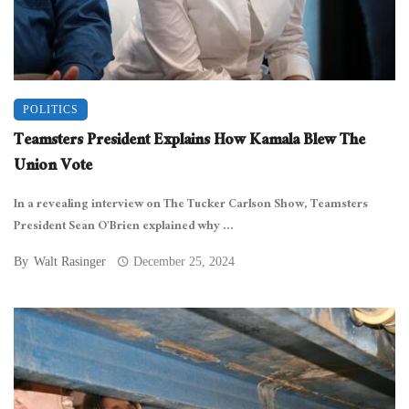
POLITICS
Teamsters President Explains How Kamala Blew The
Union Vote
In a revealing interview on The Tucker Carlson Show, Teamsters
President Sean O’Brien explained why ...
By
Walt Rasinger
December 25, 2024