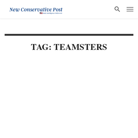
TAG: TEAMSTERS