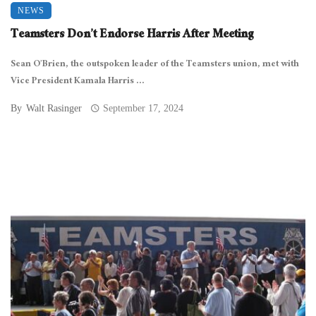
NEWS
Teamsters Don’t Endorse Harris After Meeting
Sean O’Brien, the outspoken leader of the Teamsters union, met with
Vice President Kamala Harris ...
By
Walt Rasinger
September 17, 2024