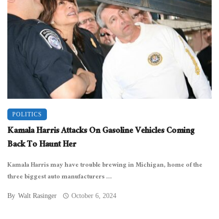
POLITICS
Kamala Harris Attacks On Gasoline Vehicles Coming
Back To Haunt Her
Kamala Harris may have trouble brewing in Michigan, home of the
three biggest auto manufacturers ...
By
Walt Rasinger
October 6, 2024