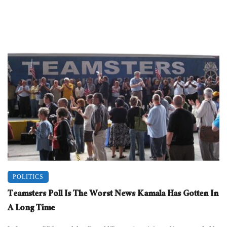
POLITICS
Teamsters Poll Is The Worst News Kamala Has Gotten In
A Long Time