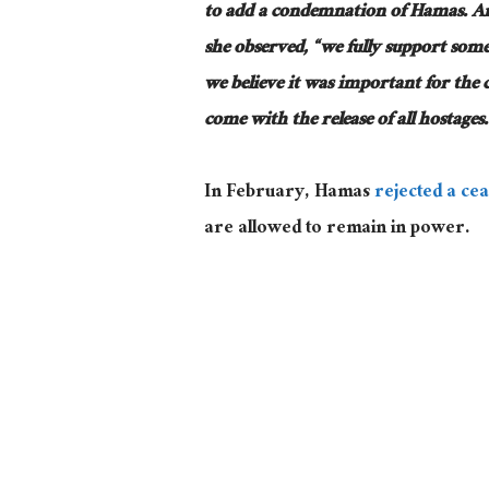
to add a condemnation of Hamas. And 
she observed, “we fully support some 
we believe it was important for the 
come with the release of all hostages.
In February, Hamas
rejected a cea
are allowed to remain in power.