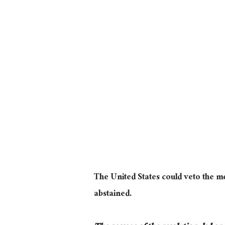
The United States could veto the m
abstained.