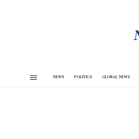
NEWS
POLITICS
GLOBAL NEWS