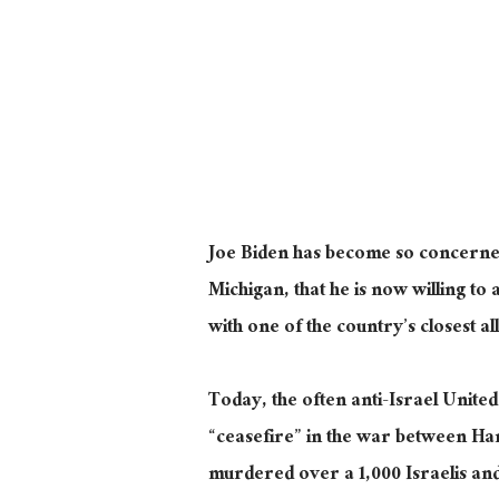
Joe Biden has become so concerned a
Michigan, that he is now willing t
with one of the country’s closest all
Today, the often anti-Israel United
“ceasefire” in the war between Ham
murdered over a 1,000 Israelis an