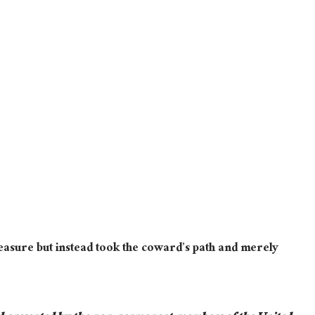
easure but instead took the coward’s path and merely