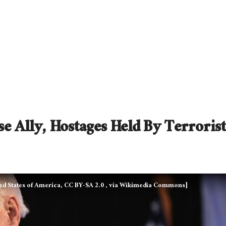
e Ally, Hostages Held By Terrorist
ed States of America, CC BY-SA 2.0
, via Wikimedia Commons]