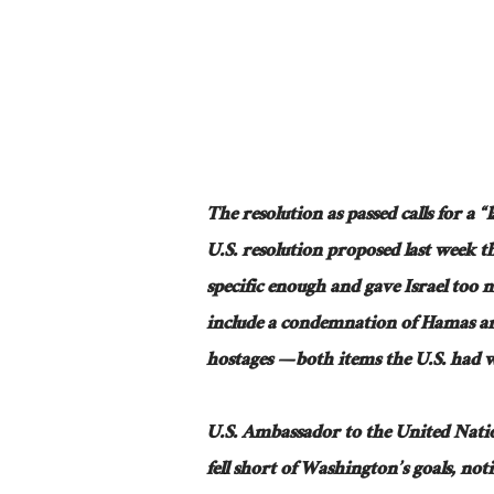
The resolution as passed calls for a “
U.S. resolution proposed last week t
specific enough and gave Israel too 
include a condemnation of Hamas and 
hostages — both items the U.S. had 
U.S. Ambassador to the United Natio
fell short of Washington’s goals, not