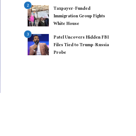
Taxpayer-Funded
Immigration Group Fights
White House
Patel Uncovers Hidden FBI
Files Tied to Trump-Russia
Probe