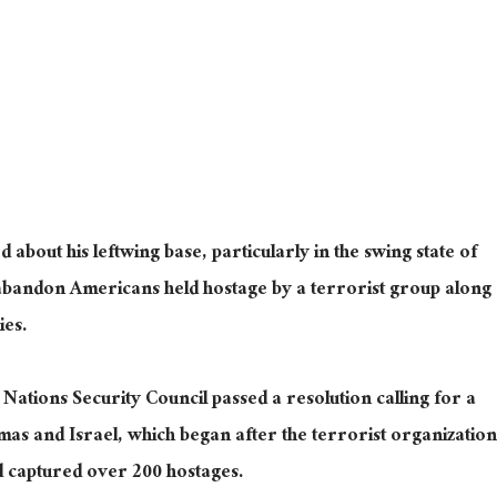
bout his leftwing base, particularly in the swing state of
o abandon Americans held hostage by a terrorist group along
ies.
 Nations Security Council passed a resolution calling for a
as and Israel, which began after the terrorist organization
d captured over 200 hostages.