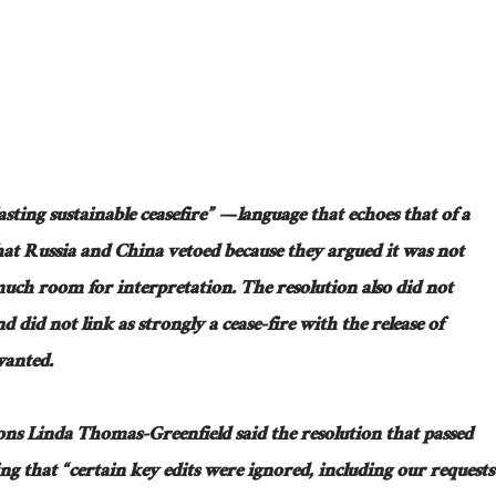
lasting sustainable ceasefire” — language that echoes that of a
hat Russia and China vetoed because they argued it was not
much room for interpretation. The resolution also did not
did not link as strongly a cease-fire with the release of
wanted.
ns Linda Thomas-Greenfield said the resolution that passed
ing that “certain key edits were ignored, including our requests