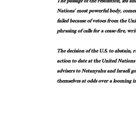
The passage of the resolution, led 
Nations’ most powerful body, comes a
failed because of vetoes from the Un
phrasing of calls for a cease-fire, writ
The decision of the U.S. to abstain, 
action to date at the United Nations 
advisers to Netanyahu and Israeli go
themselves at odds over a looming i