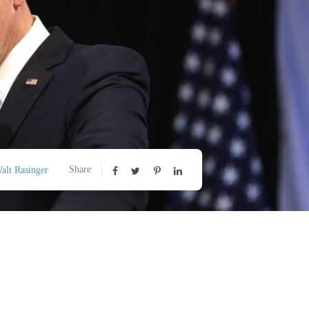
Share
alt Rasinger