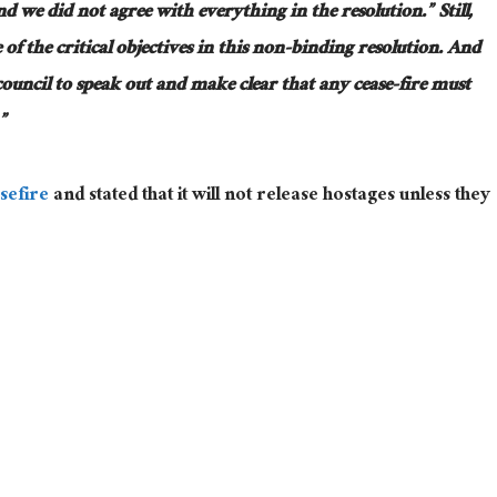
we did not agree with everything in the resolution.” Still,
of the critical objectives in this non-binding resolution. And
council to speak out and make clear that any cease-fire must
”
sefire
and stated that it will not release hostages unless they