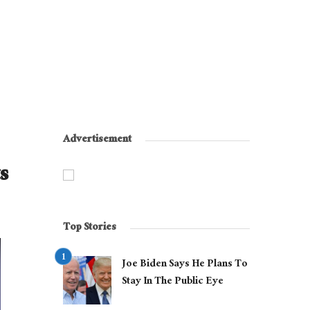
Advertisement
s
Top Stories
Joe Biden Says He Plans To
Stay In The Public Eye