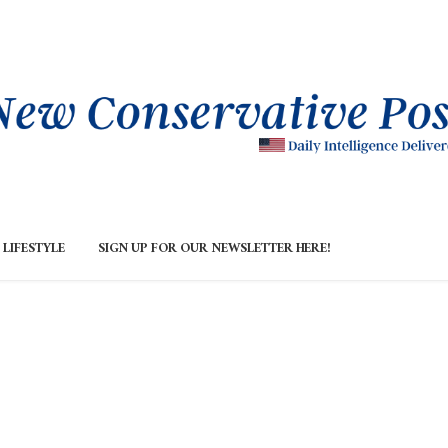
LIFESTYLE
SIGN UP FOR OUR NEWSLETTER HERE!