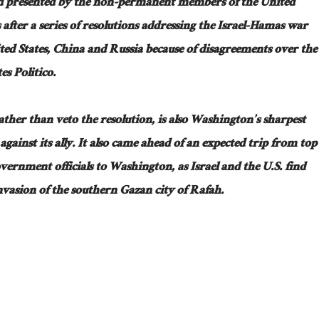
and presented by the non-permanent members of the United
fter a series of resolutions addressing the Israel-Hamas war
ited States, China and Russia because of disagreements over the
es Politico.
rather than veto the resolution, is also Washington’s sharpest
against its ally. It also came ahead of an expected trip from top
vernment officials to Washington, as Israel and the U.S. find
nvasion of the southern Gazan city of Rafah.