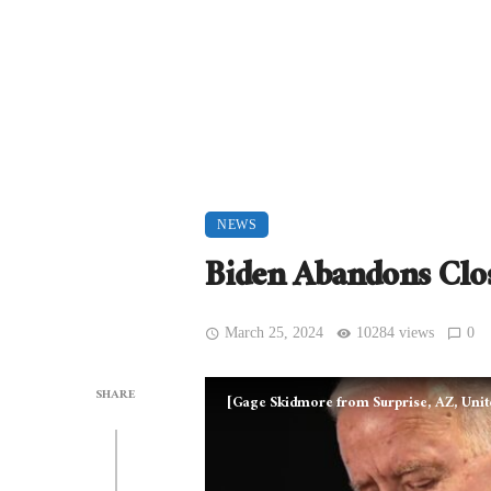
NEWS
Biden Abandons Clos
March 25, 2024
10284 views
0
SHARE
[Gage Skidmore from Surprise, AZ, Unit