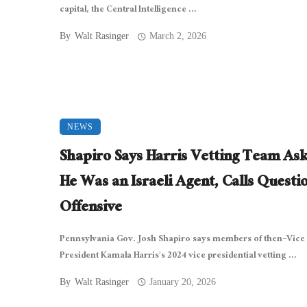
capital, the Central Intelligence ...
By
Walt Rasinger
March 2, 2026
NEWS
Shapiro Says Harris Vetting Team Ask
He Was an Israeli Agent, Calls Questi
Offensive
Pennsylvania Gov. Josh Shapiro says members of then–Vice
President Kamala Harris’s 2024 vice presidential vetting ...
By
Walt Rasinger
January 20, 2026