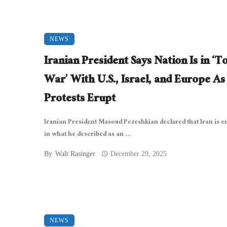
NEWS
Iranian President Says Nation Is in ‘To
War’ With U.S., Israel, and Europe As
Protests Erupt
Iranian President Masoud Pezeshkian declared that Iran is 
in what he described as an ...
By
Walt Rasinger
December 29, 2025
NEWS