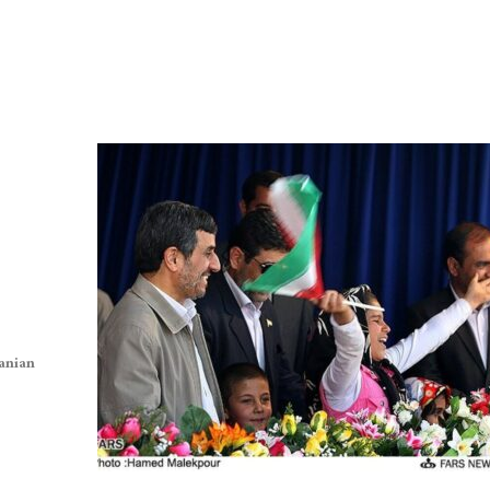
ranian