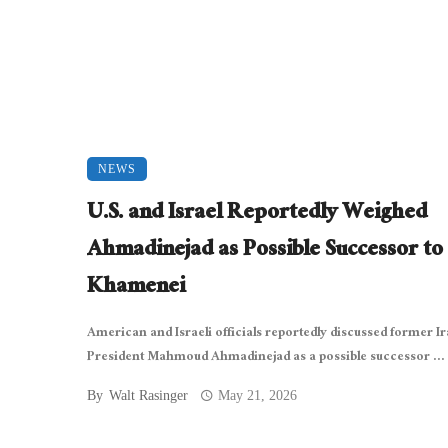
NEWS
U.S. and Israel Reportedly Weighed
Ahmadinejad as Possible Successor to
Khamenei
American and Israeli officials reportedly discussed former I
President Mahmoud Ahmadinejad as a possible successor ...
By
Walt Rasinger
May 21, 2026