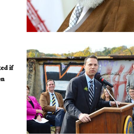
ed if
on