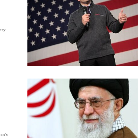
tary
ran’s