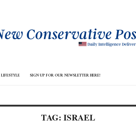
LIFESTYLE
SIGN UP FOR OUR NEWSLETTER HERE!
TAG: ISRAEL