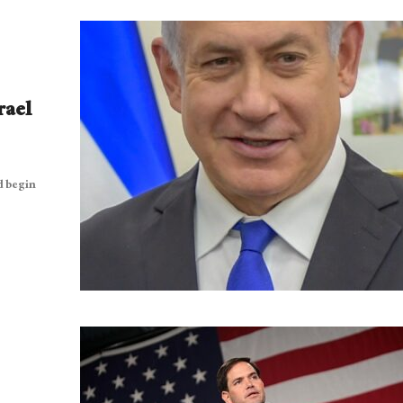
rael
d begin