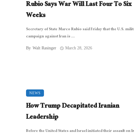
Rubio Says War Will Last Four To Six
Weeks
Secretary of State Marco Rubio said Friday that the U.S. mili
campaign against Iran is ...
By
Walt Rasinger
March 28, 2026
NEWS
How Trump Decapitated Iranian
Leadership
Before the United States and Israel initiated their assault on I