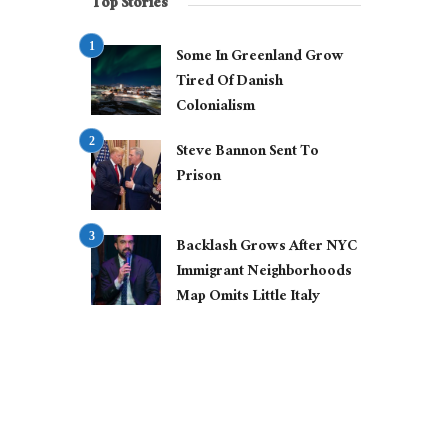
Top Stories
Some In Greenland Grow
Tired Of Danish
Colonialism
Steve Bannon Sent To
Prison
Backlash Grows After NYC
Immigrant Neighborhoods
Map Omits Little Italy