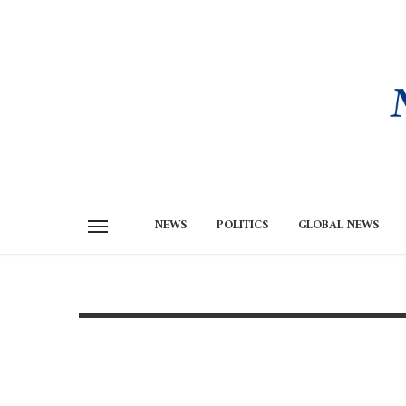
NEWS
POLITICS
GLOBAL NEWS