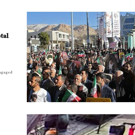
tal
engaged