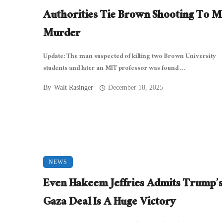
Authorities Tie Brown Shooting To M
Murder
Update: The man suspected of killing two Brown University
students and later an MIT professor was found ...
By
Walt Rasinger
December 18, 2025
NEWS
Even Hakeem Jeffries Admits Trump’
Gaza Deal Is A Huge Victory