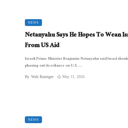
NEWS
Netanyahu Says He Hopes To Wean Is
From US Aid
Israeli Prime Minister Benjamin Netanyahu said Israel shoul
phasing out its reliance on U.S. ...
By
Walt Rasinger
May 11, 2026
NEWS