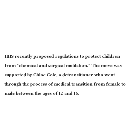
HHS recently proposed regulations to protect children
from “chemical and surgical mutilation.” The move was
supported by Chloe Cole, a detransitioner who went
through the process of medical transition from female to
male between the ages of 12 and 16.