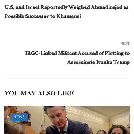
U.S. and Israel Reportedly Weighed Ahmadinejad as
Possible Successor to Khamenei
NEXT
IRGC-Linked Militant Accused of Plotting to
Assassinate Ivanka Trump
YOU MAY ALSO LIKE
NEWS