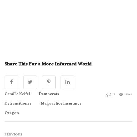
Share This For a More Informed World
Camille Keifel
Democrats
0
4523
Detransitioner
Malpractice Insurance
Oregon
PREVIOUS