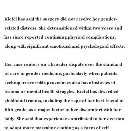
Kiefel has said the surgery did not resolve her gender-
related distress. She detransitioned within two years and
has since reported continuing physical complications,
along with significant emotional and psychological effects.
Her case centers on a broader dispute over the standard
of care in gender medicine, particularly when patients
seeking irreversible procedures also have histories of
trauma or mental health struggles. Kiefel has described
childhood trauma, including the rape of her best friend in
fifth grade, as a major factor in her discomfort with her
body. She said that experience contributed to her decision
to adopt more masculine clothing as a form of self-