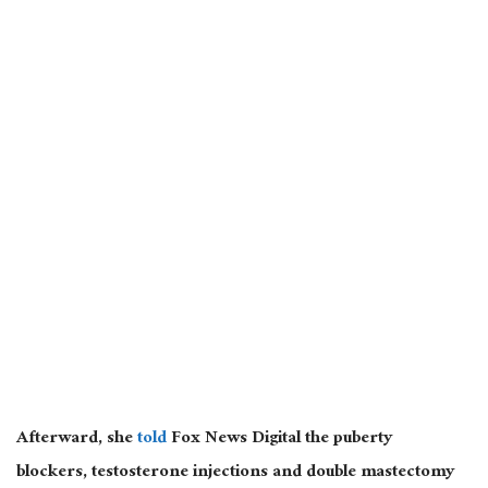
Afterward, she
told
Fox News Digital the
puberty
blockers, testosterone injections and double mastectomy