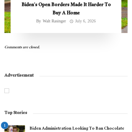
Biden’s Open Borders Made It Harder To
Buy A Home
By
Walt Rasinger
July 6, 2026
Comments are closed.
Advertisement
Top Stories
Biden Administration Looking To Ban Chocolate