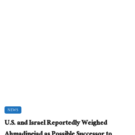
NEWS
U.S. and Israel Reportedly Weighed
Ahmadinejad as Possible Successor to