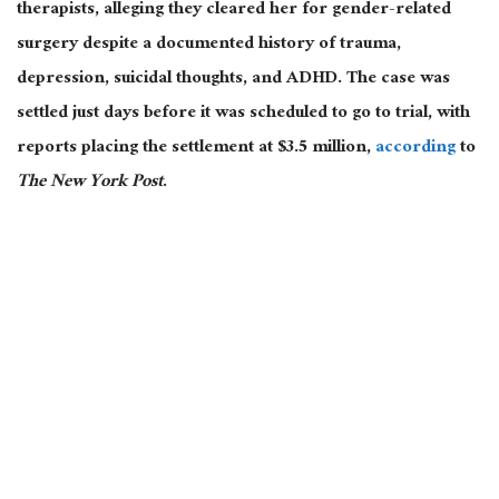
therapists, alleging they cleared her for gender-related
surgery despite a documented history of trauma,
depression, suicidal thoughts, and ADHD. The case was
settled just days before it was scheduled to go to trial, with
reports placing the settlement at $3.5 million,
according
to
The New York Post
.