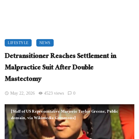
LIFESTYLE
NEWS
Detransitioner Reaches Settlement in
Malpractice Suit After Double
Mastectomy
May 22, 2026
4523 views
0
[Staff of US Representative Marjorie Taylor Greene, Public
domain, via Wikimedia Commons]