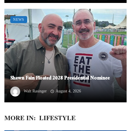
NEWS
Shawn Fain Floated 2028 Presidential Nominee
Walt Rasinger
August 4, 2026
MORE IN:
LIFESTYLE