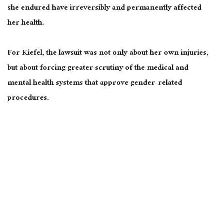
she endured have irreversibly and permanently affected
her health.
For Kiefel, the lawsuit was not only about her own injuries,
but about forcing greater scrutiny of the medical and
mental health systems that approve gender-related
procedures.