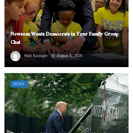
Newsom Wants Democrats in Your Family Group
Chat
Walt Rasinger
August 8, 2026
NEWS