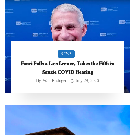
NEWS
Fauci Pulls a Lois Lerner, Takes the Fifth in
Senate COVID Hearing
By
Walt Rasinger
July 29, 2026