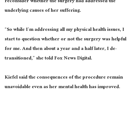
reconsider whether the surgery had addressed the
underlying causes of her suffering.
“So while I’m addressing all my physical health issues, I
start to question whether or not the surgery was helpful
for me. And then about a year and a half later, I de-
transitioned,” she told Fox News Digital.
Kiefel said the consequences of the procedure remain
unavoidable even as her mental health has improved.