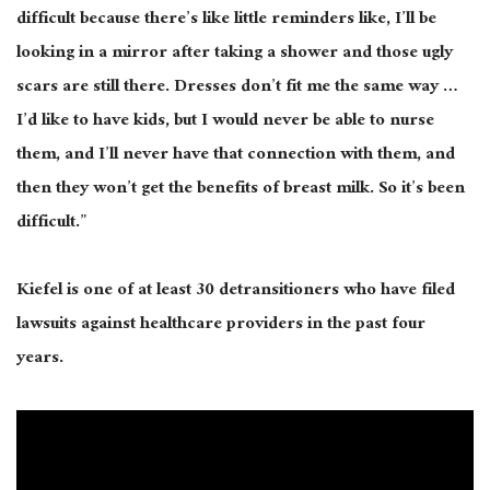
difficult because there’s like little reminders like, I’ll be
looking in a mirror after taking a shower and those ugly
scars are still there. Dresses don’t fit me the same way …
I’d like to have kids, but I would never be able to nurse
them, and I’ll never have that connection with them, and
then they won’t get the benefits of breast milk. So it’s been
difficult.”
Kiefel is one of at least 30 detransitioners who have filed
lawsuits against healthcare providers in the past four
years.