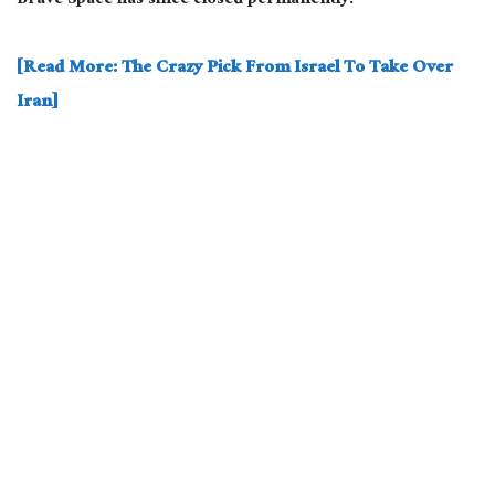
Brave Space has since closed permanently.
[Read More: The Crazy Pick From Israel To Take Over
Iran]