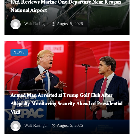
FAA Reviews Marine One Departure Near Reagan
National Airport
Walt Rasinger
August 5, 2026
NEWS
Armed Man Arrested at Trump Golf Club After
Allegedly Monitoring Security Ahead of Presidential
Visit
Walt Rasinger
August 5, 2026