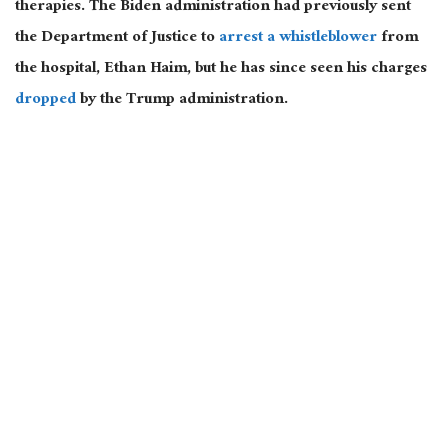
therapies. The Biden administration had previously sent
the Department of Justice to
arrest a whistleblower
from
the hospital, Ethan Haim, but he has since seen his charges
dropped
by the Trump administration.