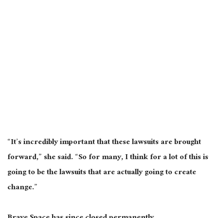
“It’s incredibly important that these lawsuits are brought
forward,” she said. “So for many, I think for a lot of this is
going to be the lawsuits that are actually going to create
change.”