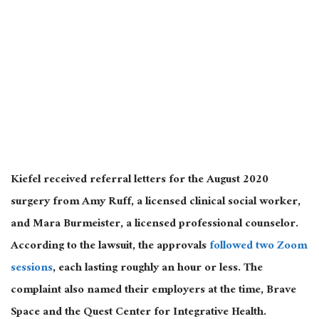
Kiefel received referral letters for the August 2020
surgery from Amy Ruff, a licensed clinical social worker,
and Mara Burmeister, a licensed professional counselor.
According to the lawsuit, the approvals
followed two Zoom
sessions
, each lasting roughly an hour or less. The
complaint also named their employers at the time, Brave
Space and the Quest Center for Integrative Health.