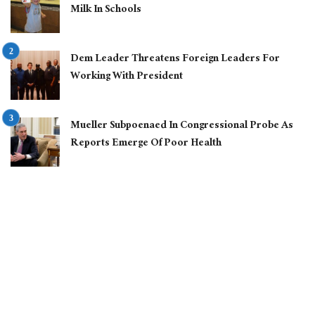
Milk In Schools
Dem Leader Threatens Foreign Leaders For
Working With President
Mueller Subpoenaed In Congressional Probe As
Reports Emerge Of Poor Health