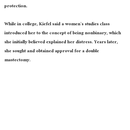
protection.
While in college, Kiefel said a women’s studies class
introduced her to the concept of being nonbinary, which
she initially believed explained her distress. Years later,
she sought and obtained approval for a double
mastectomy.