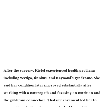
After the surgery, Kiefel experienced health problems
including vertigo, tinnitus, and Raynaud’s syndrome. She
said her condition later improved substantially after
working with a naturopath and focusing on nutrition and
the gut-brain connection. That improvement led her to