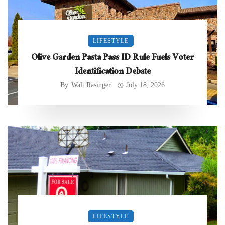
LIFESTYLE
Olive Garden Pasta Pass ID Rule Fuels Voter
Identification Debate
By
Walt Rasinger
July 18, 2026
LIFESTYLE