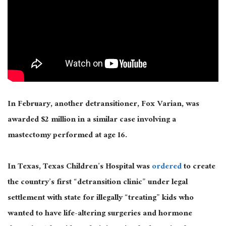
In February, another detransitioner, Fox Varian, was
awarded $2 million in a similar case involving a
mastectomy performed at age 16.
In Texas, Texas Children’s Hospital was
ordered
to create
the country’s first “detransition clinic” under legal
settlement with state for illegally “treating” kids who
wanted to have life-altering surgeries and hormone