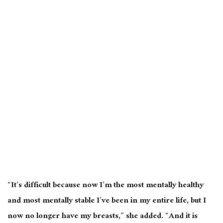
“It’s difficult because now I’m the most mentally healthy
and most mentally stable I’ve been in my entire life, but I
now no longer have my breasts,” she added. “And it is