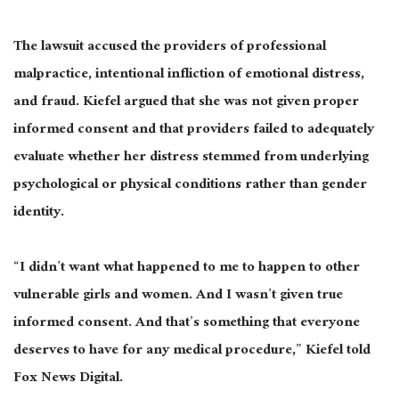
The lawsuit accused the providers of professional
malpractice, intentional infliction of emotional distress,
and fraud. Kiefel argued that she was not given proper
informed consent and that providers failed to adequately
evaluate whether her distress stemmed from underlying
psychological or physical conditions rather than gender
identity.
“I didn’t want what happened to me to happen to other
vulnerable girls and women. And I wasn’t given true
informed consent. And that’s something that everyone
deserves to have for any medical procedure,” Kiefel told
Fox News Digital.