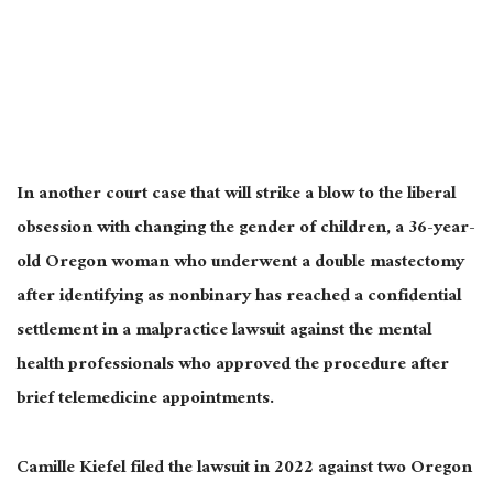
In another court case that will strike a blow to the liberal
obsession with changing the gender of children, a 36-year-
old Oregon woman who underwent a double mastectomy
after identifying as nonbinary has reached a confidential
settlement in a malpractice lawsuit against the mental
health professionals who approved the procedure after
brief telemedicine appointments.
Camille Kiefel filed the lawsuit in 2022 against two Oregon