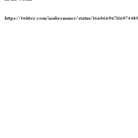
https://twitter.com/ianbremmer/status/16606696711697448