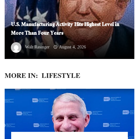
U.S. Manufacturing Activity Hits Highest Level in
More Than Four Years
Walt Rasinger
August 4, 2026
MORE IN:
LIFESTYLE