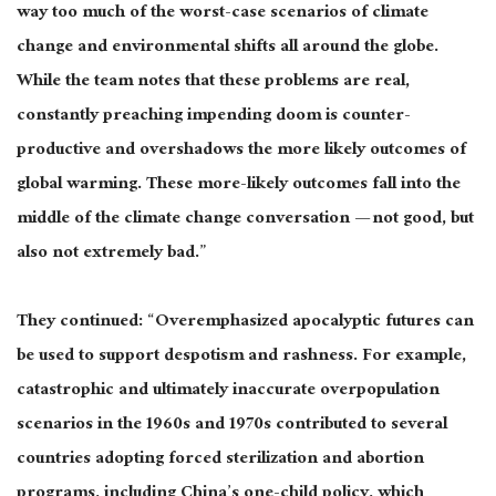
way too much of the worst-case scenarios of climate
change and environmental shifts all around the globe.
While the team notes that these problems are real,
constantly preaching impending doom is counter-
productive and overshadows the more likely outcomes of
global warming. These more-likely outcomes fall into the
middle of the climate change conversation — not good, but
also not extremely bad.”
They continued: “Overemphasized apocalyptic futures can
be used to support despotism and rashness. For example,
catastrophic and ultimately inaccurate overpopulation
scenarios in the 1960s and 1970s contributed to several
countries adopting forced sterilization and abortion
programs, including China’s one-child policy, which