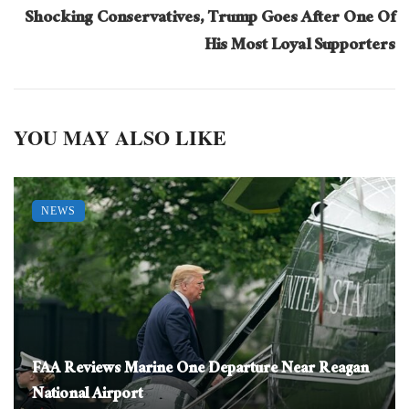
Shocking Conservatives, Trump Goes After One Of
His Most Loyal Supporters
YOU MAY ALSO LIKE
NEWS
FAA Reviews Marine One Departure Near Reagan
National Airport