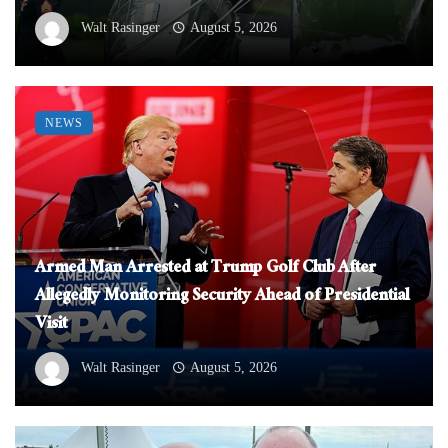
Walt Rasinger
August 5, 2026
NEWS
Armed Man Arrested at Trump Golf Club After
Allegedly Monitoring Security Ahead of Presidential
Visit
Walt Rasinger
August 5, 2026