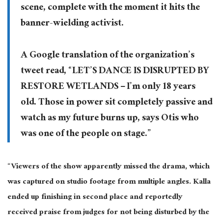
scene, complete with the moment it hits the
banner-wielding activist.
A Google translation of the organization’s
tweet read, “LET’S DANCE IS DISRUPTED BY
RESTORE WETLANDS – I’m only 18 years
old. Those in power sit completely passive and
watch as my future burns up, says Otis who
was one of the people on stage.”
“Viewers of the show apparently missed the drama, which
was captured on studio footage from multiple angles. Kalla
ended up finishing in second place and reportedly
received praise from judges for not being disturbed by the