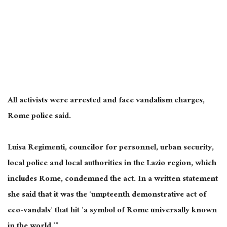
All activists were arrested and face vandalism charges,
Rome police said.
Luisa Regimenti, councilor for personnel, urban security,
local police and local authorities in the Lazio region, which
includes Rome, condemned the act. In a written statement
she said that it was the ‘umpteenth demonstrative act of
eco-vandals’ that hit ‘a symbol of Rome universally known
in the world.’”