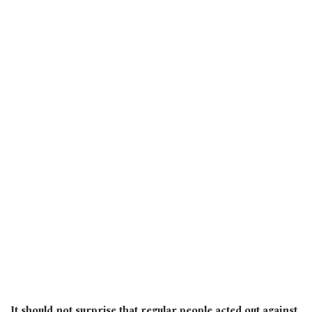
It should not surprise that regular people acted out against