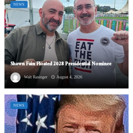
NEWS
Shawn Fain Floated 2028 Presidential Nominee
Walt Rasinger
August 4, 2026
NEWS