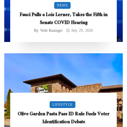
NEWS
Fauci Pulls a Lois Lerner, Takes the Fifth in
Senate COVID Hearing
By
Walt Rasinger
July 29, 2026
LIFESTYLE
Olive Garden Pasta Pass ID Rule Fuels Voter
Identification Debate