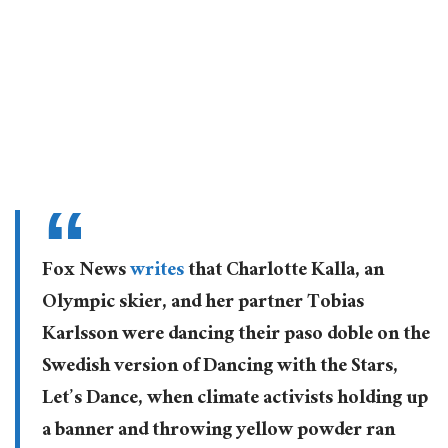
Fox News
writes
that Charlotte Kalla, an
Olympic skier, and her partner Tobias
Karlsson were dancing their paso doble on the
Swedish version of Dancing with the Stars,
Let’s Dance, when climate activists holding up
a banner and throwing yellow powder ran