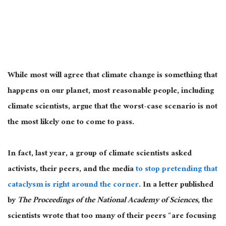
While most will agree that climate change is something that
happens on our planet, most reasonable people, including
climate scientists, argue that the worst-case scenario is not
the most likely one to come to pass.
In fact, last year, a group of climate scientists asked
activists, their peers, and the media
to stop pretending that
cataclysm is right around the corner
. In a letter published
by
The
Proceedings of the National Academy of Sciences
, the
scientists wrote that too many of their peers “are focusing