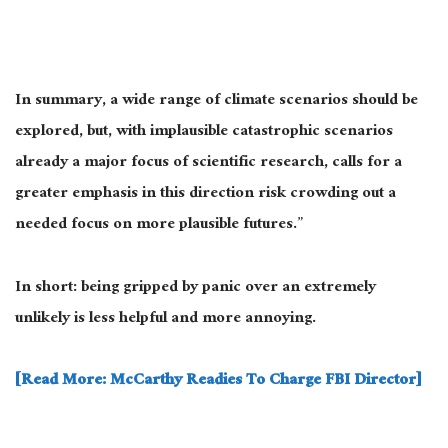
In summary, a wide range of climate scenarios should be
explored, but, with implausible catastrophic scenarios
already a major focus of scientific research, calls for a
greater emphasis in this direction risk crowding out a
needed focus on more plausible futures.”
In short: being gripped by panic over an extremely
unlikely is less helpful and more annoying.
[Read More: McCarthy Readies To Charge FBI Director]