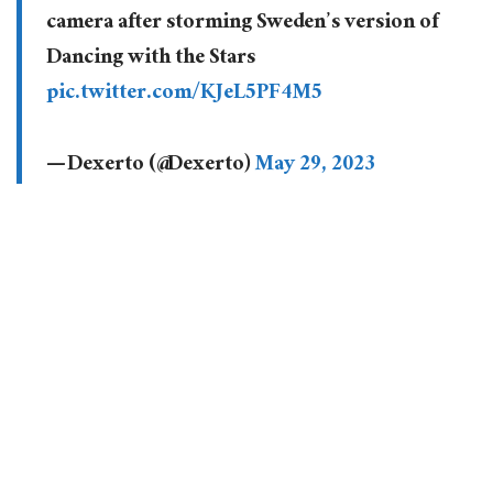
camera after storming Sweden’s version of
Dancing with the Stars
pic.twitter.com/KJeL5PF4M5
— Dexerto (@Dexerto)
May 29, 2023