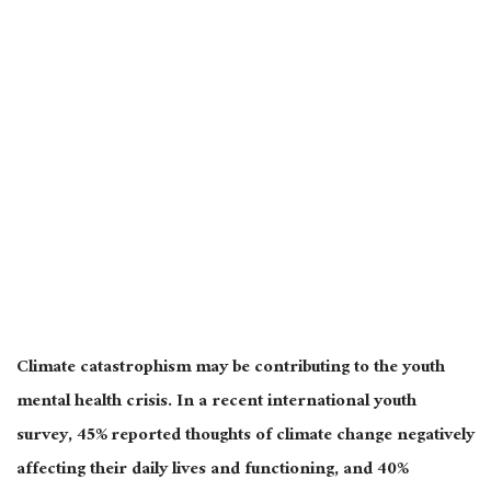
Climate catastrophism may be contributing to the youth
mental health crisis. In a recent international youth
survey, 45% reported thoughts of climate change negatively
affecting their daily lives and functioning, and 40%