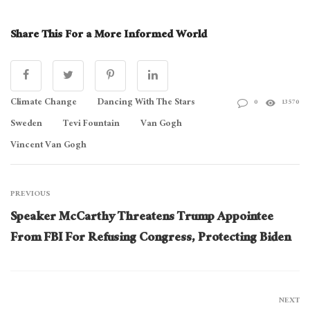
Share This For a More Informed World
Climate Change
Dancing With The Stars
0
13570
Sweden
Tevi Fountain
Van Gogh
Vincent Van Gogh
PREVIOUS
Speaker McCarthy Threatens Trump Appointee
From FBI For Refusing Congress, Protecting Biden
NEXT