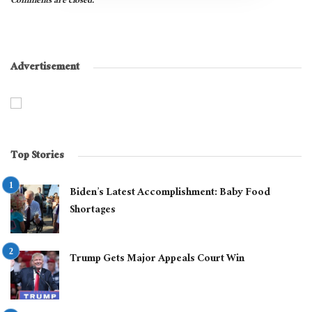
Comments are closed.
Advertisement
Top Stories
Biden’s Latest Accomplishment: Baby Food
Shortages
Trump Gets Major Appeals Court Win