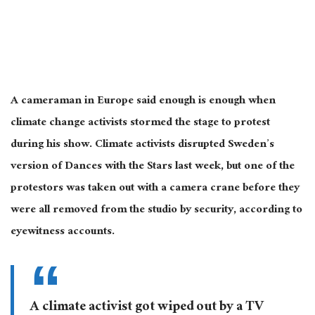
A cameraman in Europe said enough is enough when
climate change activists stormed the stage to protest
during his show. Climate activists disrupted Sweden’s
version of Dances with the Stars last week, but one of the
protestors was taken out with a camera crane before they
were all removed from the studio by security, according to
eyewitness accounts.
A climate activist got wiped out by a TV