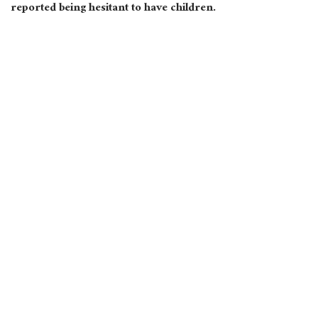
reported being hesitant to have children.