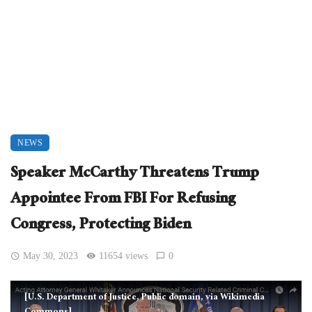
NEWS
Speaker McCarthy Threatens Trump
Appointee From FBI For Refusing
Congress, Protecting Biden
May 30, 2023
11654 views
0
[U.S. Department of Justice, Public domain, via Wikimedia