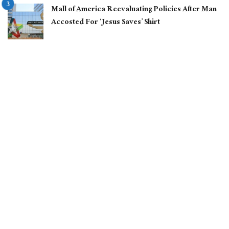
Mall of America Reevaluating Policies After Man
Accosted For ‘Jesus Saves’ Shirt