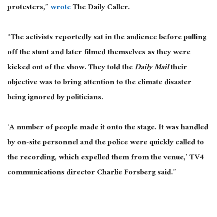
protesters,”
wrote
The Daily Caller.
“The activists reportedly sat in the audience before pulling
off the stunt and later filmed themselves as they were
kicked out of the show. They told the
Daily Mail
their
objective was to bring attention to the climate disaster
being ignored by politicians.
‘A number of people made it onto the stage. It was handled
by on-site personnel and the police were quickly called to
the recording, which expelled them from the venue,’ TV4
communications director Charlie Forsberg said.”