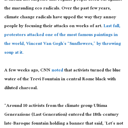
the marauding eco radicals. Over the past few years,
climate change radicals have upped the way they annoy
people by focusing their attacks on works of art.
Last fall,
protestors attacked one of the most famous paintings in
the world, Vincent Van Gogh’s “Sunflowers,” by throwing
soup at it.
A few weeks ago, CNN
noted
that activists turned the blue
water of the Trevi Fountain in central Rome black with
diluted charcoal.
“Around 10 activists from the climate group Ultima
Generazione (Last Generation) entered the 18th-century
late-Baroque fountain holding a banner that said, ‘Let’s not