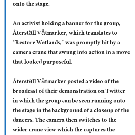
onto the stage.
An activist holding a banner for the group,
Återställ Våtmarker, which translates to
“Restore Wetlands,” was promptly hit by a
camera crane that swung into action in a move
that looked purposeful.
Återställ Våtmarker posted a video of the
broadcast of their demonstration on Twitter
in which the group can be seen running onto
the stage in the background of a closeup of the
dancers. The camera then switches to the
wider crane view which the captures the