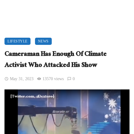
LIFESTYLE
NEWS
Cameraman Has Enough Of Climate
Activist Who Attacked His Show
May 31, 2023
13570 views
0
[Twitter.com, @Dextero]