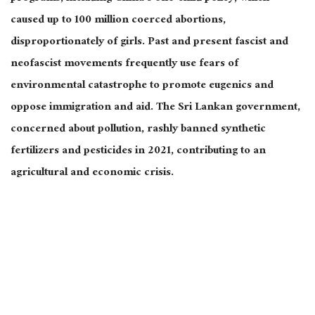
caused up to 100 million coerced abortions,
disproportionately of girls. Past and present fascist and
neofascist movements frequently use fears of
environmental catastrophe to promote eugenics and
oppose immigration and aid. The Sri Lankan government,
concerned about pollution, rashly banned synthetic
fertilizers and pesticides in 2021, contributing to an
agricultural and economic crisis.