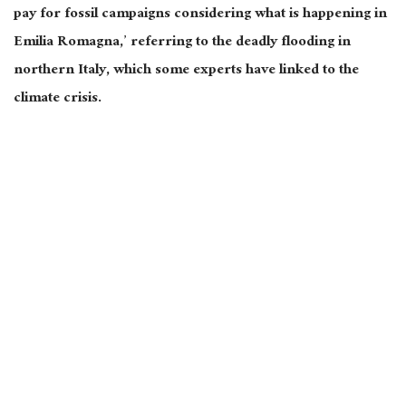
pay for fossil campaigns considering what is happening in
Emilia Romagna,’ referring to the deadly flooding in
northern Italy, which some experts have linked to the
climate crisis.