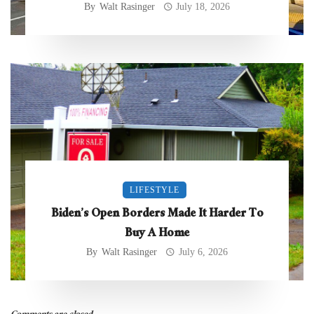
By
Walt Rasinger
July 18, 2026
LIFESTYLE
Biden’s Open Borders Made It Harder To
Buy A Home
By
Walt Rasinger
July 6, 2026