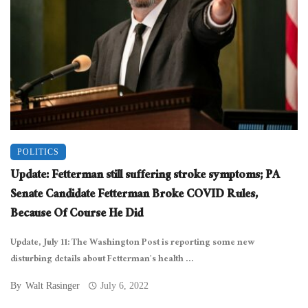
POLITICS
Update: Fetterman still suffering stroke symptoms; PA
Senate Candidate Fetterman Broke COVID Rules,
Because Of Course He Did
Update, July 11: The Washington Post is reporting some new
disturbing details about Fetterman’s health ...
By
Walt Rasinger
July 6, 2022