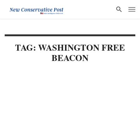
TAG: WASHINGTON FREE
BEACON