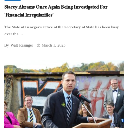
Stacey Abrams Once Again Being Investigated For
‘Financial Irregularities’
The State of Georgia’s Office of the Secretary of State has been busy
over the ...
By
Walt Rasinger
March 1, 2023