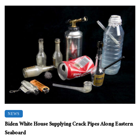
NEWS
Biden White House Supplying Crack Pipes Along Eastern
Seaboard