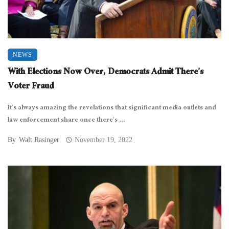
NEWS
With Elections Now Over, Democrats Admit There’s
Voter Fraud
It’s always amazing the revelations that significant media outlets and
law enforcement share once there’s ...
By
Walt Rasinger
November 19, 2022