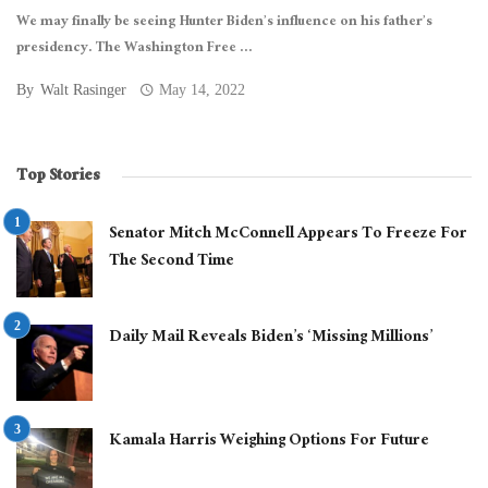
We may finally be seeing Hunter Biden’s influence on his father’s
presidency. The Washington Free ...
By
Walt Rasinger
May 14, 2022
Top Stories
Senator Mitch McConnell Appears To Freeze For
The Second Time
Daily Mail Reveals Biden’s ‘Missing Millions’
Kamala Harris Weighing Options For Future