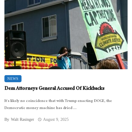
NEWS
Dem Attorneys General Accused Of Kickbacks
It’s likely no coincidence that with Trump enacting DOGE, the
Democratic money machine has dried ...
By
Walt Rasinger
August 9, 2025