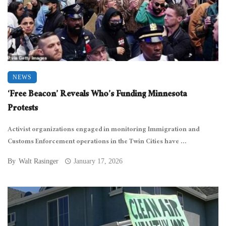
NEWS
‘Free Beacon’ Reveals Who’s Funding Minnesota
Protests
Activist organizations engaged in monitoring Immigration and
Customs Enforcement operations in the Twin Cities have ...
By
Walt Rasinger
January 17, 2026