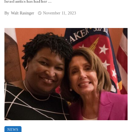
Israel antics has had her ...
By
Walt Rasinger
November 11, 2023
NEWS