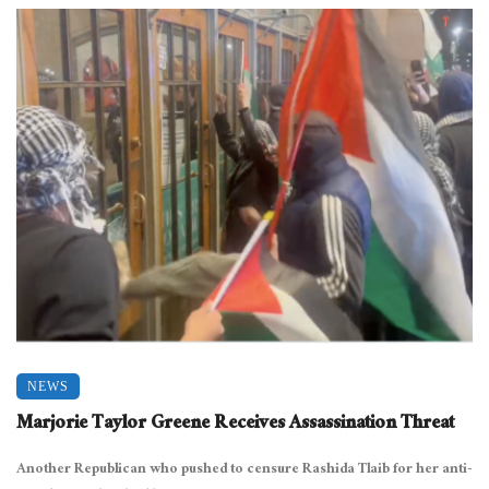
NEWS
Marjorie Taylor Greene Receives Assassination Threat
Another Republican who pushed to censure Rashida Tlaib for her anti-