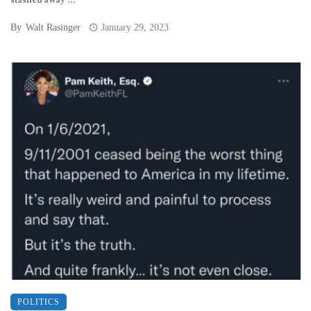
stashed away ...
By
Walt Rasinger
January 29, 2023
POLITICS