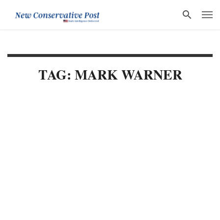
TAG: MARK WARNER