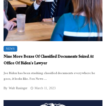
NEWS
Nine More Boxes Of Classified Documents Seized At
Office Of Biden’s Lawyer
Joe Biden has been stashing classified documents everywhere he
goes, it looks like. Fox News ...
By
Walt Rasinger
March 11, 2023