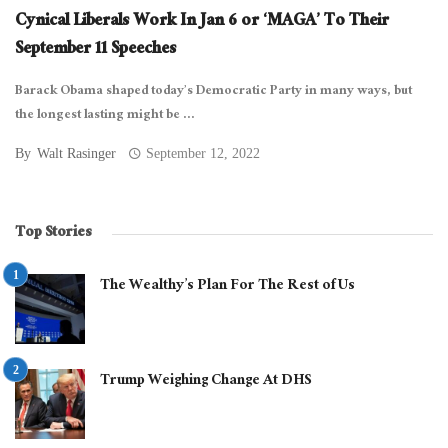
Cynical Liberals Work In Jan 6 or ‘MAGA’ To Their
September 11 Speeches
Barack Obama shaped today’s Democratic Party in many ways, but
the longest lasting might be ...
By
Walt Rasinger
September 12, 2022
Top Stories
The Wealthy’s Plan For The Rest of Us
Trump Weighing Change At DHS