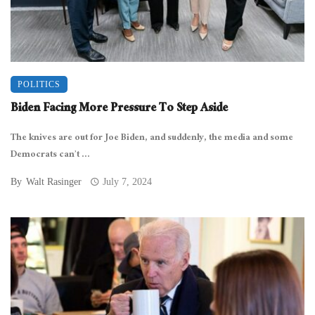
POLITICS
Biden Facing More Pressure To Step Aside
The knives are out for Joe Biden, and suddenly, the media and some
Democrats can’t ...
By
Walt Rasinger
July 7, 2024