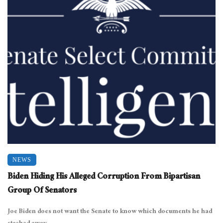
NEWS
Biden Hiding His Alleged Corruption From Bipartisan
Group Of Senators
Joe Biden does not want the Senate to know which documents he had