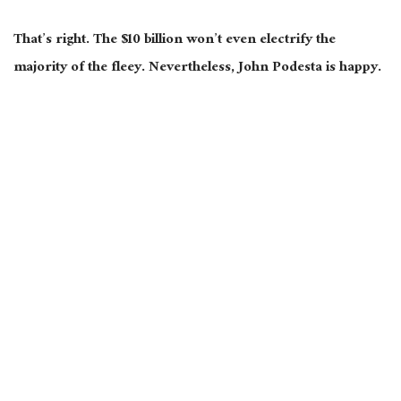
That’s right. The $10 billion won’t even electrify the
majority of the fleey. Nevertheless, John Podesta is happy.