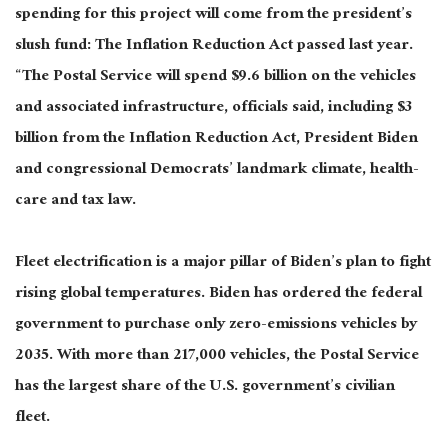
spending for this project will come from the president’s
slush fund: The Inflation Reduction Act passed last year.
“The Postal Service will spend $9.6 billion on the vehicles
and associated infrastructure, officials said, including $3
billion from the Inflation Reduction Act, President Biden
and congressional Democrats’ landmark climate, health-
care and tax law.
Fleet electrification is a major pillar of Biden’s plan to fight
rising global temperatures. Biden has ordered the federal
government to purchase only zero-emissions vehicles by
2035. With more than 217,000 vehicles, the Postal Service
has the largest share of the U.S. government’s civilian
fleet.