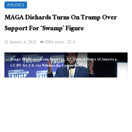
POLITICS
MAGA Diehards Turns On Trump Over
Support For ‘Swamp’ Figure
January 4, 2023
8984 views
0
[Gage Skidmore from Surprise, AZ, United States of America,
CC BY-SA 2.0, via Wikimedia Commons]