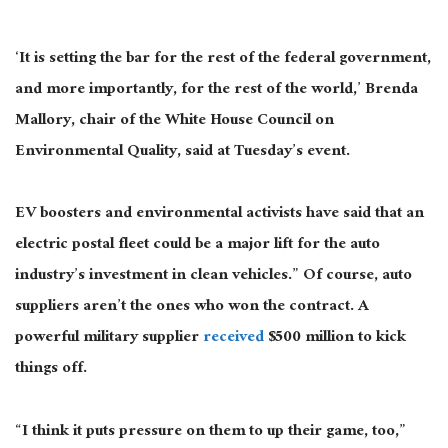
‘It is setting the bar for the rest of the federal government,
and more importantly, for the rest of the world,’ Brenda
Mallory, chair of the White House Council on
Environmental Quality, said at Tuesday’s event.
EV boosters and environmental activists have said that an
electric postal fleet could be a major lift for the auto
industry’s investment in clean vehicles.” Of course, auto
suppliers aren’t the ones who won the contract. A
powerful military supplier
received
$500 million to kick
things off.
“I think it puts pressure on them to up their game, too,”