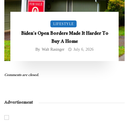
LIFESTYLE
Biden’s Open Borders Made It Harder To
Buy A Home
By
Walt Rasinger
July 6, 2026
Comments are closed.
Advertisement