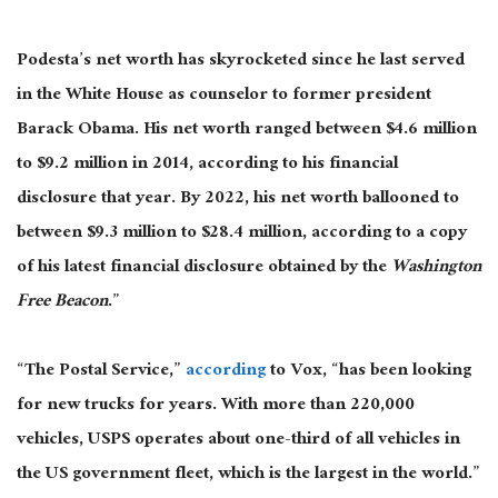
Podesta’s net worth has skyrocketed since he last served
in the White House as counselor to former president
Barack Obama. His net worth ranged between $4.6 million
to $9.2 million in 2014, according to his financial
disclosure that year. By 2022, his net worth ballooned to
between $9.3 million to $28.4 million, according to a copy
of his latest financial disclosure obtained by the
Washington
Free Beacon
.”
“The Postal Service,”
according
to Vox, “has been looking
for new trucks for years. With more than 220,000
vehicles, USPS operates about one-third of all vehicles in
the US government fleet, which is the largest in the world.”