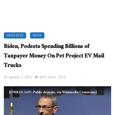
LIFESTYLE
NEWS
Biden, Podesta Spending Billions of
Taxpayer Money On Pet Project EV Mail
Trucks
January 5, 2023
9437 views
0
[ENERGY.GOV, Public domain, via Wikimedia Commons]