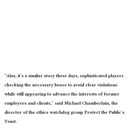
“Alas, it’s a similar story these days, sophisticated players
checking the necessary boxes to avoid clear violations
while still appearing to advance the interests of former
employers and clients,” said Michael Chamberlain, the
director of the ethics watchdog group Protect the Public’s
Trust.