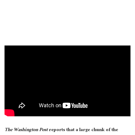
The Washington Post
reports that a large chunk of the