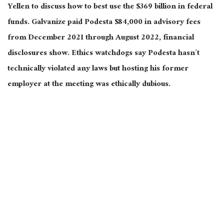
Yellen to discuss how to best use the $369 billion in federal
funds. Galvanize paid Podesta $84,000 in advisory fees
from December 2021 through August 2022, financial
disclosures show. Ethics watchdogs say Podesta hasn’t
technically violated any laws but hosting his former
employer at the meeting was ethically dubious.