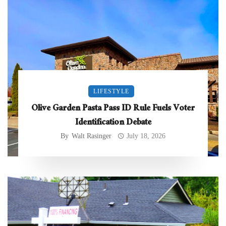
LIFESTYLE
Olive Garden Pasta Pass ID Rule Fuels Voter
Identification Debate
By
Walt Rasinger
July 18, 2026