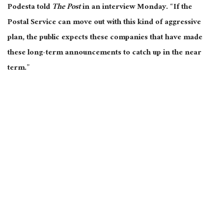
Podesta told
The Post
in an interview Monday. “If the
Postal Service can move out with this kind of aggressive
plan, the public expects these companies that have made
these long-term announcements to catch up in the near
term.”