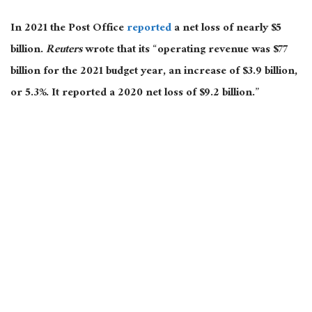
In 2021 the Post Office
reported
a net loss of nearly $5
billion.
Reuters
wrote that its “operating revenue was $77
billion for the 2021 budget year, an increase of $3.9 billion,
or 5.3%. It reported a 2020 net loss of $9.2 billion.”