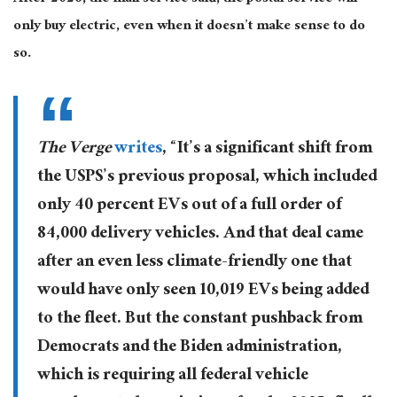
only buy electric, even when it doesn’t make sense to do
so.
The Verge
writes
, “It’s a significant shift from
the USPS’s previous proposal, which included
only 40 percent EVs out of a full order of
84,000 delivery vehicles. And that deal came
after an even less climate-friendly one that
would have only seen 10,019 EVs being added
to the fleet. But the constant pushback from
Democrats and the Biden administration,
which is requiring all federal vehicle