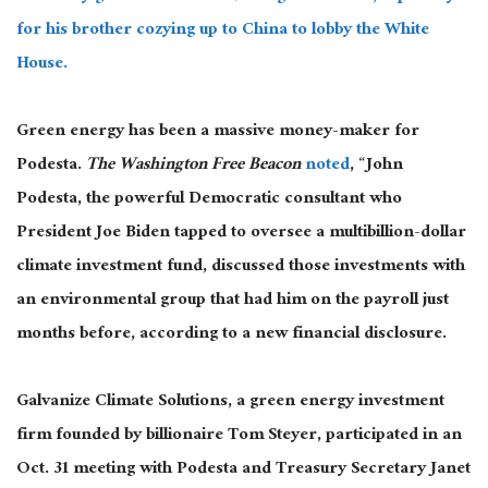
for his brother cozying up to China to lobby the White
House.
Green energy has been a massive money-maker for
Podesta.
The Washington Free Beacon
noted
, “John
Podesta, the powerful Democratic consultant who
President Joe Biden tapped to oversee a multibillion-dollar
climate investment fund, discussed those investments with
an environmental group that had him on the payroll just
months before, according to a new financial disclosure.
Galvanize Climate Solutions, a green energy investment
firm founded by billionaire Tom Steyer, participated in an
Oct. 31 meeting with Podesta and Treasury Secretary Janet