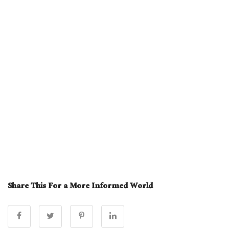
Share This For a More Informed World