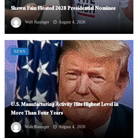
Shawn Fain Floated 2028 Presidential Nominee
Walt Rasinger
August 4, 2026
NEWS
U.S. Manufacturing Activity Hits Highest Level in
More Than Four Years
Walt Rasinger
August 4, 2026