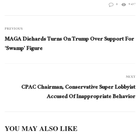
0
9437
PREVIOUS
MAGA Diehards Turns On Trump Over Support For
‘Swamp’ Figure
NEXT
CPAC Chairman, Conservative Super Lobbyist
Accused Of Inappropriate Behavior
YOU MAY ALSO LIKE