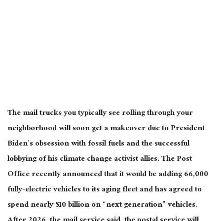
The mail trucks you typically see rolling through your
neighborhood will soon get a makeover due to President
Biden’s obsession with fossil fuels and the successful
lobbying of his climate change activist allies. The Post
Office recently announced that it would be adding 66,000
fully-electric vehicles to its aging fleet and has agreed to
spend nearly $10 billion on “next generation” vehicles.
After 2026, the mail service said, the postal service will