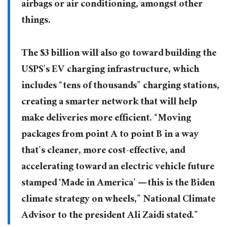
airbags or air conditioning, amongst other
things.
The $3 billion will also go toward building the
USPS’s EV charging infrastructure, which
includes “tens of thousands” charging stations,
creating a smarter network that will help
make deliveries more efficient. “Moving
packages from point A to point B in a way
that’s cleaner, more cost-effective, and
accelerating toward an electric vehicle future
stamped ‘Made in America’ — this is the Biden
climate strategy on wheels,” National Climate
Advisor to the president Ali Zaidi stated.”