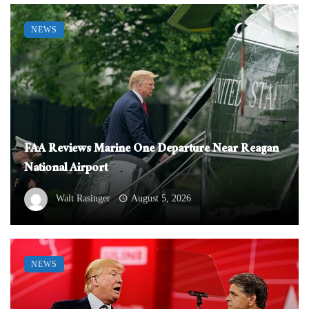
NEWS
FAA Reviews Marine One Departure Near Reagan
National Airport
Walt Rasinger
August 5, 2026
NEWS