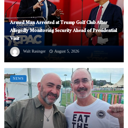
Armed Man Arrested at Trump Golf Club After
Allegedly Monitoring Security Ahead of Presidential
Visit
Walt Rasinger
August 5, 2026
NEWS