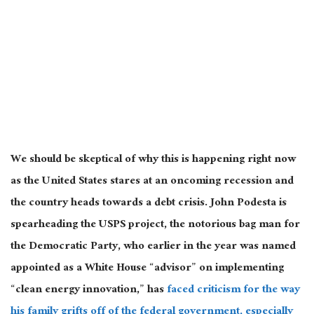
We should be skeptical of why this is happening right now
as the United States stares at an oncoming recession and
the country heads towards a debt crisis. John Podesta is
spearheading the USPS project, the notorious bag man for
the Democratic Party, who earlier in the year was named
appointed as a White House “advisor” on implementing
“clean energy innovation,” has
faced criticism for the way
his family grifts off of the federal government, especially