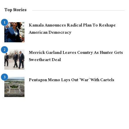
Top Stories
Kamala Announces Radical Plan To Reshape
American Democracy
Merrick Garland Leaves Country As Hunter Gets
Sweetheart Deal
Pentagon Memo Lays Out ‘War’ With Cartels