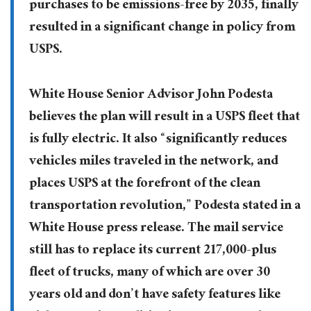
purchases to be emissions-free by 2035, finally
resulted in a significant change in policy from
USPS.
White House Senior Advisor John Podesta
believes the plan will result in a USPS fleet that
is fully electric. It also “significantly reduces
vehicles miles traveled in the network, and
places USPS at the forefront of the clean
transportation revolution,” Podesta stated in a
White House press release. The mail service
still has to replace its current 217,000-plus
fleet of trucks, many of which are over 30
years old and don’t have safety features like