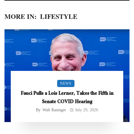
MORE IN:
LIFESTYLE
NEWS
Fauci Pulls a Lois Lerner, Takes the Fifth in
Senate COVID Hearing
By
Walt Rasinger
July 29, 2026