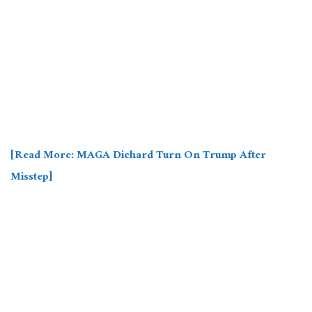
[Read More: MAGA Diehard Turn On Trump After
Misstep]