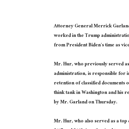
Attorney General Merrick Garland
worked in the Trump administration
from President Biden’s time as vice
Mr. Hur, who previously served as
administration, is responsible for 
retention of classified documents o
think tank in Washington and his r
by Mr. Garland on Thursday.
Mr. Hur, who also served as a top d