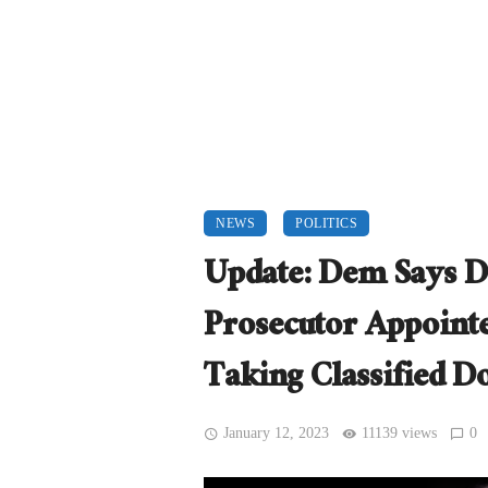
NEWS
POLITICS
Update: Dem Says Do
Prosecutor Appoint
Taking Classified 
January 12, 2023
11139 views
0