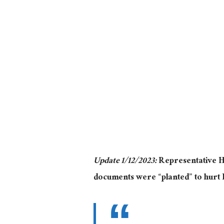
Update 1/12/2023:
Representative H
documents were “planted” to hurt 