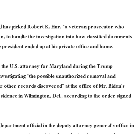
 has picked Robert K. Hur, “a veteran prosecutor who
, to handle the investigation into how classified documents
 president ended up at his private office and home.
 the U.S. attorney for Maryland during the Trump
investigating “the possible unauthorized removal and
r other records discovered” at the office of Mr. Biden’s
esidence in Wilmington, Del., according to the order signed
epartment official in the deputy attorney general’s office in