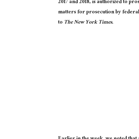
2017 and 2018, is authorized to pro
matters for prosecution by federal 
to
The New York Times.