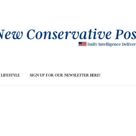
LIFESTYLE
SIGN UP FOR OUR NEWSLETTER HERE!