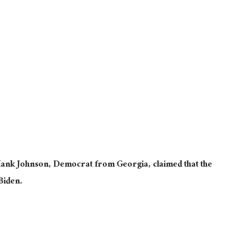
ank Johnson, Democrat from Georgia, claimed that the
Biden.