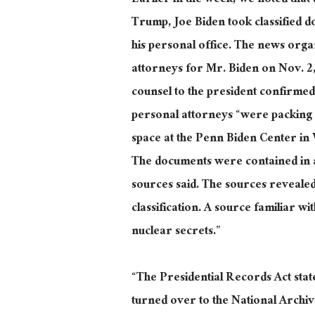
Earlier in the week, we noted that 
Trump, Joe Biden took classified d
his personal office. The news orga
attorneys for Mr. Biden on Nov. 2,
counsel to the president confirm
personal attorneys “were packing fi
space at the Penn Biden Center in 
The documents were contained in a 
sources said. The sources revealed
classification. A source familiar w
nuclear secrets.”
“The Presidential Records Act state
turned over to the National Archive