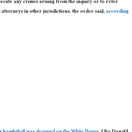
secute any crimes arising from the inquiry or to refer
attorneys in other jurisdictions, the order said,
according