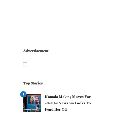
Advertisement
Top Stories
Kamala Making Moves For
2028 As Newsom Looks To
Fend Her Off