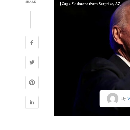
SHARE
[Gage Skidmore from Surprise, AZ]
By
W