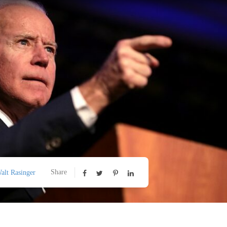
Share
alt Rasinger