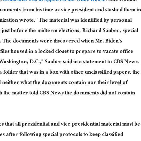
a
bombshell was dropped on the White House
. Like Donald
ocuments from his time as vice president and stashed them in
nization wrote, “The material was identified by personal
 just before the midterm elections, Richard Sauber, special
ed. The documents were discovered when Mr. Biden’s
les housed in a locked closet to prepare to vacate office
Washington, D.C.,” Sauber said in a statement to CBS News.
folder that was in a box with other unclassified papers, the
 neither what the documents contain nor their level of
ith the matter told CBS News the documents did not contain
s that all presidential and vice-presidential material must be
s after following special protocols to keep classified