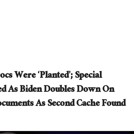
cs Were ‘Planted’; Special
ed As Biden Doubles Down On
Documents As Second Cache Found