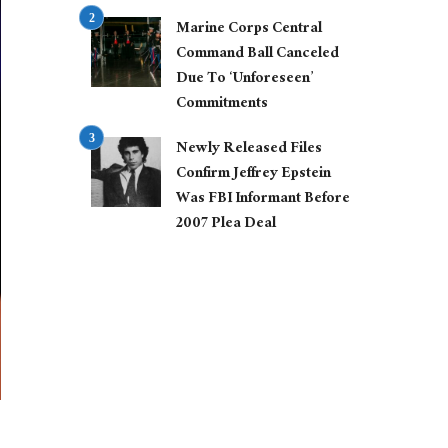
Marine Corps Central
Command Ball Canceled
Due To ‘Unforeseen’
Commitments
Newly Released Files
Confirm Jeffrey Epstein
Was FBI Informant Before
2007 Plea Deal