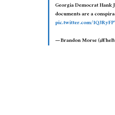
Georgia Democrat Hank Jo
documents are a conspira
pic.twitter.com/1Q3RyF
— Brandon Morse (@The