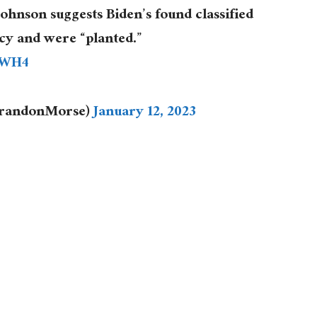
hnson suggests Biden’s found classified
cy and were “planted.”
PWH4
BrandonMorse)
January 12, 2023