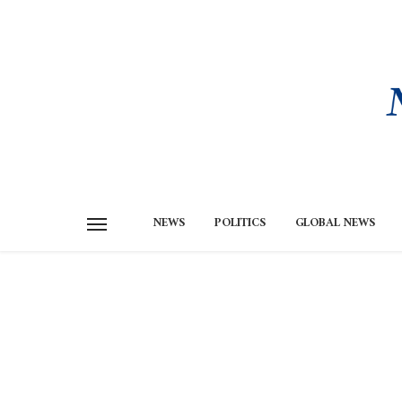
NEWS
POLITICS
GLOBAL NEWS