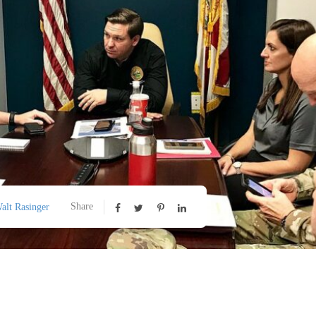
Share
alt Rasinger