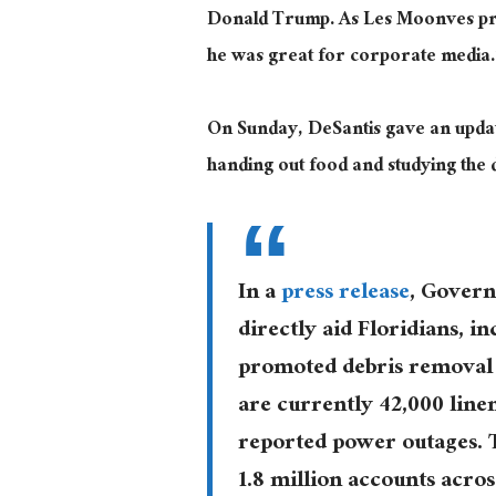
Donald Trump. As Les Moonves pre
he was great for corporate media.
On Sunday, DeSantis gave an updat
handing out food and studying th
In a
press release
, Govern
directly aid Floridians, in
promoted debris removal i
are currently 42,000 lin
reported power outages. 
1.8 million accounts across