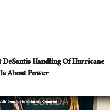
 DeSantis Handling Of Hurricane
 Is About Power
 Public domain, via Wikimedia Commons]