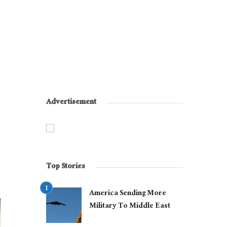
Advertisement
Top Stories
America Sending More
Military To Middle East