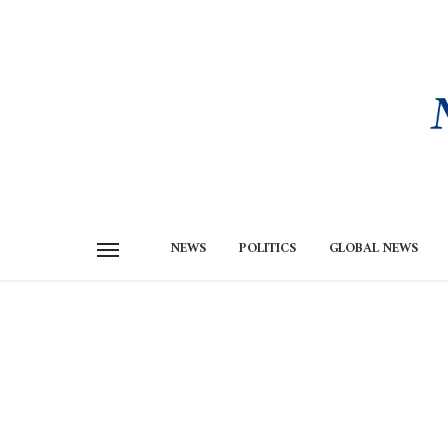
NEWS
POLITICS
GLOBAL NEWS