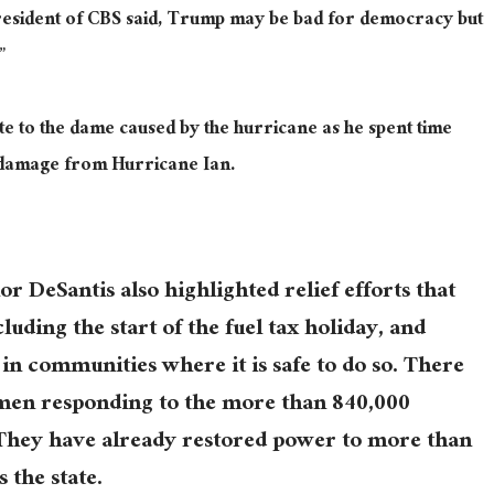
sident of CBS said, Trump may be bad for democracy but
”
e to the dame caused by the hurricane as he spent time
e damage from Hurricane Ian.
or DeSantis also highlighted relief efforts that
cluding the start of the fuel tax holiday, and
n communities where it is safe to do so. There
emen responding to the more than 840,000
They have already restored power to more than
 the state.