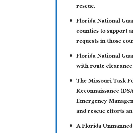
rescue.
Florida National Gua
counties to support 
requests in those cou
Florida National Gua
with route clearance 
The Missouri Task Fo
Reconnaissance (DSAR
Emergency Managemen
and rescue efforts an
A Florida Unmanned 