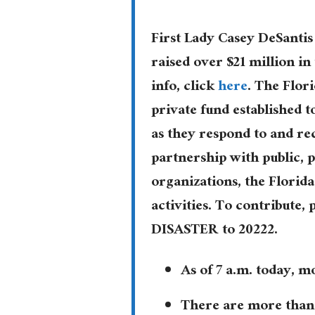
First Lady Casey DeSantis
raised over $21 million in
info, click
here
. The Flori
private fund established 
as they respond to and re
partnership with public,
organizations, the Florid
activities. To contribute, 
DISASTER to 20222.
As of 7 a.m. today, 
There are more than