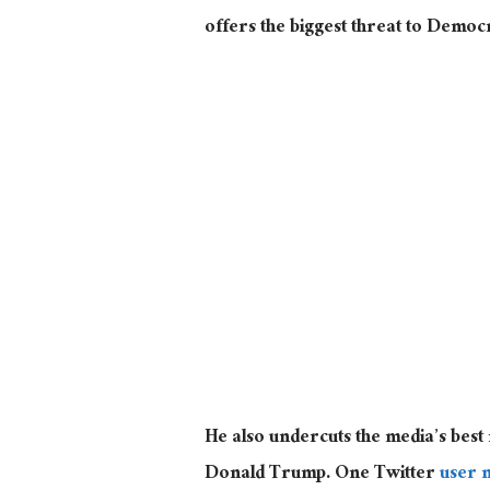
offers the biggest threat to Democ
He also undercuts the media’s bes
Donald Trump. One Twitter
user 