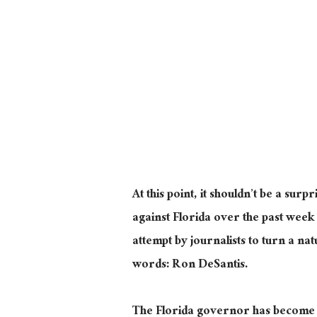
At this point, it shouldn’t be a surp
against Florida over the past week
attempt by journalists to turn a na
words: Ron DeSantis.
The Florida governor has become 