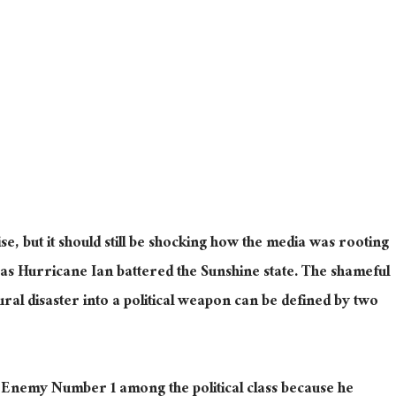
rise, but it should still be shocking how the media was rooting
 as Hurricane Ian battered the Sunshine state. The shameful
tural disaster into a political weapon can be defined by two
Enemy Number 1 among the political class because he