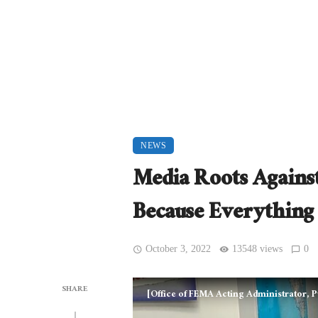
NEWS
Media Roots Against
Because Everything
October 3, 2022
13548 views
0
SHARE
[Office of FEMA Acting Administrator,