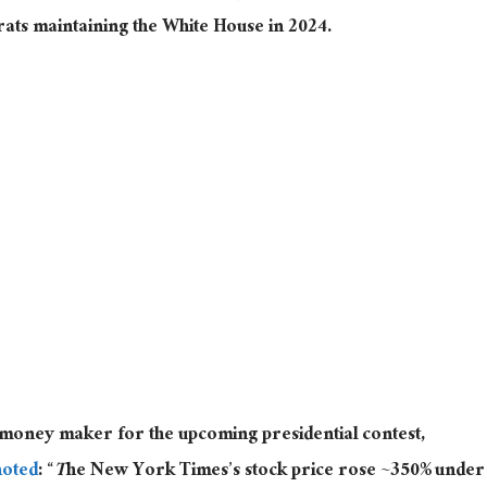
rats maintaining the White House in 2024.
t money maker for the upcoming presidential contest,
noted
: “
T
he New York Times’s stock price rose ~350% under