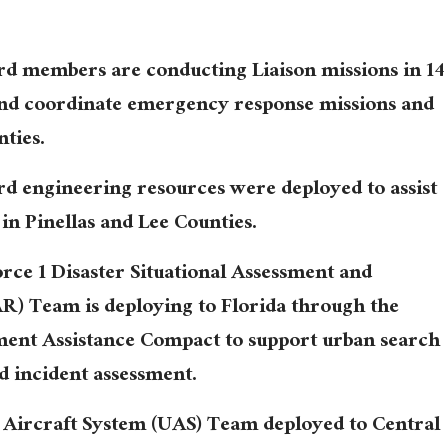
rd members are conducting Liaison missions in 14
and coordinate emergency response missions and
nties.
rd engineering resources were deployed to assist
in Pinellas and Lee Counties.
rce 1 Disaster Situational Assessment and
) Team is deploying to Florida through the
t Assistance Compact to support urban search
d incident assessment.
Aircraft System (UAS) Team deployed to Central