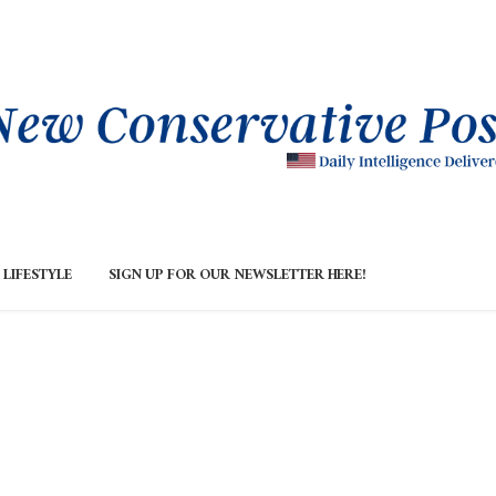
LIFESTYLE
SIGN UP FOR OUR NEWSLETTER HERE!