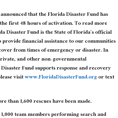
 announced that the Florida Disaster Fund has
 the first 48 hours of activation. To read more
da Disaster Fund is the State of Florida’s official
to provide financial assistance to our communities
cover from times of emergency or disaster. In
 private, and other non-governmental
a Disaster Fund supports response and recovery
please visit
www.FloridaDisasterFund.org
or text
more than 1,600 rescues have been made.
 1,000 team members performing search and