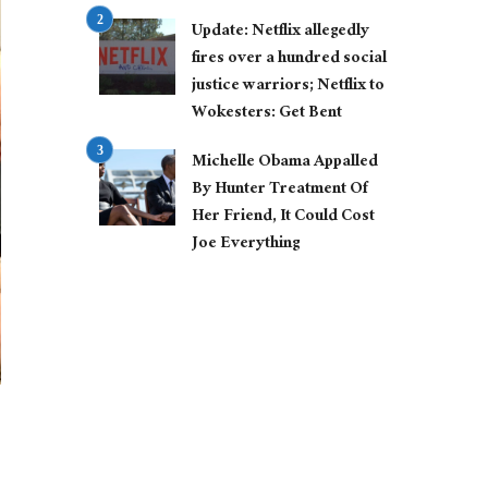
Update: Netflix allegedly
fires over a hundred social
justice warriors; Netflix to
Wokesters: Get Bent
Michelle Obama Appalled
By Hunter Treatment Of
Her Friend, It Could Cost
Joe Everything