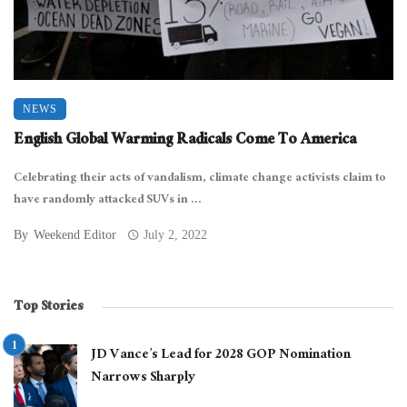
NEWS
English Global Warming Radicals Come To America
Celebrating their acts of vandalism, climate change activists claim to
have randomly attacked SUVs in ...
By
Weekend Editor
July 2, 2022
Top Stories
JD Vance’s Lead for 2028 GOP Nomination
Narrows Sharply