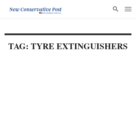
TAG: TYRE EXTINGUISHERS