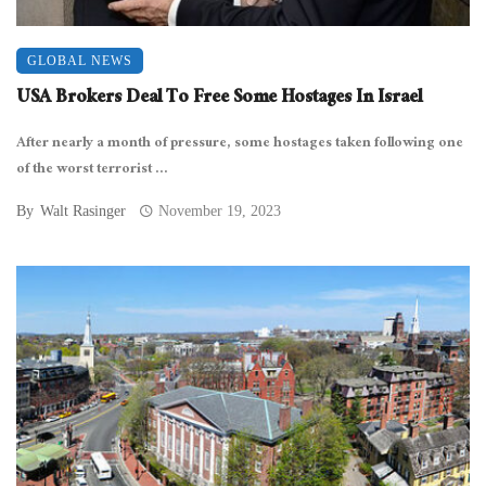
GLOBAL NEWS
USA Brokers Deal To Free Some Hostages In Israel
After nearly a month of pressure, some hostages taken following one
of the worst terrorist ...
By
Walt Rasinger
November 19, 2023