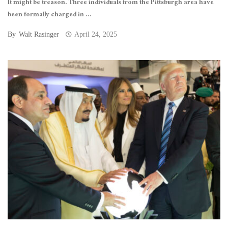
It might be treason. Three individuals from the Pittsburgh area have
been formally charged in ...
By
Walt Rasinger
April 24, 2025