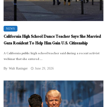
NEWS
California High School Dance Teacher Says She Married
Gaza Resident To Help Him Gain U.S. Citizenship
A California public high school teacher said during a recent activist
webinar that she entered ...
By
Walt Rasinger
June 29, 2026