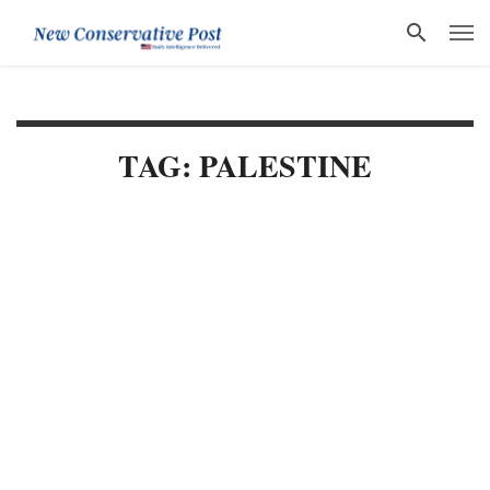
TAG: PALESTINE