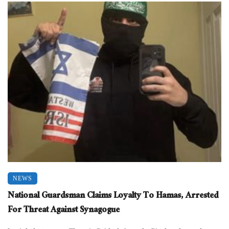
NEWS
National Guardsman Claims Loyalty To Hamas, Arrested
For Threat Against Synagogue