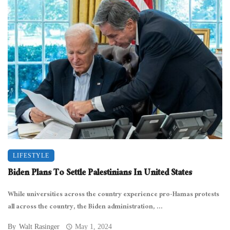
LIFESTYLE
Biden Plans To Settle Palestinians In United States
While universities across the country experience pro-Hamas protests
all across the country, the Biden administration, ...
By
Walt Rasinger
May 1, 2024