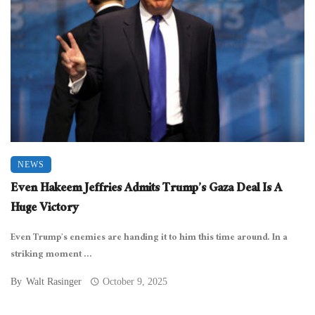
NEWS
Even Hakeem Jeffries Admits Trump’s Gaza Deal Is A
Huge Victory
Even Trump’s enemies are handing it to him this time around. In a
striking moment ...
By
Walt Rasinger
October 9, 2025