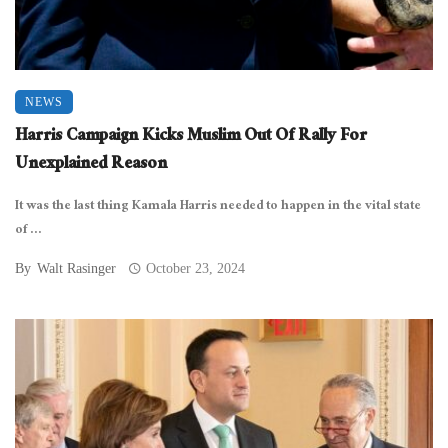
NEWS
Harris Campaign Kicks Muslim Out Of Rally For
Unexplained Reason
It was the last thing Kamala Harris needed to happen in the vital state
of ...
By
Walt Rasinger
October 23, 2024