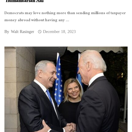
‘Humanitarian Aid’
Democrats may love nothing more than sending millions of taxpayer
money abroad without having any ...
By
Walt Rasinger
December 18, 2023