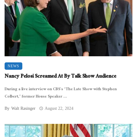
NEWS
Nancy Pelosi Screamed At By Talk Show Audience
During a live interview on CBS’s “The Late Show with Stephen
Colbert,” former House Speaker ...
By
Walt Rasinger
August 22, 2024