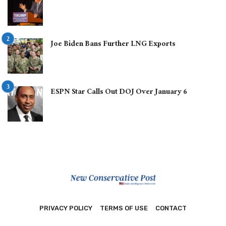
Joe Biden Bans Further LNG Exports
ESPN Star Calls Out DOJ Over January 6
PRIVACY POLICY
TERMS OF USE
CONTACT