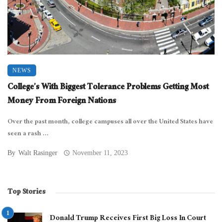
NEWS
College’s With Biggest Tolerance Problems Getting Most
Money From Foreign Nations
Over the past month, college campuses all over the United States have
seen a rash ...
By
Walt Rasinger
November 11, 2023
Top Stories
Donald Trump Receives First Big Loss In Court