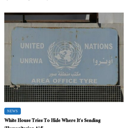
NEWS
White House Tries To Hide Where It’s Sending