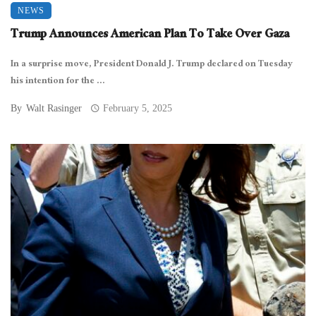
NEWS
Trump Announces American Plan To Take Over Gaza
In a surprise move, President Donald J. Trump declared on Tuesday
his intention for the ...
By
Walt Rasinger
February 5, 2025