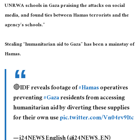
UNRWA schools in Gaza praising the attacks on social
media, and found ties between Hamas terrorists and the
agency’s schools.”
Stealing “humanitarian aid to Gaza” has been a mainstay of
Hamas.
🔴IDF reveals footage of
#Hamas
operatives
preventing
#Gaza
residents from accessing
humanitarian aid by diverting these supplies
for their own use
pic.twitter.com/Vn04rv9Itc
— i24NEWS English (@i24NEWS_EN)