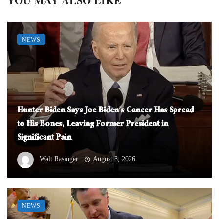
YOU MAY ALSO LIKE
NEWS
Hunter Biden Says Joe Biden’s Cancer Has Spread
to His Bones, Leaving Former President in
Significant Pain
Walt Rasinger
August 8, 2026
NEWS