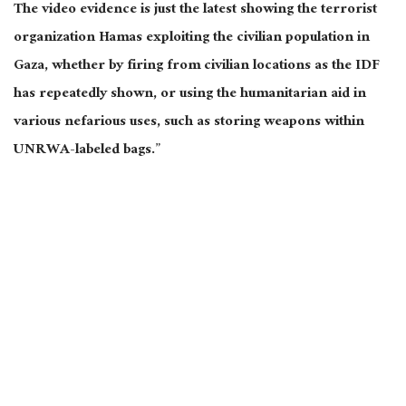
The video evidence is just the latest showing the terrorist
organization Hamas exploiting the civilian population in
Gaza, whether by firing from civilian locations as the IDF
has repeatedly shown, or using the humanitarian aid in
various nefarious uses, such as storing weapons within
UNRWA-labeled bags.”