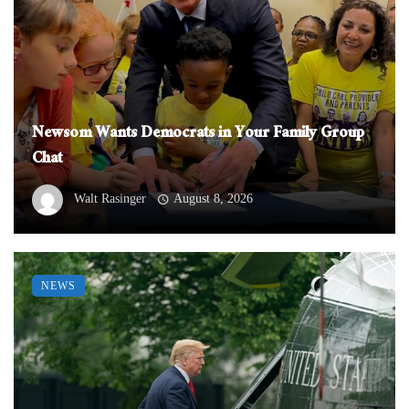
Newsom Wants Democrats in Your Family Group
Chat
Walt Rasinger
August 8, 2026
NEWS