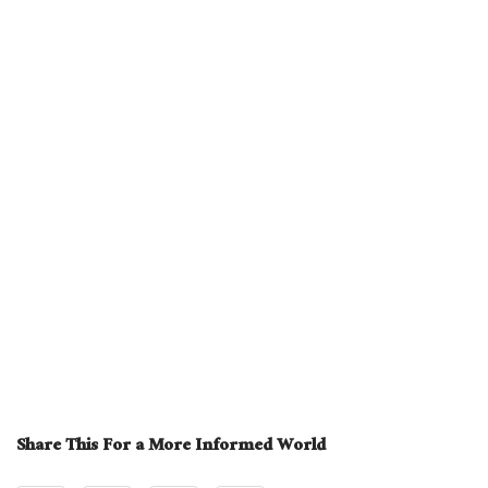
Share This For a More Informed World