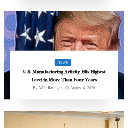
NEWS
U.S. Manufacturing Activity Hits Highest
Level in More Than Four Years
By
Walt Rasinger
August 4, 2026