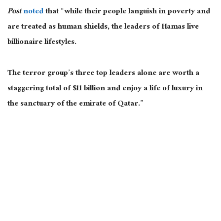
Post
noted
that “while their people languish in poverty and
are treated as human shields, the leaders of Hamas live
billionaire lifestyles.
The terror group’s three top leaders alone are worth a
staggering total of $11 billion and enjoy a life of luxury in
the sanctuary of the emirate of Qatar.”