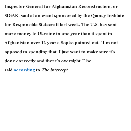
Inspector General for Afghanistan Reconstruction, or
SIGAR, said at an event sponsored by the Quincy Institute
for Responsible Statecraft last week. The U.S. has sent
more money to Ukraine in one year than it spent in
Afghanistan over 12 years, Sopko pointed out. “I’m not
opposed to spending that. I just want to make sure it’s
done correctly and there’s oversight,'” he
said
according
to
The Intercept
.