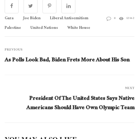
Gaza
Joe Biden
Liberal Antisemitism
0
12162
Palestine
United Nations
White House
PREVIOUS
As Polls Look Bad, Biden Frets More About His Son
NEXT
President Of The United States Says Native
Americans Should Have Own Olympic Team