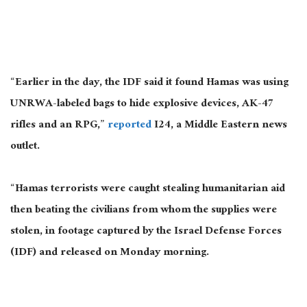
“Earlier in the day, the IDF said it found Hamas was using
UNRWA-labeled bags to hide explosive devices, AK-47
rifles and an RPG,”
reported
I24, a Middle Eastern news
outlet.
“Hamas terrorists were caught stealing humanitarian aid
then beating the civilians from whom the supplies were
stolen, in footage captured by the Israel Defense Forces
(IDF) and released on Monday morning.