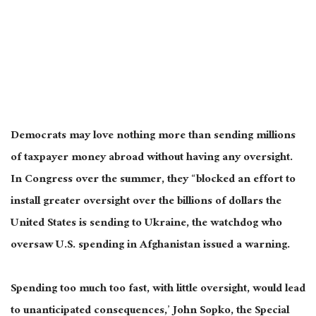
Democrats may love nothing more than sending millions
of taxpayer money abroad without having any oversight.
In Congress over the summer, they “blocked an effort to
install greater oversight over the billions of dollars the
United States is sending to Ukraine, the watchdog who
oversaw U.S. spending in Afghanistan issued a warning.
Spending too much too fast, with little oversight, would lead
to unanticipated consequences,’ John Sopko, the Special