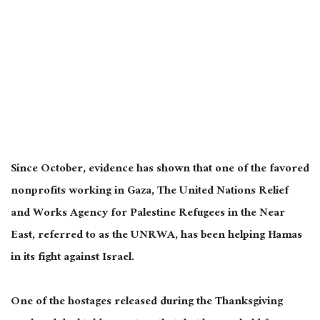
Since October, evidence has shown that one of the favored
nonprofits working in Gaza, The United Nations Relief
and Works Agency for Palestine Refugees in the Near
East, referred to as the UNRWA, has been helping Hamas
in its fight against Israel.
One of the hostages released during the Thanksgiving