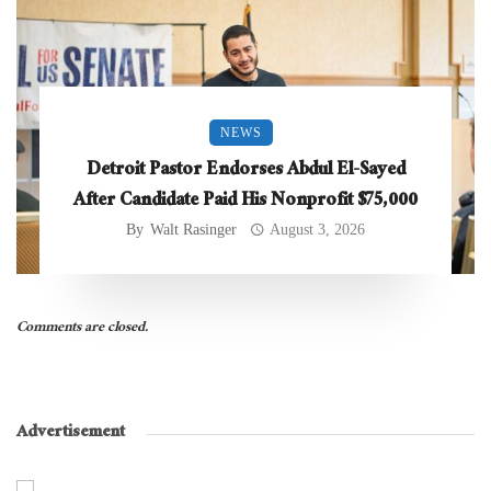
NEWS
Detroit Pastor Endorses Abdul El-Sayed
After Candidate Paid His Nonprofit $75,000
By
Walt Rasinger
August 3, 2026
Comments are closed.
Advertisement