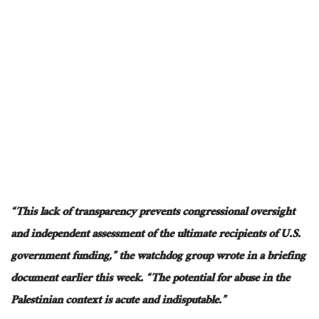
“This lack of transparency prevents congressional oversight
and independent assessment of the ultimate recipients of U.S.
government funding,” the watchdog group wrote in a briefing
document earlier this week. “The potential for abuse in the
Palestinian context is acute and indisputable.”