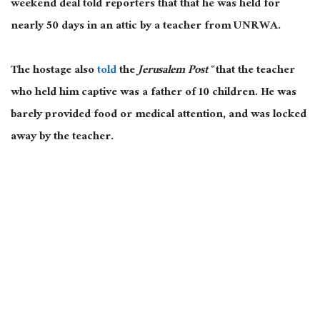
weekend deal told reporters that that he was held for
nearly 50 days in an attic by a teacher from UNRWA.
The hostage also
told
the
Jerusalem Post
“that the teacher
who held him captive was a father of 10 children. He was
barely provided food or medical attention, and was locked
away by the teacher.