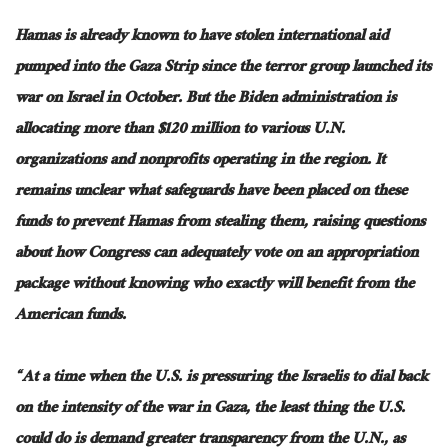
Hamas is already known to have stolen international aid
pumped into the Gaza Strip since the terror group launched its
war on Israel in October. But the Biden administration is
allocating more than $120 million to various U.N.
organizations and nonprofits operating in the region. It
remains unclear what safeguards have been placed on these
funds to prevent Hamas from stealing them, raising questions
about how Congress can adequately vote on an appropriation
package without knowing who exactly will benefit from the
American funds.
“At a time when the U.S. is pressuring the Israelis to dial back
on the intensity of the war in Gaza, the least thing the U.S.
could do is demand greater transparency from the U.N., as