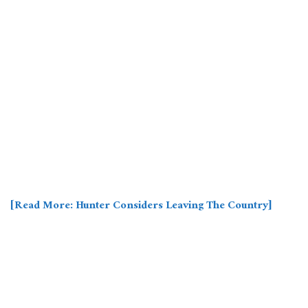
[Read More: Hunter Considers Leaving The Country]