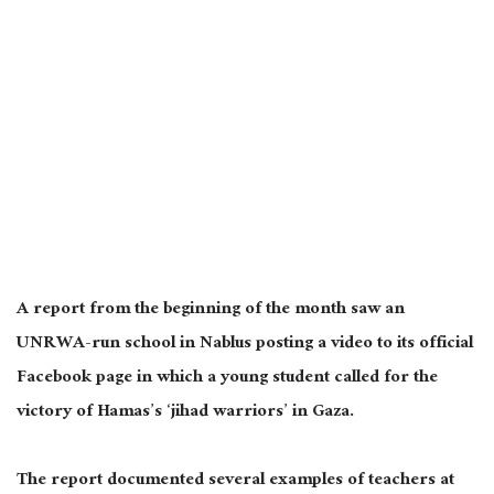
A report from the beginning of the month saw an
UNRWA-run school in Nablus posting a video to its official
Facebook page in which a young student called for the
victory of Hamas’s ‘jihad warriors’ in Gaza.
The report documented several examples of teachers at