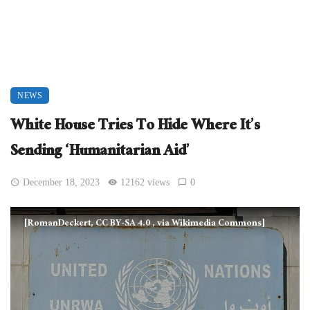
NEWS
White House Tries To Hide Where It’s
Sending ‘Humanitarian Aid’
December 18, 2023
12162 views
0
[RomanDeckert, CC BY-SA 4.0
, via Wikimedia Commons]