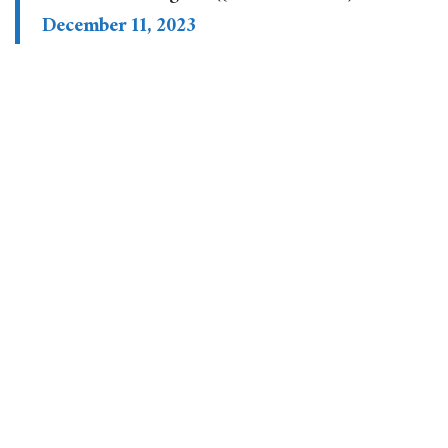
December 11, 2023