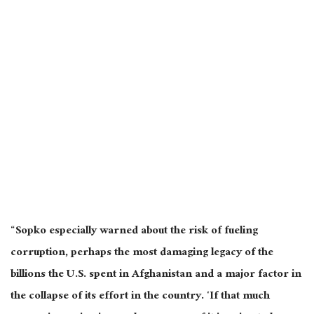
“Sopko especially warned about the risk of fueling
corruption, perhaps the most damaging legacy of the
billions the U.S. spent in Afghanistan and a major factor in
the collapse of its effort in the country. ‘If that much