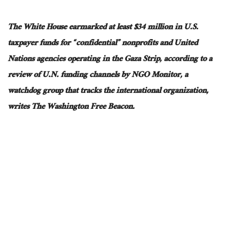
The White House earmarked at least $34 million in U.S.
taxpayer funds for “confidential” nonprofits and United
Nations agencies operating in the Gaza Strip, according to a
review of U.N. funding channels by NGO Monitor, a
watchdog group that tracks the international organization,
writes The Washington Free Beacon.