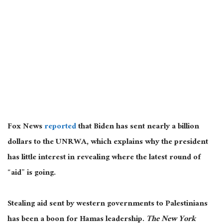
Fox News
reported
that Biden has sent nearly a billion
dollars to the UNRWA, which explains why the president
has little interest in revealing where the latest round of
“aid” is going.
Stealing aid sent by western governments to Palestinians
has been a boon for Hamas leadership.
The New York