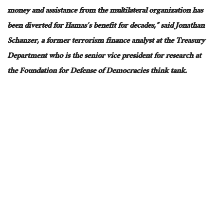
money and assistance from the multilateral organization has
been diverted for Hamas’s benefit for decades,” said Jonathan
Schanzer, a former terrorism finance analyst at the Treasury
Department who is the senior vice president for research at
the Foundation for Defense of Democracies think tank.