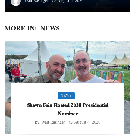
Walt Rasinger
August 5, 2026
MORE IN:
NEWS
NEWS
Shawn Fain Floated 2028 Presidential
Nominee
By
Walt Rasinger
August 4, 2026