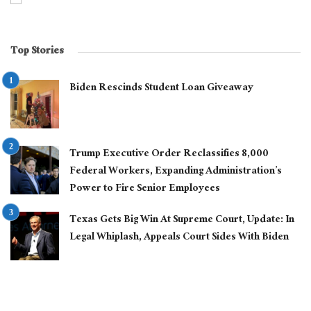
Top Stories
Biden Rescinds Student Loan Giveaway
Trump Executive Order Reclassifies 8,000
Federal Workers, Expanding Administration’s
Power to Fire Senior Employees
Texas Gets Big Win At Supreme Court, Update: In
Legal Whiplash, Appeals Court Sides With Biden