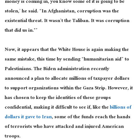
money is coming in, you know some of it is going to be
stolen,’ he said. “In Afghanistan, corruption was the
existential threat. It wasn’t the Taliban. It was corruption
that did us in.'”
Now, it appears that the White House is again making the
same mistake, this time by sending “humanitarian aid” to
Palestinians. The Biden administration recently
announced a plan to allocate millions of taxpayer dollars
to support organizations within the Gaza Strip. However, it
has chosen to keep the identities of these groups
confidential, making it difficult to see if, like the
billions of
dollars it gave to Iran
, some of the funds reach the hands
of terrorists who have attacked and injured American
troops.