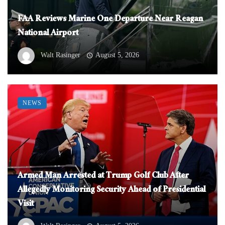
FAA Reviews Marine One Departure Near Reagan
National Airport
Walt Rasinger
August 5, 2026
NEWS
Armed Man Arrested at Trump Golf Club After
Allegedly Monitoring Security Ahead of Presidential
Visit