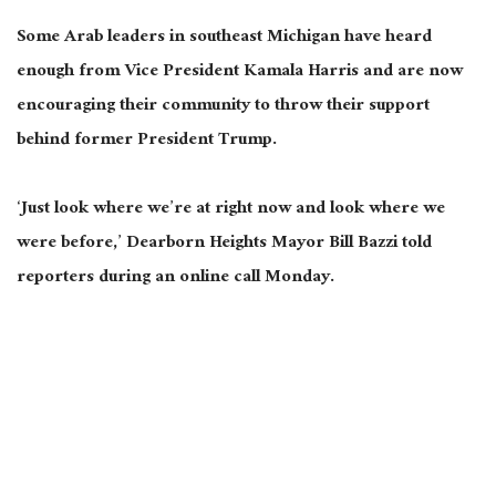
Some Arab leaders in southeast Michigan have heard
enough from Vice President Kamala Harris and are now
encouraging their community to
throw their support
behind
former President Trump.
‘Just look where we’re at right now and look where we
were before,’ Dearborn Heights Mayor Bill Bazzi told
reporters during an online call Monday.