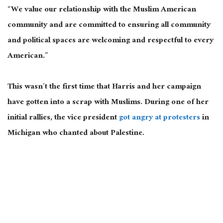
“We value our relationship with the Muslim American
community and are committed to ensuring all community
and political spaces are welcoming and respectful to every
American.”
This
wasn’t the first time that Harris and her campaign
have gotten into a scrap with Muslims. During one of her
initial rallies, the vice president
got angry at protesters
in
Michigan who chanted about Palestine.