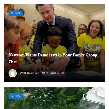
NEWS
Newsom Wants Democrats in Your Family Group
Chat
Walt Rasinger
August 8, 2026
NEWS