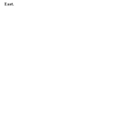
East.