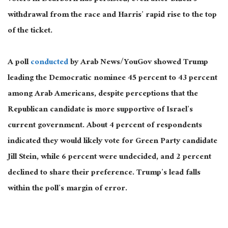
withdrawal from the race and Harris’ rapid rise to the top
of the ticket.
A poll
conducted
by Arab News/YouGov showed Trump
leading the Democratic nominee 45 percent to 43 percent
among Arab Americans, despite perceptions that the
Republican candidate is more supportive of Israel’s
current government. About 4 percent of respondents
indicated they would likely vote for Green Party candidate
Jill Stein,
while
6 percent were undecided, and 2 percent
declined to share their preference. Trump’s lead falls
within the poll’s margin of error.