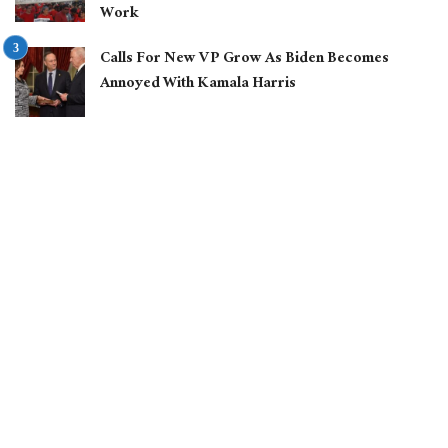
Work
Calls For New VP Grow As Biden Becomes
Annoyed With Kamala Harris