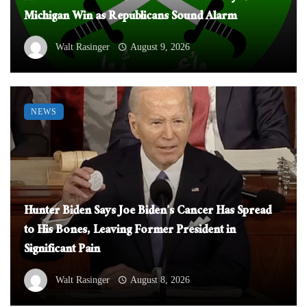
Michigan Win as Republicans Sound Alarm
Walt Rasinger
August 9, 2026
NEWS
Hunter Biden Says Joe Biden’s Cancer Has Spread
to His Bones, Leaving Former President in
Significant Pain
Walt Rasinger
August 8, 2026