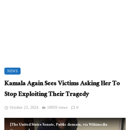
NEWS
Kamala Again Sees Victims Asking Her To
Stop Exploiting Their Tragedy
October 23, 2024
10959 views
0
[The United States Senate, Public domain, via Wikimedia