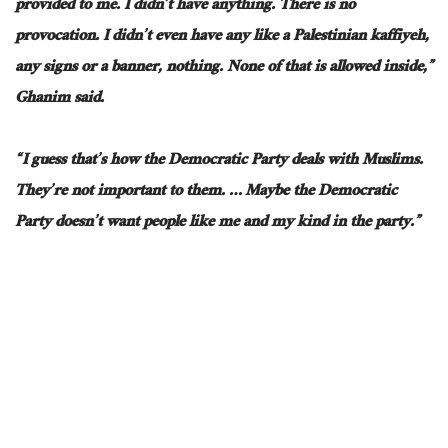
provided to me
.
I didn’t have anything. There is no
provocation.
I didn’t even have
any
like a Palestinian kaffiyeh,
any
signs or a banner
, nothing
.
None of that is allowed inside,”
Ghanim said.
“I guess that’s how the Democratic Party deals with Muslims.
They’re not important to them.
…
Maybe the Democratic
Party doesn’t want people like me and my kind in the party.”