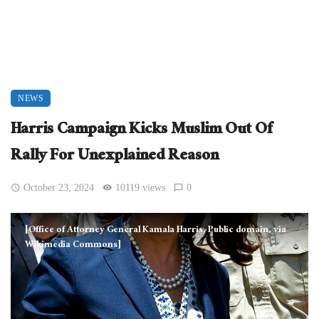
NEWS
Harris Campaign Kicks Muslim Out Of
Rally For Unexplained Reason
October 23, 2024
10119 views
0
[Office of Attorney General Kamala Harris, Public domain, via
Wikimedia Commons]