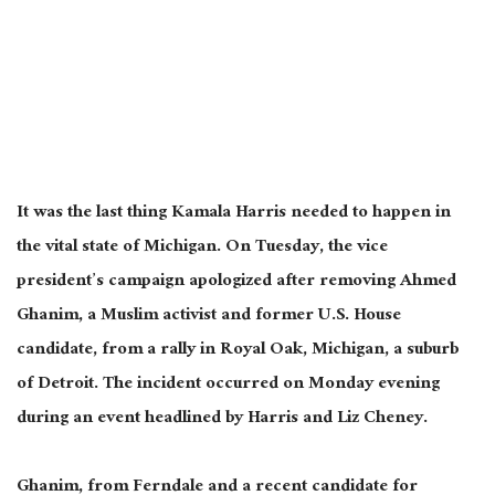
It was the last thing Kamala Harris needed to happen in
the vital state of Michigan. On Tuesday, the vice
president’s campaign apologized after removing Ahmed
Ghanim, a Muslim activist and former U.S. House
candidate, from a rally in Royal Oak, Michigan, a suburb
of Detroit. The incident occurred
on
Monday evening
during an event headlined by Harris and Liz Cheney.
Ghanim, from Ferndale and a recent candidate for