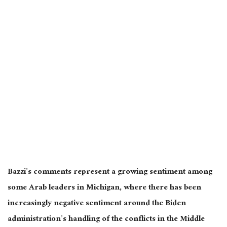
Bazzi’s comments represent a growing sentiment among
some Arab leaders in Michigan, where there has been
increasingly negative sentiment around the Biden
administration’s handling of the conflicts in the Middle