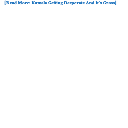
[Read More: Kamala Getting Desperate And It’s Gross]