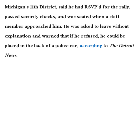
Michigan’s 11th District, said he had RSVP’d for the rally,
passed security checks, and was seated when a staff
member approached him. He was asked to leave without
explanation and warned that if he refused, he could
be
placed
in the back of a police car,
according
to
The Detroit
News
.