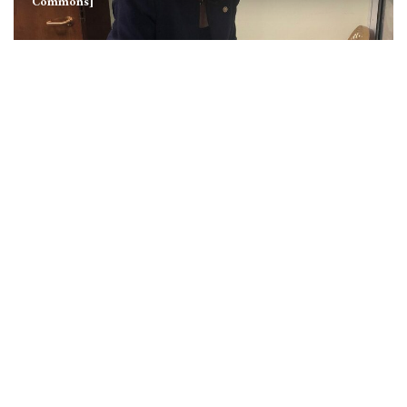
Commons]