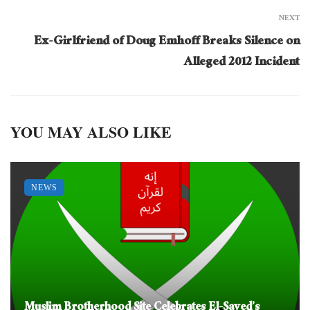
NEXT
Ex-Girlfriend of Doug Emhoff Breaks Silence on
Alleged 2012 Incident
YOU MAY ALSO LIKE
NEWS
Muslim Brotherhood Site Celebrates El-Sayed’s