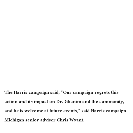
The Harris campaign said, “Our campaign regrets this
action and its impact on Dr. Ghanim and the community,
and he is welcome at future events,” said Harris campaign
Michigan senior adviser Chris Wyant.