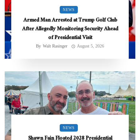
NEWS
Armed Man Arrested at Trump Golf Club
After Allegedly Monitoring Security Ahead
of Presidential Visit
By
Walt Rasinger
August 5, 2026
NEWS
Shawn Fain Floated 2028 Presidential