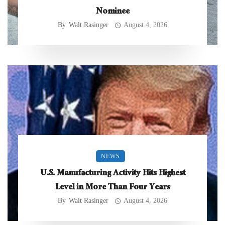
Nominee
By
Walt Rasinger
August 4, 2026
NEWS
U.S. Manufacturing Activity Hits Highest
Level in More Than Four Years
By
Walt Rasinger
August 4, 2026