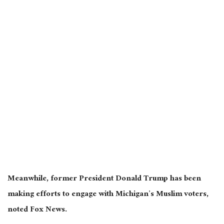
Meanwhile, former President Donald Trump has been
making efforts to engage with Michigan’s Muslim voters,
noted Fox News.