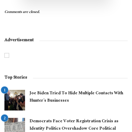
Comments are closed.
Advertisement
Top Stories
Joe Biden Tried To Hide Multiple Contacts With
Hunter’s Businesses
Democrats Face Voter Registration Crisis as
Identity Politics Overshadow Core Political