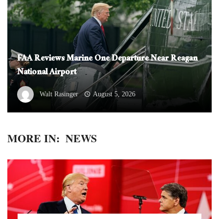
FAA Reviews Marine One Departure Near Reagan
National Airport
Walt Rasinger
August 5, 2026
MORE IN:
NEWS