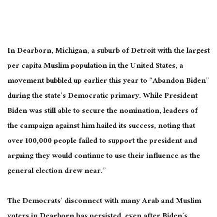
In Dearborn, Michigan, a suburb of Detroit with the largest
per capita Muslim population in the United States, a
movement bubbled up earlier this year to “Abandon Biden”
during the state’s Democratic primary. While President
Biden was still able to secure the nomination, leaders of
the campaign against him hailed its success, noting that
over 100,000 people failed to support the president and
arguing they would continue to use their influence as the
general election drew near.”
The Democrats’ disconnect with many Arab and Muslim
voters in Dearborn has persisted, even after Biden’s