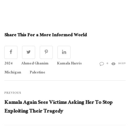
Share This For a More Informed World
2024
Ahmed Ghanim
Kamala Harris
0
10119
Michigan
Palestine
PREVIOUS
Kamala Again Sees Victims Asking Her To Stop
Exploiting Their Tragedy