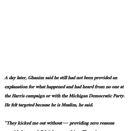
A day later, Ghanim said he still had not been
provided an
explanation for
what happened and had heard from no one at
the Harris campaign or
with
the Michigan Democratic Party.
He felt targeted because he is Muslim, he said.
“They kicked me out without
―
providing zero reasons