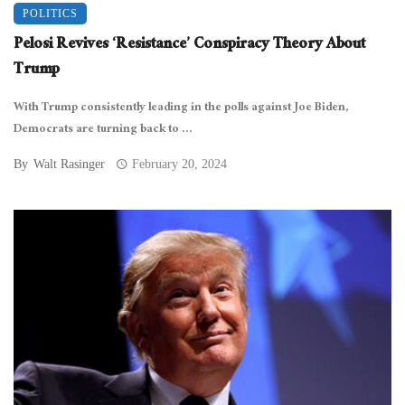
POLITICS
Pelosi Revives ‘Resistance’ Conspiracy Theory About
Trump
With Trump consistently leading in the polls against Joe Biden,
Democrats are turning back to ...
By
Walt Rasinger
February 20, 2024