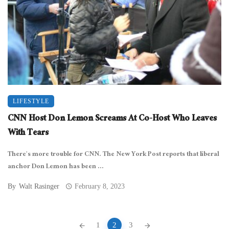
LIFESTYLE
CNN Host Don Lemon Screams At Co-Host Who Leaves
With Tears
There’s more trouble for CNN. The New York Post reports that liberal
anchor Don Lemon has been ...
By
Walt Rasinger
February 8, 2023
Posts
1
2
3