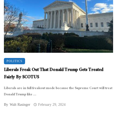
POLITICS
Liberals Freak Out That Donald Trump Gets Treated
Fairly By SCOTUS
Liberals are in full freakout mode because the Supreme Court will treat
Donald Trump like ...
By
Walt Rasinger
February 29, 2024