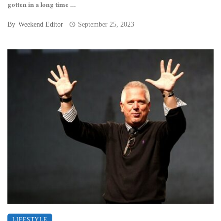
gotten in a long time ...
By
Weekend Editor
September 25, 2023
LIFESTYLE