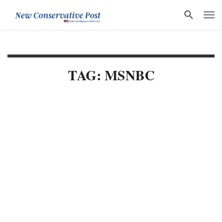
TAG: MSNBC