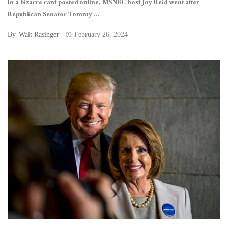
In a bizarre rant posted online, MSNBC host Joy Reid went after
Republican Senator Tommy ...
By
Walt Rasinger
February 26, 2024