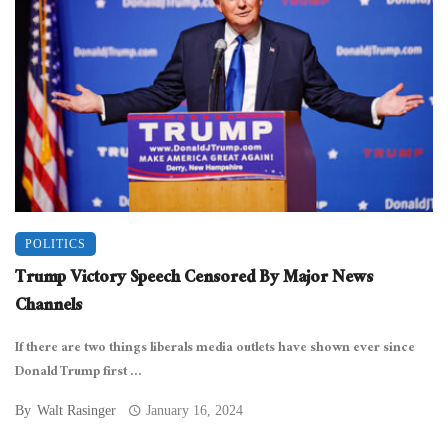
POLITICS
Trump Victory Speech Censored By Major News
Channels
If there are two things liberals media outlets have shown ever since
Donald Trump first ...
By
Walt Rasinger
January 16, 2024