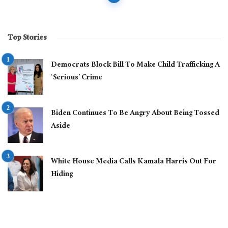
navigation
Top Stories
Democrats Block Bill To Make Child Trafficking A
‘Serious’ Crime
Biden Continues To Be Angry About Being Tossed
Aside
White House Media Calls Kamala Harris Out For
Hiding