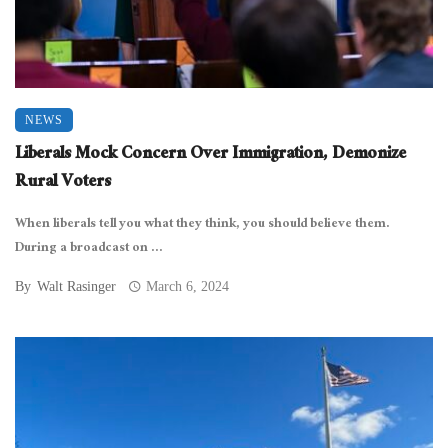
NEWS
Liberals Mock Concern Over Immigration, Demonize
Rural Voters
When liberals tell you what they think, you should believe them.
During a broadcast on ...
By
Walt Rasinger
March 6, 2024