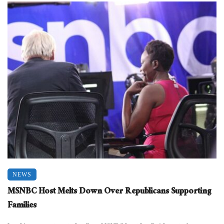
NEWS
MSNBC Host Melts Down Over Republicans Supporting
Families