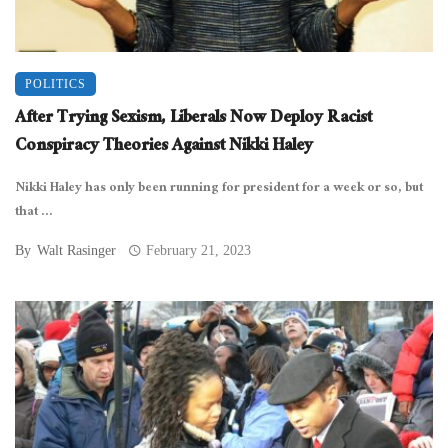
POLITICS
After Trying Sexism, Liberals Now Deploy Racist
Conspiracy Theories Against Nikki Haley
Nikki Haley has only been running for president for a week or so, but
that ...
By
Walt Rasinger
February 21, 2023