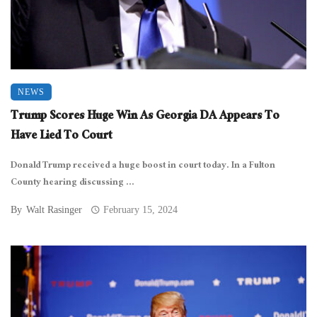
NEWS
Trump Scores Huge Win As Georgia DA Appears To
Have Lied To Court
Donald Trump received a huge boost in court today. In a Fulton
County hearing discussing ...
By
Walt Rasinger
February 15, 2024