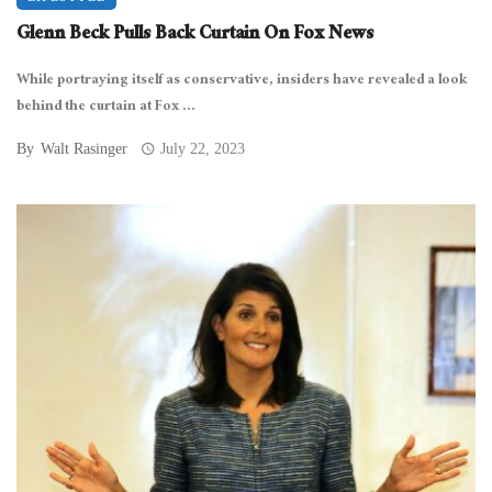
Glenn Beck Pulls Back Curtain On Fox News
While portraying itself as conservative, insiders have revealed a look
behind the curtain at Fox ...
By
Walt Rasinger
July 22, 2023