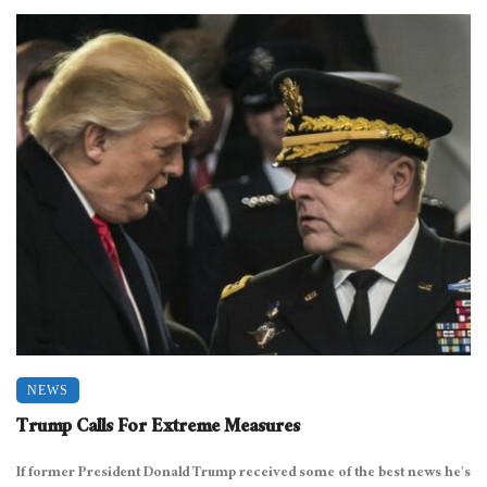
NEWS
Trump Calls For Extreme Measures
If former President Donald Trump received some of the best news he’s