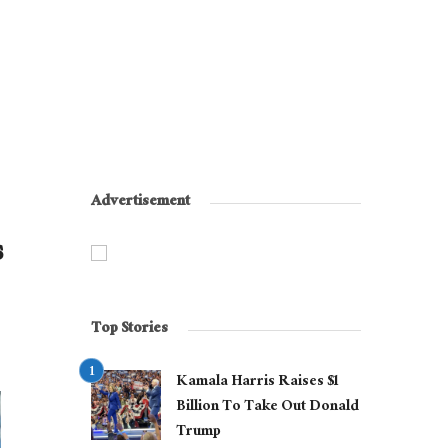
Advertisement
s
Top Stories
Kamala Harris Raises $1
Billion To Take Out Donald
Trump