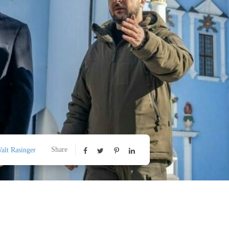
Share
alt Rasinger