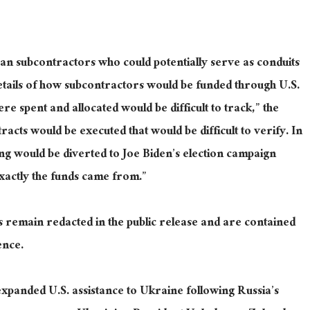
an subcontractors who could potentially serve as conduits
details of how subcontractors would be funded through U.S.
e spent and allocated would be difficult to track,” the
acts would be executed that would be difficult to verify. In
ing would be diverted to Joe Biden’s election campaign
exactly the funds came from.”
rs remain redacted in the public release and are contained
ence.
 expanded U.S. assistance to Ukraine following Russia’s