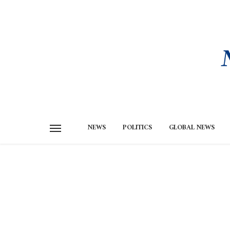
NEWS
POLITICS
GLOBAL NEWS