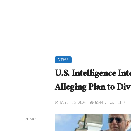
NEWS
U.S. Intelligence I
Alleging Plan to Di
March 26, 2026
6544 views
0
SHARE