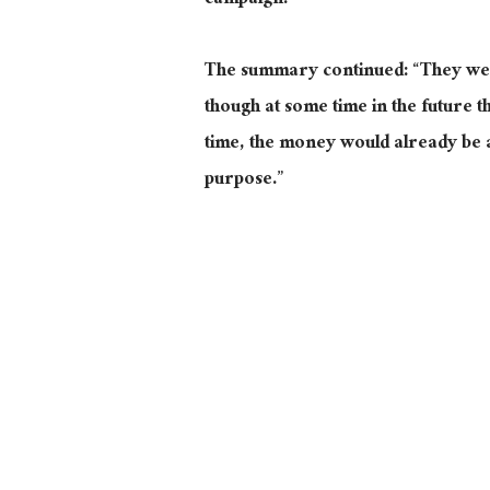
campaign.”
The summary continued: “They were
though at some time in the future t
time, the money would already be a
purpose.”