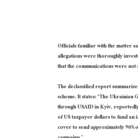
Officials familiar with the matter s
allegations were thoroughly invest
that the communications were not a
The declassified report summarizes 
scheme. It states: “The Ukrainian
through USAID in Kyiv, reportedly
of US taxpayer dollars to fund an 
cover to send approximately 90% of