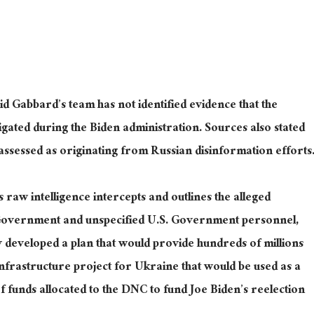
aid Gabbard’s team has not identified evidence that the
igated during the Biden administration. Sources also stated
ssessed as originating from Russian disinformation efforts
raw intelligence intercepts and outlines the alleged
 Government and unspecified U.S. Government personnel,
 developed a plan that would provide hundreds of millions
infrastructure project for Ukraine that would be used as a
 funds allocated to the DNC to fund Joe Biden’s reelection