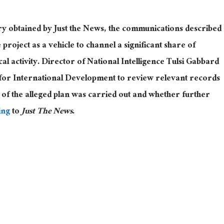
ry obtained by Just the News, the communications described
project as a vehicle to channel a significant share of
ical activity. Director of National Intelligence
Tulsi Gabbard
y for International Development to review relevant records
of the alleged plan was carried out and whether further
ing
to
Just The News
.