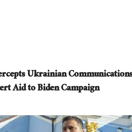
ntercepts Ukrainian Communication
vert Aid to Biden Campaign