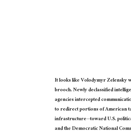
It looks like
Volodymyr
Zelensky w
brooch. Newly declassified intellige
agencies intercepted communicatio
to redirect portions of American 
infrastructure—toward U.S. politic
and the Democratic National Comm