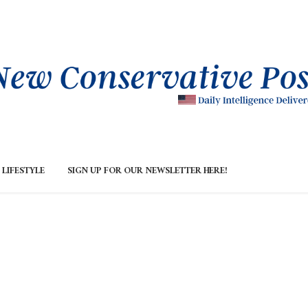
LIFESTYLE
SIGN UP FOR OUR NEWSLETTER HERE!