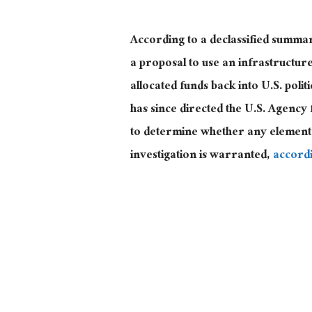
According to a declassified summa
a proposal to use an infrastructure 
allocated funds back into U.S. polit
has since directed the U.S. Agenc
to determine whether any element 
investigation is warranted,
accord