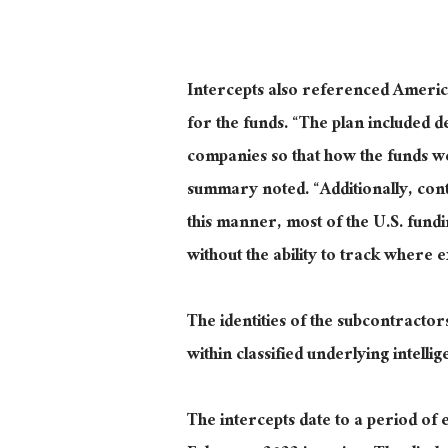
Intercepts also referenced Americ
for the funds. “The plan included 
companies so that how the funds wer
summary noted. “Additionally, contr
this manner, most of the U.S. fund
without the ability to track where 
The identities of the subcontracto
within classified underlying intellig
The intercepts date to a period of