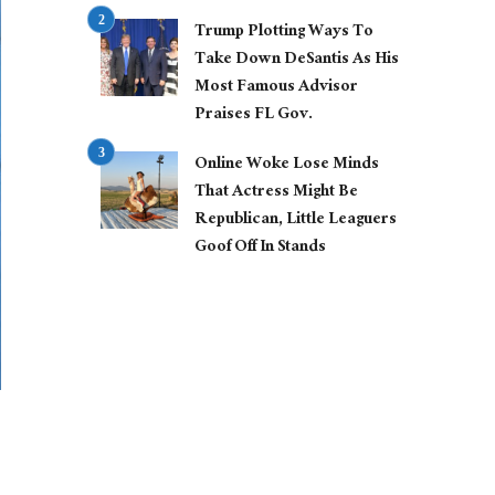
Trump Plotting Ways To
Take Down DeSantis As His
Most Famous Advisor
Praises FL Gov.
Online Woke Lose Minds
That Actress Might Be
Republican, Little Leaguers
Goof Off In Stands