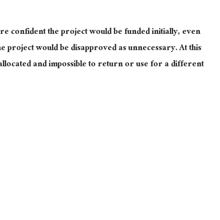
 confident the project would be funded initially, even
he project would be disapproved as unnecessary. At this
llocated and impossible to return or use for a different