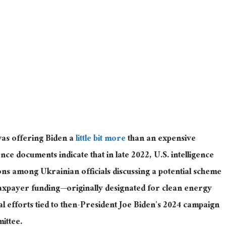
as offering Biden a
little bit more
than an expensive
nce documents indicate that in late 2022, U.S. intelligence
ns among Ukrainian officials discussing a potential scheme
taxpayer funding—originally designated for clean energy
al efforts tied to then-President Joe Biden’s 2024 campaign
ittee.