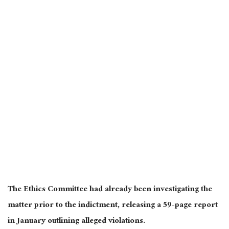
The Ethics Committee had already been investigating the
matter prior to the indictment, releasing a 59-page report
in January outlining alleged violations.