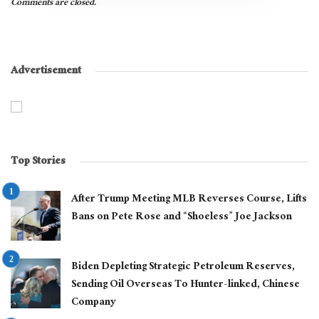
Comments are closed.
Advertisement
Top Stories
After Trump Meeting MLB Reverses Course, Lifts
Bans on Pete Rose and “Shoeless” Joe Jackson
Biden Depleting Strategic Petroleum Reserves,
Sending Oil Overseas To Hunter-linked, Chinese
Company