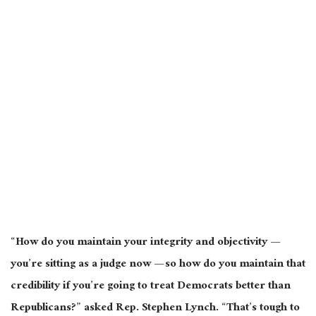
“How do you maintain your integrity and objectivity —
you’re sitting as a judge now — so how do you maintain that
credibility if you’re going to treat Democrats better than
Republicans?” asked Rep. Stephen Lynch. “That’s tough to