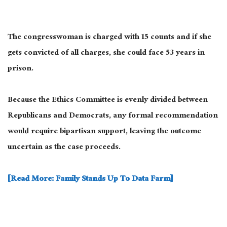
The congresswoman is charged with 15 counts and if she
gets convicted of all charges, she could face 53 years in
prison.
Because the Ethics Committee is evenly divided between
Republicans and Democrats, any formal recommendation
would require bipartisan support, leaving the outcome
uncertain as the case proceeds.
[Read More: Family Stands Up To Data Farm]