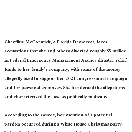
Cherfilus-McCormick, a Florida Democrat, faces
accusations that she and others diverted roughly $5 million
in Federal Emergency Management Agency disaster relief
funds to her family’s company, with some of the money
allegedly used to support her 2021 congressional campaign
and for personal expenses. She has denied the allegations
and characterized the case as politically motivated.
According to the source, her mention of a potential
pardon occurred during a White House Christmas party,