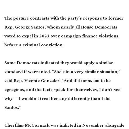
The posture contrasts with the party’s response to former
Rep. George Santos, whom nearly all House Democrats
voted to expel in 2023 over campaign finance violations
before a criminal conviction.
Some Democrats indicated they would apply a similar
standard if warranted. “She’s in a very similar situation,”
said Rep. Vicente Gonzalez. “And if it turns out to be
egregious, and the facts speak for themselves, I don’t see
why — I wouldn’t treat her any differently than I did
Santos.”
Cherfilus-McCormick was indicted in November alongside