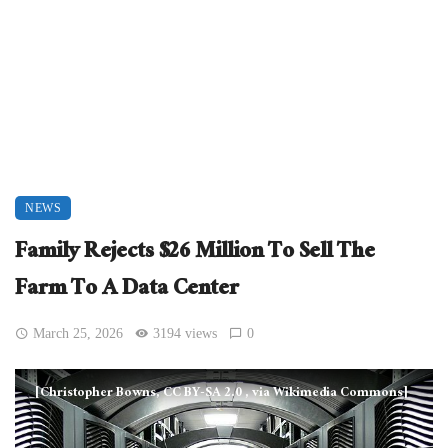
NEWS
Family Rejects $26 Million To Sell The
Farm To A Data Center
March 25, 2026
3194 views
0
[Christopher Bowns, CC BY-SA 2.0
, via Wikimedia Commons]