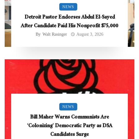
NEWS
Detroit Pastor Endorses Abdul El-Sayed
After Candidate Paid His Nonprofit $75,000
By
Walt Rasinger
August 3, 2026
NEWS
Bill Maher Warns Communists Are
‘Colonizing’ Democratic Party as DSA
Candidates Surge