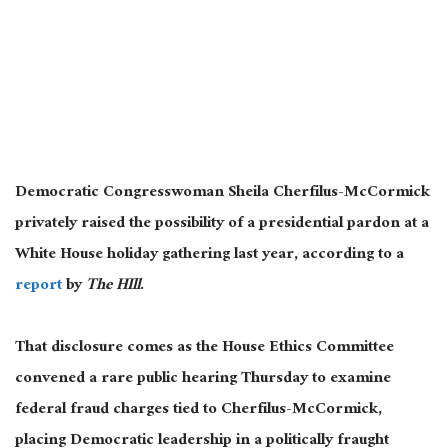
Democratic Congresswoman Sheila Cherfilus-McCormick
privately raised the possibility of a presidential pardon at a
White House holiday gathering last year, according to a
report
by
The HIll
.
That disclosure comes as the House Ethics Committee
convened a rare public hearing Thursday to examine
federal fraud charges tied to Cherfilus-McCormick,
placing Democratic leadership in a politically fraught