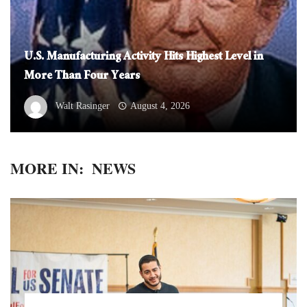
U.S. Manufacturing Activity Hits Highest Level in
More Than Four Years
Walt Rasinger
August 4, 2026
MORE IN:
NEWS