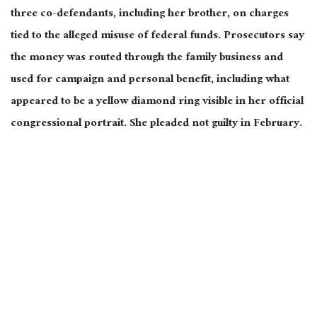
three co-defendants, including her brother, on charges
tied to the alleged misuse of federal funds. Prosecutors say
the money was routed through the family business and
used for campaign and personal benefit, including what
appeared to be a yellow diamond ring visible in her official
congressional portrait. She pleaded not guilty in February.