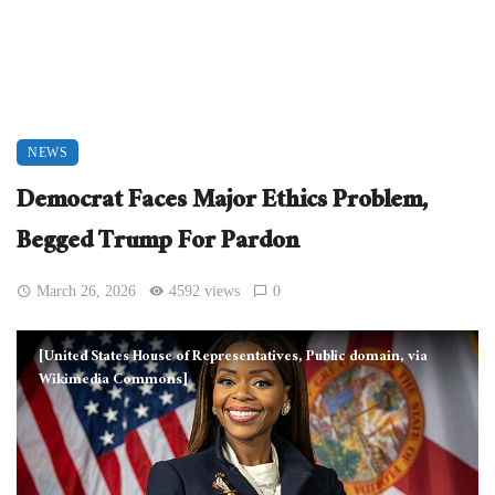
NEWS
Democrat Faces Major Ethics Problem,
Begged Trump For Pardon
March 26, 2026
4592 views
0
[United States House of Representatives, Public domain, via
Wikimedia Commons]