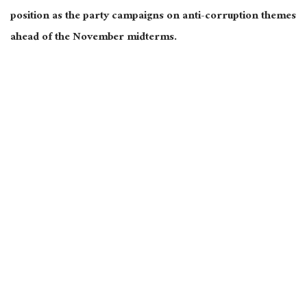
position as the party campaigns on anti-corruption themes
ahead of the November midterms.