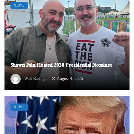
NEWS
Shawn Fain Floated 2028 Presidential Nominee
Walt Rasinger
August 4, 2026
NEWS