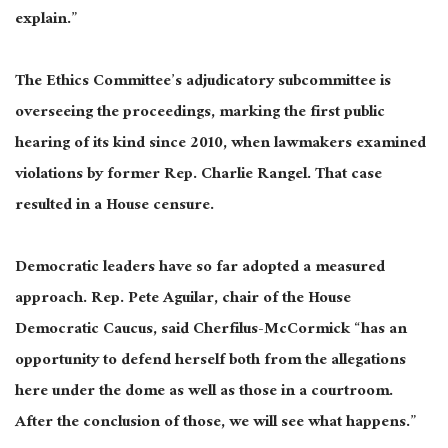
explain.”
The Ethics Committee’s adjudicatory subcommittee is
overseeing the proceedings, marking the first public
hearing of its kind since 2010, when lawmakers examined
violations by former Rep. Charlie Rangel. That case
resulted in a House censure.
Democratic leaders have so far adopted a measured
approach. Rep. Pete Aguilar, chair of the House
Democratic Caucus, said Cherfilus-McCormick “has an
opportunity to defend herself both from the allegations
here under the dome as well as those in a courtroom.
After the conclusion of those, we will see what happens.”