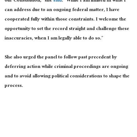
our Constitution,” she
said
. “While I am limited in what I
can address due to an ongoing federal matter, I have
cooperated fully within those constraints. I welcome the
opportunity to set the record straight and challenge these
inaccuracies, when I am legally able to do so.”
She also urged the panel to follow past precedent by
deferring action while criminal proceedings are ongoing
and to avoid allowing political considerations to shape the
process.