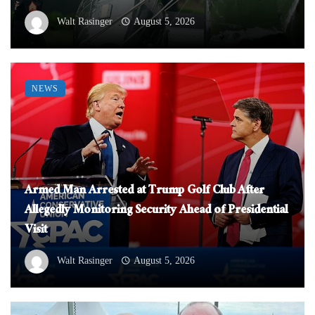
Walt Rasinger
August 5, 2026
NEWS
Armed Man Arrested at Trump Golf Club After
Allegedly Monitoring Security Ahead of Presidential
Visit
Walt Rasinger
August 5, 2026