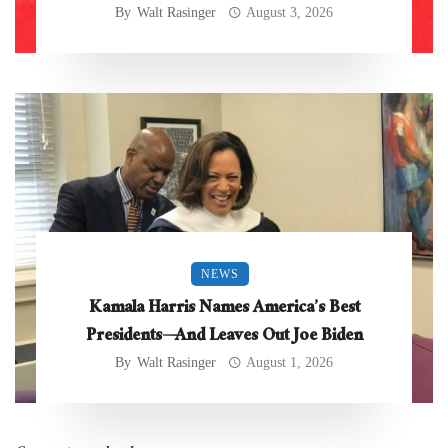
By
Walt Rasinger
August 3, 2026
NEWS
Kamala Harris Names America’s Best
Presidents—And Leaves Out Joe Biden
By
Walt Rasinger
August 1, 2026