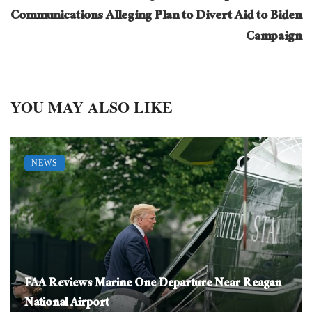
Communications Alleging Plan to Divert Aid to Biden
Campaign
YOU MAY ALSO LIKE
NEWS
FAA Reviews Marine One Departure Near Reagan
National Airport