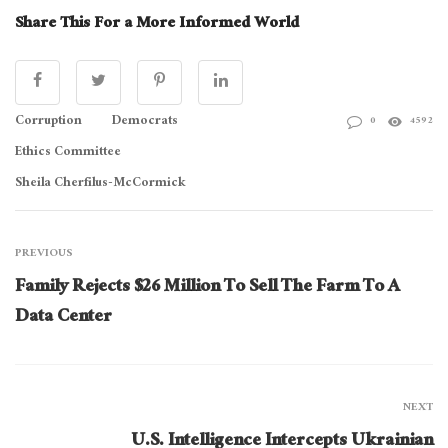
Share This For a More Informed World
Corruption
Democrats
0
4592
Ethics Committee
Sheila Cherfilus-McCormick
PREVIOUS
Family Rejects $26 Million To Sell The Farm To A
Data Center
NEXT
U.S. Intelligence Intercepts Ukrainian