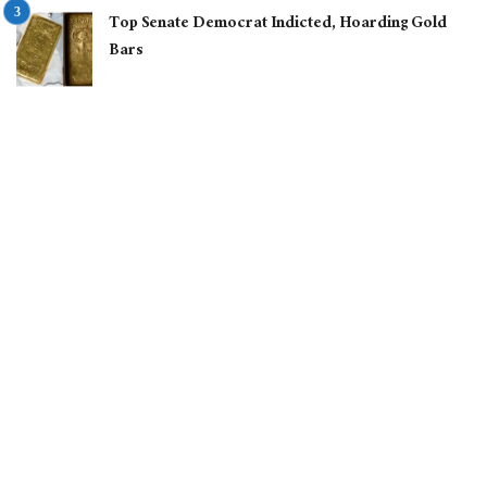
Top Senate Democrat Indicted, Hoarding Gold
Bars