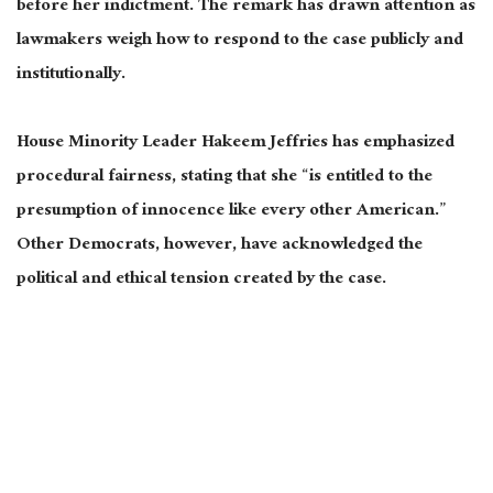
before her indictment. The remark has drawn attention as
lawmakers weigh how to respond to the case publicly and
institutionally.
House Minority Leader Hakeem Jeffries has emphasized
procedural fairness, stating that she “is entitled to the
presumption of innocence like every other American.”
Other Democrats, however, have acknowledged the
political and ethical tension created by the case.