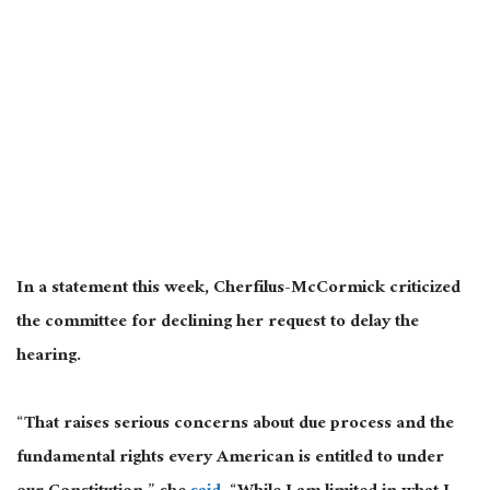
In a statement this week, Cherfilus-McCormick criticized
the committee for declining her request to delay the
hearing.
“That raises serious concerns about due process and the
fundamental rights every American is entitled to under