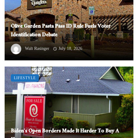
Olive Garden Pasta Pass ID Rule Fuels Voter
Identification Debate
Walt Rasinger
July 18, 2026
LIFESTYLE
Biden’s Open Borders Made It Harder To Buy A