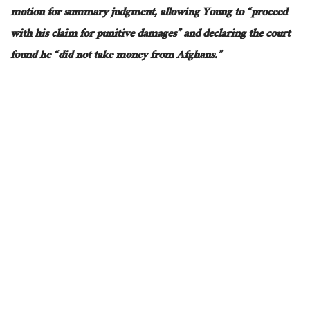
motion for summary judgment, allowing Young to “proceed
with his claim for punitive damages” and declaring the court
found he “did not take money from Afghans.”