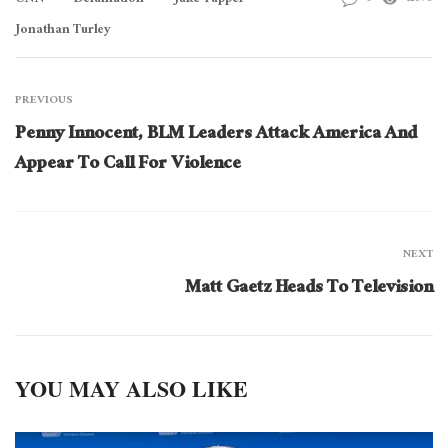
CNN
Defamation
Jake Tapper
Jonathan Turley
PREVIOUS
Penny Innocent, BLM Leaders Attack America And
Appear To Call For Violence
NEXT
Matt Gaetz Heads To Television
YOU MAY ALSO LIKE