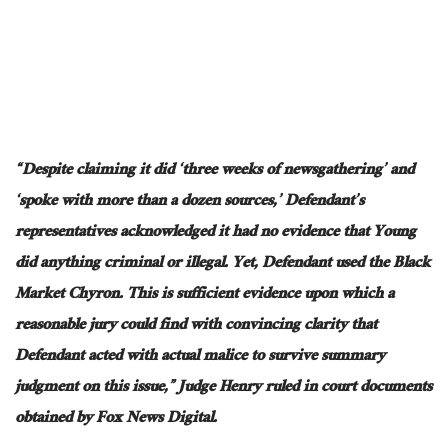
“Despite claiming it did ‘three weeks of newsgathering’ and
‘spoke with more than a dozen sources,’ Defendant’s
representatives acknowledged it had no evidence that Young
did anything criminal or illegal. Yet,
Defendant
used the Black
Market Chyron.
This
is sufficient evidence
upon which
a
reasonable jury could find with convincing clarity that
Defendant acted with actual malice to survive summary
judgment on this issue,” Judge Henry ruled in court documents
obtained by Fox News Digital.