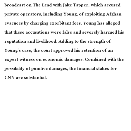
broadcast on The Lead with Jake Tapper, which accused
private operators, including Young, of exploiting Afghan
evacuees by charging exorbitant fees. Young has alleged
that these accusations were false and severely harmed his
reputation and livelihood. Adding to the strength of
Young’s case, the court approved his retention of an
expert witness on economic damages. Combined with the
possibility of punitive damages, the financial stakes for
CNN are substantial.