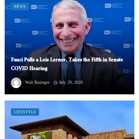
NEWS
Fauci Pulls a Lois Lerner, Takes the Fifth in Senate
COVID Hearing
Walt Rasinger
July 29, 2026
LIFESTYLE