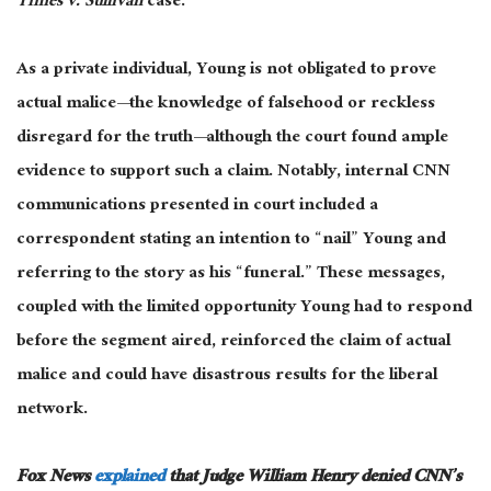
Times v. Sullivan
case.
As a private individual, Young
is not obligated
to prove
actual malice—the knowledge of falsehood or reckless
disregard for the truth—although the court found ample
evidence to support such a claim. Notably, internal CNN
communications presented in court included a
correspondent stating an intention to “nail” Young and
referring to the story as his “funeral.” These messages,
coupled with the limited opportunity Young had to respond
before the segment aired, reinforced the claim of actual
malice and could have disastrous results for the liberal
network.
Fox News
explained
that Judge William Henry denied CNN’s