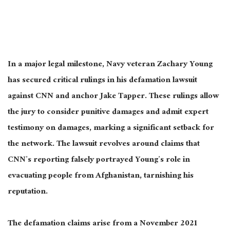
In a
major
legal milestone, Navy veteran Zachary Young
has secured critical rulings in his defamation lawsuit
against CNN and anchor Jake Tapper. These rulings allow
the jury to consider punitive damages and admit expert
testimony on damages, marking a significant setback for
the network. The lawsuit revolves around claims that
CNN’s reporting falsely portrayed Young’s role in
evacuating people from Afghanistan, tarnishing his
reputation.
The defamation claims arise from a November 2021