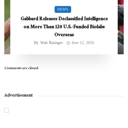
NEWS
Gabbard Releases Declassified Intelligence
on More Than 120 U.S.-Funded Biolabs
Overseas
By
Walt Rasinger
June 12, 2026
Comments are closed.
Advertisement