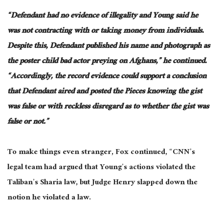
“Defendant had no evidence of illegality
and
Young said he
was not contracting with or taking money from individuals.
Despite this, Defendant published his name and photograph as
the poster child bad actor preying on Afghans,” he continued.
“Accordingly, the record evidence could support a conclusion
that Defendant aired and posted the Pieces knowing the gist
was false or with reckless disregard as to whether the gist was
false or not.”
To make things even stranger, Fox continued, “CNN’s
legal team had argued that Young’s actions violated the
Taliban’s Sharia law, but Judge Henry slapped down the
notion he violated a law.