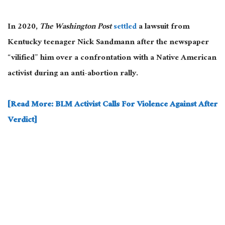
In 2020,
The Washington Post
settled
a lawsuit from
Kentucky teenager Nick Sandmann after the newspaper
“vilified” him over a confrontation with a Native American
activist during an anti-abortion rally.
[Read More: BLM Activist Calls For Violence Against After
Verdict]