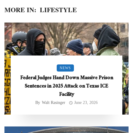
MORE IN:
LIFESTYLE
NEWS
Federal Judges Hand Down Massive Prison
Sentences in 2025 Attack on Texas ICE
Facility
By
Walt Rasinger
June 23, 2026