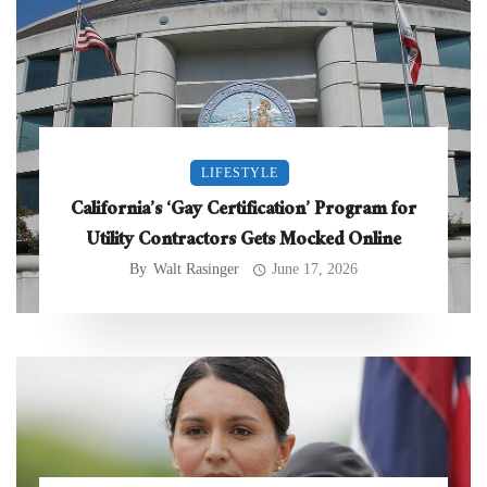
LIFESTYLE
California’s ‘Gay Certification’ Program for
Utility Contractors Gets Mocked Online
By
Walt Rasinger
June 17, 2026