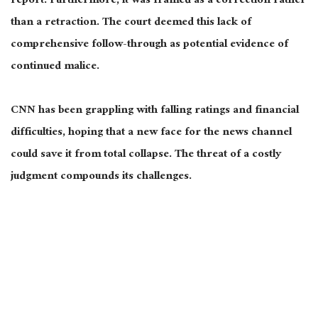
report. Furthermore, it
was framed
as a correction rather
than a retraction. The court deemed this lack of
comprehensive follow-through
as
potential evidence of
continued malice.
CNN has been grappling with falling ratings and financial
difficulties, hoping that a new face for the news channel
could save it from total collapse. The threat of a costly
judgment compounds its challenges.