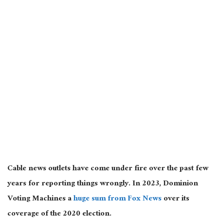
Cable news outlets have come under fire over the past few
years for
reporting things wrongly
. In 2023, Dominion
Voting Machines a
huge
sum from Fox News
over its
coverage of the 2020 election.