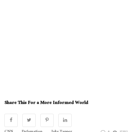
Share This For a More Informed World
0
12593