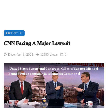
LIFESTYLE
CNN Facing A Major Lawsuit
December 9, 2024
12593 views
0
[United States Senate and Congress, Office of Senator Michael
Bennet, Public domain, via Wikimedia Commons]