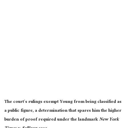
The court’s rulings exempt Young from being classified as
a public figure, a determination that spares him the higher
burden of proof required under the landmark
New York