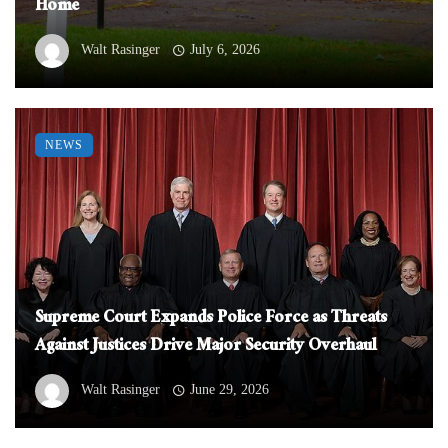
Home
Walt Rasinger
July 6, 2026
NEWS
Supreme Court Expands Police Force as Threats
Against Justices Drive Major Security Overhaul
Walt Rasinger
June 29, 2026