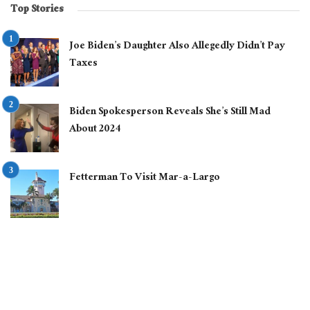
Top Stories
Joe Biden’s Daughter Also Allegedly Didn’t Pay
Taxes
Biden Spokesperson Reveals She’s Still Mad
About 2024
Fetterman To Visit Mar-a-Largo