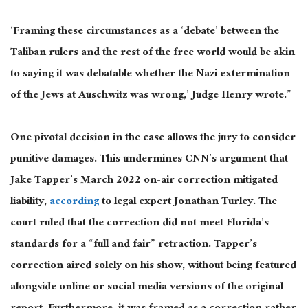
‘Framing these circumstances as a ‘debate’ between the
Taliban rulers and the rest of the free world would be akin
to saying it was debatable whether the Nazi extermination
of the Jews at Auschwitz was wrong,’ Judge Henry wrote.”
One pivotal decision in the case allows the jury to consider
punitive damages.
This
undermines CNN’s argument that
Jake Tapper’s March 2022 on-air correction mitigated
liability
,
according
to legal expert Jonathan Turley
.
The
court ruled that the correction did not meet Florida’s
standards for a
“full and fair” retraction.
Tapper’s
correction aired solely on his show, without being featured
alongside online or social media versions of the original