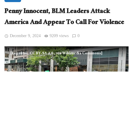
Penny Innocent, BLM Leaders Attack
America And Appear To Call For Violence
December 9, 2024
9209 views
0
[Legoktm, CC BY-SA 4.0
, via Wikimedia Commons]