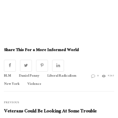
Share This For a More Informed World
BLM
Daniel Penny
Liberal Radicalism
0
9203
New York
Violence
PREVIOUS
Veterans Could Be Looking At Some Trouble