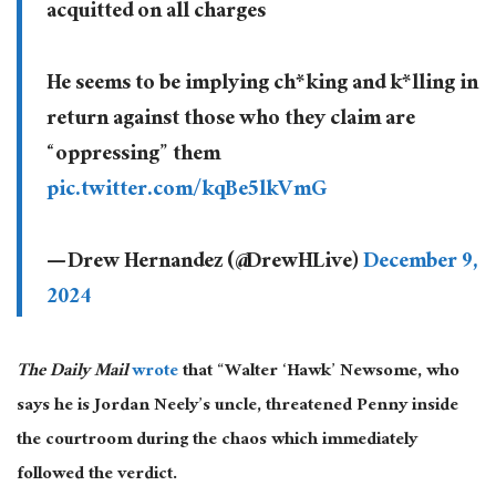
acquitted on all charges
He seems to be implying ch*king and k*lling in
return against those who they claim are
“oppressing” them
pic.twitter.com/kqBe5lkVmG
— Drew Hernandez (@DrewHLive)
December 9,
2024
The Daily Mail
wrote
that “Walter ‘Hawk’ Newsome, who
says he is Jordan Neely’s uncle, threatened Penny inside
the courtroom during the chaos
which immediately
followed the verdict.