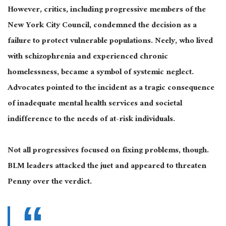
However, critics, including progressive members of the
New York City Council, condemned the decision as a
failure to protect vulnerable populations. Neely, who lived
with schizophrenia and experienced chronic
homelessness, became a symbol of systemic neglect.
Advocates pointed to the incident as a tragic consequence
of inadequate mental health services and societal
indifference to the needs of at-risk individuals.
Not all progressives focused on fixing problems, though.
BLM leaders attacked the juet and appeared to threaten
Penny over the verdict.