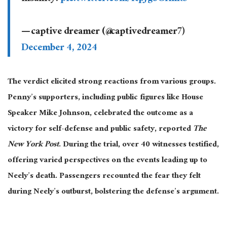
— captive dreamer (@captivedreamer7)
December 4, 2024
The verdict elicited strong reactions from various groups.
Penny’s supporters, including public figures like House
Speaker Mike Johnson, celebrated the outcome as a
victory for self-defense and public safety
, reported
The
New York Post
.
During the trial, over 40 witnesses testified,
offering varied perspectives on the events leading up to
Neely’s death. Passengers recounted
the fear they felt
during Neely’s outburst, bolstering the defense’s argument.