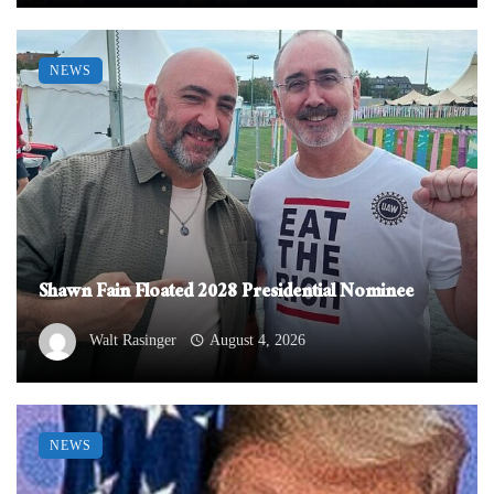
NEWS
Shawn Fain Floated 2028 Presidential Nominee
Walt Rasinger
August 4, 2026
NEWS