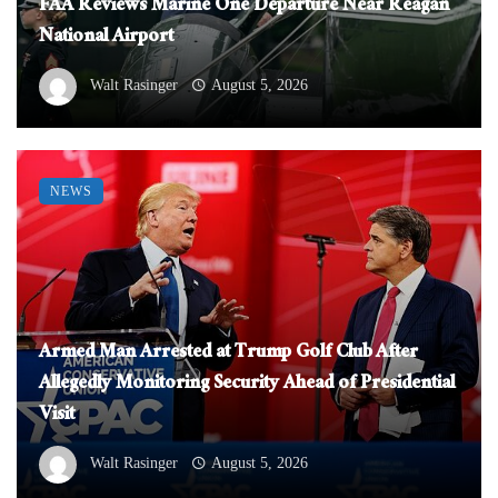
FAA Reviews Marine One Departure Near Reagan
National Airport
Walt Rasinger
August 5, 2026
NEWS
Armed Man Arrested at Trump Golf Club After
Allegedly Monitoring Security Ahead of Presidential
Visit
Walt Rasinger
August 5, 2026