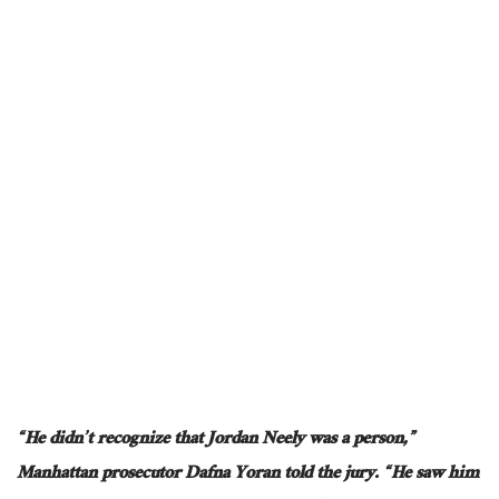
“He didn’t recognize that Jordan Neely was a person,”
Manhattan prosecutor Dafna Yoran told the jury. “He saw him