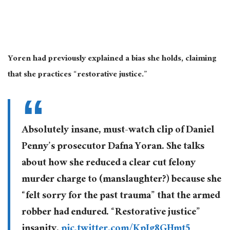
Yoren had previously explained a bias she holds, claiming
that she practices “restorative justice.”
Absolutely insane, must-watch clip of Daniel
Penny’s prosecutor Dafna Yoran. She talks
about how she reduced a clear cut felony
murder charge to (manslaughter?) because she
“felt sorry for the past trauma” that the armed
robber had endured. “Restorative justice”
insanity.
pic.twitter.com/KpJg8GHmt5