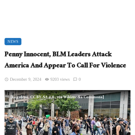
NEWS
Penny Innocent, BLM Leaders Attack
America And Appear To Call For Violence
December 9, 2024
9203 views
0
[Legoktm, CC BY-SA 4.0
, via Wikimedia Commons]