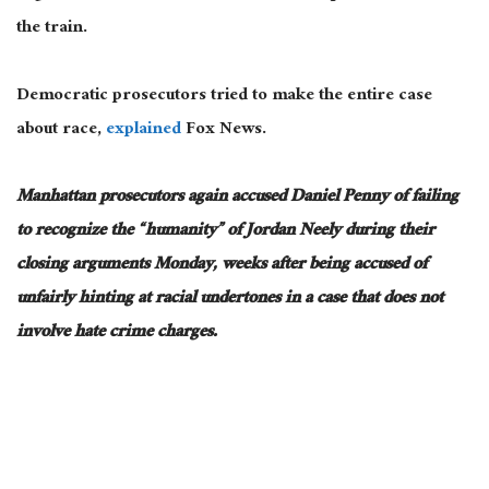
the train.
Democratic prosecutors tried to make the entire case
about race,
explained
Fox News.
Manhattan prosecutors again accused Daniel Penny of failing
to recognize the “humanity” of Jordan Neely during their
closing arguments Monday, weeks after being accused of
unfairly hinting at racial undertones in a case that does not
involve hate crime charges.