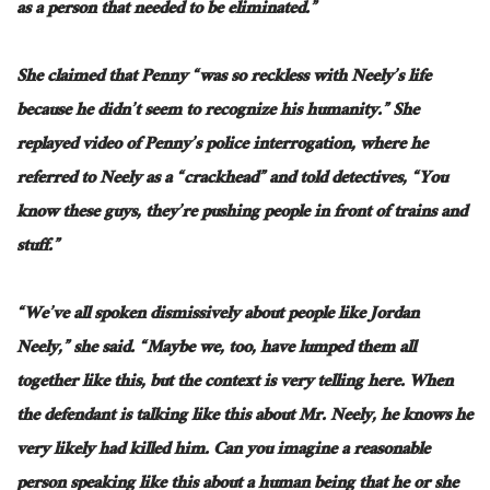
as a person that needed to
be eliminated
.”
She claimed that Penny “was so reckless with Neely’s life
because he didn’t seem to recognize his humanity.” She
replayed
video
of Penny’s police interrogation, where he
referred to Neely as a “crackhead” and told detectives, “You
know these guys, they’re pushing people in front of trains and
stuff.”
“We’ve all spoken dismissively about people like Jordan
Neely,” she said. “Maybe we, too, have lumped them
all
together like this, but the context is very telling here. When
the defendant is talking like this about Mr. Neely, he knows he
very likely
had
killed him. Can you imagine a reasonable
person speaking like this about a human being that
he or she