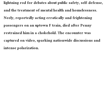
lightning rod for debates about public safety, self-defense,
and the treatment of mental health and homelessness.
Neely, reportedly acting erratically and frightening
passengers on an uptown F train, died after Penny
restrained him in a chokehold. The encounter was
captured on video, sparking nationwide discussions and
intense polarization.