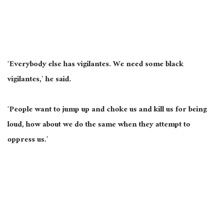
‘Everybody else has vigilantes. We need some black
vigilantes,’ he said.
‘People want to jump up and choke us and kill us for being
loud
, how
about we do the same when they attempt to
oppress us.’