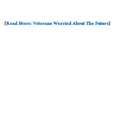
[Read More: Veterans Worried About The Future]