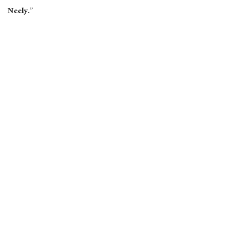
Neely.”