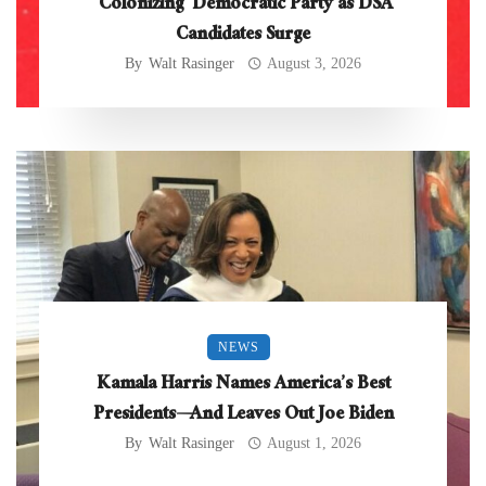
‘Colonizing’ Democratic Party as DSA
Candidates Surge
By
Walt Rasinger
August 3, 2026
NEWS
Kamala Harris Names America’s Best
Presidents—And Leaves Out Joe Biden
By
Walt Rasinger
August 1, 2026