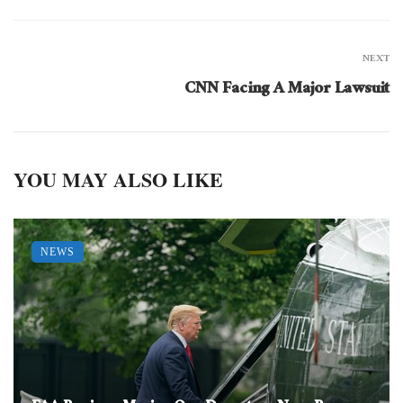
NEXT
CNN Facing A Major Lawsuit
YOU MAY ALSO LIKE
NEWS