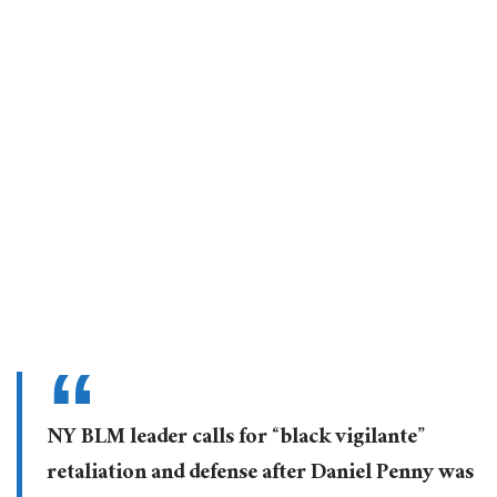
NY BLM leader calls for “black vigilante”
retaliation and defense after Daniel Penny was