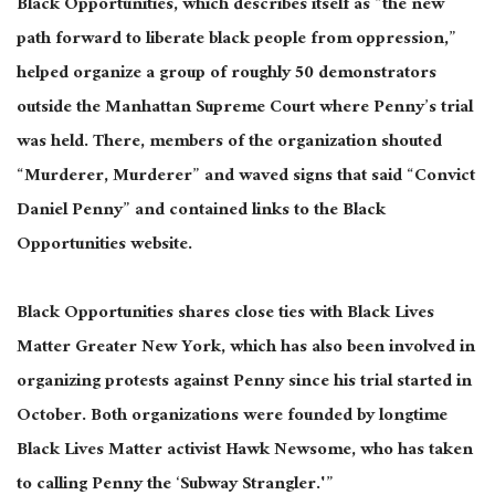
Black Opportunities, which describes itself as “the new
path forward to liberate black people from oppression,”
helped organize a group of roughly 50 demonstrators
outside the Manhattan Supreme Court where Penny’s trial
was held
. There, members of the organization shouted
“Murderer, Murderer” and waved signs that said “Convict
Daniel Penny” and contained links to the Black
Opportunities website.
Black Opportunities shares close ties with Black Lives
Matter Greater New York, which has also
been involved
in
organizing
protests against Penny since his trial started in
October. Both organizations
were founded
by longtime
Black Lives Matter activist Hawk Newsome, who has taken
to calling Penny the ‘Subway Strangler.'”