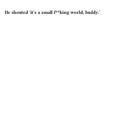
He
shouted
‘
it’s
a small f**king world, buddy.’