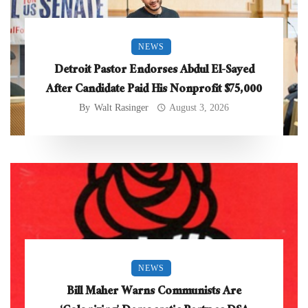
NEWS
Detroit Pastor Endorses Abdul El-Sayed
After Candidate Paid His Nonprofit $75,000
By
Walt Rasinger
August 3, 2026
NEWS
Bill Maher Warns Communists Are