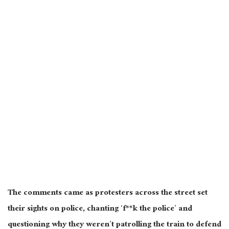
The comments came as protesters across the street set
their sights on police, chanting ‘f**k the police’ and
questioning why they weren’t patrolling the train to defend