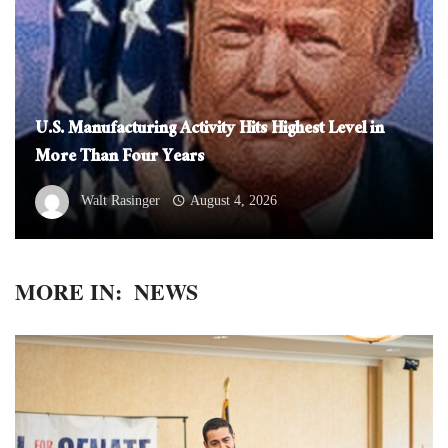
U.S. Manufacturing Activity Hits Highest Level in
More Than Four Years
Walt Rasinger
August 4, 2026
MORE IN:
NEWS