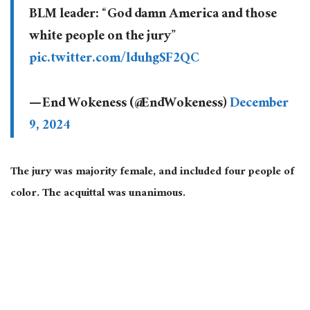
BLM leader: “God damn America and those
white people on the jury”
pic.twitter.com/lduhgSF2QC
— End Wokeness (@EndWokeness)
December
9, 2024
The jury was majority female, and included four people of
color. The acquittal was unanimous.