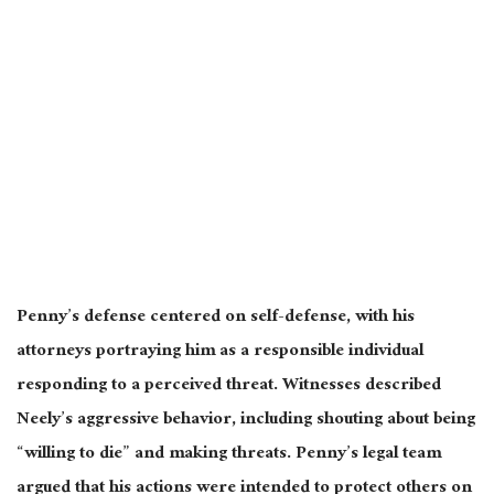
Penny’s defense centered on self-defense, with his
attorneys portraying him as a responsible individual
responding to a perceived threat. Witnesses described
Neely’s aggressive behavior, including shouting about being
“willing to die” and making threats. Penny’s legal team
argued that his actions
were intended
to protect others on