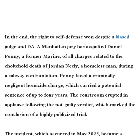
In the end
, the right to self-defense won despite a
biased
judge and DA. A Manhattan jury has acquitted Daniel
Penny, a former Marine, of all charges related to the
chokehold death of Jordan Neely, a homeless man, during
a subway confrontation. Penny faced a criminally
negligent homicide charge, which carried a potential
sentence of up to four years. The courtroom erupted in
applause following the not-guilty verdict, which marked the
conclusion of a highly publicized trial.
The incident, which occurred in May 2023, became a