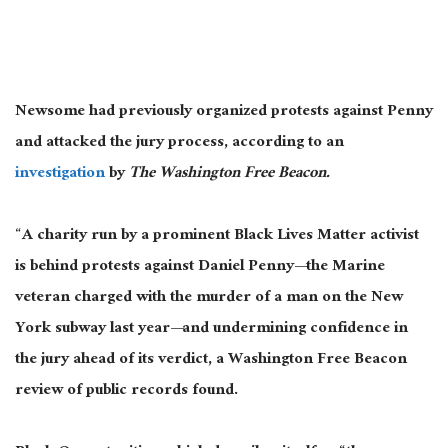
Newsome had previously organized protests against Penny
and attacked the jury process
, according to an
investigation
by
The Washington Free Beacon
.
“A charity run by a prominent Black Lives Matter activist
is behind protests against Daniel Penny—the Marine
veteran charged with the murder of a man on the New
York subway last year—and undermining confidence in
the jury ahead of its verdict, a Washington Free Beacon
review of public records found.