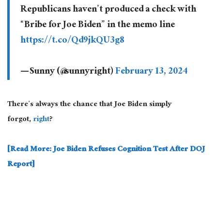
Republicans haven’t produced a check with
“Bribe for Joe Biden” in the memo line
https://t.co/Qd9jkQU3g8
— Sunny (@sunnyright)
February 13, 2024
There’s always the chance that Joe Biden simply
forgot,
right
?
[Read More: Joe Biden Refuses Cognition Test After DOJ
Report]