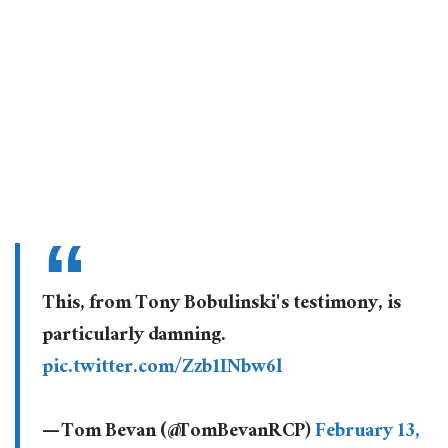
This, from Tony Bobulinski's testimony, is
particularly damning.
pic.twitter.com/Zzb1INbw6l
— Tom Bevan (@TomBevanRCP)
February 13,