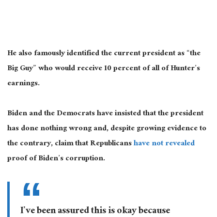
He also famously identified the current president as “the
Big Guy” who would receive 10 percent of all of Hunter’s
earnings.
Biden and the Democrats have insisted that the president
has done nothing wrong and, despite growing evidence to
the contrary, claim that Republicans
have not revealed
proof of Biden’s corruption.
I’ve been assured this is okay because