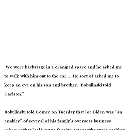
‘We were backstage in a cramped space and he asked me
to walk with him out to the car … He sort of asked me to
keep an eye on his son and brother,’ Bobulinski told
Carlson.”
Bobulinski told Comer on Tuesday that Joe Biden was “an
enabler” of several of his family’s overseas business