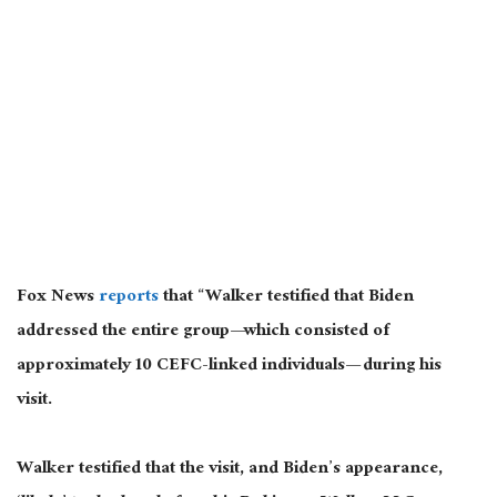
Fox News
reports
that “Walker testified that Biden
addressed the entire group—which consisted of
approximately 10 CEFC-linked individuals— during his
visit.
Walker testified that the visit, and Biden’s appearance,