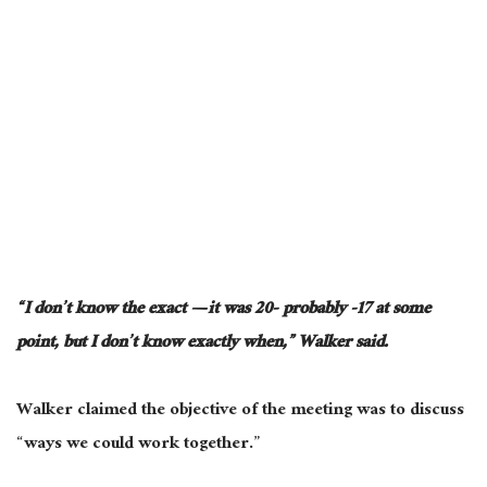
“I don’t know the exact — it was 20- probably -17 at some
point, but I don’t know exactly when,” Walker said.
Walker claimed the objective of the meeting was to discuss
“ways we could work together.”