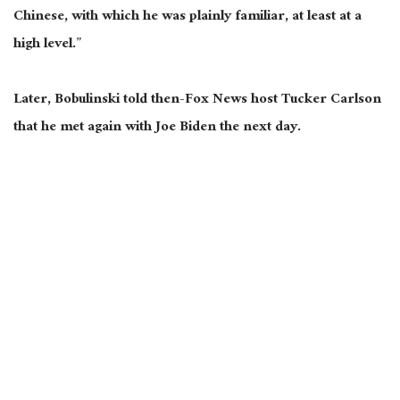
Chinese, with which he was plainly familiar, at least at a
high level.”
Later, Bobulinski told then-Fox News host Tucker Carlson
that he met again with Joe Biden the next day.