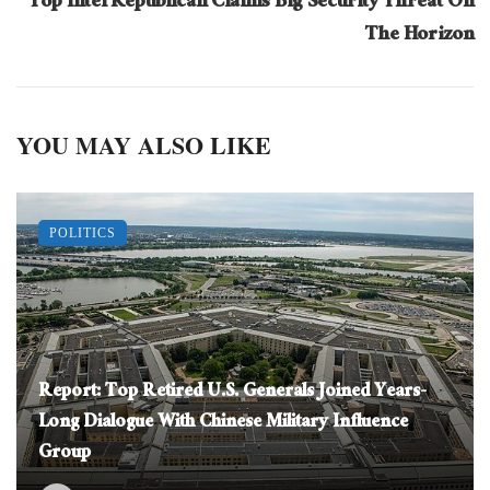
Top Intel Republican Claims Big Security Threat On
The Horizon
YOU MAY ALSO LIKE
POLITICS
Report: Top Retired U.S. Generals Joined Years-
Long Dialogue With Chinese Military Influence
Group