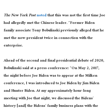
The New York Post
noted
that this was not the first time Joe
had allegedly met the Chinese leader. “Former Biden
family associate Tony Bobulinski previously alleged that he
met the now-president twice in connection with the
enterprise.
Ahead of the second and final presidential debate of 2020,
Bobulinski said at a press conference: “On May 2, 2017,
the night before Joe Biden was to appear at the Milken
conference, I was introduced to Joe Biden by Jim Biden
and Hunter Biden. At my approximately hour-long
meeting with Joe that night, we discussed the Bidens’
history [and] the Bidens’ family business plans with the