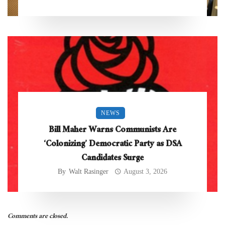
NEWS
Bill Maher Warns Communists Are
‘Colonizing’ Democratic Party as DSA
Candidates Surge
By
Walt Rasinger
August 3, 2026
Comments are closed.