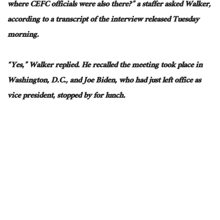
where CEFC officials were also there?” a staffer asked Walker,
according to a transcript of the interview released Tuesday
morning.
“Yes,” Walker replied. He recalled the meeting took place in
Washington, D.C., and Joe Biden, who had just left office as
vice president, stopped by for lunch.