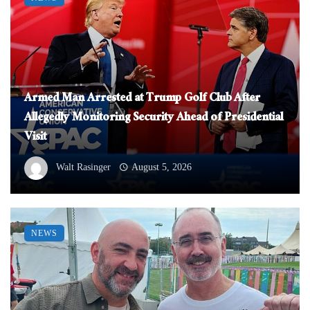
Armed Man Arrested at Trump Golf Club After
Allegedly Monitoring Security Ahead of Presidential
Visit
Walt Rasinger
August 5, 2026
NEWS