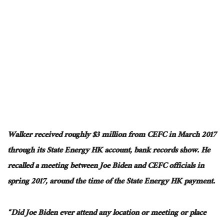
Walker received roughly $3 million from CEFC in March 2017
through its State Energy HK account, bank records show. He
recalled a meeting between Joe Biden and CEFC officials in
spring 2017, around the time of the State Energy HK payment.
“Did Joe Biden ever attend any location or meeting or place