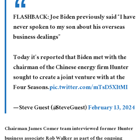
FLASHBACK: Joe Biden previously said “I have
never spoken to my son about his overseas
business dealings”
Today it’s reported that Biden met with the
chairman of the Chinese energy firm Hunter
sought to create a joint venture with at the
Four Seasons.
pic.twitter.com/mTsD5XItMI
— Steve Guest (@SteveGuest)
February 13, 2024
Chairman James Comer team interviewed former Hunter
business associate Rob Walker as part of the ongoing