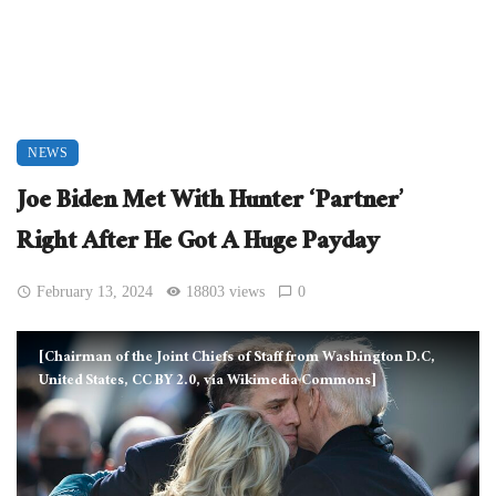
NEWS
Joe Biden Met With Hunter ‘Partner’
Right After He Got A Huge Payday
February 13, 2024
18803 views
0
[Chairman of the Joint Chiefs of Staff from Washington D.C,
United States, CC BY 2.0, via Wikimedia Commons]