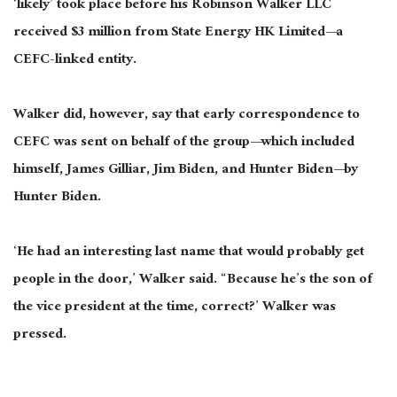
‘likely’ took place before his Robinson Walker LLC
received $3 million from State Energy HK Limited—a
CEFC-linked entity.
Walker did, however, say that early correspondence to
CEFC was sent on behalf of the group—which included
himself, James Gilliar, Jim Biden, and Hunter Biden—by
Hunter Biden.
‘He had an interesting last name that would probably get
people in the door,’ Walker said. “Because he’s the son of
the vice president at the time, correct?’ Walker was
pressed.