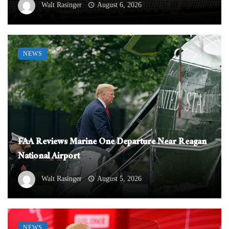
Walt Rasinger
August 6, 2026
NEWS
FAA Reviews Marine One Departure Near Reagan
National Airport
Walt Rasinger
August 5, 2026
NEWS