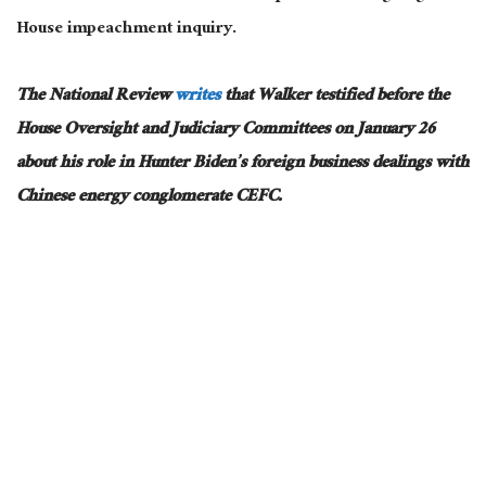
House impeachment inquiry.
The National Review
writes
that Walker testified before the
House Oversight and Judiciary Committees on January 26
about his role in Hunter Biden’s foreign business dealings with
Chinese energy conglomerate CEFC.