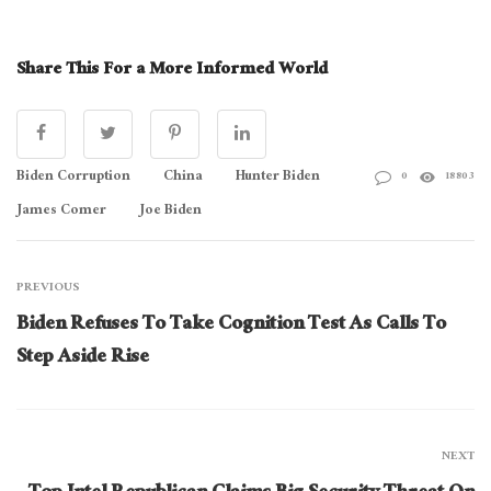
Share This For a More Informed World
Biden Corruption
China
Hunter Biden
0
18803
James Comer
Joe Biden
PREVIOUS
Biden Refuses To Take Cognition Test As Calls To
Step Aside Rise
NEXT