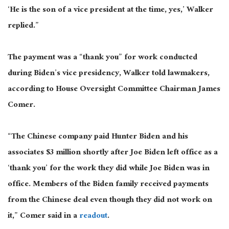
‘He is the son of a vice president at the time, yes,’ Walker
replied.”
The payment was a “thank you” for work conducted
during Biden’s vice presidency, Walker told lawmakers,
according to House Oversight Committee Chairman James
Comer.
“The Chinese company paid Hunter Biden and his
associates $3 million shortly after Joe Biden left office as a
‘thank you’ for the work they did while Joe Biden was in
office. Members of the Biden family received payments
from the Chinese deal even though they did not work on
it,” Comer said in a
readout
.