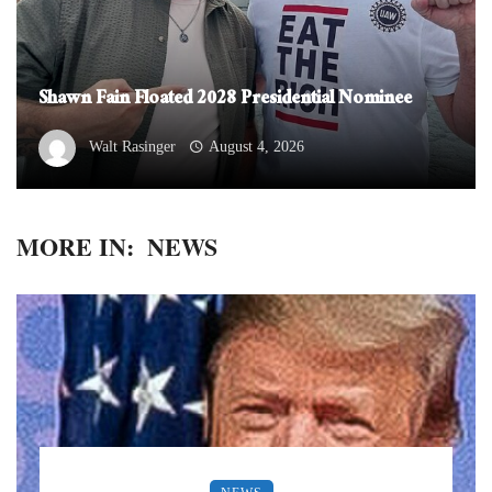
Shawn Fain Floated 2028 Presidential Nominee
Walt Rasinger
August 4, 2026
MORE IN:
NEWS