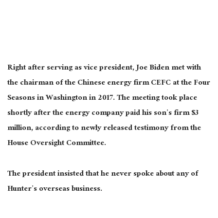
Right after serving as vice president, Joe Biden met with
the chairman of the Chinese energy firm CEFC at the Four
Seasons in Washington in 2017. The meeting took place
shortly after the energy company paid his son’s firm $3
million, according to newly released testimony from the
House Oversight Committee.
The president insisted that he never spoke about any of
Hunter’s overseas business.