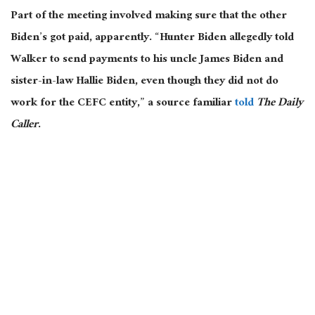
Part of the meeting involved making sure that the other
Biden’s got paid, apparently. “Hunter Biden allegedly told
Walker to send payments to his uncle James Biden and
sister-in-law Hallie Biden, even though they did not do
work for the CEFC entity,” a source familiar
told
The Daily
Caller
.