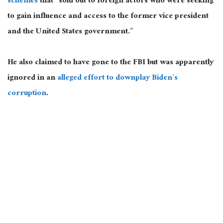
schemes
that “sold out to foreign actors who were seeking
to gain influence and access to the former vice president
and the United States government.”
He also claimed to have gone to the FBI but was apparently
ignored in an
alleged effort to downplay Biden’s
corruption
.