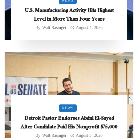
NEWS
U.S. Manufacturing Activity Hits Highest
Level in More Than Four Years
By
Walt Rasinger
August 4, 2026
NEWS
Detroit Pastor Endorses Abdul El-Sayed
After Candidate Paid His Nonprofit $75,000
By
Walt Rasinger
August 3, 2026