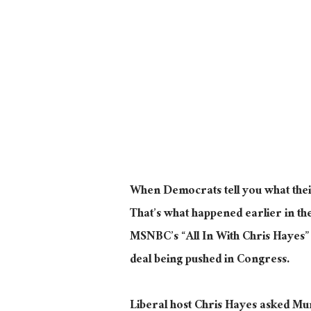
When Democrats tell you what their
That’s what happened earlier in 
MSNBC’s “All In With Chris Hayes”
deal being pushed in Congress.
Liberal host Chris Hayes asked Murp