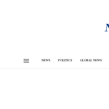
NEWS
POLITICS
GLOBAL NEWS