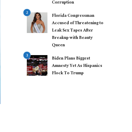
Corruption
Florida Congressman
Accused of Threatening to
Leak Sex Tapes After
Breakup with Beauty
Queen
Biden Plans Biggest
Amnesty Yet As Hispanics
Flock To Trump