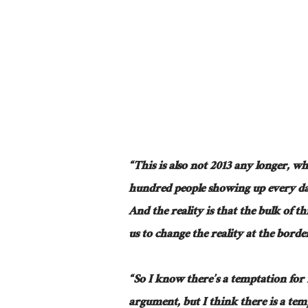
“This is also not 2013 any longer, wh
hundred people showing up every da
And the reality is that the bulk of t
us to change the reality at the borde
“So I know there’s a temptation for
argument, but I think there is a tem