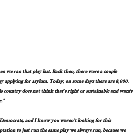
en we ran that play last. Back then, there were a couple
y applying for asylum. Today, on some days there are 8,000.
his country does not think that’s right or sustainable and wants
r.”
 Democrats, and I know you weren’t looking for this
ptation to just run the same play we always run, because we