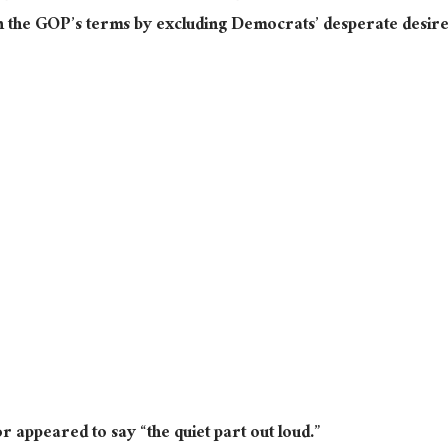
on the GOP’s terms by excluding Democrats’ desperate desir
r appeared to say “the quiet part out loud.”