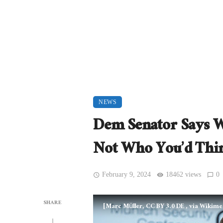
NEWS
Dem Senator Says W
Not Who You’d Thi
February 9, 2024
18462 views
0
SHARE
[Marc Müller, CC BY 3.0 DE
, via Wikim