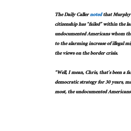
The Daily Caller
noted
that Murphy s
citizenship has “failed” within the la
undocumented Americans whom they 
to the alarming increase of illegal 
the views on the border crisis.
“Well, I mean, Chris, that’s been a fa
democratic strategy for 30 years, may
most, the undocumented Americans t