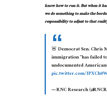
know how to run it. But when it ha
we do something to make the border
responsibility to adjust to that real
🚨 Democrat Sen. Chris M
immigration "has failed to
undocumented Americans th
pic.twitter.com/IPXCh0
— RNC Research (@RNCR