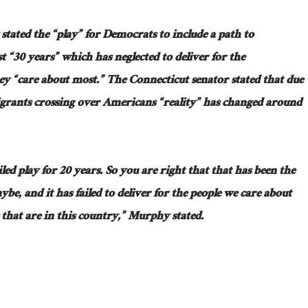
tated the “play” for Democrats to include a path to
st “30 years” which has neglected to deliver for the
“care about most.” The Connecticut senator stated that due
migrants crossing over Americans “reality” has changed around
iled play for 20 years. So you are right that that has been the
be, and it has failed to deliver for the people we care about
hat are in this country,” Murphy stated.