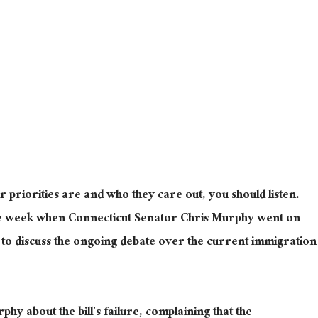
 priorities are and who they care out, you should listen.
the week when Connecticut Senator Chris Murphy went on
 to discuss the ongoing debate over the current immigration
hy about the bill’s failure, complaining that the