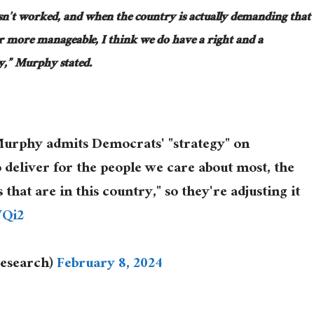
sn’t worked, and when the country is actually demanding that
 more manageable, I think we do have a right and a
ity,” Murphy stated.
urphy admits Democrats' "strategy" on
 deliver for the people we care about most, the
at are in this country," so they're adjusting it
WQi2
esearch)
February 8, 2024