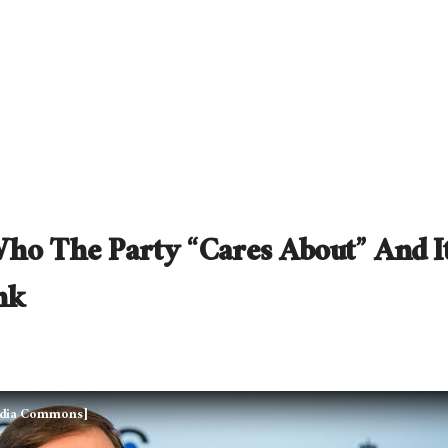
ho The Party “Cares About” And It
nk
edia Commons]