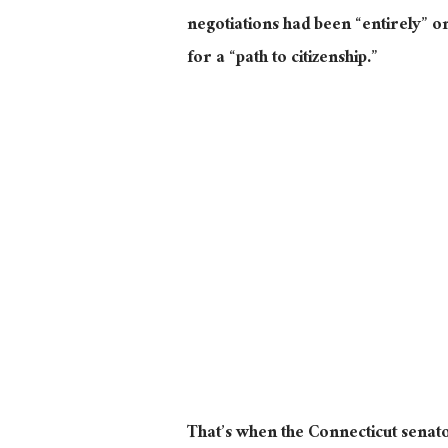
negotiations had been “entirely” 
for a “path to citizenship.”
That’s when the Connecticut senato