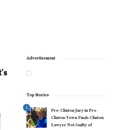
Advertisement
’s
Top Stories
Pro-Clinton Jury in Pro-
Clinton Town Finds Clinton
Lawyer Not Guilty of