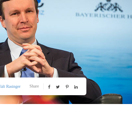
Share
alt Rasinger