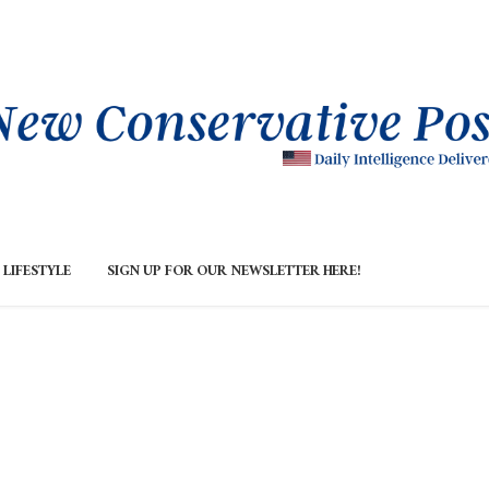
LIFESTYLE
SIGN UP FOR OUR NEWSLETTER HERE!