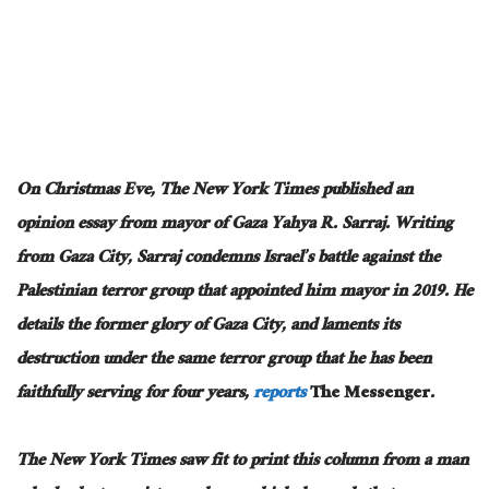
On Christmas Eve, The New York Times published an
opinion essay from mayor of Gaza Yahya R. Sarraj. Writing
from Gaza City, Sarraj condemns Israel’s battle against the
Palestinian terror group that appointed him mayor in 2019. He
details the former glory of Gaza City, and laments its
destruction under the same terror group that he has been
faithfully serving for four years,
reports
The Messenger
.
The New York Times saw fit to print this column from a man