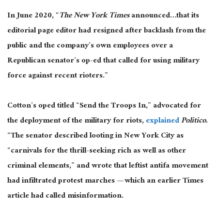
In June 2020, “
The New York Times
announced…that its
editorial page editor had resigned after backlash from the
public and the company’s own employees over a
Republican senator’s op-ed that called for using military
force against recent rioters.”
Cotton’s oped titled “Send the Troops In,” advocated for
the deployment of the military for riots,
explained
Politico
.
“The senator described looting in New York City as
“carnivals for the thrill-seeking rich as well as other
criminal elements,” and wrote that leftist antifa movement
had infiltrated protest marches — which an earlier Times
article had called misinformation.