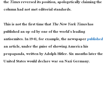
the
Times
reversed its position, apologetically claiming the
column had not met editorial standards.
This is not the first time that
The New York Times
has
published an op-ed by one of the world’s leading
antisemites. In 1941, for example, the newspaper
published
an article, under the guise of showing America his
propaganda, written by Adolph Hitler. Six months later the
United States would declare war on Nazi Germany.