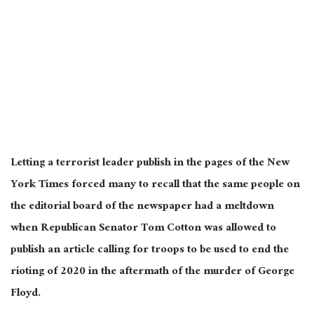
Letting a terrorist leader publish in the pages of the New
York Times forced many to recall that the same people on
the editorial board of the newspaper had a meltdown
when Republican Senator Tom Cotton was allowed to
publish an article calling for troops to be used to end the
rioting of 2020 in the aftermath of the murder of George
Floyd.