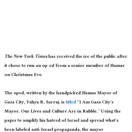
The New York Times
has received the ire of the public after
it chose to run an op-ed from a senior member of Hamas
on Christmas Eve.
The oped, written by the handpicked Hamas Mayor of
Gaza City, Yahya R. Sarraj, is
titled
“I Am Gaza City’s
Mayor. Our Lives and Culture Are in Rubble.” Using the
pages to amplify his hatred of Israel and spread what’s
been labeled anti-Israel propaganda, the mayor