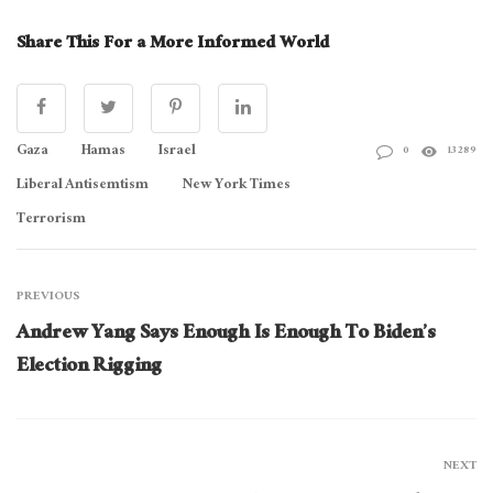
Share This For a More Informed World
Gaza
Hamas
Israel
0
13289
Liberal Antisemtism
New York Times
Terrorism
PREVIOUS
Andrew Yang Says Enough Is Enough To Biden’s
Election Rigging
NEXT