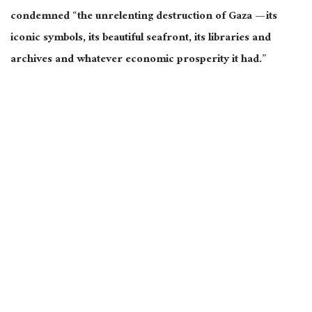
condemned “the unrelenting destruction of Gaza — its
iconic symbols, its beautiful seafront, its libraries and
archives and whatever economic prosperity it had.”