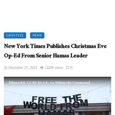
LIFESTYLE
NEWS
New York Times Publishes Christmas Eve
Op-Ed From Senior Hamas Leader
December 25, 2023
13289 views
0
[Hinnerk11, CC BY-SA 4.0
, via Wikimedia Commons]