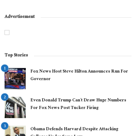
Advertisement
Top Stories
Fox News Host Steve Hilton Announces Run For
Governor
Even Donald Trump Can’t Draw Huge Numbers
For Fox News Post Tucker Firing
Obama Defends Harvard Despite Attacking