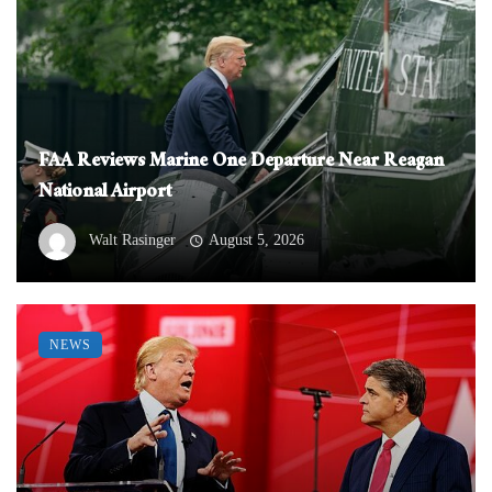
FAA Reviews Marine One Departure Near Reagan
National Airport
Walt Rasinger
August 5, 2026
NEWS