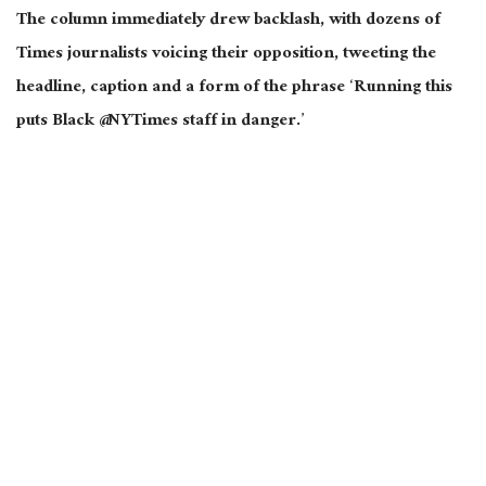
The column immediately drew backlash, with dozens of
Times journalists voicing their opposition, tweeting the
headline, caption and a form of the phrase ‘Running this
puts Black @NYTimes staff in danger.’