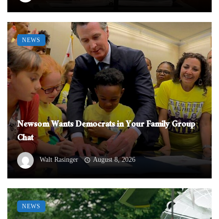
NEWS
Newsom Wants Democrats in Your Family Group
Chat
Walt Rasinger
August 8, 2026
NEWS