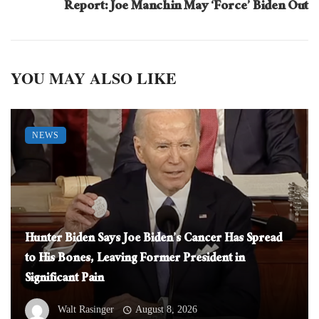
Report: Joe Manchin May ‘Force’ Biden Out
YOU MAY ALSO LIKE
NEWS
Hunter Biden Says Joe Biden’s Cancer Has Spread
to His Bones, Leaving Former President in
Significant Pain
Walt Rasinger
August 8, 2026