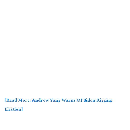
[Read More: Andrew Yang Warns Of Biden Rigging
Election]