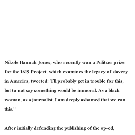
Nikole Hannah-Jones, who recently won a Pulitzer prize
for the 1619 Project, which examines the legacy of slavery
in America, tweeted: ‘I’ll probably get in trouble for this,
but to not say something would be immoral. As a black
woman, as a journalist, I am deeply ashamed that we ran
this.’”
After initially defending the publishing of the op-ed,