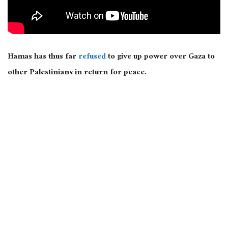
Hamas has thus far
refused
to give up power over Gaza to
other Palestinians in return for peace.