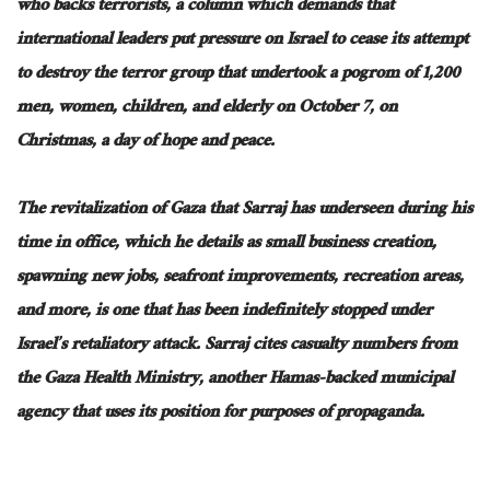
who backs terrorists, a column which demands that
international leaders put pressure on Israel to cease its attempt
to destroy the terror group that undertook a pogrom of 1,200
men, women, children, and elderly on October 7, on
Christmas, a day of hope and peace.
The revitalization of Gaza that Sarraj has underseen during his
time in office, which he details as small business creation,
spawning new jobs, seafront improvements, recreation areas,
and more, is one that has been indefinitely stopped under
Israel’s retaliatory attack. Sarraj cites casualty numbers from
the Gaza Health Ministry, another Hamas-backed municipal
agency that uses its position for purposes of propaganda.