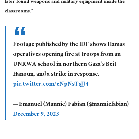
later found weapons and military equipment inside the
classrooms.”
Footage published by the IDF shows Hamas
operatives opening fire at troops from an
UNRWA school in northern Gaza's Beit
Hanoun, and a strike in response.
pic.twitter.com/eNpNsTsJJ4
— Emanuel (Mannie) Fabian (@manniefabian)
December 9, 2023