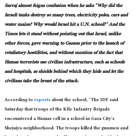
Sarraj almost feigns confusion when he asks “Why did the
Israeli tanks destroy so many trees, electricity poles, cars and
water mains? Why would Israel hit a U.N. school?” And the
Times lets it stand without pointing out that Israel, unlike
other forces, gave warning to Gazans prior to the launch of
retaliatory hostilities, and without mention of the fact that
Hamas terrorists use civilian infrastructure, such as schools
and hospitals, as shields behind which they hide and let the
civilians take the brunt of the attack.
According to
reports
about the school, “The IDF said
Saturday that troops of the Kfir Infantry Brigade
encountered a Hamas cell in a school in Gaza City’s
Shejaiya neighborhood. The troops killed the gunmen and