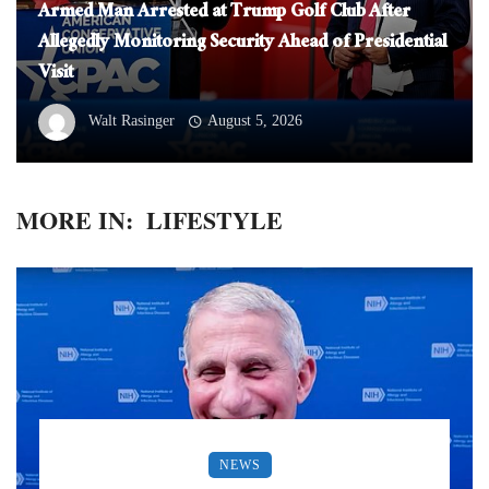
Armed Man Arrested at Trump Golf Club After
Allegedly Monitoring Security Ahead of Presidential
Visit
Walt Rasinger
August 5, 2026
MORE IN:
LIFESTYLE
NEWS