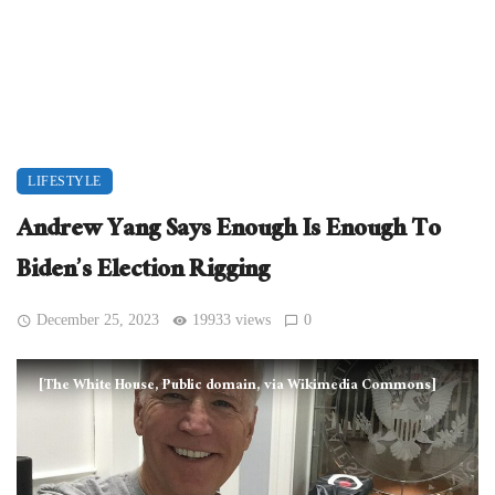
LIFESTYLE
Andrew Yang Says Enough Is Enough To
Biden’s Election Rigging
December 25, 2023
19933 views
0
[The White House, Public domain, via Wikimedia Commons]