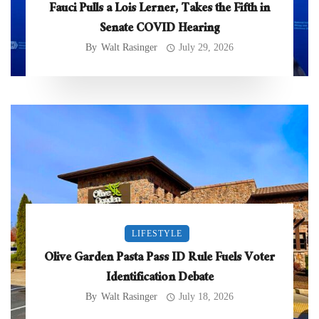
Fauci Pulls a Lois Lerner, Takes the Fifth in
Senate COVID Hearing
By
Walt Rasinger
July 29, 2026
LIFESTYLE
Olive Garden Pasta Pass ID Rule Fuels Voter
Identification Debate
By
Walt Rasinger
July 18, 2026