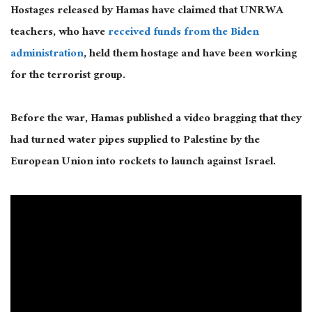
Hostages released by Hamas have claimed that UNRWA
teachers, who have
received funds from the Biden
administration
, held them hostage and have been working
for the terrorist group.
Before the war, Hamas published a video bragging that they
had turned water pipes supplied to Palestine by the
European Union into rockets to launch against Israel.