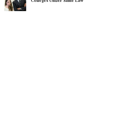
Colleges Under Same Law