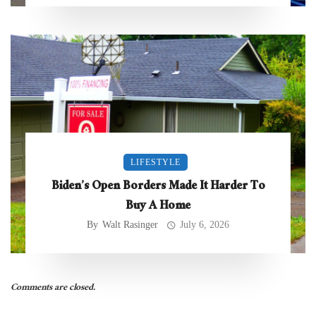
LIFESTYLE
Biden’s Open Borders Made It Harder To
Buy A Home
By
Walt Rasinger
July 6, 2026
Comments are closed.