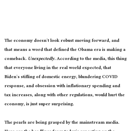
The economy doesn’t look robust moving forward, and
that means a word that defined the Obama era is making a
comeback.
Unexpectedly.
According to the media, this thing
that everyone living in the real world expected, that
Biden’s stifling of domestic energy, blundering COVID
response, and obsession with inflationary spending and
tax increases, along with other regulations, would hurt the
economy, is just super surprising.
The pearls are being grasped by the mainstream media.