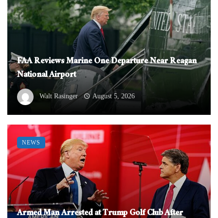
FAA Reviews Marine One Departure Near Reagan
National Airport
Walt Rasinger
August 5, 2026
NEWS
Armed Man Arrested at Trump Golf Club After