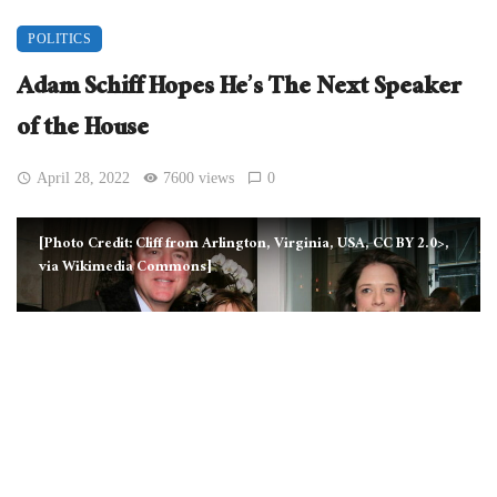
POLITICS
Adam Schiff Hopes He’s The Next Speaker
of the House
April 28, 2022
7600 views
0
[Photo Credit: Cliff from Arlington, Virginia, USA, CC BY 2.0>,
via Wikimedia Commons]