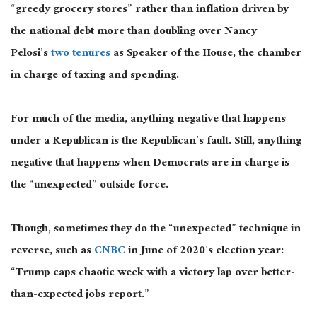
“greedy grocery stores” rather than inflation driven by
the national debt more than doubling over Nancy
Pelosi’s
two tenures
as Speaker of the House, the chamber
in charge of taxing and spending.
For much of the media, anything negative that happens
under a Republican is the Republican’s fault. Still, anything
negative that happens when Democrats are in charge is
the “unexpected” outside force.
Though, sometimes they do the “unexpected” technique in
reverse, such as
CNBC
in June of 2020’s election year:
“Trump caps chaotic week with a victory lap over better-
than-expected jobs report.”