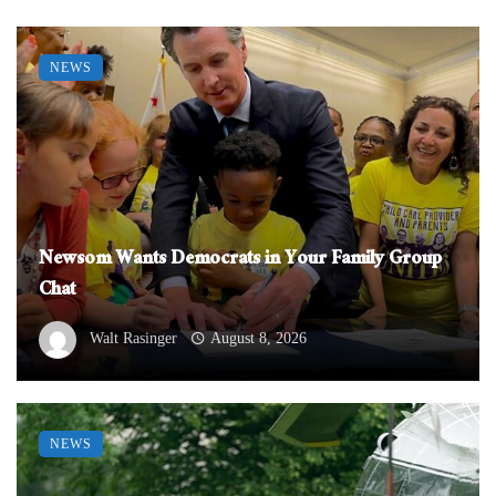
NEWS
Newsom Wants Democrats in Your Family Group
Chat
Walt Rasinger
August 8, 2026
NEWS