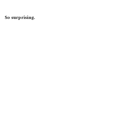
So surprising.