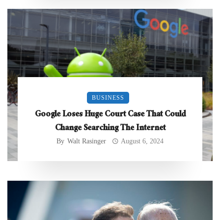
BUSINESS
Google Loses Huge Court Case That Could
Change Searching The Internet
By
Walt Rasinger
August 6, 2024