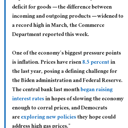
deficit for goods — the difference between
incoming and outgoing products — widened to
a record high in March, the Commerce
Department reported this week.
One of the economy’s biggest pressure points
is inflation. Prices have risen
8.5 percent
in
the last year, posing a defining challenge for
the Biden administration and Federal Reserve.
The central bank last month
began raising
interest rates
in hopes of slowing the economy
enough to corral prices, and Democrats
are
exploring new policies
they hope could
address high gas prices.”