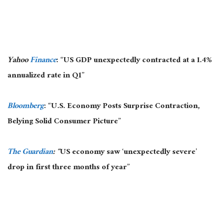
Yahoo
Finance
: “US GDP unexpectedly contracted at a 1.4%
annualized rate in Q1”
Bloomberg
: “U.S. Economy Posts Surprise Contraction,
Belying Solid Consumer Picture”
The Guardian
: “
US economy saw ‘unexpectedly severe’
drop in first three months of year”