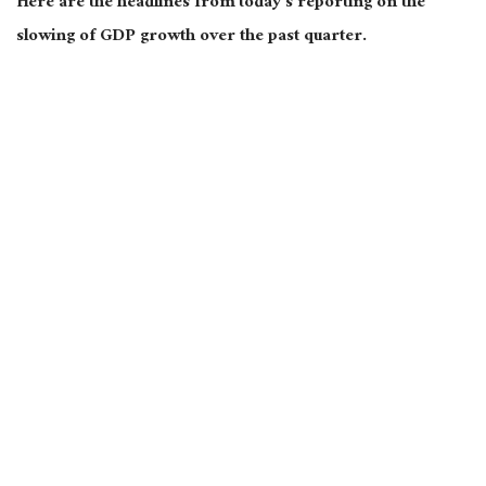
Here are the headlines from today’s reporting on the
slowing of GDP growth over the past quarter.