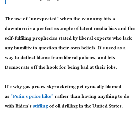
The use of “unexpected” when the economy hits a
downturn is a perfect example of latent media bias and the
self-fulfiling prophecies stated by liberal experts who lack
any humility to question their own beliefs. It’s used as a
way to deflect blame from liberal policies, and lets
Democrats off the hook for being bad at their jobs.
It’s why gas prices skyrocketing get cynically blamed
as
“Putin’s price hike”
rather than having anything to do
with Biden’s
stifling
of oil drilling in the United States.