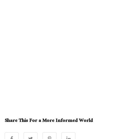
Share This For a More Informed World