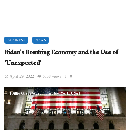
BUSINESS
NEWS
Biden’s Bombing Economy and the Use of
‘Unexpected’
April 29, 2022
6158 views
0
[Billie Grace Ward from New York, USA]