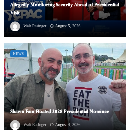
Allegedly Monitoring Security Ahead of Presidential
Visit
Walt Rasinger
August 5, 2026
NEWS
Shawn Fain Floated 2028 Presidential Nominee
Walt Rasinger
August 4, 2026