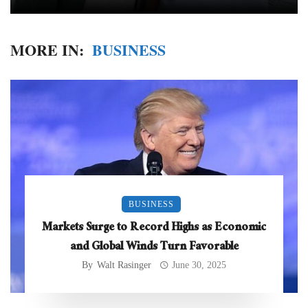
MORE IN:
BUSINESS
BUSINESS
Markets Surge to Record Highs as Economic
and Global Winds Turn Favorable
By
Walt Rasinger
June 30, 2025