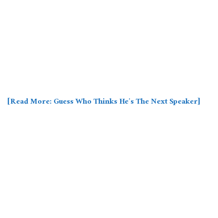
[Read More: Guess Who Thinks He’s The Next Speaker]