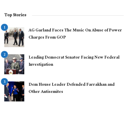
Top Stories
AG Garland Faces The Music On Abuse of Power
Charges From GOP
Leading Democrat Senator Facing New Federal
Investigation
Dem House Leader Defended Farrakhan and
Other Antisemites