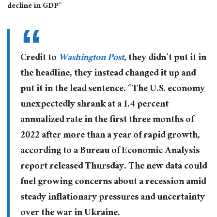
decline in GDP”
Credit to
Washington Post
, they didn’t put it in
the headline, they instead changed it up and
put it in the lead sentence. “The U.S. economy
unexpectedly shrank at a 1.4 percent
annualized rate in the first three months of
2022 after more than a year of rapid growth,
according to a Bureau of Economic Analysis
report released Thursday. The new data could
fuel growing concerns about a recession amid
steady inflationary pressures and uncertainty
over the war in Ukraine.