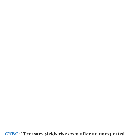
CNBC
: “Treasury yields rise even after an unexpected