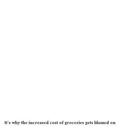
It’s why the increased cost of groceries gets blamed on