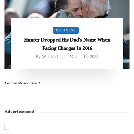
BUSINESS
Hunter Dropped His Dad’s Name When
Facing Charges In 2016
By
Walt Rasinger
June 18, 2024
Comments are closed.
Advertisement