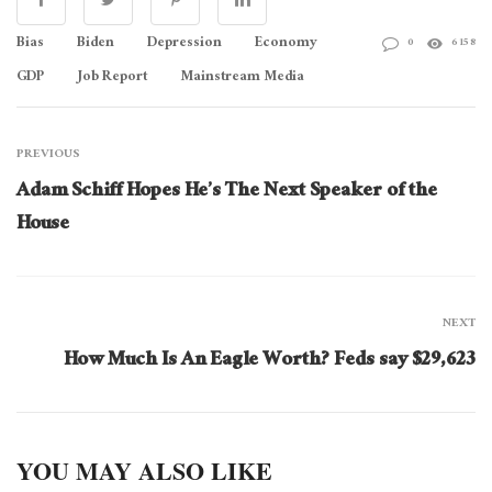
Bias
Biden
Depression
Economy
0
6158
GDP
Job Report
Mainstream Media
PREVIOUS
Adam Schiff Hopes He’s The Next Speaker of the
House
NEXT
How Much Is An Eagle Worth? Feds say $29,623
YOU MAY ALSO LIKE