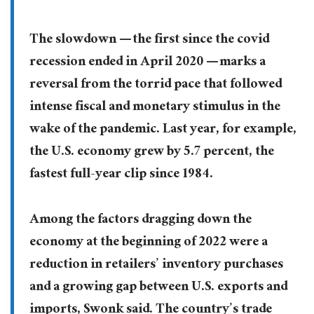
The slowdown — the first since the covid
recession ended in April 2020 — marks a
reversal from the torrid pace that followed
intense fiscal and monetary stimulus in the
wake of the pandemic. Last year, for example,
the U.S. economy grew by 5.7 percent, the
fastest full-year clip since 1984.
Among the factors dragging down the
economy at the beginning of 2022 were a
reduction in retailers’ inventory purchases
and a growing gap between U.S. exports and
imports, Swonk said. The country’s trade