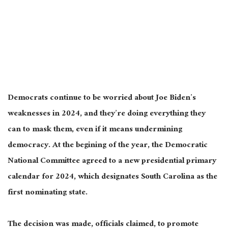
Democrats continue to be worried about Joe Biden’s
weaknesses in 2024, and they’re doing everything they
can to mask them, even if it means undermining
democracy. At the begining of the year, the Democratic
National Committee agreed to a new presidential primary
calendar for 2024, which designates South Carolina as the
first nominating state.
The decision was made, officials claimed, to promote