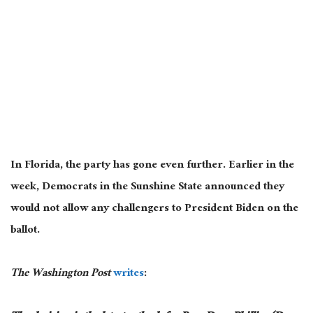
In Florida, the party has gone even further. Earlier in the
week, Democrats in the Sunshine State announced they
would not allow any challengers to President Biden on the
ballot.
The Washington Post
writes
: