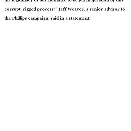
the legitimacy of our nominee to be put in question by this
corrupt, rigged process?” Jeff Weaver, a senior advisor to
the Phillips campaign, said in a statement.