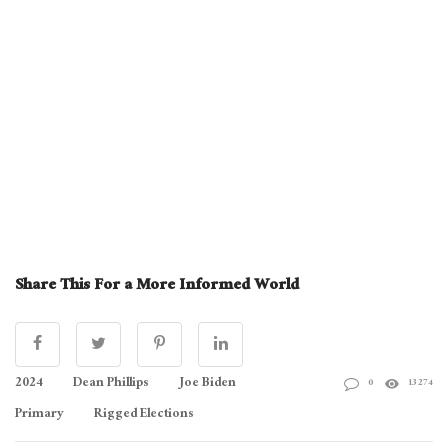
Share This For a More Informed World
2024
Dean Phillips
Joe Biden
0
13274
Primary
Rigged Elections