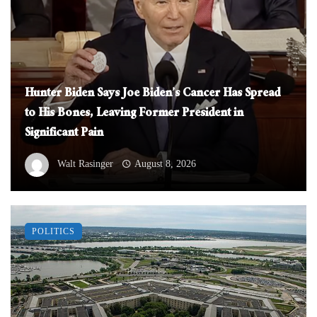
Hunter Biden Says Joe Biden’s Cancer Has Spread
to His Bones, Leaving Former President in
Significant Pain
Walt Rasinger
August 8, 2026
POLITICS