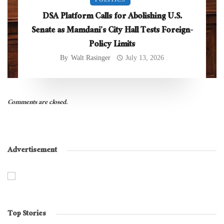
DSA Platform Calls for Abolishing U.S.
Senate as Mamdani’s City Hall Tests Foreign-
Policy Limits
By
Walt Rasinger
July 13, 2026
Comments are closed.
Advertisement
Top Stories