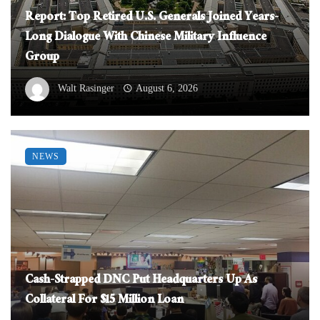
Report: Top Retired U.S. Generals Joined Years-
Long Dialogue With Chinese Military Influence
Group
Walt Rasinger
August 6, 2026
NEWS
Cash-Strapped DNC Put Headquarters Up As
Collateral For $15 Million Loan