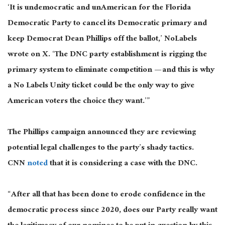
‘It is undemocratic and unAmerican for the Florida
Democratic Party to cancel its Democratic primary and
keep Democrat Dean Phillips off the ballot,’ NoLabels
wrote on X. ‘The DNC party establishment is rigging the
primary system to eliminate competition — and this is why
a No Labels Unity ticket could be the only way to give
American voters the choice they want.’”
The Phillips campaign announced they are reviewing
potential legal challenges to the party’s shady tactics.
CNN
noted
that it is considering a case with the DNC.
“After all that has been done to erode confidence in the
democratic process since 2020, does our Party really want