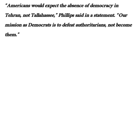
“Americans would expect the absence of democracy in
Tehran, not Tallahassee,” Phillips said in a statement. “Our
mission as Democrats is to defeat authoritarians, not become
them.”