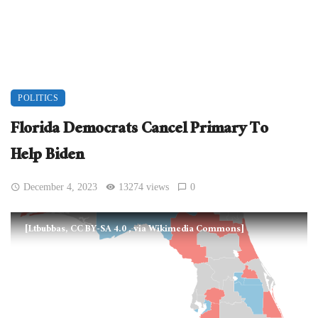
POLITICS
Florida Democrats Cancel Primary To
Help Biden
December 4, 2023
13274 views
0
[Ltbubbas, CC BY-SA 4.0
, via Wikimedia Commons]