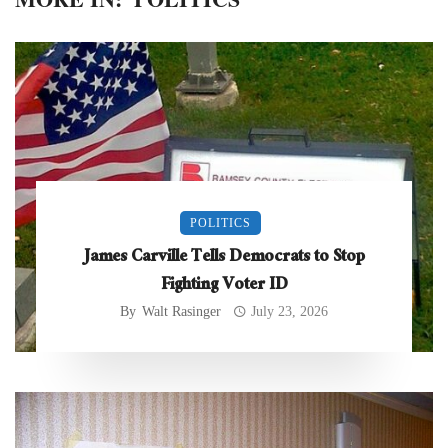
POLITICS
James Carville Tells Democrats to Stop
Fighting Voter ID
By
Walt Rasinger
July 23, 2026