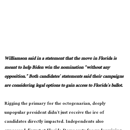
Williamson said in a statement that the move in Florida is
meant to help Biden win the nomination “without any
opposition.” Both candidates’ statements said their campaigns
are considering legal options to gain access to Florida’s ballot.
Rigging the primary for the octogenarian, deeply
unpopular president didn’t just receive the ire of
candidates directly impacted. Independents also