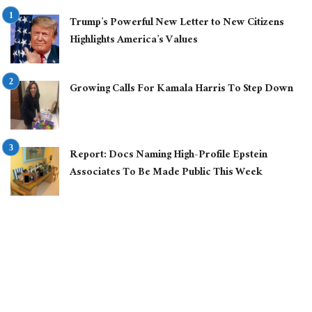
Trump’s Powerful New Letter to New Citizens
Highlights America’s Values
Growing Calls For Kamala Harris To Step Down
Report: Docs Naming High-Profile Epstein
Associates To Be Made Public This Week