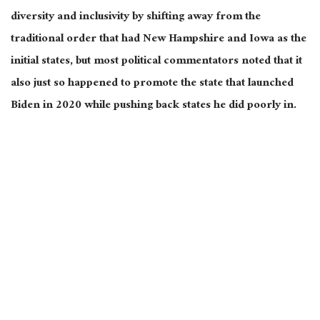
diversity and inclusivity by shifting away from the
traditional order that had New Hampshire and Iowa as the
initial states, but most political commentators noted that it
also just so happened to promote the state that launched
Biden in 2020 while pushing back states he did poorly in.