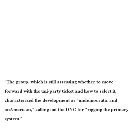
“The group, which is still assessing whether to move
forward with the uni-party ticket and how to select it,
characterized the development as “undemocratic and
unAmerican,” calling out the DNC for “rigging the primary
system.”