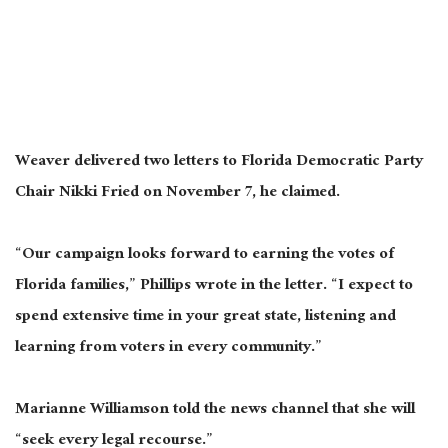
Weaver delivered two letters to Florida Democratic Party
Chair Nikki Fried on November 7, he claimed.
“Our campaign looks forward to earning the votes of
Florida families,” Phillips wrote in the letter. “I expect to
spend extensive time in your great state, listening and
learning from voters in every community.”
Marianne Williamson told the news channel that she will
“seek every legal recourse.”