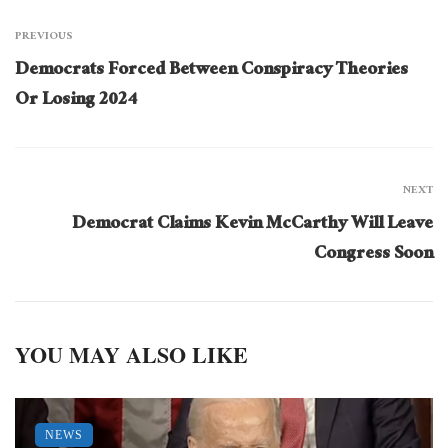
PREVIOUS
Democrats Forced Between Conspiracy Theories
Or Losing 2024
NEXT
Democrat Claims Kevin McCarthy Will Leave
Congress Soon
YOU MAY ALSO LIKE
NEWS