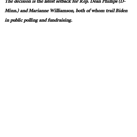
The decision is the latest setback for Rep. Dean Phillips (D-
Minn.) and Marianne Williamson, both of whom trail Biden
in public polling and fundraising.