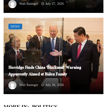
Walt Rasinger
July 27, 2026
NEWS
Herridge Finds China ‘Blackmail’ Warning
Apparently Aimed at Biden Family
Walt Rasinger
July 26, 2026
MORE IN:
POLITICS