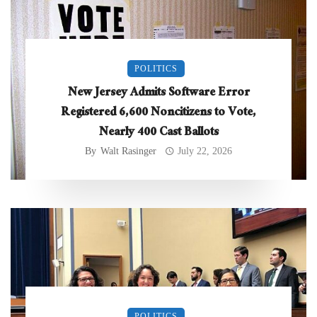
POLITICS
New Jersey Admits Software Error
Registered 6,600 Noncitizens to Vote,
Nearly 400 Cast Ballots
By
Walt Rasinger
July 22, 2026
POLITICS