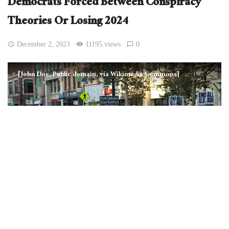
Democrats Forced Between Conspiracy
Theories Or Losing 2024
December 2, 2023
11195 views
0
[John Doe, Public domain, via Wikimedia Commons]