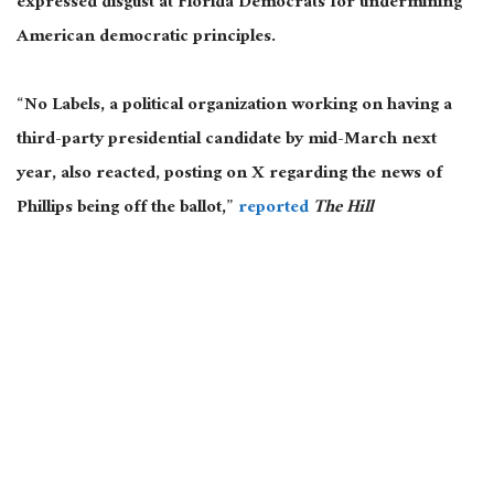
expressed disgust at Florida Democrats for undermining
American democratic principles.
“No Labels, a political organization working on having a
third-party presidential candidate by mid-March next
year, also reacted, posting on X regarding the news of
Phillips being off the ballot,”
reported
The Hill