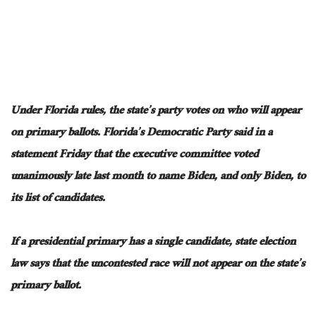
Under Florida rules, the state’s party votes on who will appear
on primary ballots. Florida’s Democratic Party said in a
statement Friday that the executive committee voted
unanimously late last month to name Biden, and only Biden, to
its list of candidates.
If a presidential primary has a single candidate, state election
law says that the uncontested race will not appear on the state’s
primary ballot.