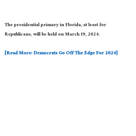
The presidential primary in Florida, at least for
Republicans, will be held on March 19, 2024.
[Read More: Democrats Go Off The Edge For 2024]