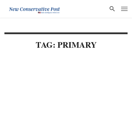
TAG: PRIMARY