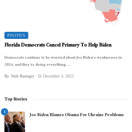
POLITICS
Florida Democrats Cancel Primary To Help Biden
Democrats continue to be worried about Joe Biden’s weaknesses in
2024, and they’re doing everything ...
By
Walt Rasinger
December 4, 2023
Top Stories
Joe Biden Blames Obama For Ukraine Problems