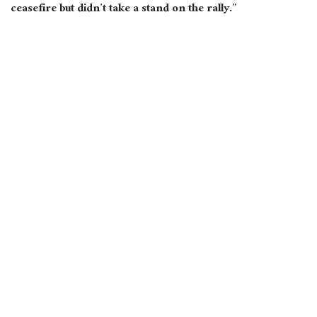
ceasefire but didn’t take a stand on the rally.”