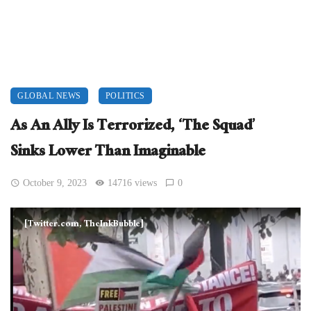
GLOBAL NEWS
POLITICS
As An Ally Is Terrorized, ‘The Squad’
Sinks Lower Than Imaginable
October 9, 2023
14716 views
0
[Twitter.com, TheInkBubble]