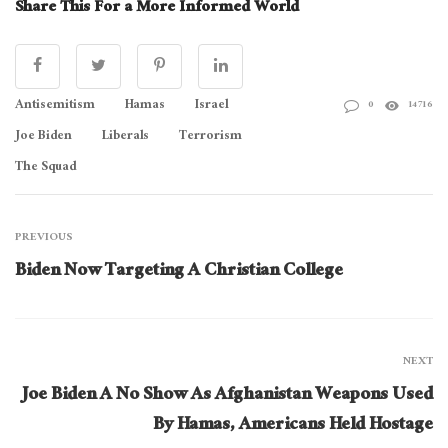
Share This For a More Informed World
Antisemitism
Hamas
Israel
0
14716
Joe Biden
Liberals
Terrorism
The Squad
PREVIOUS
Biden Now Targeting A Christian College
NEXT
Joe Biden A No Show As Afghanistan Weapons Used
By Hamas, Americans Held Hostage