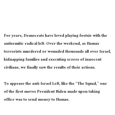
For years, Democrats have loved playing footsie with the
antisemitic radical left. Over the weekend, as Hamas
terrorists murdered or wounded thousands all over Israel,
kidnapping families and executing scores of innocent
civilians, we finally saw the results of their actions.
To appease the anti-Israel Left, like the “The Squad,” one
of the first moves President Biden made upon taking
office was to send money to Hamas.