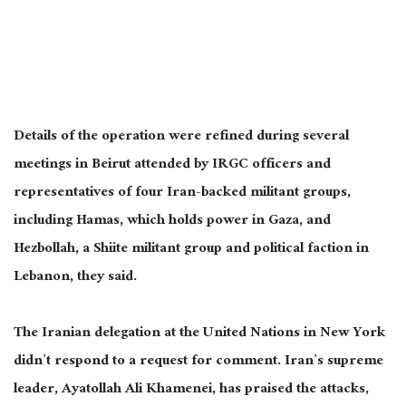
Details of the operation were refined during several
meetings in Beirut attended by IRGC officers and
representatives of four Iran-backed militant groups,
including Hamas, which holds power in Gaza, and
Hezbollah, a Shiite militant group and political faction in
Lebanon, they said.
The Iranian delegation at the United Nations in New York
didn’t respond to a request for comment. Iran’s supreme
leader, Ayatollah Ali Khamenei, has praised the attacks,