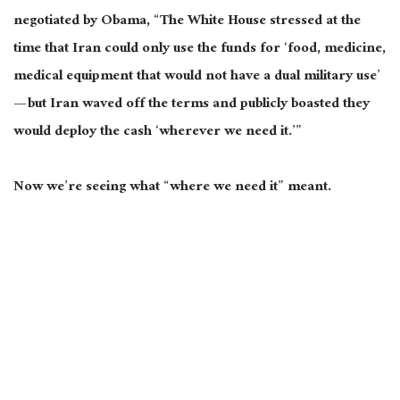
negotiated by Obama, “The White House stressed at the
time that Iran could only use the funds for ‘food, medicine,
medical equipment that would not have a dual military use’
— but Iran waved off the terms and publicly boasted they
would deploy the cash ‘wherever we need it.’”
Now we’re seeing what “where we need it” meant.