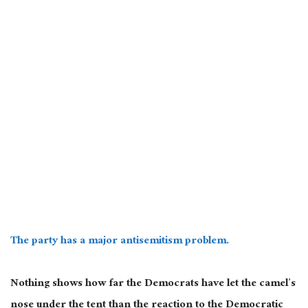
The party has a major antisemitism problem.
Nothing shows how far the Democrats have let the camel’s
nose under the tent than the reaction to the Democratic