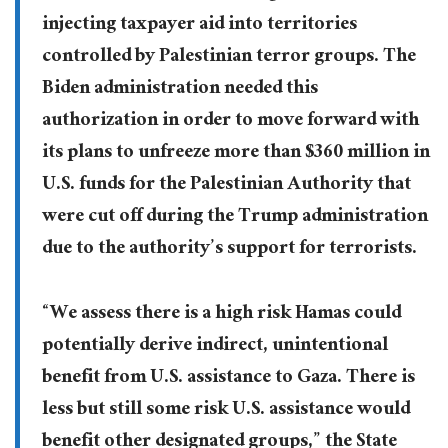
injecting taxpayer aid into territories
controlled by Palestinian terror groups. The
Biden administration needed this
authorization in order to move forward with
its plans to unfreeze more than $360 million in
U.S. funds for the Palestinian Authority that
were cut off during the Trump administration
due to the authority’s support for terrorists.
“We assess there is a high risk Hamas could
potentially derive indirect, unintentional
benefit from U.S. assistance to Gaza. There is
less but still some risk U.S. assistance would
benefit other designated groups,” the State