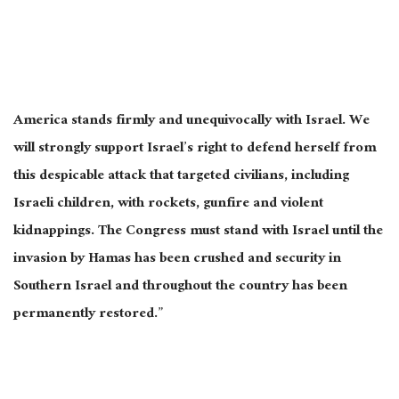
America stands firmly and unequivocally with Israel. We
will strongly support Israel’s right to defend herself from
this despicable attack that targeted civilians, including
Israeli children, with rockets, gunfire and violent
kidnappings. The Congress must stand with Israel until the
invasion by Hamas has been crushed and security in
Southern Israel and throughout the country has been
permanently restored.”