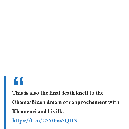
This is also the final death knell to the
Obama/Biden dream of rapprochement with
Khamenei and his ilk.
https://t.co/C5Y0ms5QDN