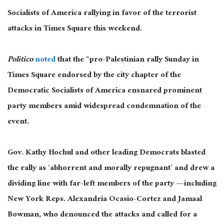
Socialists of America rallying in favor of the terrorist
attacks in Times Square this weekend.
Politico
noted
that the “pro-Palestinian rally Sunday in
Times Square endorsed by the city chapter of the
Democratic Socialists of America ensnared prominent
party members amid widespread condemnation of the
event.
Gov. Kathy Hochul and other leading Democrats blasted
the rally as ‘abhorrent and morally repugnant’ and drew a
dividing line with far-left members of the party — including
New York Reps. Alexandria Ocasio-Cortez and Jamaal
Bowman, who denounced the attacks and called for a