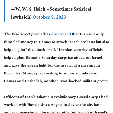
— W. W. S. Hsieh – Sometimes Satirical!
(@whsieh)
October 8, 2023
The Wall Street Journal
has
discovered
that Iran not only
funneled money to Hamas to attack Israeli civilians but also
helped “plot” the attack itself. “Iranian security officials
helped plan Hamas’s Saturday surprise attack on Israel
and gave the green light for the assault at a meeting in
Beirut last Monday, according to senior members of
Hamas and Hezbollah, another Iran-backed militant group.
Officers of Iran’s Islamic Revolutionary Guard Corps had
worked with Hamas since August to devise the air, land