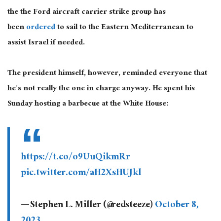
the the Ford aircraft carrier strike group has
been
ordered
to sail to the Eastern Mediterranean to
assist Israel if needed.
The president himself, however, reminded everyone that
he’s not really the one in charge anyway. He spent his
Sunday hosting a barbecue at the White House:
https://t.co/o9UuQikmRr
pic.twitter.com/aH2XsHUJkl
— Stephen L. Miller (@redsteeze)
October 8,