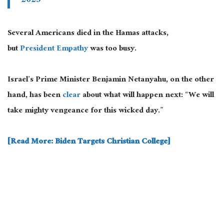
2023
Several Americans died in the Hamas attacks,
but
President Empathy
was too busy.
Israel’s Prime Minister Benjamin Netanyahu, on the other
hand, has been
clear
about what will happen next: “We will
take mighty vengeance for this wicked day.”
[Read More: Biden Targets Christian College]