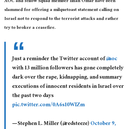
AOC and fellow Squad member Ilhan Omar have been
slammed for offering a milquetoast statement calling on
Israel not to respond to the terrorist attacks and rather
try to broker a ceasefire.
Just a reminder the Twitter account of
@aoc
with 13 million followers has gone completely
dark over the rape, kidnapping, and summary
executions of innocent residents in Israel over
the past two days
pic.twitter.com/0A6s10WIZm
— Stephen L. Miller (@redsteeze)
October 9,