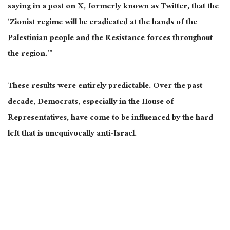
saying in a post on X, formerly known as Twitter, that the
‘Zionist regime will be eradicated at the hands of the
Palestinian people and the Resistance forces throughout
the region.’”
These results were entirely predictable. Over the past
decade, Democrats, especially in the House of
Representatives, have come to be influenced by the hard
left that is unequivocally anti-Israel.