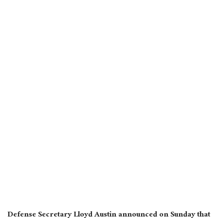
Defense Secretary Lloyd Austin announced on Sunday that