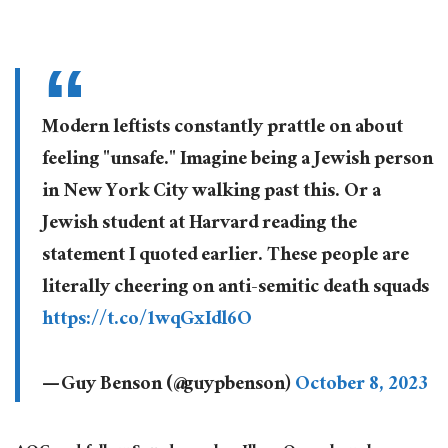
Modern leftists constantly prattle on about
feeling "unsafe." Imagine being a Jewish person
in New York City walking past this. Or a
Jewish student at Harvard reading the
statement I quoted earlier. These people are
literally cheering on anti-semitic death squads
https://t.co/1wqGxIdl6O
— Guy Benson (@guypbenson)
October 8, 2023