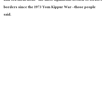
and sea incursions—the most significant breach of Israel’s
borders since the 1973 Yom Kippur War—those people
said.