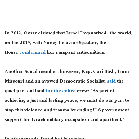
In 2012, Omar claimed that Israel “hypnotized” the world,
and in 2019, with Nancy Pelosi as Speaker, the
House
condemned
her rampant antisemitism.
Another Squad member, however, Rep. Cori Bush, from
Missouri and an avowed Democratic Socialist,
said
the
quiet part out loud
for the entire
crew: “As part of
achieving a just and lasting peace, we must do our part to
stop this violence and trauma by ending U.S government
support for Israeli military occupation and apartheid.”