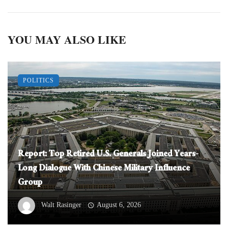
YOU MAY ALSO LIKE
POLITICS
Report: Top Retired U.S. Generals Joined Years-
Long Dialogue With Chinese Military Influence
Group
Walt Rasinger
August 6, 2026