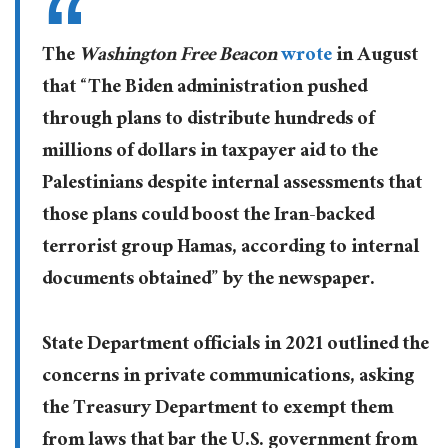
The
Washington Free Beacon
wrote
in August
that “The Biden administration pushed
through plans to distribute hundreds of
millions of dollars in taxpayer aid to the
Palestinians despite internal assessments that
those plans could boost the Iran-backed
terrorist group Hamas, according to internal
documents obtained” by the newspaper.
State Department officials in 2021 outlined the
concerns in private communications, asking
the Treasury Department to exempt them
from laws that bar the U.S. government from