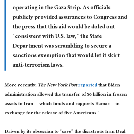
operating in the Gaza Strip. As officials
publicly provided assurances to Congress and
the press that this aid would be doled out
“consistent with U.S. law,” the State
Department was scrambling to secure a
sanctions exemption that would let it skirt
anti-terrorism laws.
More recently,
The New York Post
reported
that Biden
administration allowed the transfer of $6 billion in frozen
assets to Iran — which funds and supports Hamas — in
exchange for the release of five Americans.”
Driven by its obsession to “save” the disastrous Iran Deal