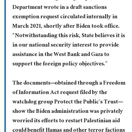
Department wrote in a draft sanctions
exemption request circulated internally in
March 2021, shortly after Biden took office.
“Notwithstanding this risk, State believes it is
in our national security interest to provide
assistance in the West Bank and Gaza to
support the foreign policy objectives.”
The documents—obtained through a Freedom
of Information Act request filed by the
watchdog group Protect the Public’s Trust—
show the Biden administration was privately
worried its efforts to restart Palestinian aid
could benefit Hamas and other terror factions