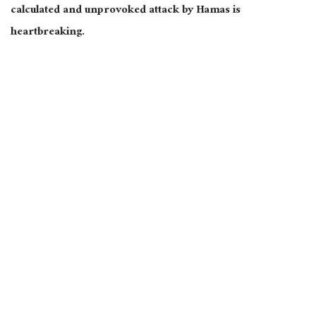
calculated and unprovoked attack by Hamas is
heartbreaking.