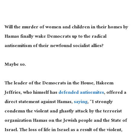
Will the murder of women and children in their homes by
Hamas finally wake Democrats up to the radical
antisemitism of their newfound socialist allies?
Maybe so.
The leader of the Democrats in the House, Hakeem
Jeffries, who himself has
defended antisemites
, offered a
direct statement against Hamas,
saying
, “I strongly
condemn the violent and ghastly attack by the terrorist
organization Hamas on the Jewish people and the State of
Israel. The loss of life in Israel as a result of the violent,