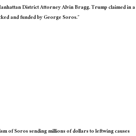
anhattan District Attorney Alvin Bragg. Trump claimed in a
icked and funded by George Soros.”
icism of Soros sending millions of dollars to leftwing causes