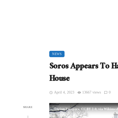
NEWS
Soros Appears To H
House
April 4, 2023
13667 views
0
SHARE
[Arian Zwegers, CC BY 2.0, via Wikim