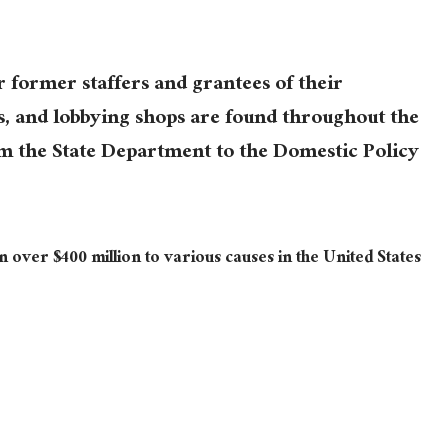
former staffers and grantees of their
s, and lobbying shops are found throughout the
om the State Department to the Domestic Policy
 over $400 million to various causes in the United States