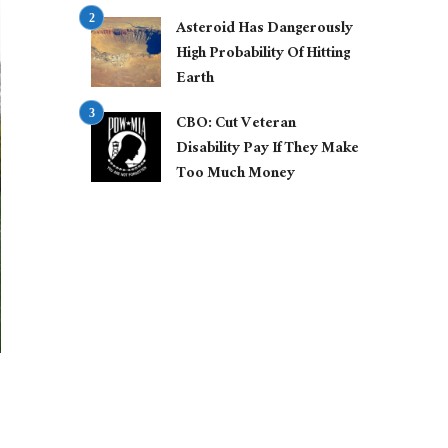
Asteroid Has Dangerously
High Probability Of Hitting
Earth
CBO: Cut Veteran
Disability Pay If They Make
Too Much Money