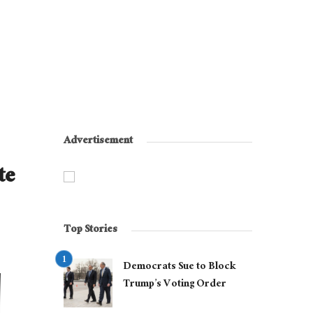
Advertisement
te
Top Stories
Democrats Sue to Block
Trump’s Voting Order