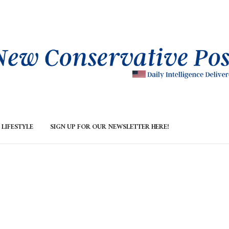
LIFESTYLE
SIGN UP FOR OUR NEWSLETTER HERE!