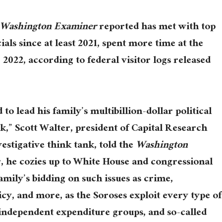
Washington Examiner
reported has met with top
ials since at least 2021, spent more time at the
022, according to federal visitor logs released
to lead his family’s multibillion-dollar political
,” Scott Walter, president of Capital Research
estigative think tank, told the
Washington
er, he cozies up to White House and congressional
family’s bidding on such issues as crime,
cy, and more, as the Soroses exploit every type of
 independent expenditure groups, and so-called