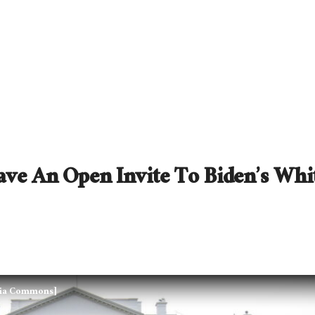
ave An Open Invite To Biden’s Whi
edia Commons]