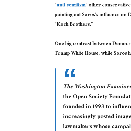
“
anti-semitism
” other conservative
pointing out Soros’s influence on 
“Koch Brothers.”
One big contrast between Democrat
Trump White House, while Soros ha
The Washington Examine
the Open Society Foundat
founded in 1993 to influen
increasingly posted image
lawmakers whose campaig