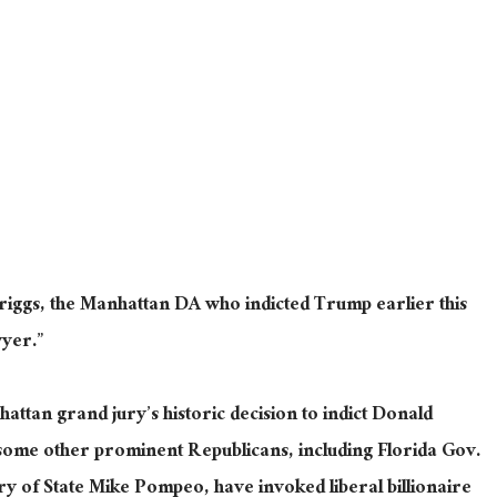
iggs, the Manhattan DA who indicted Trump earlier this
wyer.”
hattan grand jury’s historic decision to indict Donald
ome other prominent Republicans, including Florida Gov.
 of State Mike Pompeo, have invoked liberal billionaire