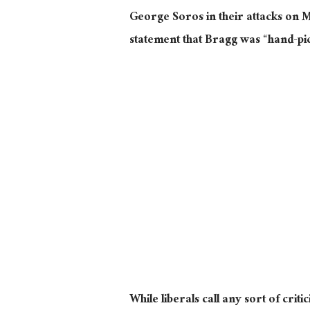
George Soros in their attacks on M
statement that Bragg was “hand-p
While liberals call any sort of crit