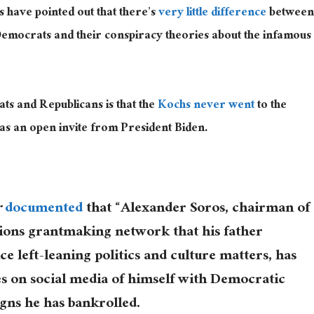
s have pointed out that there’s
very little difference
between
Democrats and their conspiracy theories about the infamous
s and Republicans is that the
Kochs never went
to the
s an open invite from President Biden.
r
documented
that “Alexander Soros, chairman of
ions grantmaking network that his father
ce left-leaning politics and culture matters, has
s on social media of himself with Democratic
ns he has bankrolled.