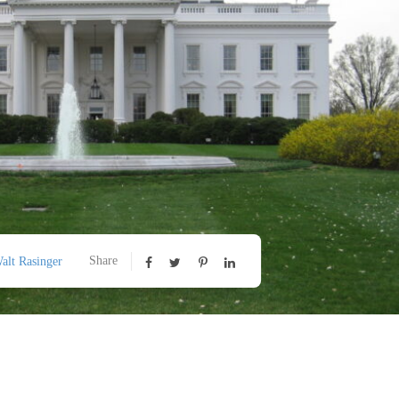
Share
alt Rasinger