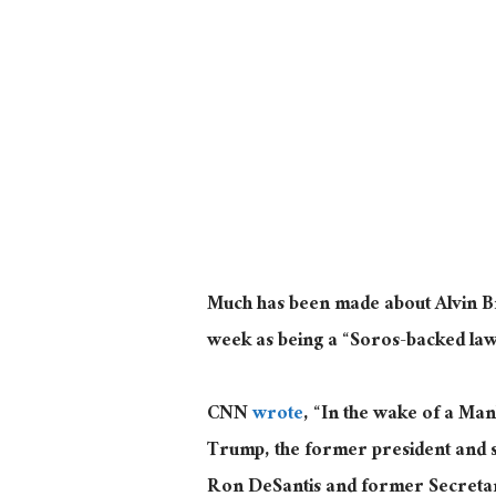
Much has been made about Alvin Br
week as being a “Soros-backed la
CNN
wrote
, “In the wake of a Man
Trump, the former president and s
Ron DeSantis and former Secretary