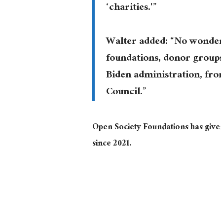
‘charities.'”
Walter added: “No wonder 
foundations, donor group
Biden administration, fr
Council.”
Open Society Foundations has given
since 2021.