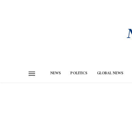
NEWS
POLITICS
GLOBAL NEWS