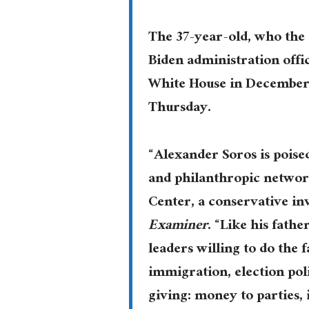
The 37-year-old, who the
Biden administration offic
White House in December 2
Thursday.
“Alexander Soros is poised 
and philanthropic network
Center, a conservative inv
Examiner
. “Like his fath
leaders willing to do the 
immigration, election poli
giving: money to parties,