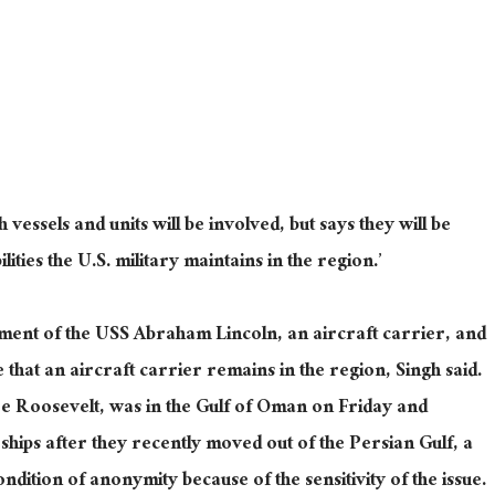
h vessels and units
will
be involved, but
says they will
be
ities the U.S. military maintains in the region.’
yment of the USS Abraham Lincoln, an aircraft carrier, and
e that an aircraft carrier remains in the region, Singh said.
 Roosevelt, was in the Gulf of Oman on Friday and
ips after they recently moved out of the Persian Gulf, a
 condition of anonymity because of the
sensitivity of the issue
.