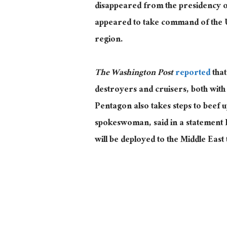
disappeared from the presidency o
appeared to take command of the Un
region.
The Washington Post
reported
that
destroyers and cruisers, both with o
Pentagon also takes steps to beef 
spokeswoman, said in a statement 
will
be deployed to the Middle East 