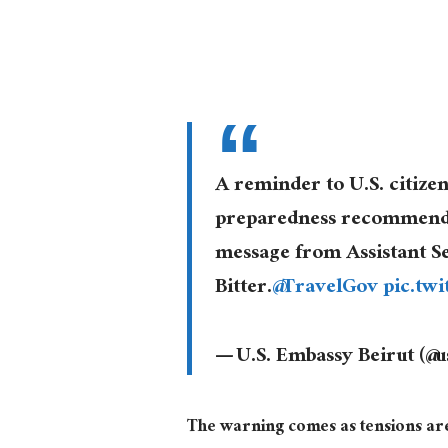
A reminder to U.S. citize
preparedness recommendat
message from Assistant S
Bitter.
@TravelGov
pic.tw
— U.S. Embassy Beirut (@
The warning comes as tensions ar