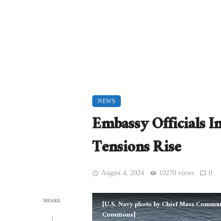
NEWS
Embassy Officials I
Tensions Rise
August 4, 2024
10270 views
0
SHARE
[U.S. Navy photo by Chief Mass Communic
Commons]