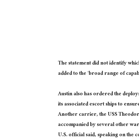
The statement did not identify whic
added to the ‘broad range of capabil
Austin also has ordered the deplo
its associated escort ships to ensur
Another carrier, the USS Theodore
accompanied by several other warsh
U.S. official said, speaking on the