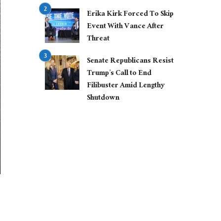
Erika Kirk Forced To Skip
Event With Vance After
Threat
Senate Republicans Resist
Trump’s Call to End
Filibuster Amid Lengthy
Shutdown