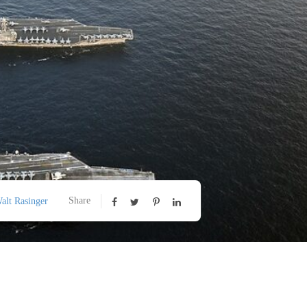
Share
alt Rasinger