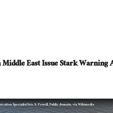
n Middle East Issue Stark Warning 
ation Specialist Eric S. Powell, Public domain, via Wikimedia