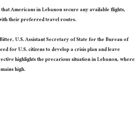
hat Americans in Lebanon secure any available flights,
with their preferred travel routes.
Bitter, U.S. Assistant Secretary of State for the Bureau of
ed for U.S. citizens to develop a crisis plan and leave
irective highlights the precarious situation in Lebanon, where
emains high.