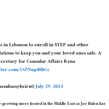
ns in Lebanon to enroll in STEP and other
ions to keep you and your loved ones safe. A
ecretary for Consular Affairs Rena
itter.com/OZNugd0bCc
usembassybeirut)
July 29, 2024
e growing more heated in the Middle East
as
Joe Biden has