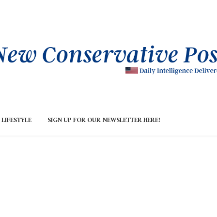
LIFESTYLE
SIGN UP FOR OUR NEWSLETTER HERE!