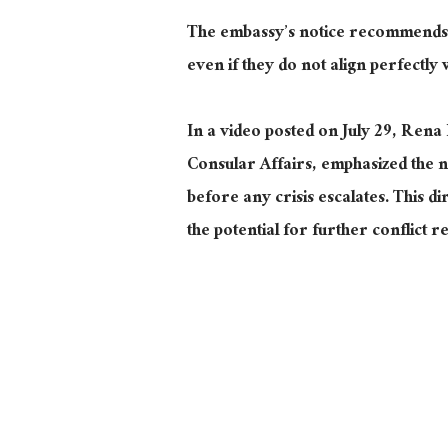
The embassy’s notice recommends t
even if they do not align perfectly 
In a video posted on July 29, Rena 
Consular Affairs, emphasized the ne
before any crisis escalates. This d
the potential for further conflict r