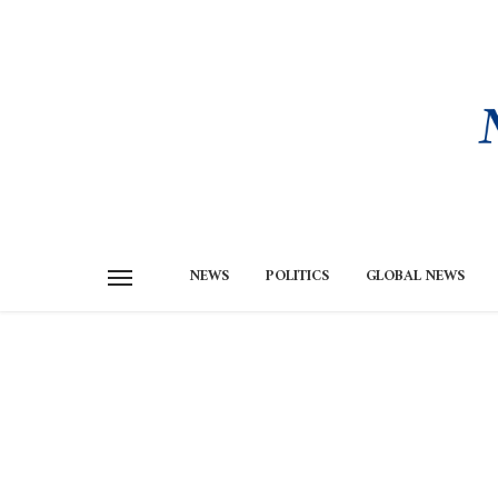
NEWS
POLITICS
GLOBAL NEWS