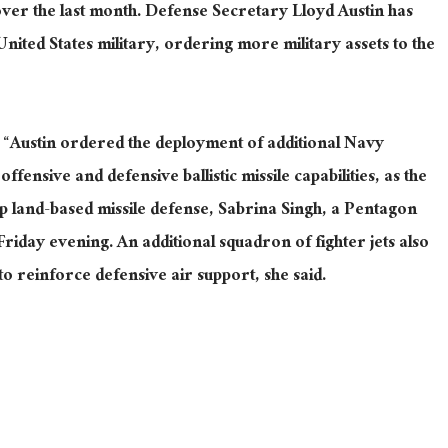
ver the last month
.
Defense Secretary Lloyd Austin has
ited States military, ordering more military assets to the
 “Austin ordered the deployment of additional Navy
ffensive and defensive ballistic missile capabilities, as the
up land-based missile defense, Sabrina Singh, a Pentagon
Friday evening.
An additional squadron of fighter jets
also
to reinforce defensive air support
, she said
.