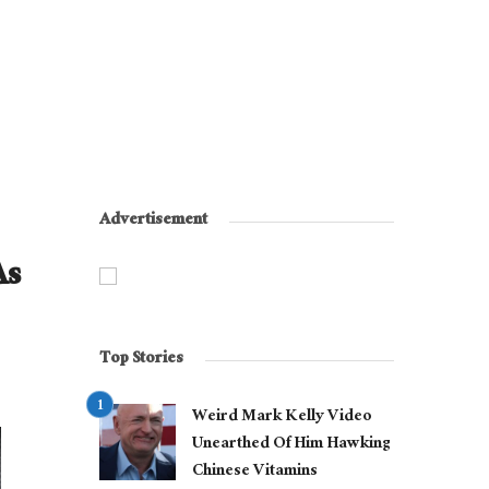
Advertisement
As
Top Stories
Weird Mark Kelly Video
Unearthed Of Him Hawking
Chinese Vitamins