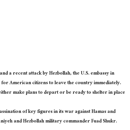
and a recent attack by Hezbollah, the U.S. embassy in
for American citizens to leave the country immediately.
 either make plans to depart or be ready to shelter in place
ssination of key figures in its war against Hamas and
niyeh and Hezbollah military commander Fuad Shukr.