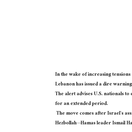
In the wake of increasing tensions 
Lebanon has issued a dire warning 
The alert advises U.S. nationals to
for an extended period.
The move comes after Israel’s assa
Hezbollah—Hamas leader Ismail Ha