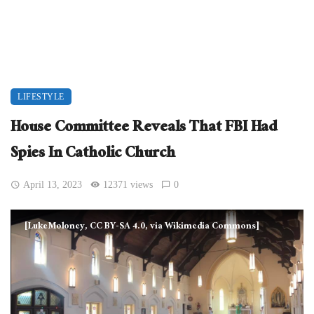
LIFESTYLE
House Committee Reveals That FBI Had
Spies In Catholic Church
April 13, 2023
12371 views
0
[LukeMoloney, CC BY-SA 4.0, via Wikimedia Commons]