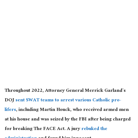
Throughout 2022, Attorney General Merrick Garland’s
DOJ
sent SWAT teams to arrest various Catholic pro-
lifers
, including Martin Houck, who received armed men
at his house and was seized by the FBI after being charged
for breaking The FACE Act. A jury
rebuked the