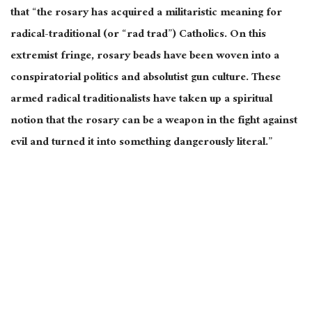
that “the rosary has acquired a militaristic meaning for
radical-traditional (or “rad trad”) Catholics. On this
extremist fringe, rosary beads have been woven into a
conspiratorial politics and absolutist gun culture. These
armed radical traditionalists have taken up a spiritual
notion that the rosary can be a weapon in the fight against
evil and turned it into something dangerously literal.”