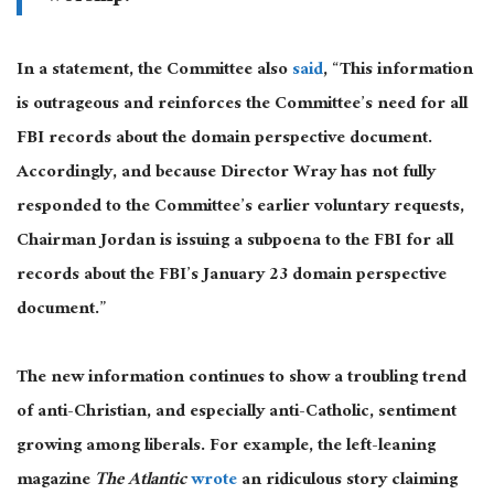
In a statement, the Committee also
said
, “This information
is outrageous and reinforces the Committee’s need for all
FBI records about the domain perspective document.
Accordingly, and because Director Wray has not fully
responded to the Committee’s earlier voluntary requests,
Chairman Jordan is issuing a subpoena to the FBI for all
records about the FBI’s January 23 domain perspective
document.”
The new information continues to show a troubling trend
of anti-Christian, and especially anti-Catholic, sentiment
growing among liberals. For example, the left-leaning
magazine
The Atlantic
wrote
an ridiculous story claiming