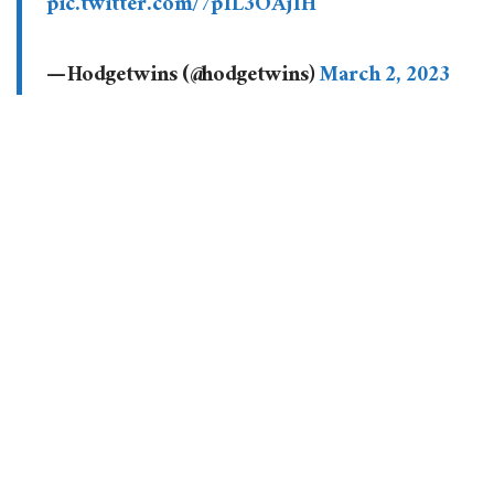
pic.twitter.com/7p1L3OAj1H
— Hodgetwins (@hodgetwins)
March 2, 2023