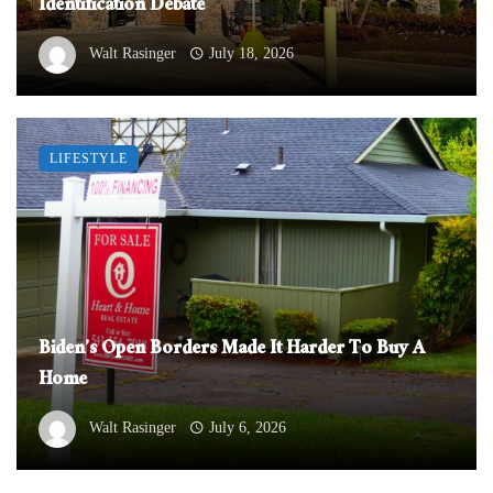
Identification Debate
Walt Rasinger
July 18, 2026
LIFESTYLE
Biden’s Open Borders Made It Harder To Buy A
Home
Walt Rasinger
July 6, 2026