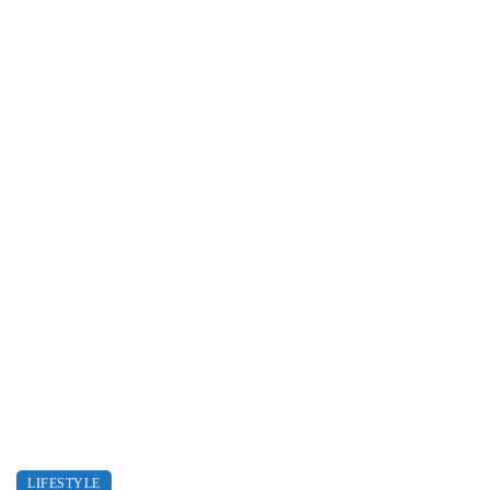
LIFESTYLE