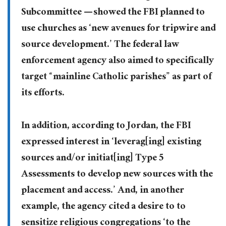
Subcommittee — showed the FBI planned to
use churches as ‘new avenues for tripwire and
source development.’ The federal law
enforcement agency also aimed to specifically
target “mainline Catholic parishes” as part of
its efforts.
In addition, according to Jordan, the FBI
expressed interest in ‘leverag[ing] existing
sources and/or initiat[ing] Type 5
Assessments to develop new sources with the
placement and access.’ And, in another
example, the agency cited a desire to to
sensitize religious congregations ‘to the