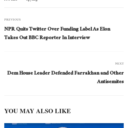
PREVIOUS
NPR Quits Twitter Over Funding Label As Elon
Takes Out BBC Reporter In Interview
NEXT
Dem House Leader Defended Farrakhan and Other
Antisemites
YOU MAY ALSO LIKE