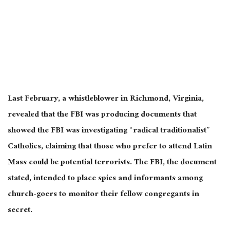
Last February, a whistleblower in Richmond, Virginia,
revealed that the FBI was producing documents that
showed the FBI was investigating “radical traditionalist”
Catholics, claiming that those who prefer to attend Latin
Mass could be potential terrorists. The FBI, the document
stated, intended to place spies and informants among
church-goers to monitor their fellow congregants in
secret.