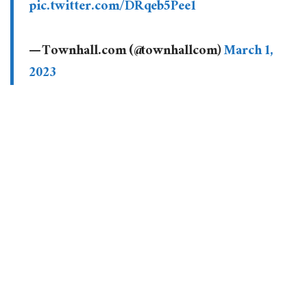
pic.twitter.com/DRqeb5Pee1
— Townhall.com (@townhallcom)
March 1,
2023