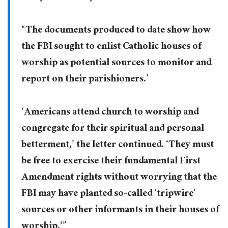
“The documents produced to date show how
the FBI sought to enlist Catholic houses of
worship as potential sources to monitor and
report on their parishioners.’
‘Americans attend church to worship and
congregate for their spiritual and personal
betterment,’ the letter continued. ‘They must
be free to exercise their fundamental First
Amendment rights without worrying that the
FBI may have planted so-called ‘tripwire’
sources or other informants in their houses of
worship.'”