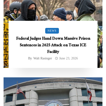
NEWS
Federal Judges Hand Down Massive Prison
Sentences in 2025 Attack on Texas ICE
Facility
By
Walt Rasinger
June 23, 2026