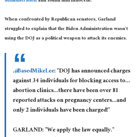
administration
and found him innocent.
When confronted by Republican senators, Garland
struggled to explain that the Biden Administration wasn’t
using the DOJ as a political weapon to attack its enemies.
.
@BasedMikeLee
: "DOJ has announced charges
against 34 individuals for blocking access to…
abortion clinics…there have been over 81
reported attacks on pregnancy centers…and
only 2 individuals have been charged!"
GARLAND: "We apply the law equally."