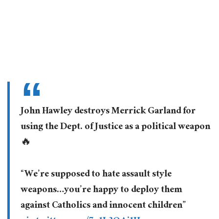
John Hawley destroys Merrick Garland for
using the Dept. of Justice as a political weapon
🔥
“We’re supposed to hate assault style
weapons…you’re happy to deploy them
against Catholics and innocent children”