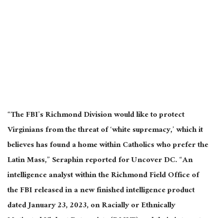
“The FBI’s Richmond Division would like to protect
Virginians from the threat of ‘white supremacy,’ which it
believes has found a home within Catholics who prefer the
Latin Mass,” Seraphin reported for Uncover DC. “An
intelligence analyst within the Richmond Field Office of
the FBI released in a new finished intelligence product
dated January 23, 2023, on Racially or Ethnically