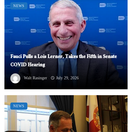
NEWS
Fauci Pulls a Lois Lerner, Takes the Fifth in Senate
COVID Hearing
Walt Rasinger
July 29, 2026
NEWS