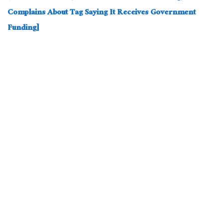
Complains About Tag Saying It Receives Government
Funding]