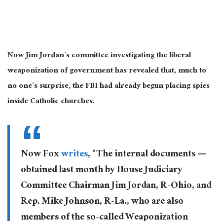
Now Jim Jordan’s committee investigating the liberal
weaponization of government has revealed that, much to
no one’s surprise, the FBI had already begun placing spies
inside Catholic churches.
Now Fox
writes
, “The internal documents —
obtained last month by House Judiciary
Committee Chairman Jim Jordan, R-Ohio, and
Rep. Mike Johnson, R-La., who are also
members of the so-called Weaponization