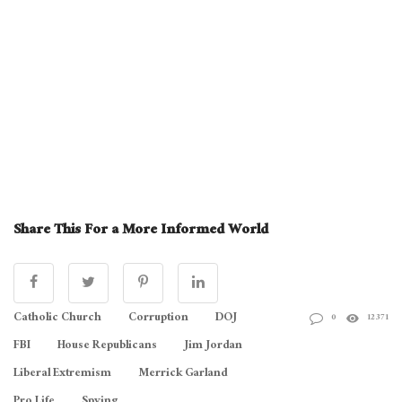
Share This For a More Informed World
Catholic Church
Corruption
DOJ
0
12371
FBI
House Republicans
Jim Jordan
Liberal Extremism
Merrick Garland
Pro Life
Spying