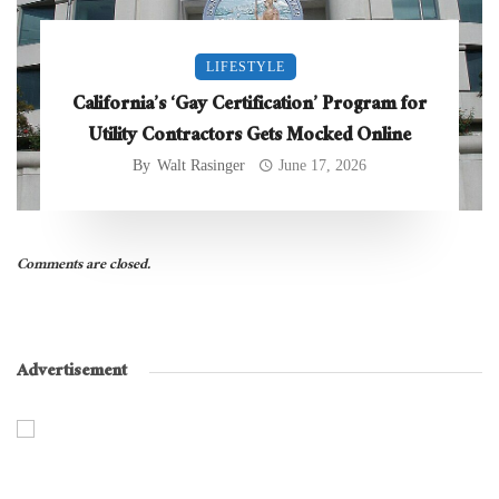
LIFESTYLE
California’s ‘Gay Certification’ Program for
Utility Contractors Gets Mocked Online
By
Walt Rasinger
June 17, 2026
Comments are closed.
Advertisement