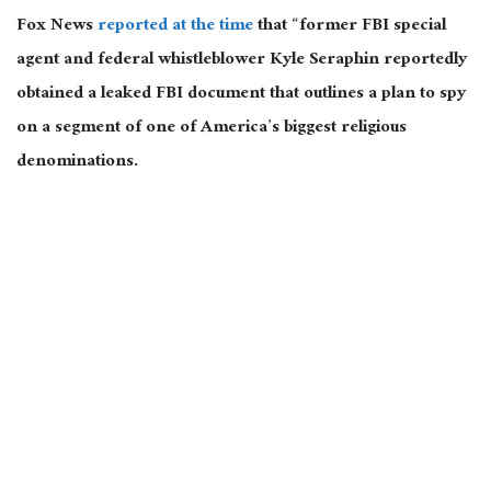
Fox News
reported at the time
that “former FBI special
agent and federal whistleblower Kyle Seraphin reportedly
obtained a leaked FBI document that outlines a plan to spy
on a segment of one of America’s biggest religious
denominations.