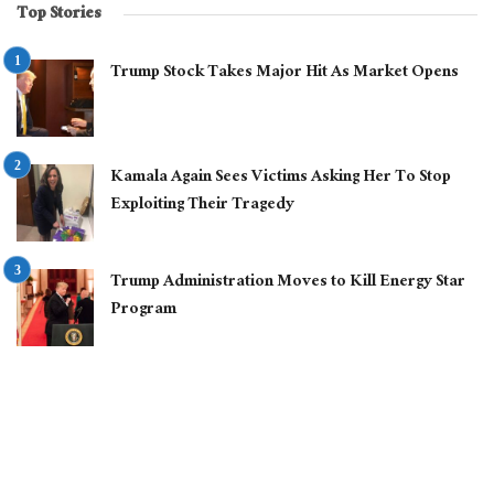
Top Stories
Trump Stock Takes Major Hit As Market Opens
Kamala Again Sees Victims Asking Her To Stop
Exploiting Their Tragedy
Trump Administration Moves to Kill Energy Star
Program