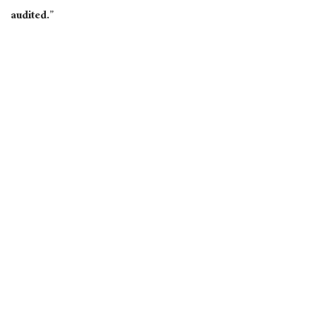
audited.”