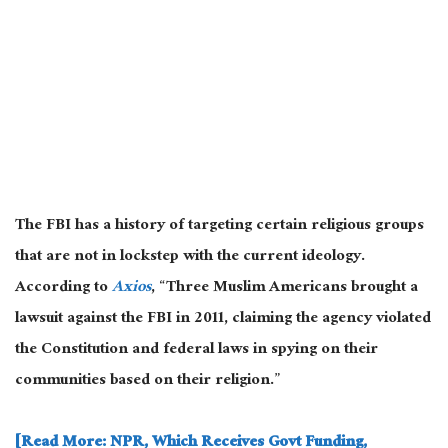
The FBI has a history of targeting certain religious groups
that are not in lockstep with the current ideology.
According to
Axios
, “Three Muslim Americans brought a
lawsuit against the FBI in 2011, claiming the agency violated
the Constitution and federal laws in spying on their
communities based on their religion.”
[Read More: NPR, Which Receives Govt Funding,