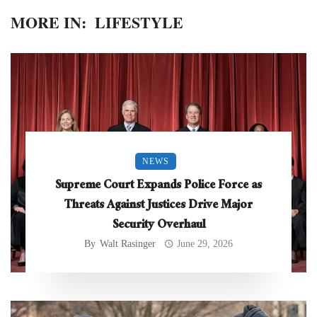
MORE IN:
LIFESTYLE
NEWS
Supreme Court Expands Police Force as
Threats Against Justices Drive Major
Security Overhaul
By
Walt Rasinger
June 29, 2026