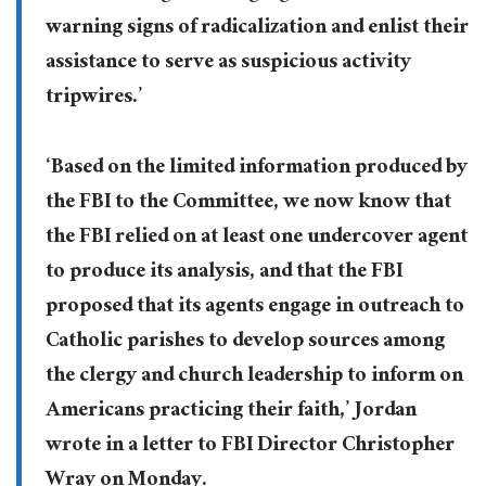
warning signs of radicalization and enlist their
assistance to serve as suspicious activity
tripwires.’
‘Based on the limited information produced by
the FBI to the Committee, we now know that
the FBI relied on at least one undercover agent
to produce its analysis, and that the FBI
proposed that its agents engage in outreach to
Catholic parishes to develop sources among
the clergy and church leadership to inform on
Americans practicing their faith,’ Jordan
wrote in a letter to FBI Director Christopher
Wray on Monday.