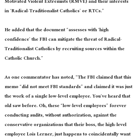
Motivated Violent Extremists (RMVE) and their interests
in ‘Radical-Traditionalist Catholics’ or RTCs.”
He added that the document “assesses with ‘high
confidence’ the FBI can mitigate the threat of Radical-
Traditionalist Catholics by recruiting sources within the
Catholic Church.”
As one commentator has noted, “The FBI claimed that this
memo “did not meet FBI standards” and claimed it was just
the work of a single low-level employee. You’ve heard that
old saw before. Oh, these “low-level employees” forever
conducting audits, without authorization, against the
conservative organizations that their boss, the high-level
employee Lois Lerner, just happens to coincidentally want