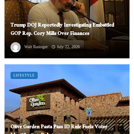
Trump DOJ Reportedly Investigating Embattled
GOP Rep. Cory Mills Over Finances
Walt Rasinger
July 22, 2026
LIFESTYLE
Olive Garden Pasta Pass ID Rule Fuels Voter