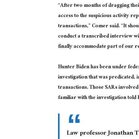
“After two months of dragging thei
access to the suspicious activity re
transactions,” Comer said. “It sho
conduct a transcribed interview wi
finally accommodate part of our r
Hunter Biden has been under federal
investigation that was predicated, 
transactions. Those SARs involved
familiar with the investigation tol
Law professor Jonathan 