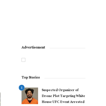
Advertisement
Top Stories
Suspected Organizer of
Drone Plot Targeting White
House UFC Event Arrested