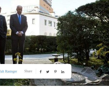
Share
alt Rasinger