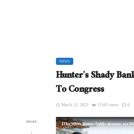
NEWS
Hunter’s Shady Bank
To Congress
March 15, 2023
15105 views
0
SHARE
[The White House, Public domain, via