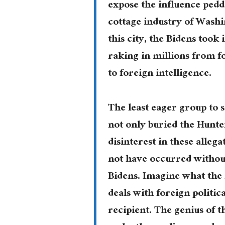
expose the influence peddl
cottage industry of Washi
this city, the Bidens took
raking in millions from fo
to foreign intelligence.
The least eager group to 
not only buried the Hunt
disinterest in these alleg
not have occurred without
Bidens. Imagine what the
deals with foreign politic
recipient. The genius of 