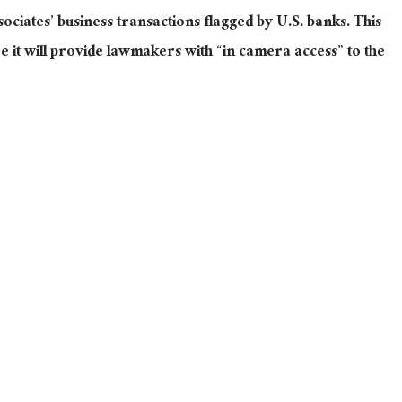
sociates’ business transactions flagged by U.S. banks. This
e it will provide lawmakers with “in camera access” to the