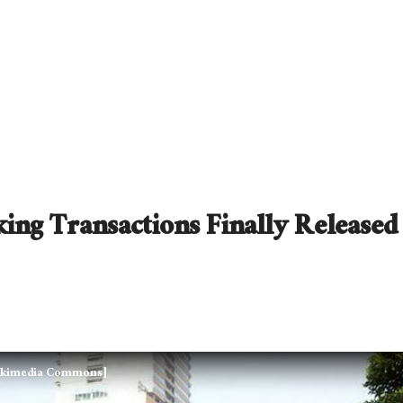
ing Transactions Finally Released
 Wikimedia Commons]