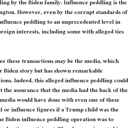
ing by the Biden family. Influence peddling is the
ngton. However, even by the corrupt standards of
 influence peddling to an unprecedented level in
reign interests, including some with alleged ties
see these transactions may be the media, which
er Biden story but has shown remarkable
ations. Indeed, this alleged influence peddling coul
 the assurance that the media had the back of the
 media would have done with even one of these
al or influence figures if a Trump child was the
the Biden influence peddling operation was to