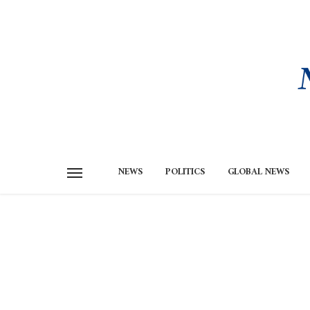
NEWS
POLITICS
GLOBAL NEWS