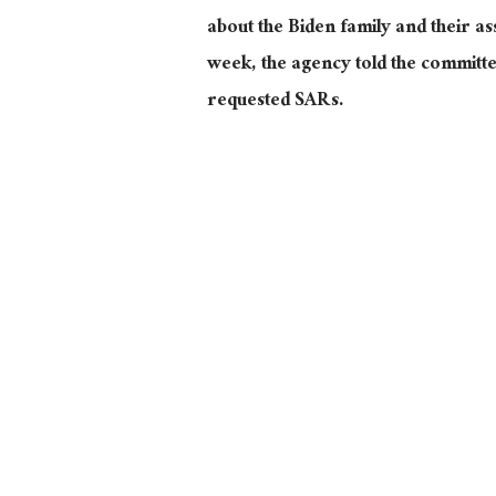
about the Biden family and their as
week, the agency told the committe
requested SARs.