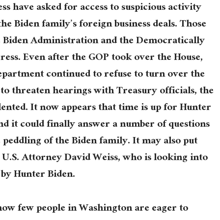
s have asked for access to suspicious activity
the Biden family’s foreign business deals. Those
he Biden Administration and the Democratically
ress. Even after the GOP took over the House,
partment continued to refuse to turn over the
o threaten hearings with Treasury officials, the
lented. It now appears that time is up for Hunter
nd it could finally answer a number of questions
 peddling of the Biden family. It may also put
U.S. Attorney David Weiss, who is looking into
 by Hunter Biden.
 how few people in Washington are eager to