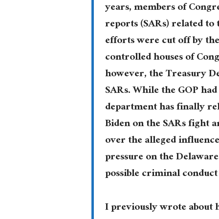
years, members of Congres
reports (SARs) related to 
efforts were cut off by t
controlled houses of Cong
however, the Treasury De
SARs. While the GOP had t
department has finally re
Biden on the SARs fight a
over the alleged influence
pressure on the Delaware 
possible criminal conduct
I previously wrote about