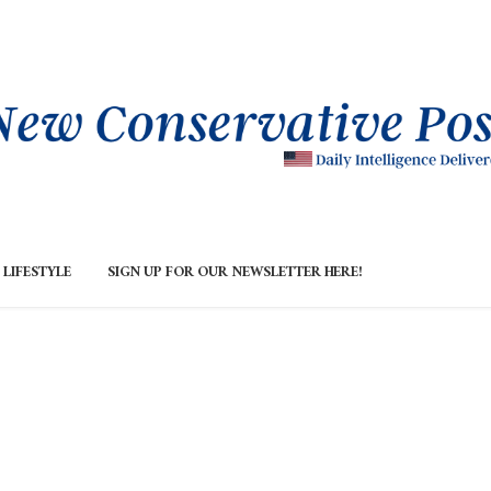
LIFESTYLE
SIGN UP FOR OUR NEWSLETTER HERE!