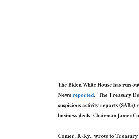
The Biden White House has run out 
News
reported
, “The Treasury De
suspicious activity reports (SARs) 
business deals, Chairman James C
Comer, R-Ky., wrote to Treasury S