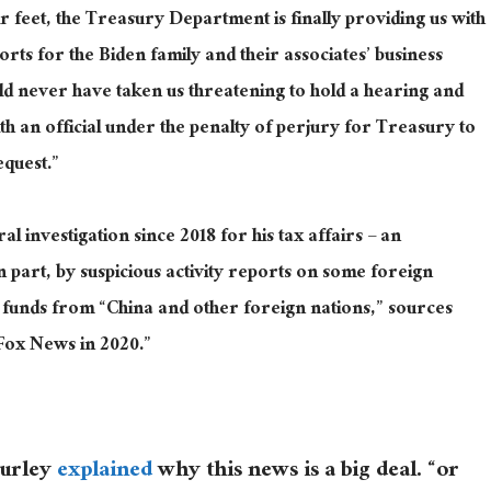
r feet, the Treasury Department is finally providing us with
ports for the Biden family and their associates’ business
uld never have taken us threatening to hold a hearing and
th an official under the penalty of perjury for Treasury to
equest.”
 investigation since 2018 for his tax affairs – an
in part, by suspicious activity reports on some foreign
 funds from “China and other foreign nations,” sources
d Fox News in 2020.”
Turley
explained
why this news is a big deal. “or