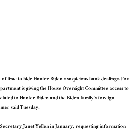
of time to hide Hunter Biden’s suspicious bank dealings. Fox
partment is giving the House Oversight Committee access to
related to Hunter Biden and the Biden family’s foreign
omer said Tuesday.
ecretary Janet Yellen in January, requesting information