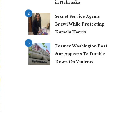
in Nebraska
Secret Service Agents
Brawl While Protecting
Kamala Harris
Former Washington Post
Star Appears To Double
Down On Violence