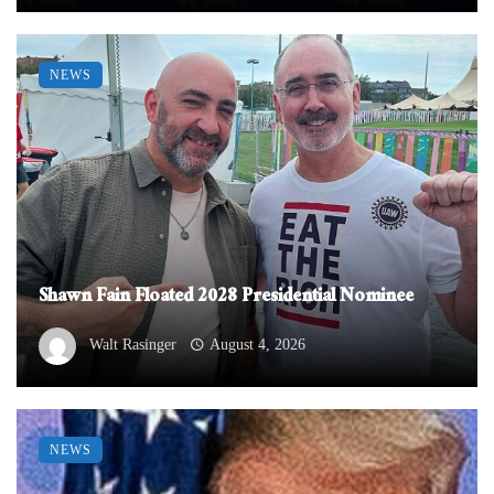
NEWS
Shawn Fain Floated 2028 Presidential Nominee
Walt Rasinger
August 4, 2026
NEWS