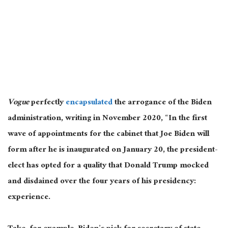
Vogue
perfectly
encapsulated
the arrogance of the Biden
administration, writing in November 2020, “In the first
wave of appointments for the cabinet that Joe Biden will
form after he is inaugurated on January 20, the president-
elect has opted for a quality that Donald Trump mocked
and disdained over the four years of his presidency:
experience.