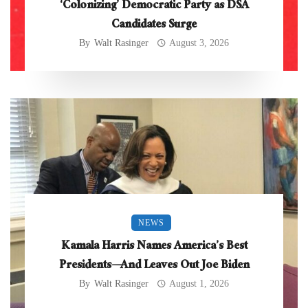
‘Colonizing’ Democratic Party as DSA
Candidates Surge
By
Walt Rasinger
August 3, 2026
NEWS
Kamala Harris Names America’s Best
Presidents—And Leaves Out Joe Biden
By
Walt Rasinger
August 1, 2026