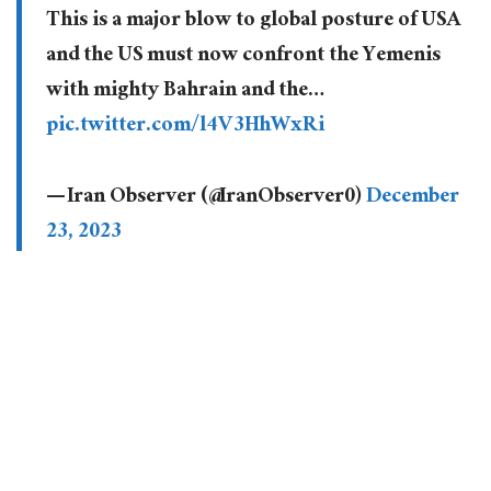
This is a major blow to global posture of USA
and the US must now confront the Yemenis
with mighty Bahrain and the…
pic.twitter.com/l4V3HhWxRi
— Iran Observer (@IranObserver0)
December
23, 2023