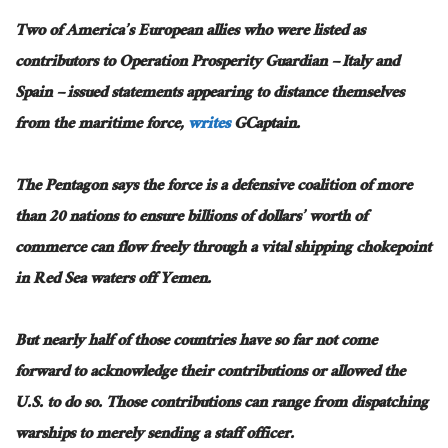
Two of America’s European allies who were listed as
contributors to Operation Prosperity Guardian – Italy and
Spain – issued statements appearing to distance themselves
from the maritime force,
writes
GCaptain.
The Pentagon says the force is a defensive coalition of more
than 20 nations to ensure billions of dollars’ worth of
commerce can flow freely through a vital shipping chokepoint
in Red Sea waters off Yemen.
But nearly half of those countries have so far not come
forward to acknowledge their contributions or allowed the
U.S. to do so. Those contributions can range from dispatching
warships to merely sending a staff officer.