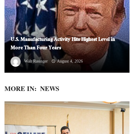
U.S. Manufacturing Activity Hits Highest Level in
More Than Four Years
Walt Rasinger
August 4, 2026
MORE IN:
NEWS