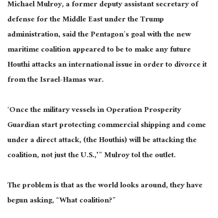
Michael Mulroy, a former deputy assistant secretary of
defense for the Middle East under the Trump
administration, said the Pentagon’s goal with the new
maritime coalition appeared to be to make any future
Houthi attacks an international issue in order to divorce it
from the Israel-Hamas war.
‘Once the military vessels in Operation Prosperity
Guardian start protecting commercial shipping and come
under a direct attack, (the Houthis) will be attacking the
coalition, not just the U.S.,'” Mulroy tol the outlet.
The problem is that as the world looks around, they have
begun asking, “What coalition?”