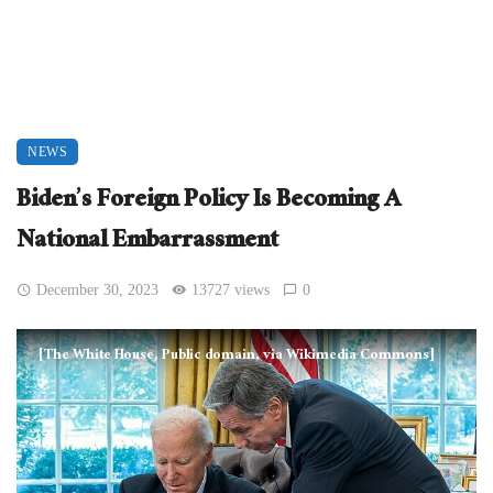
NEWS
Biden’s Foreign Policy Is Becoming A
National Embarrassment
December 30, 2023
13727 views
0
[The White House, Public domain, via Wikimedia Commons]