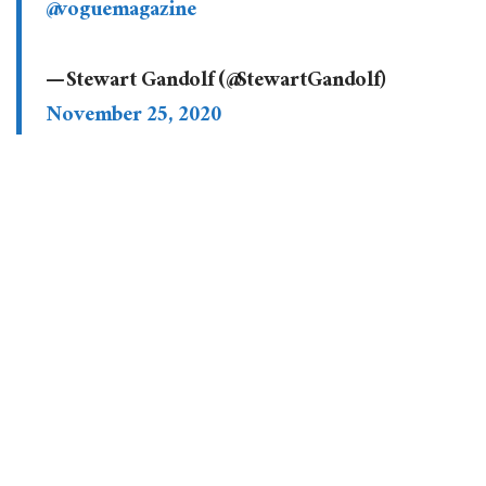
@voguemagazine
— Stewart Gandolf (@StewartGandolf)
November 25, 2020