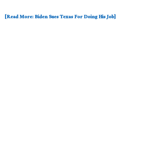
[Read More: Biden Sues Texas For Doing His Job]