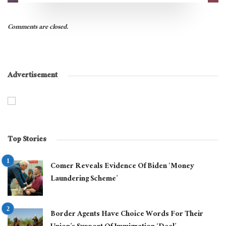
Comments are closed.
Advertisement
Top Stories
Comer Reveals Evidence Of Biden ‘Money
Laundering Scheme’
Border Agents Have Choice Words For Their