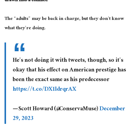
drawn into a conflict.
The “adults” may be back in charge, but they don’t know
what they’re doing.
He’s not doing it with tweets, though, so it’s
okay that his effect on American prestige has
been the exact same as his predecessor
https://t.co/DX1ldrqrAX
— Scott Howard (@ConservaMuse)
December
29, 2023