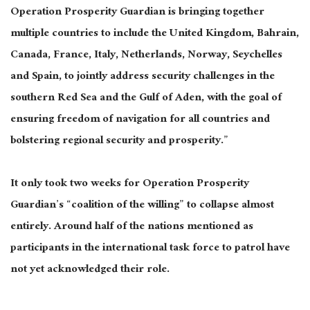
Operation Prosperity Guardian is bringing together
multiple countries to include the United Kingdom, Bahrain,
Canada, France, Italy, Netherlands, Norway, Seychelles
and Spain, to jointly address security challenges in the
southern Red Sea and the Gulf of Aden, with the goal of
ensuring freedom of navigation for all countries and
bolstering regional security and prosperity.”
It only took two weeks for Operation Prosperity
Guardian’s “coalition of the willing” to collapse almost
entirely. Around half of the nations mentioned as
participants in the international task force to patrol have
not yet acknowledged their role.