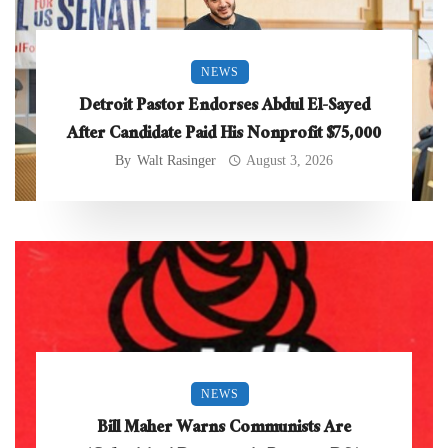
NEWS
Detroit Pastor Endorses Abdul El-Sayed
After Candidate Paid His Nonprofit $75,000
By
Walt Rasinger
August 3, 2026
NEWS
Bill Maher Warns Communists Are