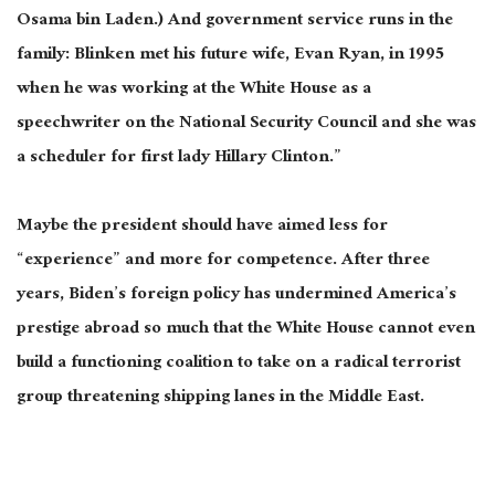
Osama bin Laden.) And government service runs in the
family: Blinken met his future wife, Evan Ryan, in 1995
when he was working at the White House as a
speechwriter on the National Security Council and she was
a scheduler for first lady Hillary Clinton.”
Maybe the president should have aimed less for
“experience” and more for competence. After three
years, Biden’s foreign policy has undermined America’s
prestige abroad so much that the White House cannot even
build a functioning coalition to take on a radical terrorist
group threatening shipping lanes in the Middle East.