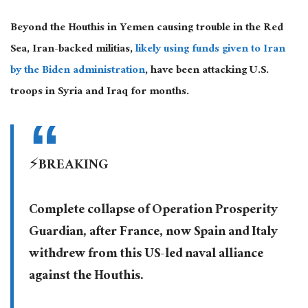
Beyond the Houthis in Yemen causing trouble in the Red
Sea, Iran-backed militias,
likely using funds given to Iran
by the Biden administration
, have been attacking U.S.
troops in Syria and Iraq for months.
⚡️BREAKING
Complete collapse of Operation Prosperity
Guardian, after France, now Spain and Italy
withdrew from this US-led naval alliance
against the Houthis.