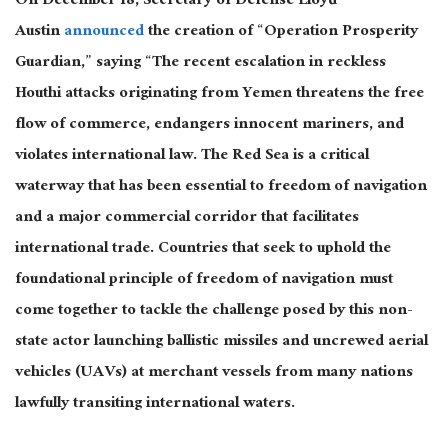
On December 18, Secretary of Defense Lloyd
Austin
announced
the creation of “Operation Prosperity
Guardian,” saying “The recent escalation in reckless
Houthi attacks originating from Yemen threatens the free
flow of commerce, endangers innocent mariners, and
violates international law. The Red Sea is a critical
waterway that has been essential to freedom of navigation
and a major commercial corridor that facilitates
international trade. Countries that seek to uphold the
foundational principle of freedom of navigation must
come together to tackle the challenge posed by this non-
state actor launching ballistic missiles and uncrewed aerial
vehicles (UAVs) at merchant vessels from many nations
lawfully transiting international waters.