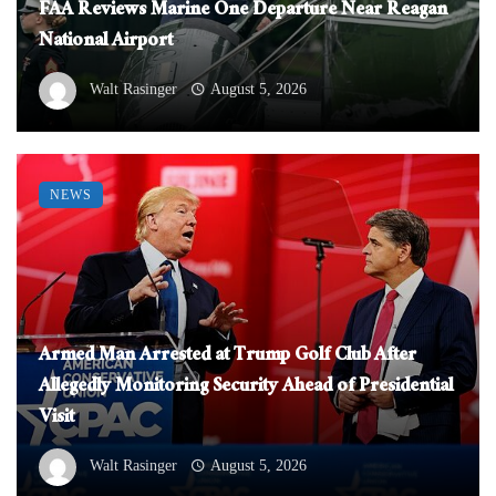
FAA Reviews Marine One Departure Near Reagan
National Airport
Walt Rasinger
August 5, 2026
NEWS
Armed Man Arrested at Trump Golf Club After
Allegedly Monitoring Security Ahead of Presidential
Visit
Walt Rasinger
August 5, 2026