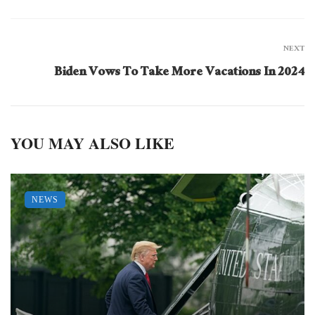
NEXT
Biden Vows To Take More Vacations In 2024
YOU MAY ALSO LIKE
NEWS