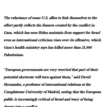
The reluctance of some U.S. allies to link themselves to the
effort partly reflects the fissures created by the conflict in
Gaza, which has seen Biden maintain firm support for Israel
even as international criticism rises over its offensive, which
Gaza’s health ministry says has killed more than 21,000
Palestinians.
“European governments are very worried that part of their
potential electorate will turn against them,” said David
Hernandez, a professor of international relations at the
Complutense University of Madrid, noting that the European
public is increasingly critical of Israel and wary of being