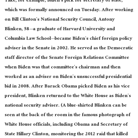
Take, for example, Biden’s pick for secretary of state,
which was formally announced on Tuesday. After working
on Bill Clinton’s National Security Council, Antony
Blinken, 58—a graduate of Harvard University and
Columbia Law School—became Biden’s chief foreign policy
adviser in the Senate in 2002. He served as the Democratic
staff director of the Senate Foreign Relations Committee
when Biden was that committee’s chairman and then
worked as an adviser on Biden’s unsuccessful presidential
bid in 2008. After Barack Obama picked Biden as his vice
president, Blinken returned to the White House as Biden’s
national security adviser. (A blue-shirted Blinken can be
seen at the back of the room in the famous photograph of
White House officials, including Obama and Secretary of
State Hillary Clinton, monitoring the 2012 raid that killed