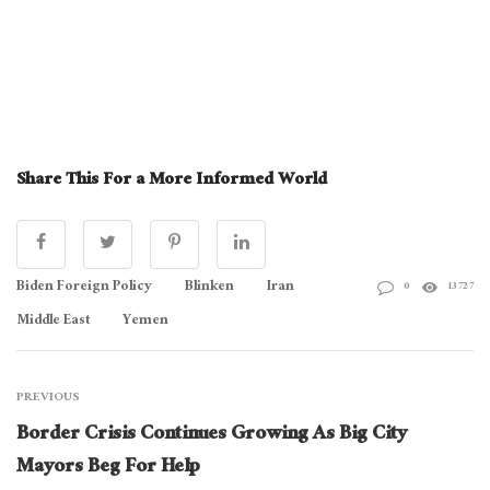
Share This For a More Informed World
Biden Foreign Policy
Blinken
Iran
0
13727
Middle East
Yemen
PREVIOUS
Border Crisis Continues Growing As Big City
Mayors Beg For Help