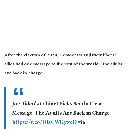
After the election of 2020, Democrats and their liberal
allies had one message to the rest of the world: “the adults
are back in charge.”
Joe Biden’s Cabinet Picks Send a Clear
Message: The Adults Are Back in Charge
https://t.co/DlaGWKyxeD
via