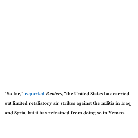
“So far,”
reported
Reuters
, “the United States has carried
out limited retaliatory air strikes against the militia in Iraq
and Syria, but it has refrained from doing so in Yemen.