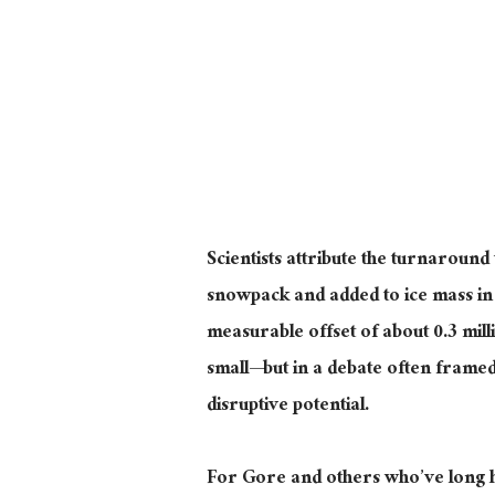
Scientists attribute the turnaround
snowpack and added to ice mass in 
measurable offset of about 0.3 mill
small
—
but
in a debate often framed
disruptive potential
.
For Gore and others who’ve long he