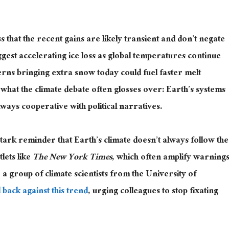
s that the recent gains are likely transient and don’t negate
gest accelerating ice loss as global temperatures continue
erns bringing extra snow today could fuel faster melt
hat the climate debate often glosses over: Earth’s systems
ways cooperative with political narratives.
tark reminder that Earth’s climate doesn’t always follow the
tlets like
The New York Times
, which often amplify warning
,
a group of
climate scientists from the University of
 back against this trend
, urging colleagues to stop fixating