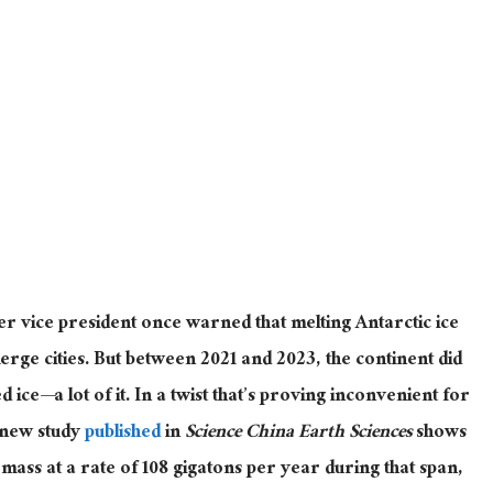
r vice president once warned that melting Antarctic ice
erge cities.
But between 2021 and 2023, the continent did
ned
ice—a lot of it
.
In a twist that’s proving inconvenient for
 new study
published
in
Science China Earth Sciences
shows
 mass at a rate of 108 gigatons per year during that span,