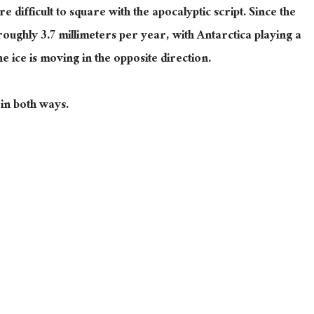
e difficult to square with the apocalyptic script. Since the
 roughly 3.7 millimeters
per year
, with Antarctica playing a
he ice is moving in the opposite direction.
in both ways.