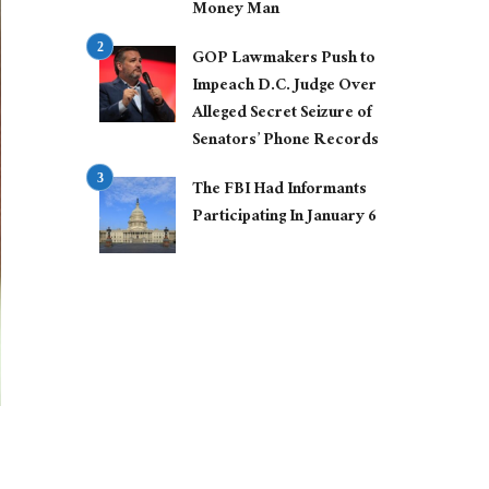
Money Man
GOP Lawmakers Push to
Impeach D.C. Judge Over
Alleged Secret Seizure of
Senators’ Phone Records
The FBI Had Informants
Participating In January 6