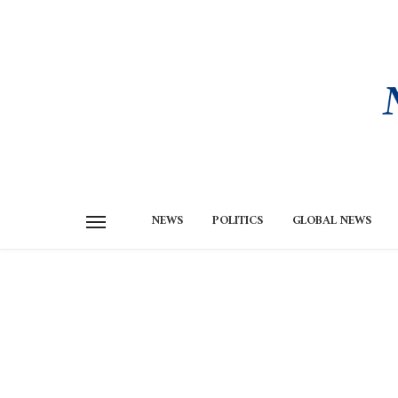
NEWS
POLITICS
GLOBAL NEWS