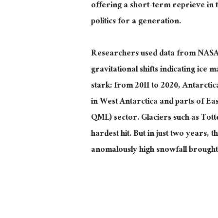
offering a short-term reprieve in t
politics for a generation.
Researchers used data from NASA
gravitational shifts indicating ice 
stark: from 2011 to 2020, Antarctica
in West Antarctica and parts of E
QML) sector. Glaciers such as To
hardest
hit. But in just two years, 
anomalously high snowfall brought