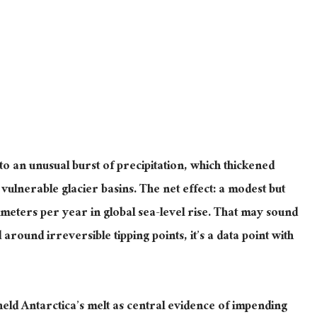
 to an unusual burst of precipitation, which thickened
vulnerable glacier basins.
The net effect: a modest but
imeters per year in global sea-level rise.
That may sound
 around irreversible tipping points
, it’s a data point with
ld Antarctica’s melt as central evidence of impending