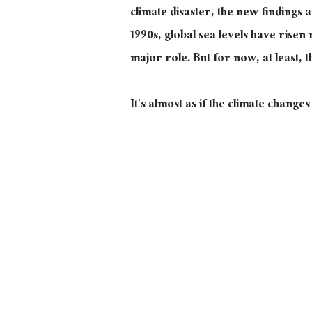
climate disaster, the new findings ar
1990s, global sea levels have risen
major
role. But for now, at least, t
It’s almost as if
the climate changes 