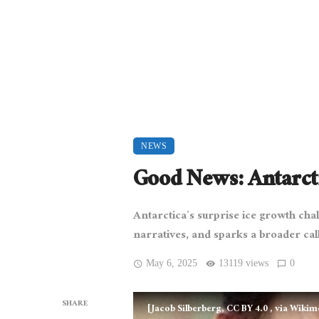
NEWS
Good News: Antarcti
Antarctica’s surprise ice growth cha
narratives, and sparks a broader call
May 6, 2025
13119 views
0
SHARE
[Jacob Silberberg, CC BY 4.0
, via Wiki