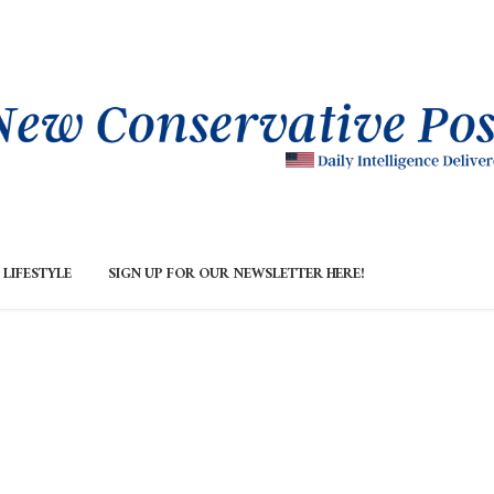
LIFESTYLE
SIGN UP FOR OUR NEWSLETTER HERE!