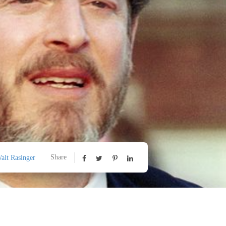
Share
alt Rasinger