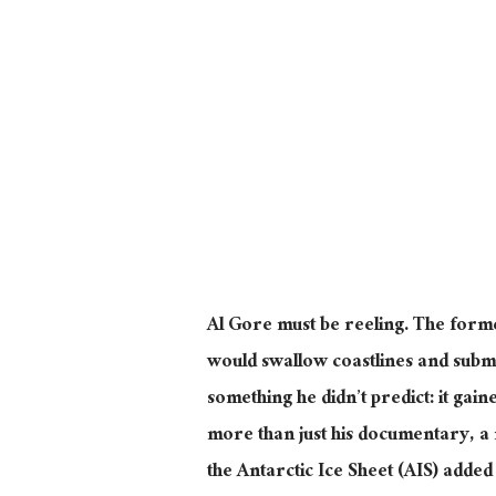
Al Gore must be reeling. The forme
would swallow coastlines and subm
something he didn’t predict: it gai
more than just his documentary, a
the Antarctic Ice Sheet (AIS) added