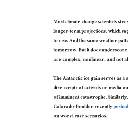
Most climate change scientists stres
longer-term projections, which sug
to rise. And the same weather patt
tomorrow. But it does underscore w
are complex, nonlinear, and not al
The Antarctic ice gain
serves as
a s
dire scripts of activists or media ou
of imminent catastrophe. Similarly
Colorado-Boulder recently
pushed
on worst-case scenarios.