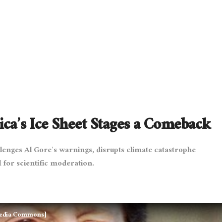
ca’s Ice Sheet Stages a Comeback
llenges Al Gore’s warnings, disrupts climate catastrophe
 for scientific moderation.
media Commons]