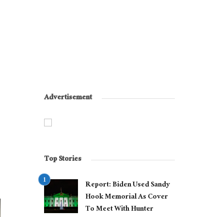
Advertisement
Top Stories
Report: Biden Used Sandy
Hook Memorial As Cover
To Meet With Hunter