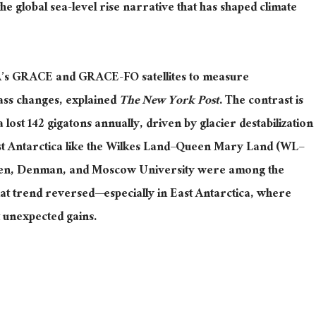
he global sea-level rise narrative that has shaped climate
’s GRACE and GRACE-FO satellites to measure
mass changes
, explained
The New York Post
.
The contrast is
 lost 142 gigatons annually, driven by glacier destabilization
ast Antarctica like the Wilkes Land–Queen Mary Land (WL–
tten, Denman, and Moscow University were among the
that trend
reversed—
especially in East Antarctica, where
 unexpected gains.