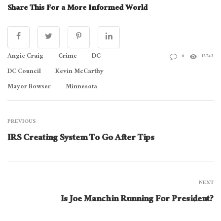
Share This For a More Informed World
Angie Craig
Crime
DC
0
12743
DC Council
Kevin McCarthy
Mayor Bowser
Minnesota
PREVIOUS
IRS Creating System To Go After Tips
NEXT
Is Joe Manchin Running For President?