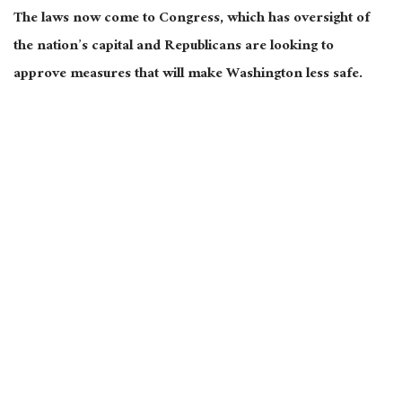
The laws now come to Congress, which has oversight of
the nation’s capital and Republicans are looking to
approve measures that will make Washington less safe.