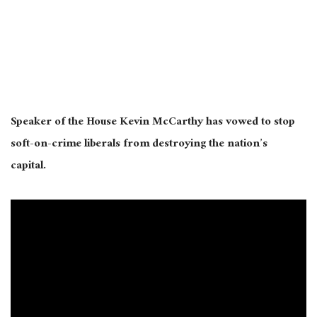
Speaker of the House Kevin McCarthy has vowed to stop
soft-on-crime liberals from destroying the nation’s
capital.