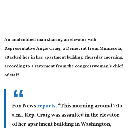
An unidentified man sharing an elevator with
Representative Angie Craig, a Democrat from Minnesota,
attacked her in her apartment building Thursday morning,
according to a statement from the congresswoman’s chief
of staff.
Fox News
reports
, “This morning around 7:15
a.m., Rep. Craig was assaulted in the elevator
of her apartment building in Washington,