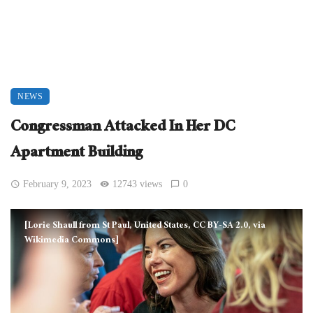
NEWS
Congressman Attacked In Her DC
Apartment Building
February 9, 2023
12743 views
0
[Lorie Shaull from St Paul, United States, CC BY-SA 2.0, via
Wikimedia Commons]