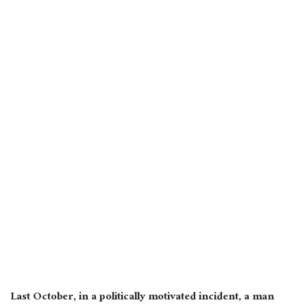
Last October, in a politically motivated incident, a man