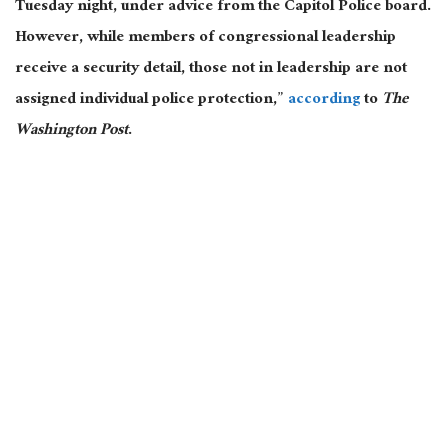
Tuesday night, under advice from the Capitol Police board.
However, while members of congressional leadership
receive a security detail, those not in leadership are not
assigned individual police protection,”
according
to
The
Washington Post
.