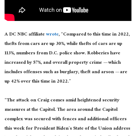
A DC NBC affiliate
wrote
, “Compared to this time in 2022,
thefts from cars are up 30%, while thefts of cars are up
113%, numbers from D.C. police show. Robberies have
increased by 57%, and overall property crime — which
includes offenses such as burglary, theft and arson — are
up 42% over this time in 2022.”
“The attack on Craig comes amid heightened security
measures at the Capitol. The area around the Capitol
complex was secured with fences and additional officers
this week for President Biden’s State of the Union address