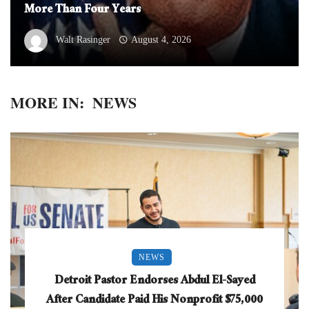
More Than Four Years
Walt Rasinger
August 4, 2026
MORE IN:
NEWS
NEWS
Detroit Pastor Endorses Abdul El-Sayed
After Candidate Paid His Nonprofit $75,000