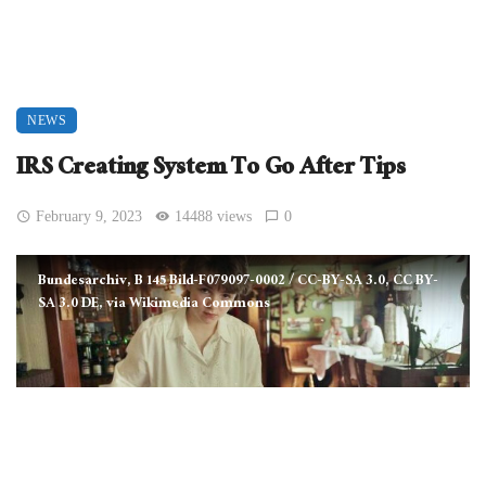
NEWS
IRS Creating System To Go After Tips
February 9, 2023
14488 views
0
Bundesarchiv, B 145 Bild-F079097-0002 / CC-BY-SA 3.0, CC BY-
SA 3.0 DE, via Wikimedia Commons