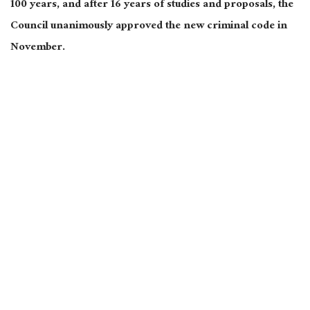
100 years, and after 16 years of studies and proposals, the
Council unanimously approved the new criminal code in
November.