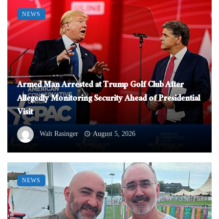
NEWS
Armed Man Arrested at Trump Golf Club After
Allegedly Monitoring Security Ahead of Presidential
Visit
Walt Rasinger
August 5, 2026
NEWS