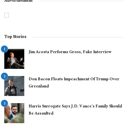
Advertisement
Top Stories
Jim Acosta Performs Gross, Fake Interview
Don Bacon Floats Impeachment Of Trump Over
Greenland
Harris Surrogate Says J.D. Vance’s Family Should
Be Assaulted