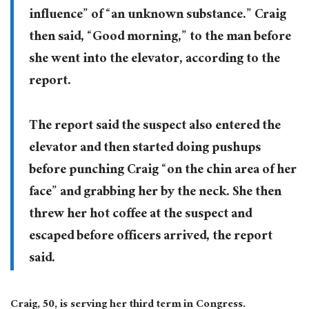
influence” of “an unknown substance.” Craig
then said, “Good morning,” to the man before
she went into the elevator, according to the
report.
The report said the suspect also entered the
elevator and then started doing pushups
before punching Craig “on the chin area of her
face” and grabbing her by the neck. She then
threw her hot coffee at the suspect and
escaped before officers arrived, the report
said.
Craig, 50, is serving her third term in Congress.