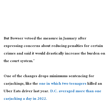
But Bowser vetoed the measure in January after
expressing concerns about reducing penalties for certain
crimes and said it would drastically increase the burden on
the court system.”
One of the changes drops minimums sentencing for
carjackings, like the
one in which two teenagers
killed an
Uber Eats driver last year.
D.C. averaged more than one
carjacking a day in 2022.