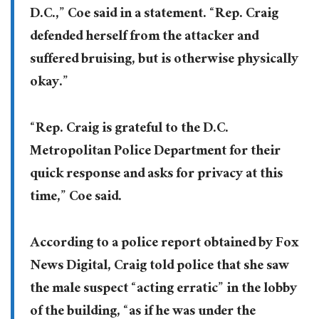
D.C.,” Coe said in a statement. “Rep. Craig
defended herself from the attacker and
suffered bruising, but is otherwise physically
okay.”
“Rep. Craig is grateful to the D.C.
Metropolitan Police Department for their
quick response and asks for privacy at this
time,” Coe said.
According to a police report obtained by Fox
News Digital, Craig told police that she saw
the male suspect “acting erratic” in the lobby
of the building, “as if he was under the