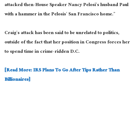
attacked then-House Speaker Nancy Pelosi’s husband Paul
with a hammer in the Pelosis’ San Francisco home.”
Craig’s attack has been said to be unrelated to politics,
outside of the fact that her position in Congress forces her
to spend time in crime-ridden D.C.
[Read More: IRS Plans To Go After Tips Rather Than
Billionaires]