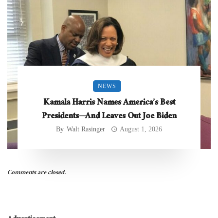
NEWS
Kamala Harris Names America’s Best
Presidents—And Leaves Out Joe Biden
By
Walt Rasinger
August 1, 2026
Comments are closed.