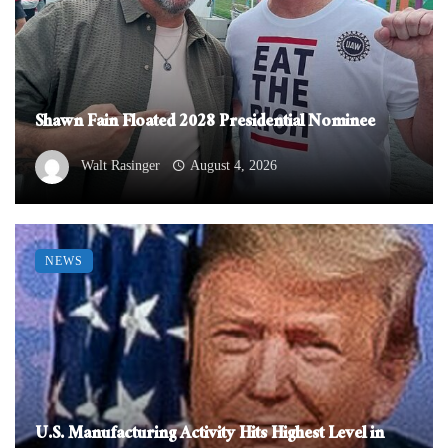
Shawn Fain Floated 2028 Presidential Nominee
Walt Rasinger
August 4, 2026
NEWS
U.S. Manufacturing Activity Hits Highest Level in