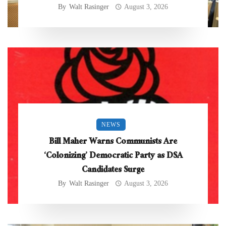
By
Walt Rasinger
August 3, 2026
NEWS
Bill Maher Warns Communists Are
‘Colonizing’ Democratic Party as DSA
Candidates Surge
By
Walt Rasinger
August 3, 2026