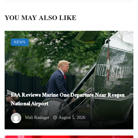
YOU MAY ALSO LIKE
NEWS
FAA Reviews Marine One Departure Near Reagan
National Airport
Walt Rasinger
August 5, 2026