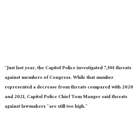
“Just last year, the Capitol Police investigated 7,501 threats
against members of Congress. While that number
represented a decrease from threats compared with 2020
and 2021, Capitol Police Chief Tom Manger said threats
against lawmakers “are still too high.”