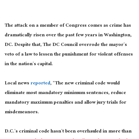
The attack on a member of Congress comes as crime has
dramatically risen over the past few years in Washington,
DC. Despite that, The DC Council overrode the mayor’s
veto of a law to lessen the punishment for violent offenses
in the nation’s capital.
Local news
reported
, “The new criminal code would
eliminate most mandatory minimum sentences, reduce
mandatory maximum penalties and allow jury trials for
misdemeanors.
D.C.’s criminal code hasn’t been overhauled in more than