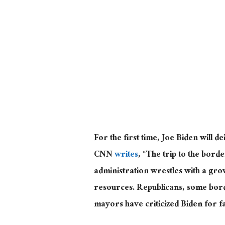
For the first time, Joe Biden will de
CNN
writes
, “The trip to the borde
administration wrestles with a gr
resources. Republicans, some bor
mayors have criticized Biden for fa