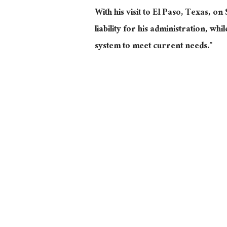
With his visit to El Paso, Texas, on 
liability for his administration, w
system to meet current needs.”