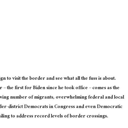
ign to visit the border and see what all the fuss is about.
r – the first for Biden since he took office – comes as the
owing number of migrants, overwhelming federal and local
der-district Democrats in Congress and even Democratic
iling to address record levels of border crossings.