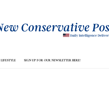
LIFESTYLE
SIGN UP FOR OUR NEWSLETTER HERE!