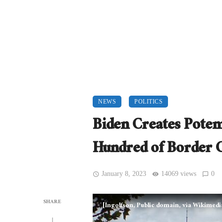
NEWS
POLITICS
Biden Creates Potem
Hundred of Border 
January 8, 2023
14069 views
0
SHARE
[Ingolfson, Public domain, via Wikime