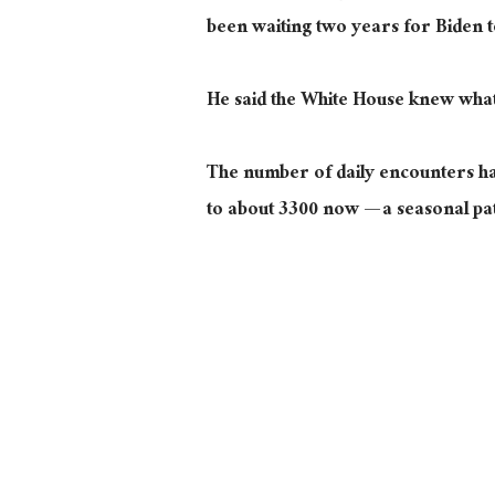
been waiting two years for Biden t
He said the White House knew what i
The number of daily encounters ha
to about 3300 now — a seasonal pa