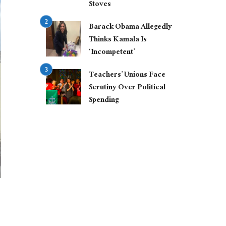
Stoves
Barack Obama Allegedly
Thinks Kamala Is
‘Incompetent’
Teachers’ Unions Face
Scrutiny Over Political
Spending