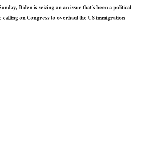
Sunday, Biden is seizing on an issue that’s been a political
hile calling on Congress to overhaul the US immigration