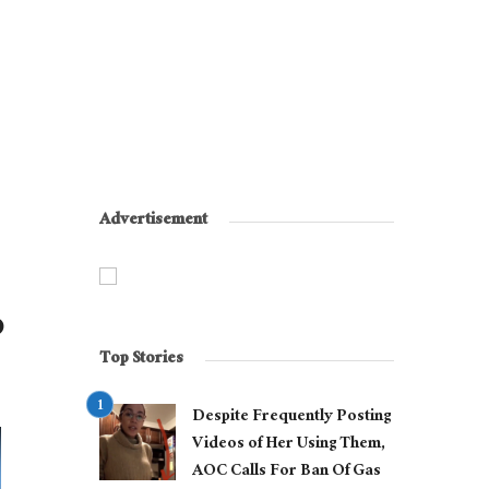
Advertisement
p
Top Stories
Despite Frequently Posting
Videos of Her Using Them,
AOC Calls For Ban Of Gas