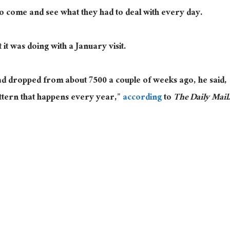
o come and see what they had to deal with every day.
t was doing with a January visit.
d dropped from about 7500 a couple of weeks ago, he said,
ttern that happens every year,”
according
to
The Daily Mail.