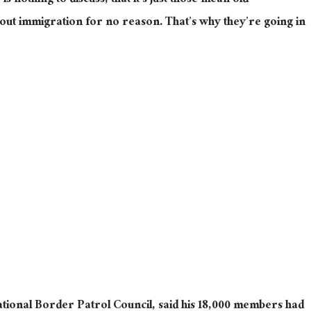
is nothing to discuss, that it’s just those mean old
out immigration for no reason. That’s why they’re going in
ational Border Patrol Council, said his 18,000 members had