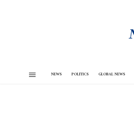
NEWS
POLITICS
GLOBAL NEWS