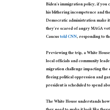
Biden’s immigration policy, if you ca
his blithering incompetence and the 
Democratic administration make it
they’re scared of angry MAGA vote
Caucus
told CNN
, responding to th
Previewing the trip, a White House o
local officials and community lead
migration challenge impacting th
fleeing political oppression and ga
president is scheduled to spend ab
The White House understands how i