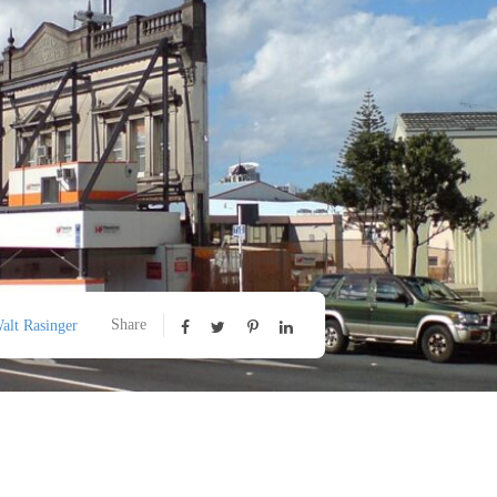
Share
alt Rasinger