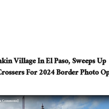
kin Village In El Paso, Sweeps Up
Crossers For 2024 Border Photo O
dia Commons]