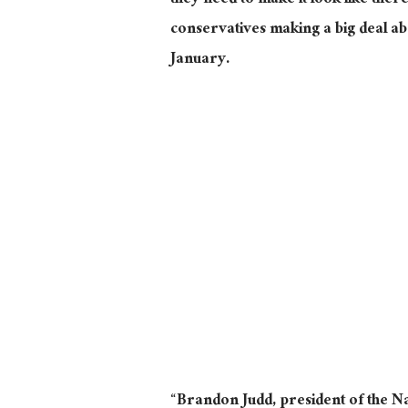
they need to make it look like there 
conservatives making a big deal ab
January.
“Brandon Judd, president of the N