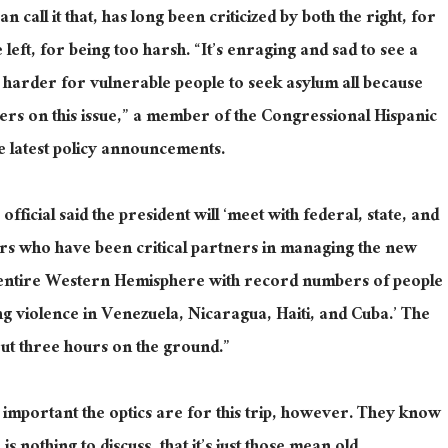
n call it that, has long been criticized by both the right, for
left, for being too harsh. “It’s enraging and sad to see a
 harder for vulnerable people to seek asylum all because
rs on this issue,” a member of the Congressional Hispanic
e latest policy announcements.
fficial said the president will ‘meet with federal, state, and
ers who have been critical partners in managing the new
e entire Western Hemisphere with record numbers of people
ng violence in Venezuela, Nicaragua, Haiti, and Cuba.’ The
out three hours on the ground.”
mportant the optics are for this trip, however. They know