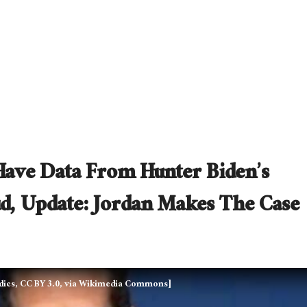
Have Data From Hunter Biden’s
ud, Update: Jordan Makes The Case
tudies, CC BY 3.0, via Wikimedia Commons]