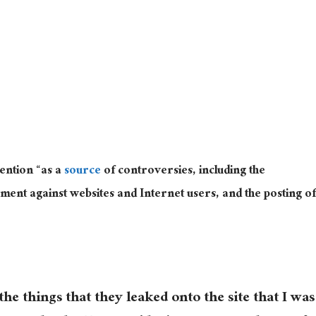
ention “as a
source
of controversies, including the
ent against websites and Internet users, and the posting of
he things that they leaked onto the site that I was