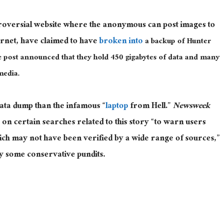
troversial website where the anonymous can post images to
ernet, have claimed to have
broken into
a backup of Hunter
e post announced that they hold 450 gigabytes of data and many
media.
data dump than the infamous “
laptop
from Hell.”
Newsweek
 on certain searches related to this story “to warn users
ich may not have been verified by a wide range of sources,”
by some conservative pundits.