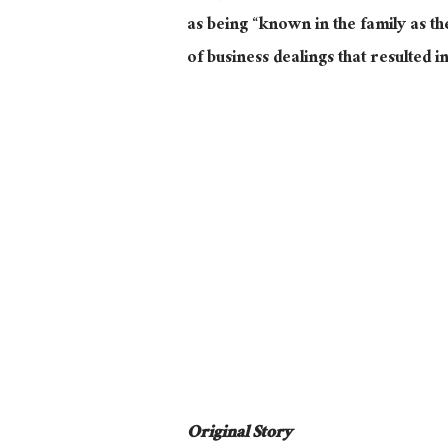
as being “known in the family as th
of business dealings that resulted i
Original Story