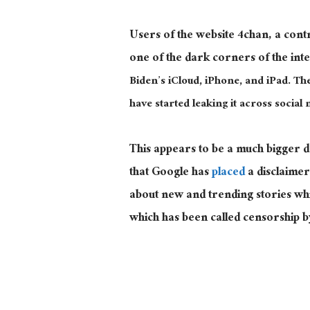
Users of the website 4chan, a con
one of the dark corners of the int
Biden’s iCloud, iPhone, and iPad. Th
have started leaking it across social 
This appears to be a much bigger 
that Google has
placed
a disclaimer
about new and trending stories wh
which has been called censorship 