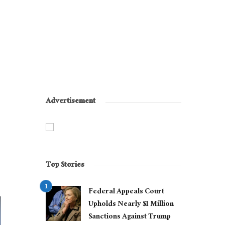
Advertisement
Top Stories
Federal Appeals Court
Upholds Nearly $1 Million
Sanctions Against Trump