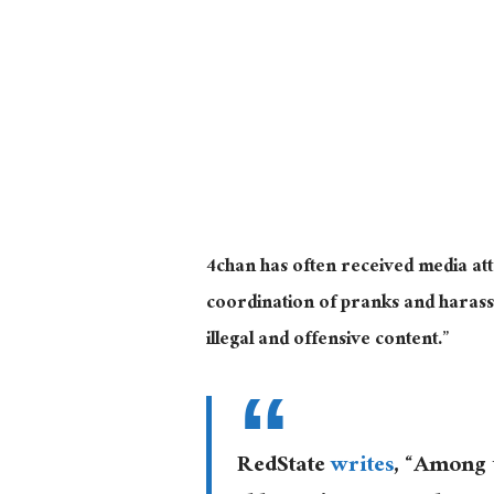
4chan has often received media att
coordination of pranks and harassm
illegal and offensive content.”
RedState
writes
, “Among t