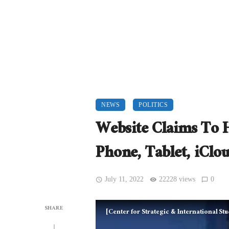
NEWS
POLITICS
Website Claims To 
Phone, Tablet, iClo
July 11, 2022
22228 views
0
SHARE
[Center for Strategic & International S