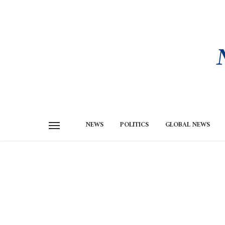
NEWS
POLITICS
GLOBAL NEWS