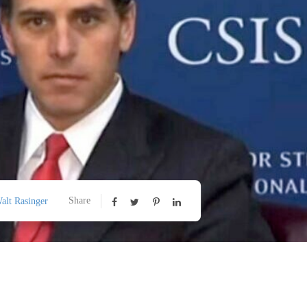
Share
alt Rasinger