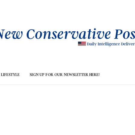
LIFESTYLE
SIGN UP FOR OUR NEWSLETTER HERE!