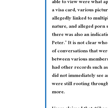
able to view were what ap
a visa card, various pict
allegedly linked to multip
nature, and alleged porn 
there was also an indicat
Peter.” It is not clear wh
of conversations that wer
between various members 
had other records such as
did not immediately see a
were still rooting throug
more.