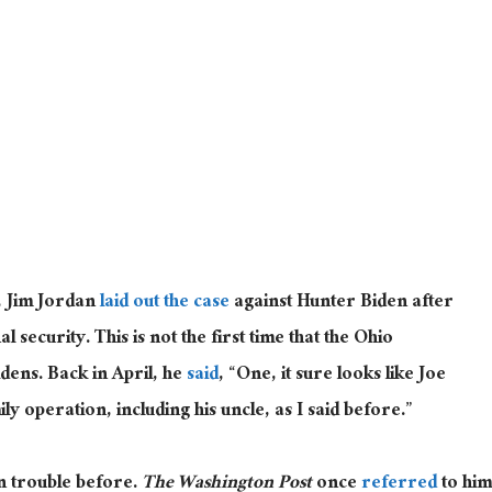
, Jim Jordan
laid out the case
against Hunter Biden after
l security. This is not the first time that the Ohio
dens. Back in April, he
said
, “One, it sure looks like Joe
y operation, including his uncle, as I said before.”
n trouble before.
The
Washington Post
once
referred
to him