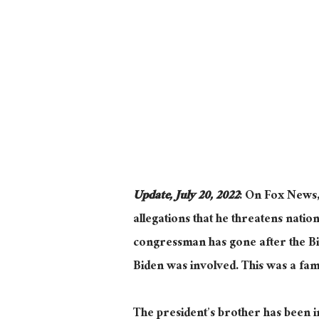
Update, July 20, 2022
: On Fox News
allegations that he threatens nationa
congressman has gone after the Bi
Biden was involved. This was a famil
The president’s brother has been i