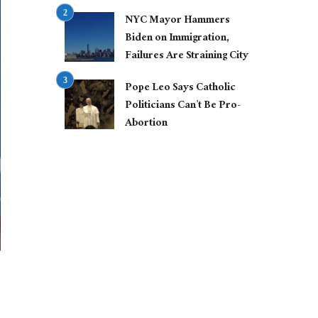
NYC Mayor Hammers
Biden on Immigration,
Failures Are Straining City
Pope Leo Says Catholic
Politicians Can’t Be Pro-
Abortion