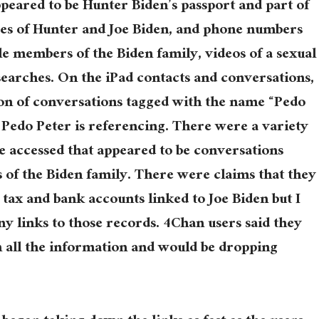
peared to be Hunter Biden’s passport and part of
ures of Hunter and Joe Biden, and phone numbers
le members of the Biden family, videos of a sexual
searches. On the iPad contacts and conversations,
ion of conversations tagged with the name “Pedo
o Pedo Peter is referencing. There were a variety
e accessed that appeared to be conversations
of the Biden family. There were claims that they
 tax and bank accounts linked to Joe Biden but I
ny links to those records. 4Chan users said they
h all the information and would be dropping