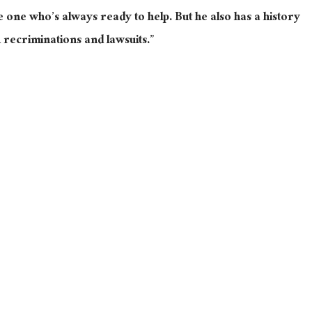
e one who’s always ready to help. But he also has a history
n recriminations and lawsuits.”