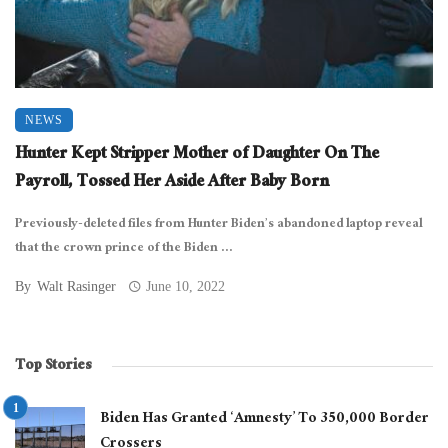
NEWS
Hunter Kept Stripper Mother of Daughter On The
Payroll, Tossed Her Aside After Baby Born
Previously-deleted files from Hunter Biden’s abandoned laptop reveal
that the crown prince of the Biden ...
By
Walt Rasinger
June 10, 2022
Top Stories
Biden Has Granted ‘Amnesty’ To 350,000 Border
Crossers