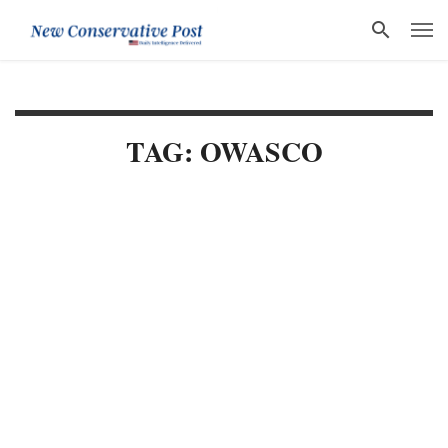
TAG: OWASCO