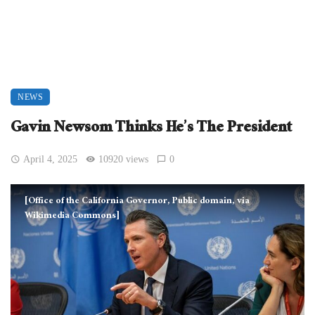
NEWS
Gavin Newsom Thinks He’s The President
April 4, 2025
10920 views
0
[Office of the California Governor, Public domain, via
Wikimedia Commons]