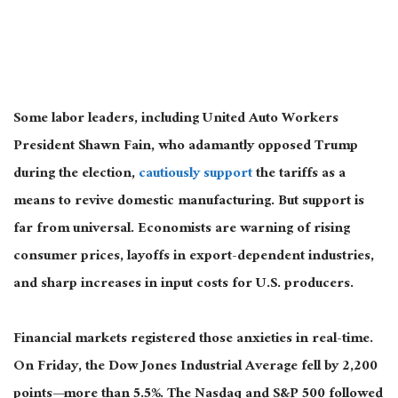
Some labor leaders, including United Auto Workers
President Shawn Fain, who adamantly opposed Trump
during the election,
cautiously support
the
tariffs
as a
means
to revive domestic manufacturing.
But support is
far from universal. Economists are warning of rising
consumer prices, layoffs in export-dependent industries,
and sharp increases in input costs for U.S. producers.
Financial markets registered those anxieties in real-time.
On Friday, the Dow Jones Industrial Average fell by 2,200
points—more than 5.5%. The Nasdaq and S&P 500 followed