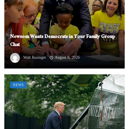
Newsom Wants Democrats in Your Family Group
Chat
Walt Rasinger
August 8, 2026
NEWS