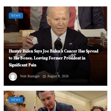
NEWS
Hunter Biden Says Joe Biden’s Cancer Has Spread
to His Bones, Leaving Former President in
Significant Pain
Walt Rasinger
August 8, 2026
NEWS