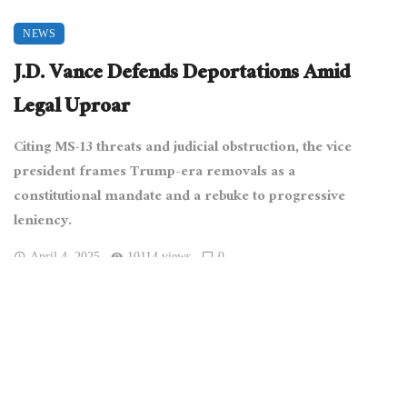
NEWS
J.D. Vance Defends Deportations Amid
Legal Uproar
Citing MS-13 threats and judicial obstruction, the vice
president frames Trump-era removals as a
constitutional mandate and a rebuke to progressive
leniency.
April 4, 2025
10114 views
0
[Office of Vice President of the United States, Public domain,
via Wikimedia Commons]