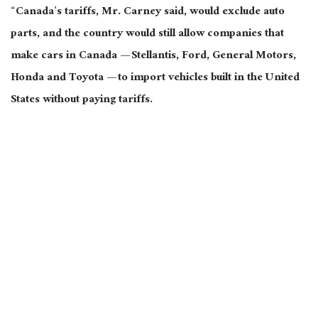
“Canada’s tariffs, Mr. Carney said, would exclude auto
parts, and the country would still allow companies that
make cars in Canada — Stellantis, Ford, General Motors,
Honda
and
Toyota — to import vehicles built in the United
States without paying tariffs.