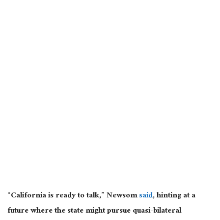
“California is ready to talk,” Newsom
said
, hinting at a
future where the state might pursue quasi-bilateral