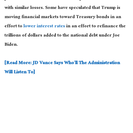
with similar losses.
Some have speculated that Trump is
moving financial markets toward Treasury bonds
in an
effort
to
lower interest rates
in an
effort
to
refinance the
trillions of dollars added to the national debt under Joe
Biden.
[Read More: JD Vance Says Who’ll The Administration
Will Listen To]