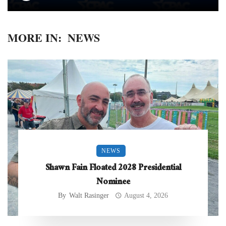
MORE IN:
NEWS
NEWS
Shawn Fain Floated 2028 Presidential
Nominee
By
Walt Rasinger
August 4, 2026