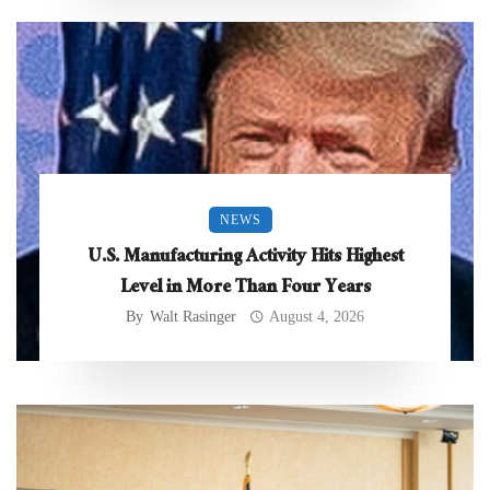
NEWS
U.S. Manufacturing Activity Hits Highest
Level in More Than Four Years
By
Walt Rasinger
August 4, 2026