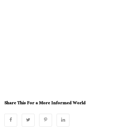
Share This For a More Informed World