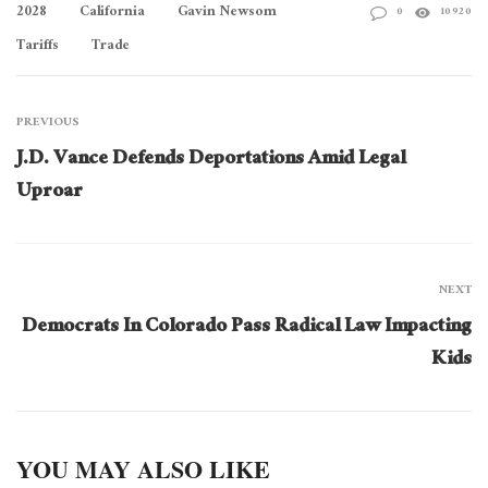
2028
California
Gavin Newsom
0
10920
Tariffs
Trade
PREVIOUS
J.D. Vance Defends Deportations Amid Legal
Uproar
NEXT
Democrats In Colorado Pass Radical Law Impacting
Kids
YOU MAY ALSO LIKE