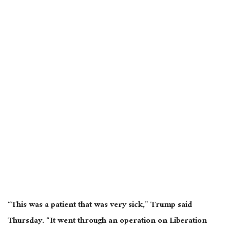
“This was a
patient that was very sick
,” Trump said
Thursday.
“It went through an operation on Liberation