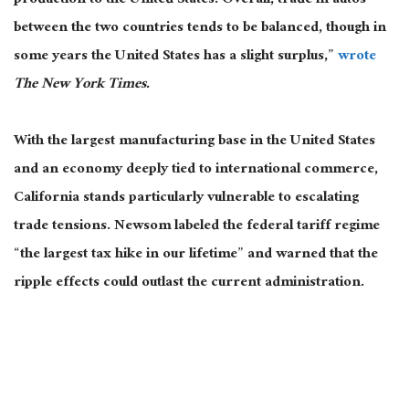
production to the United States. Overall, trade in autos
between the two countries tends to be balanced, though in
some years the United States has a slight surplus,”
wrote
The New York Times.
With the
largest
manufacturing base in the United States
and an economy deeply tied to international commerce,
California stands particularly vulnerable to escalating
trade tensions. Newsom labeled the federal tariff regime
“the largest tax hike in our lifetime” and warned that the
ripple effects could outlast the current administration.