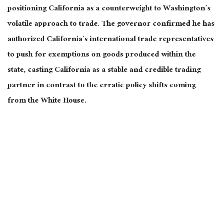
positioning California as a counterweight to Washington’s
volatile approach to trade. The governor confirmed he
has
authorized California’s international trade representatives
to push for exemptions on goods produced within the
state, casting California as a stable and credible trading
partner in contrast to the erratic policy shifts
coming
from the White House.