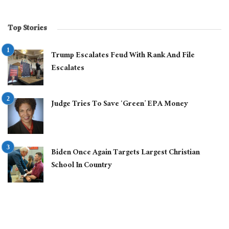
Top Stories
Trump Escalates Feud With Rank And File
Escalates
Judge Tries To Save ‘Green’ EPA Money
Biden Once Again Targets Largest Christian
School In Country