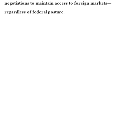
negotiations to maintain access to foreign markets—
regardless of federal posture.