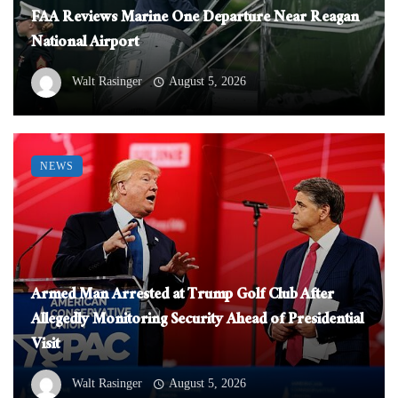
FAA Reviews Marine One Departure Near Reagan
National Airport
Walt Rasinger
August 5, 2026
NEWS
Armed Man Arrested at Trump Golf Club After
Allegedly Monitoring Security Ahead of Presidential
Visit
Walt Rasinger
August 5, 2026