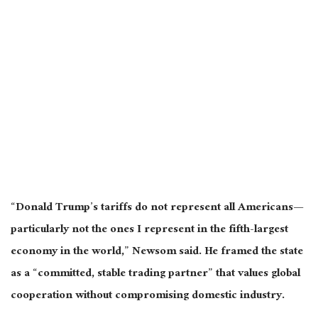
“Donald Trump’s tariffs do not represent all Americans—
particularly not the ones I represent in the fifth-largest
economy in the world,” Newsom said. He framed the state
as a “committed, stable trading partner” that values global
cooperation without compromising domestic industry.