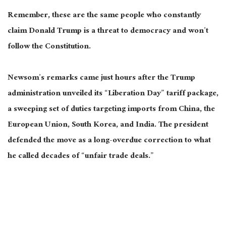
Remember, these are the same people who constantly
claim Donald Trump is a threat to democracy and won’t
follow the Constitution.
Newsom’s remarks came just hours after the Trump
administration unveiled its “Liberation Day” tariff package,
a sweeping set of duties targeting imports from China, the
European Union, South Korea, and India. The president
defended the move as a long-overdue correction to
what
he called
decades of “unfair trade deals.”