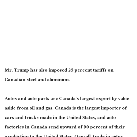
Mr. Trump has also imposed 25 percent tariffs on
Canadian steel and aluminum.
Autos and auto parts are Canada’s largest
export
by value
aside from oil and gas
.
Canada is the largest importer of
cars and trucks made in the United States, and auto
factories in Canada send upward of 90 percent of their