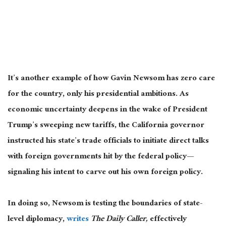
It’s another example of
how Gavin Newsom has zero
care
for the country, only his presidential ambitions.
As
economic uncertainty deepens
in the wake of
President
Trump’s sweeping new tariffs, the California governor
instructed his state’s trade officials to initiate direct talks
with foreign governments hit by the federal policy—
signaling his intent to carve out his
own
foreign policy.
In doing so, Newsom is testing the boundaries of state-
level diplomacy,
writes
The Daily Caller,
effectively