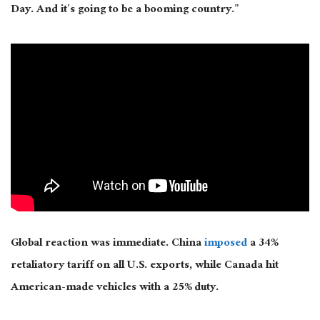
Day. And it’s going to be a booming country.”
Global reaction was immediate. China
imposed
a 34%
retaliatory tariff on all U.S. exports, while Canada hit
American-made vehicles with a 25% duty.