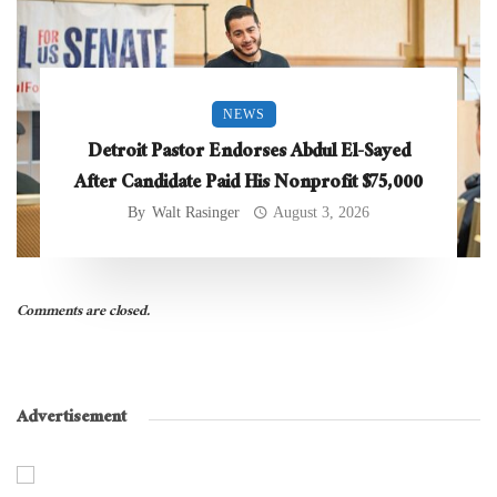
NEWS
Detroit Pastor Endorses Abdul El-Sayed
After Candidate Paid His Nonprofit $75,000
By
Walt Rasinger
August 3, 2026
Comments are closed.
Advertisement