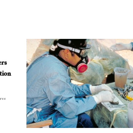
ers
tion
hree