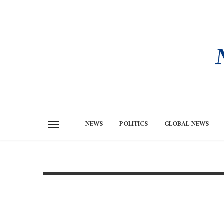
NEWS
POLITICS
GLOBAL NEWS