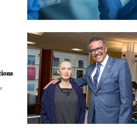
tions
ng