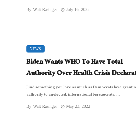
By
Walt Rasinger
July 16, 2022
NEWS
Biden Wants WHO To Have Total
Authority Over Health Crisis Declara
Find something you love as much as Democrats love granti
authority to unelected, international bureaucrats. ...
By
Walt Rasinger
May 23, 2022