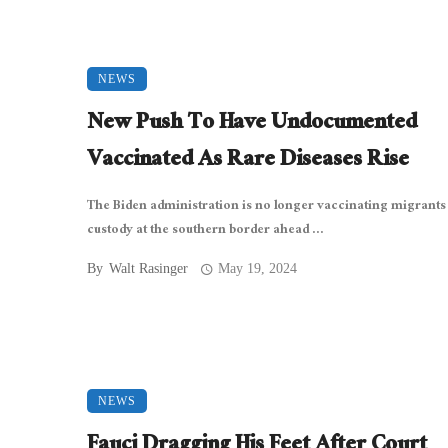
NEWS
New Push To Have Undocumented
Vaccinated As Rare Diseases Rise
The Biden administration is no longer vaccinating migrants
custody at the southern border ahead ...
By
Walt Rasinger
May 19, 2024
NEWS
Fauci Dragging His Feet After Court