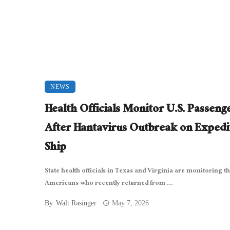
NEWS
Health Officials Monitor U.S. Passeng
After Hantavirus Outbreak on Expedi
Ship
State health officials in Texas and Virginia are monitoring t
Americans who recently returned from ...
By
Walt Rasinger
May 7, 2026