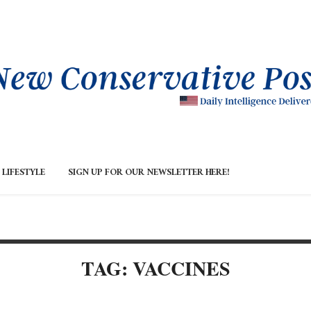
LIFESTYLE
SIGN UP FOR OUR NEWSLETTER HERE!
TAG: VACCINES