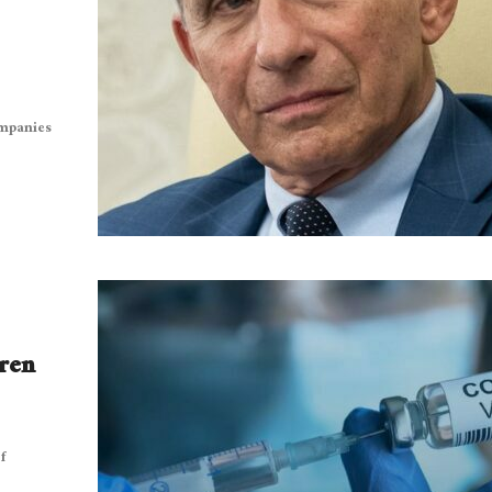
ompanies
dren
f