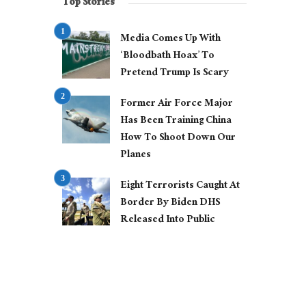
Top Stories
Media Comes Up With
‘Bloodbath Hoax’ To
Pretend Trump Is Scary
Former Air Force Major
Has Been Training China
How To Shoot Down Our
Planes
Eight Terrorists Caught At
Border By Biden DHS
Released Into Public