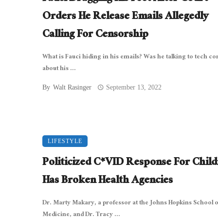
Orders He Release Emails Allegedly
Calling For Censorship
What is Fauci hiding in his emails? Was he talking to tech c
about his ...
By
Walt Rasinger
September 13, 2022
LIFESTYLE
Politicized C*VID Response For Chil
Has Broken Health Agencies
Dr. Marty Makary, a professor at the Johns Hopkins School o
Medicine, and Dr. Tracy ...